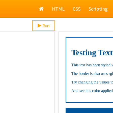
Home
HTML
CSS
Scripting
Run