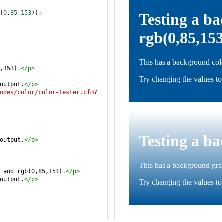
(
0
,
85
,
153
));
,153).
</
p
>
output.
</
p
>
odes/color/color-tester.cfm?
output.
</
p
>
 and rgb(0,85,153).
</
p
>
output.
</
p
>