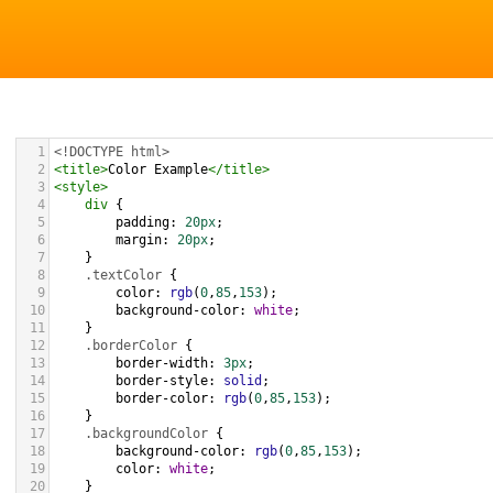
1
<!DOCTYPE html>
2
<
title
>
Color Example
</
title
>
3
<
style
>
4
div
 {
5
padding
: 
20px
;
6
margin
: 
20px
;
7
    }
8
.textColor
 {
9
color
: 
rgb
(
0
,
85
,
153
);
10
background-color
: 
white
;
11
    }
12
.borderColor
 {
13
border-width
: 
3px
;
14
border-style
: 
solid
;
15
border-color
: 
rgb
(
0
,
85
,
153
);
16
    }
17
.backgroundColor
 {
18
background-color
: 
rgb
(
0
,
85
,
153
);
19
color
: 
white
;
20
    }