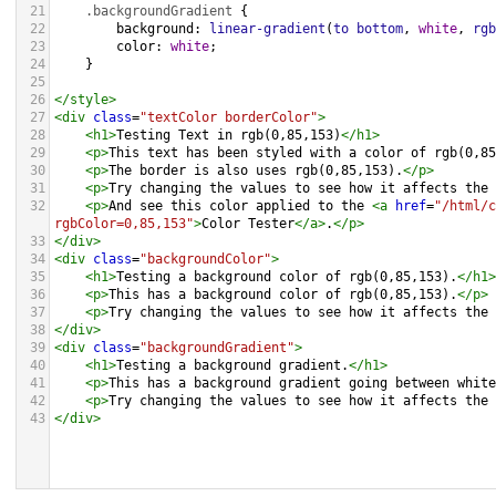
21
.backgroundGradient
 {
22
background
: 
linear-gradient
(
to
bottom
, 
white
, 
rgb
23
color
: 
white
;
24
    }
25
26
</
style
>
27
<
div
class
=
"textColor borderColor"
>
28
<
h1
>
Testing Text in rgb(0,85,153)
</
h1
>
29
<
p
>
This text has been styled with a color of rgb(0,85
30
<
p
>
The border is also uses rgb(0,85,153).
</
p
>
31
<
p
>
Try changing the values to see how it affects the 
32
<
p
>
And see this color applied to the 
<
a
href
=
"/html/c
rgbColor=0,85,153"
>
Color Tester
</
a
>
.
</
p
>
33
</
div
>
34
<
div
class
=
"backgroundColor"
>
35
<
h1
>
Testing a background color of rgb(0,85,153).
</
h1
>
36
<
p
>
This has a background color of rgb(0,85,153).
</
p
>
37
<
p
>
Try changing the values to see how it affects the 
38
</
div
>
39
<
div
class
=
"backgroundGradient"
>
40
<
h1
>
Testing a background gradient.
</
h1
>
41
<
p
>
This has a background gradient going between white
42
<
p
>
Try changing the values to see how it affects the 
43
</
div
>