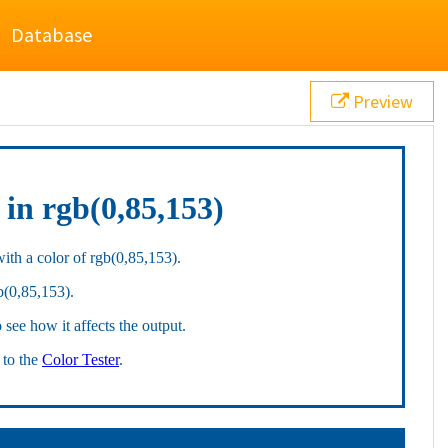
Database
Preview