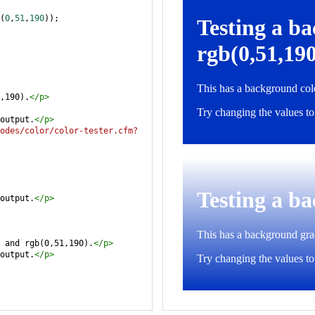
(
0
,
51
,
190
));
,190).
</
p
>
output.
</
p
>
odes/color/color-tester.cfm?
output.
</
p
>
 and rgb(0,51,190).
</
p
>
output.
</
p
>