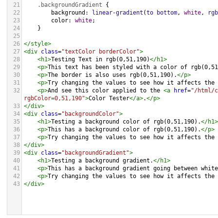
21
.backgroundGradient
 {
22
background
: 
linear-gradient
(
to
bottom
, 
white
, 
rgb
23
color
: 
white
;
24
    }
25
26
</
style
>
27
<
div
class
=
"textColor borderColor"
>
28
<
h1
>
Testing Text in rgb(0,51,190)
</
h1
>
29
<
p
>
This text has been styled with a color of rgb(0,51
30
<
p
>
The border is also uses rgb(0,51,190).
</
p
>
31
<
p
>
Try changing the values to see how it affects the 
32
<
p
>
And see this color applied to the 
<
a
href
=
"/html/c
rgbColor=0,51,190"
>
Color Tester
</
a
>
.
</
p
>
33
</
div
>
34
<
div
class
=
"backgroundColor"
>
35
<
h1
>
Testing a background color of rgb(0,51,190).
</
h1
>
36
<
p
>
This has a background color of rgb(0,51,190).
</
p
>
37
<
p
>
Try changing the values to see how it affects the 
38
</
div
>
39
<
div
class
=
"backgroundGradient"
>
40
<
h1
>
Testing a background gradient.
</
h1
>
41
<
p
>
This has a background gradient going between white
42
<
p
>
Try changing the values to see how it affects the 
43
</
div
>