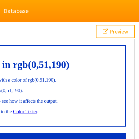
Database
Preview