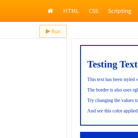
Home
HTML
CSS
Scripting
Run