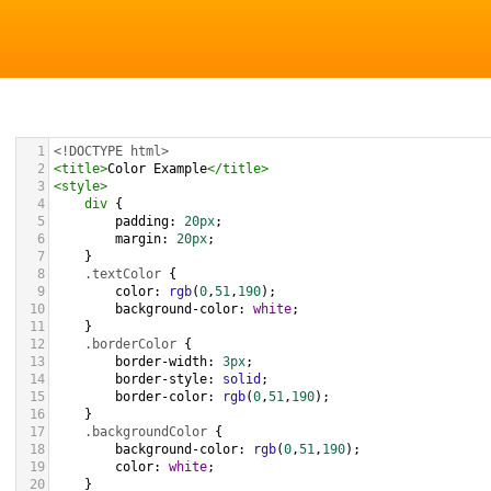
1
<!DOCTYPE html>
2
<
title
>
Color Example
</
title
>
3
<
style
>
4
div
 {
5
padding
: 
20px
;
6
margin
: 
20px
;
7
    }
8
.textColor
 {
9
color
: 
rgb
(
0
,
51
,
190
);
10
background-color
: 
white
;
11
    }
12
.borderColor
 {
13
border-width
: 
3px
;
14
border-style
: 
solid
;
15
border-color
: 
rgb
(
0
,
51
,
190
);
16
    }
17
.backgroundColor
 {
18
background-color
: 
rgb
(
0
,
51
,
190
);
19
color
: 
white
;
20
    }