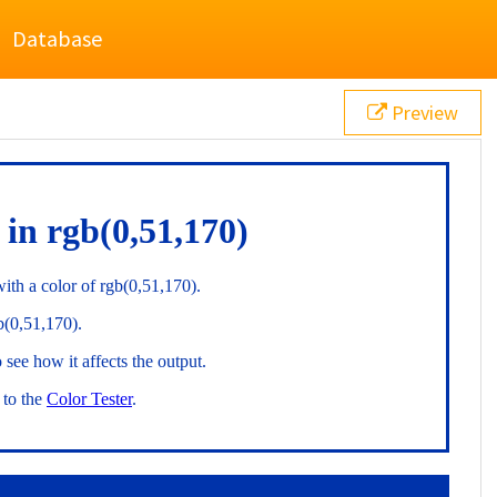
Database
Preview