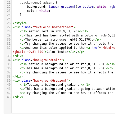
21
.backgroundGradient
 {
22
background
: 
linear-gradient
(
to
bottom
, 
white
, 
rgb
23
color
: 
white
;
24
    }
25
26
</
style
>
27
<
div
class
=
"textColor borderColor"
>
28
<
h1
>
Testing Text in rgb(0,51,170)
</
h1
>
29
<
p
>
This text has been styled with a color of rgb(0,51
30
<
p
>
The border is also uses rgb(0,51,170).
</
p
>
31
<
p
>
Try changing the values to see how it affects the 
32
<
p
>
And see this color applied to the 
<
a
href
=
"/html/c
rgbColor=0,51,170"
>
Color Tester
</
a
>
.
</
p
>
33
</
div
>
34
<
div
class
=
"backgroundColor"
>
35
<
h1
>
Testing a background color of rgb(0,51,170).
</
h1
>
36
<
p
>
This has a background color of rgb(0,51,170).
</
p
>
37
<
p
>
Try changing the values to see how it affects the 
38
</
div
>
39
<
div
class
=
"backgroundGradient"
>
40
<
h1
>
Testing a background gradient.
</
h1
>
41
<
p
>
This has a background gradient going between white
42
<
p
>
Try changing the values to see how it affects the 
43
</
div
>