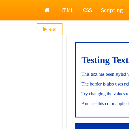
Home
HTML
CSS
Scripting
Run