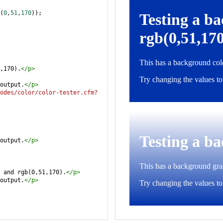
(
0
,
51
,
170
));
,170).
</
p
>
output.
</
p
>
odes/color/color-tester.cfm?
output.
</
p
>
 and rgb(0,51,170).
</
p
>
output.
</
p
>