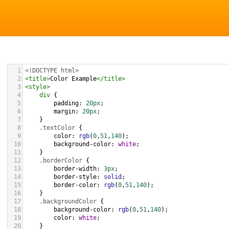
1
<!DOCTYPE html>
2
<
title
>
Color Example
</
title
>
3
<
style
>
4
div
 {
5
padding
: 
20px
;
6
margin
: 
20px
;
7
    }
8
.textColor
 {
9
color
: 
rgb
(
0
,
51
,
140
);
10
background-color
: 
white
;
11
    }
12
.borderColor
 {
13
border-width
: 
3px
;
14
border-style
: 
solid
;
15
border-color
: 
rgb
(
0
,
51
,
140
);
16
    }
17
.backgroundColor
 {
18
background-color
: 
rgb
(
0
,
51
,
140
);
19
color
: 
white
;
20
    }