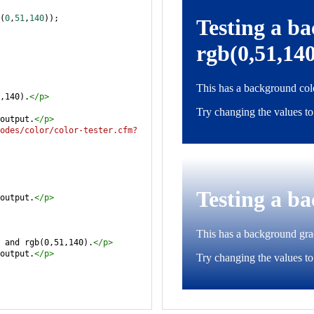
(
0
,
51
,
140
));
,140).
</
p
>
output.
</
p
>
odes/color/color-tester.cfm?
output.
</
p
>
 and rgb(0,51,140).
</
p
>
output.
</
p
>