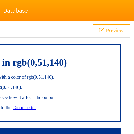
Database
Preview