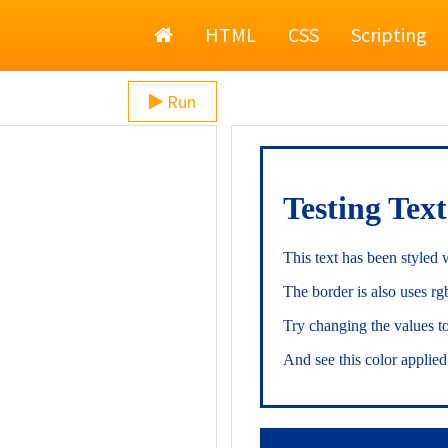
Home
HTML
CSS
Scripting
Run