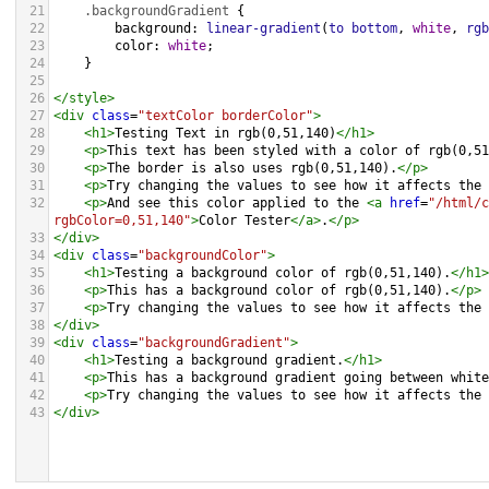
21
.backgroundGradient
 {
22
background
: 
linear-gradient
(
to
bottom
, 
white
, 
rgb
23
color
: 
white
;
24
    }
25
26
</
style
>
27
<
div
class
=
"textColor borderColor"
>
28
<
h1
>
Testing Text in rgb(0,51,140)
</
h1
>
29
<
p
>
This text has been styled with a color of rgb(0,51
30
<
p
>
The border is also uses rgb(0,51,140).
</
p
>
31
<
p
>
Try changing the values to see how it affects the 
32
<
p
>
And see this color applied to the 
<
a
href
=
"/html/c
rgbColor=0,51,140"
>
Color Tester
</
a
>
.
</
p
>
33
</
div
>
34
<
div
class
=
"backgroundColor"
>
35
<
h1
>
Testing a background color of rgb(0,51,140).
</
h1
>
36
<
p
>
This has a background color of rgb(0,51,140).
</
p
>
37
<
p
>
Try changing the values to see how it affects the 
38
</
div
>
39
<
div
class
=
"backgroundGradient"
>
40
<
h1
>
Testing a background gradient.
</
h1
>
41
<
p
>
This has a background gradient going between white
42
<
p
>
Try changing the values to see how it affects the 
43
</
div
>