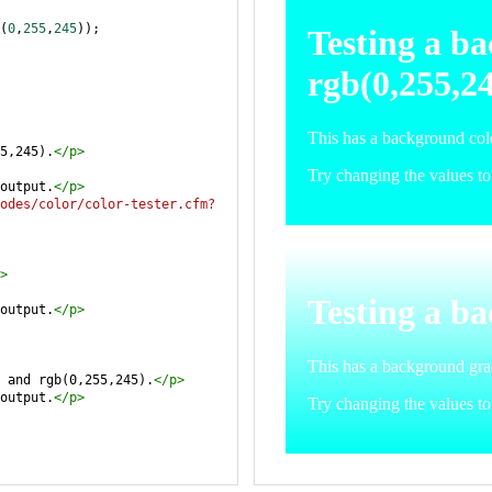
(
0
,
255
,
245
));
5,245).
</
p
>
output.
</
p
>
odes/color/color-tester.cfm?
>
output.
</
p
>
 and rgb(0,255,245).
</
p
>
output.
</
p
>