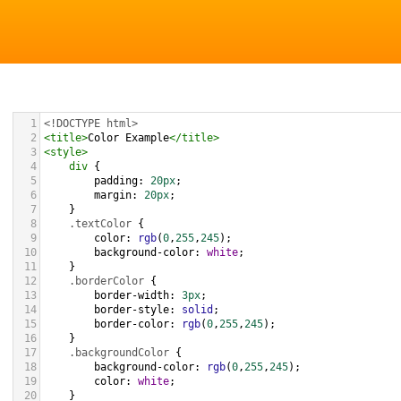
1
<!DOCTYPE html>
2
<
title
>
Color Example
</
title
>
3
<
style
>
4
div
 {
5
padding
: 
20px
;
6
margin
: 
20px
;
7
    }
8
.textColor
 {
9
color
: 
rgb
(
0
,
255
,
245
);
10
background-color
: 
white
;
11
    }
12
.borderColor
 {
13
border-width
: 
3px
;
14
border-style
: 
solid
;
15
border-color
: 
rgb
(
0
,
255
,
245
);
16
    }
17
.backgroundColor
 {
18
background-color
: 
rgb
(
0
,
255
,
245
);
19
color
: 
white
;
20
    }