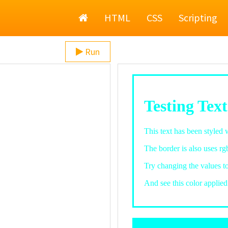
Home
HTML
CSS
Scripting
Run