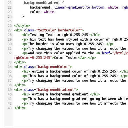
21
.backgroundGradient
 {
22
background
: 
linear-gradient
(
to
bottom
, 
white
, 
rgb
23
color
: 
white
;
24
    }
25
26
</
style
>
27
<
div
class
=
"textColor borderColor"
>
28
<
h1
>
Testing Text in rgb(0,255,245)
</
h1
>
29
<
p
>
This text has been styled with a color of rgb(0,25
30
<
p
>
The border is also uses rgb(0,255,245).
</
p
>
31
<
p
>
Try changing the values to see how it affects the 
32
<
p
>
And see this color applied to the 
<
a
href
=
"/html/c
rgbColor=0,255,245"
>
Color Tester
</
a
>
.
</
p
>
33
</
div
>
34
<
div
class
=
"backgroundColor"
>
35
<
h1
>
Testing a background color of rgb(0,255,245).
</
h1
36
<
p
>
This has a background color of rgb(0,255,245).
</
p
>
37
<
p
>
Try changing the values to see how it affects the 
38
</
div
>
39
<
div
class
=
"backgroundGradient"
>
40
<
h1
>
Testing a background gradient.
</
h1
>
41
<
p
>
This has a background gradient going between white
42
<
p
>
Try changing the values to see how it affects the 
43
</
div
>