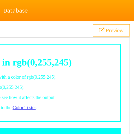
Database
Preview