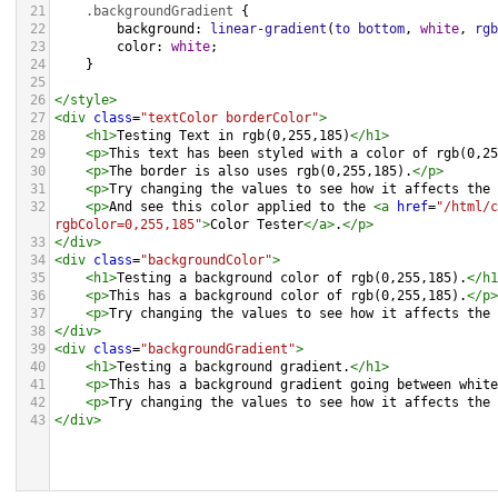
21
.backgroundGradient
 {
22
background
: 
linear-gradient
(
to
bottom
, 
white
, 
rgb
23
color
: 
white
;
24
    }
25
26
</
style
>
27
<
div
class
=
"textColor borderColor"
>
28
<
h1
>
Testing Text in rgb(0,255,185)
</
h1
>
29
<
p
>
This text has been styled with a color of rgb(0,25
30
<
p
>
The border is also uses rgb(0,255,185).
</
p
>
31
<
p
>
Try changing the values to see how it affects the 
32
<
p
>
And see this color applied to the 
<
a
href
=
"/html/c
rgbColor=0,255,185"
>
Color Tester
</
a
>
.
</
p
>
33
</
div
>
34
<
div
class
=
"backgroundColor"
>
35
<
h1
>
Testing a background color of rgb(0,255,185).
</
h1
36
<
p
>
This has a background color of rgb(0,255,185).
</
p
>
37
<
p
>
Try changing the values to see how it affects the 
38
</
div
>
39
<
div
class
=
"backgroundGradient"
>
40
<
h1
>
Testing a background gradient.
</
h1
>
41
<
p
>
This has a background gradient going between white
42
<
p
>
Try changing the values to see how it affects the 
43
</
div
>