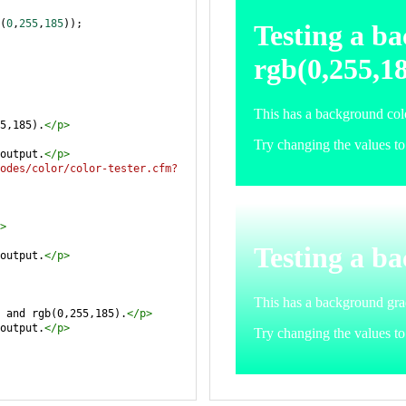
(
0
,
255
,
185
));
5,185).
</
p
>
output.
</
p
>
odes/color/color-tester.cfm?
>
output.
</
p
>
 and rgb(0,255,185).
</
p
>
output.
</
p
>