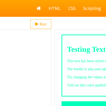
Home
HTML
CSS
Scripting
Run