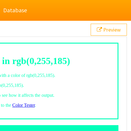
Database
Preview