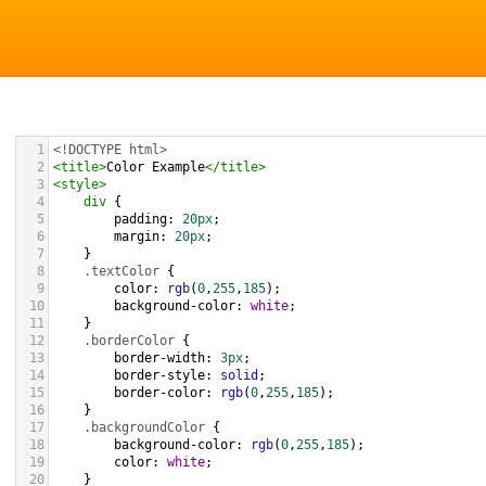
1
<!DOCTYPE html>
2
<
title
>
Color Example
</
title
>
3
<
style
>
4
div
 {
5
padding
: 
20px
;
6
margin
: 
20px
;
7
    }
8
.textColor
 {
9
color
: 
rgb
(
0
,
255
,
185
);
10
background-color
: 
white
;
11
    }
12
.borderColor
 {
13
border-width
: 
3px
;
14
border-style
: 
solid
;
15
border-color
: 
rgb
(
0
,
255
,
185
);
16
    }
17
.backgroundColor
 {
18
background-color
: 
rgb
(
0
,
255
,
185
);
19
color
: 
white
;
20
    }