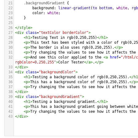
21
.backgroundGradient
 {
22
background
: 
linear-gradient
(
to
bottom
, 
white
, 
rgb
23
color
: 
white
;
24
    }
25
26
</
style
>
27
<
div
class
=
"textColor borderColor"
>
28
<
h1
>
Testing Text in rgb(0,250,255)
</
h1
>
29
<
p
>
This text has been styled with a color of rgb(0,25
30
<
p
>
The border is also uses rgb(0,250,255).
</
p
>
31
<
p
>
Try changing the values to see how it affects the 
32
<
p
>
And see this color applied to the 
<
a
href
=
"/html/c
rgbColor=0,250,255"
>
Color Tester
</
a
>
.
</
p
>
33
</
div
>
34
<
div
class
=
"backgroundColor"
>
35
<
h1
>
Testing a background color of rgb(0,250,255).
</
h1
36
<
p
>
This has a background color of rgb(0,250,255).
</
p
>
37
<
p
>
Try changing the values to see how it affects the 
38
</
div
>
39
<
div
class
=
"backgroundGradient"
>
40
<
h1
>
Testing a background gradient.
</
h1
>
41
<
p
>
This has a background gradient going between white
42
<
p
>
Try changing the values to see how it affects the 
43
</
div
>