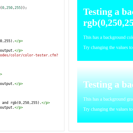
(
0
,
250
,
255
));
0,255).
</
p
>
output.
</
p
>
odes/color/color-tester.cfm?
>
output.
</
p
>
 and rgb(0,250,255).
</
p
>
output.
</
p
>