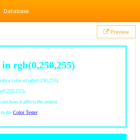
Database
Preview