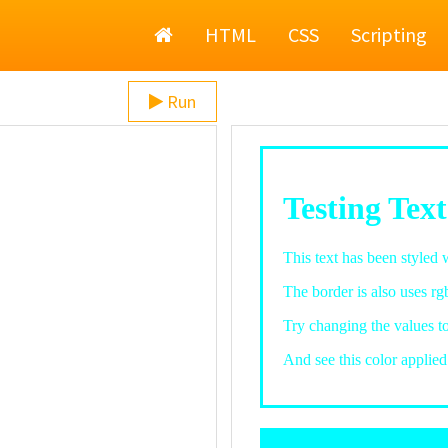
Home
HTML
CSS
Scripting
Run