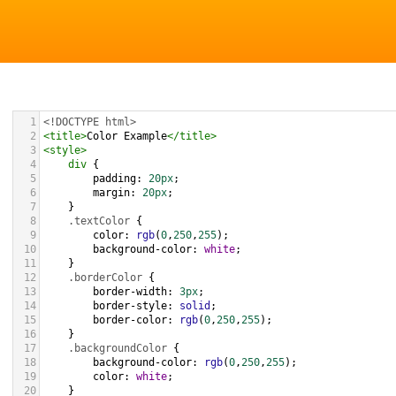
1
<!DOCTYPE html>
2
<
title
>
Color Example
</
title
>
3
<
style
>
4
div
 {
5
padding
: 
20px
;
6
margin
: 
20px
;
7
    }
8
.textColor
 {
9
color
: 
rgb
(
0
,
250
,
255
);
10
background-color
: 
white
;
11
    }
12
.borderColor
 {
13
border-width
: 
3px
;
14
border-style
: 
solid
;
15
border-color
: 
rgb
(
0
,
250
,
255
);
16
    }
17
.backgroundColor
 {
18
background-color
: 
rgb
(
0
,
250
,
255
);
19
color
: 
white
;
20
    }