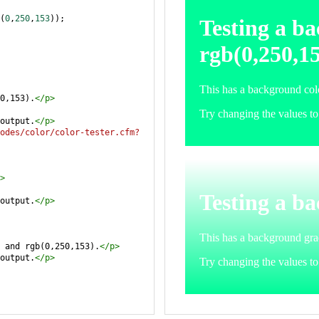
(
0
,
250
,
153
));
0,153).
</
p
>
output.
</
p
>
odes/color/color-tester.cfm?
>
output.
</
p
>
 and rgb(0,250,153).
</
p
>
output.
</
p
>