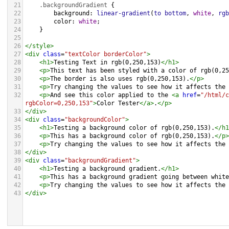
21
.backgroundGradient
 {
22
background
: 
linear-gradient
(
to
bottom
, 
white
, 
rgb
23
color
: 
white
;
24
    }
25
26
</
style
>
27
<
div
class
=
"textColor borderColor"
>
28
<
h1
>
Testing Text in rgb(0,250,153)
</
h1
>
29
<
p
>
This text has been styled with a color of rgb(0,25
30
<
p
>
The border is also uses rgb(0,250,153).
</
p
>
31
<
p
>
Try changing the values to see how it affects the 
32
<
p
>
And see this color applied to the 
<
a
href
=
"/html/c
rgbColor=0,250,153"
>
Color Tester
</
a
>
.
</
p
>
33
</
div
>
34
<
div
class
=
"backgroundColor"
>
35
<
h1
>
Testing a background color of rgb(0,250,153).
</
h1
36
<
p
>
This has a background color of rgb(0,250,153).
</
p
>
37
<
p
>
Try changing the values to see how it affects the 
38
</
div
>
39
<
div
class
=
"backgroundGradient"
>
40
<
h1
>
Testing a background gradient.
</
h1
>
41
<
p
>
This has a background gradient going between white
42
<
p
>
Try changing the values to see how it affects the 
43
</
div
>