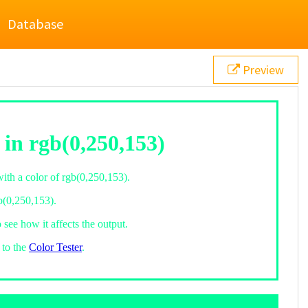
Database
Preview