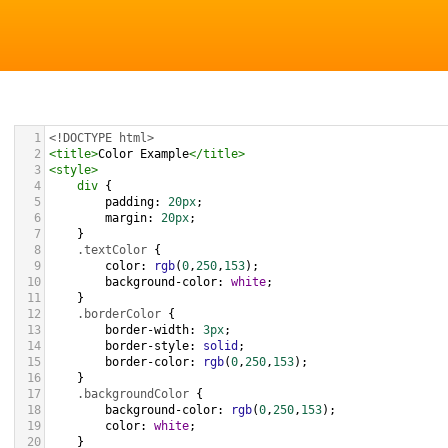
1
<!DOCTYPE html>
2
<
title
>
Color Example
</
title
>
3
<
style
>
4
div
 {
5
padding
: 
20px
;
6
margin
: 
20px
;
7
    }
8
.textColor
 {
9
color
: 
rgb
(
0
,
250
,
153
);
10
background-color
: 
white
;
11
    }
12
.borderColor
 {
13
border-width
: 
3px
;
14
border-style
: 
solid
;
15
border-color
: 
rgb
(
0
,
250
,
153
);
16
    }
17
.backgroundColor
 {
18
background-color
: 
rgb
(
0
,
250
,
153
);
19
color
: 
white
;
20
    }