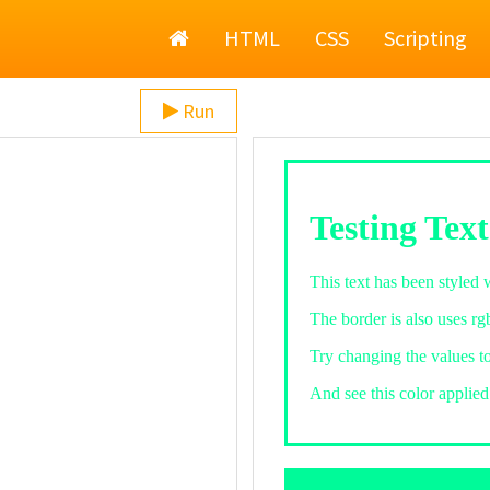
Home
HTML
CSS
Scripting
Run