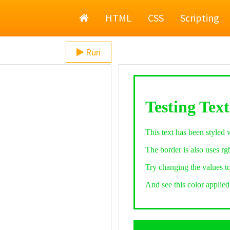
Home
HTML
CSS
Scripting
Run