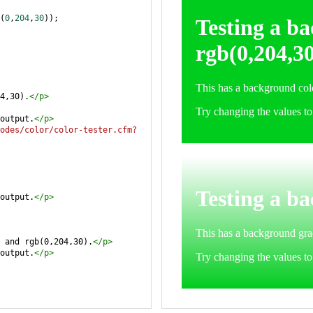
(
0
,
204
,
30
));
4,30).
</
p
>
output.
</
p
>
odes/color/color-tester.cfm?
output.
</
p
>
 and rgb(0,204,30).
</
p
>
output.
</
p
>