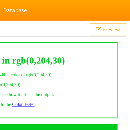
Database
Preview