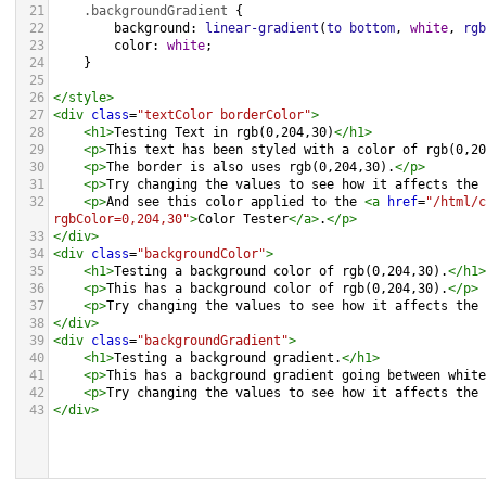
21
.backgroundGradient
 {
22
background
: 
linear-gradient
(
to
bottom
, 
white
, 
rgb
23
color
: 
white
;
24
    }
25
26
</
style
>
27
<
div
class
=
"textColor borderColor"
>
28
<
h1
>
Testing Text in rgb(0,204,30)
</
h1
>
29
<
p
>
This text has been styled with a color of rgb(0,20
30
<
p
>
The border is also uses rgb(0,204,30).
</
p
>
31
<
p
>
Try changing the values to see how it affects the 
32
<
p
>
And see this color applied to the 
<
a
href
=
"/html/c
rgbColor=0,204,30"
>
Color Tester
</
a
>
.
</
p
>
33
</
div
>
34
<
div
class
=
"backgroundColor"
>
35
<
h1
>
Testing a background color of rgb(0,204,30).
</
h1
>
36
<
p
>
This has a background color of rgb(0,204,30).
</
p
>
37
<
p
>
Try changing the values to see how it affects the 
38
</
div
>
39
<
div
class
=
"backgroundGradient"
>
40
<
h1
>
Testing a background gradient.
</
h1
>
41
<
p
>
This has a background gradient going between white
42
<
p
>
Try changing the values to see how it affects the 
43
</
div
>