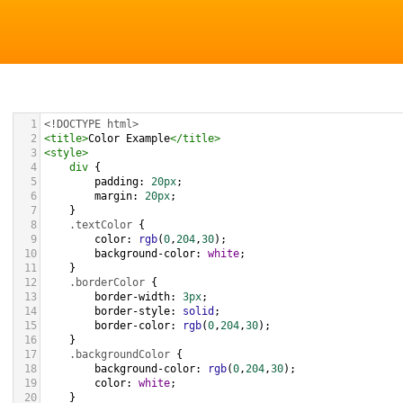
1
<!DOCTYPE html>
2
<
title
>
Color Example
</
title
>
3
<
style
>
4
div
 {
5
padding
: 
20px
;
6
margin
: 
20px
;
7
    }
8
.textColor
 {
9
color
: 
rgb
(
0
,
204
,
30
);
10
background-color
: 
white
;
11
    }
12
.borderColor
 {
13
border-width
: 
3px
;
14
border-style
: 
solid
;
15
border-color
: 
rgb
(
0
,
204
,
30
);
16
    }
17
.backgroundColor
 {
18
background-color
: 
rgb
(
0
,
204
,
30
);
19
color
: 
white
;
20
    }