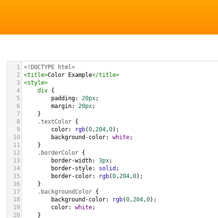
1
<!DOCTYPE html>
2
<
title
>
Color Example
</
title
>
3
<
style
>
4
div
 {
5
padding
: 
20px
;
6
margin
: 
20px
;
7
    }
8
.textColor
 {
9
color
: 
rgb
(
0
,
204
,
0
);
10
background-color
: 
white
;
11
    }
12
.borderColor
 {
13
border-width
: 
3px
;
14
border-style
: 
solid
;
15
border-color
: 
rgb
(
0
,
204
,
0
);
16
    }
17
.backgroundColor
 {
18
background-color
: 
rgb
(
0
,
204
,
0
);
19
color
: 
white
;
20
    }