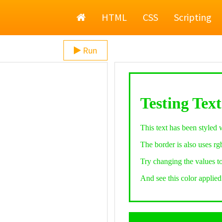
Home
HTML
CSS
Scripting
Run