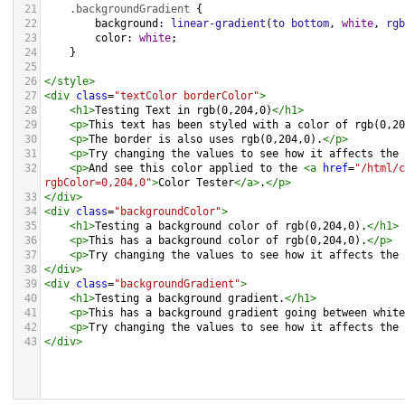
21
.backgroundGradient
 {
22
background
: 
linear-gradient
(
to
bottom
, 
white
, 
rgb
23
color
: 
white
;
24
    }
25
26
</
style
>
27
<
div
class
=
"textColor borderColor"
>
28
<
h1
>
Testing Text in rgb(0,204,0)
</
h1
>
29
<
p
>
This text has been styled with a color of rgb(0,20
30
<
p
>
The border is also uses rgb(0,204,0).
</
p
>
31
<
p
>
Try changing the values to see how it affects the 
32
<
p
>
And see this color applied to the 
<
a
href
=
"/html/c
rgbColor=0,204,0"
>
Color Tester
</
a
>
.
</
p
>
33
</
div
>
34
<
div
class
=
"backgroundColor"
>
35
<
h1
>
Testing a background color of rgb(0,204,0).
</
h1
>
36
<
p
>
This has a background color of rgb(0,204,0).
</
p
>
37
<
p
>
Try changing the values to see how it affects the 
38
</
div
>
39
<
div
class
=
"backgroundGradient"
>
40
<
h1
>
Testing a background gradient.
</
h1
>
41
<
p
>
This has a background gradient going between white
42
<
p
>
Try changing the values to see how it affects the 
43
</
div
>