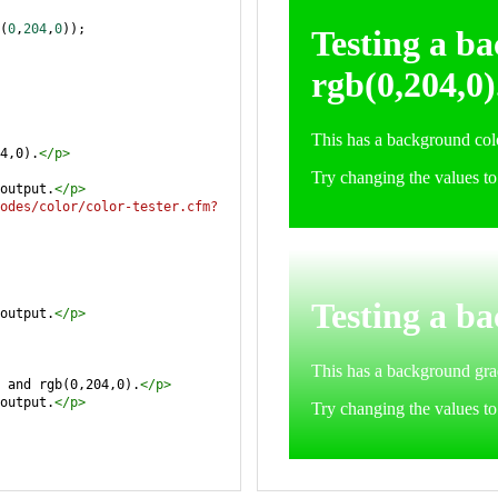
(
0
,
204
,
0
));
4,0).
</
p
>
output.
</
p
>
odes/color/color-tester.cfm?
output.
</
p
>
 and rgb(0,204,0).
</
p
>
output.
</
p
>