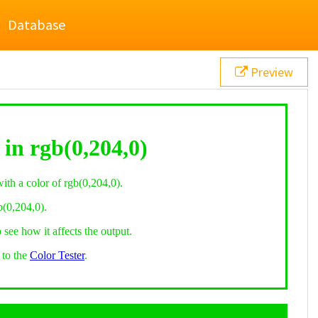
Database
Preview