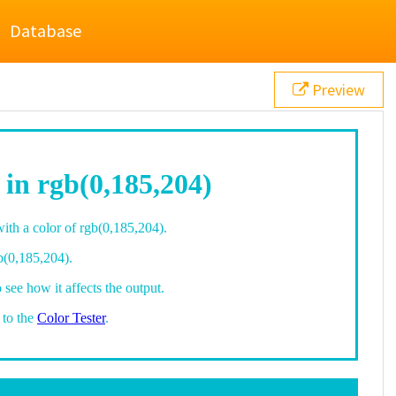
Database
Preview