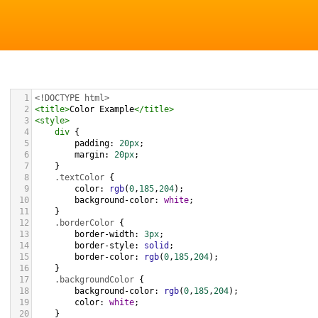
1
<!DOCTYPE html>
2
<
title
>
Color Example
</
title
>
3
<
style
>
4
div
 {
5
padding
: 
20px
;
6
margin
: 
20px
;
7
    }
8
.textColor
 {
9
color
: 
rgb
(
0
,
185
,
204
);
10
background-color
: 
white
;
11
    }
12
.borderColor
 {
13
border-width
: 
3px
;
14
border-style
: 
solid
;
15
border-color
: 
rgb
(
0
,
185
,
204
);
16
    }
17
.backgroundColor
 {
18
background-color
: 
rgb
(
0
,
185
,
204
);
19
color
: 
white
;
20
    }