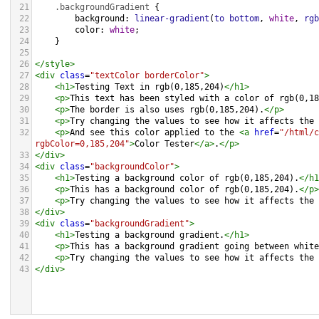
21
.backgroundGradient
 {
22
background
: 
linear-gradient
(
to
bottom
, 
white
, 
rgb
23
color
: 
white
;
24
    }
25
26
</
style
>
27
<
div
class
=
"textColor borderColor"
>
28
<
h1
>
Testing Text in rgb(0,185,204)
</
h1
>
29
<
p
>
This text has been styled with a color of rgb(0,18
30
<
p
>
The border is also uses rgb(0,185,204).
</
p
>
31
<
p
>
Try changing the values to see how it affects the 
32
<
p
>
And see this color applied to the 
<
a
href
=
"/html/c
rgbColor=0,185,204"
>
Color Tester
</
a
>
.
</
p
>
33
</
div
>
34
<
div
class
=
"backgroundColor"
>
35
<
h1
>
Testing a background color of rgb(0,185,204).
</
h1
36
<
p
>
This has a background color of rgb(0,185,204).
</
p
>
37
<
p
>
Try changing the values to see how it affects the 
38
</
div
>
39
<
div
class
=
"backgroundGradient"
>
40
<
h1
>
Testing a background gradient.
</
h1
>
41
<
p
>
This has a background gradient going between white
42
<
p
>
Try changing the values to see how it affects the 
43
</
div
>