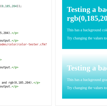
(
0
,
185
,
204
));
5,204).
</
p
>
output.
</
p
>
odes/color/color-tester.cfm?
>
output.
</
p
>
 and rgb(0,185,204).
</
p
>
output.
</
p
>