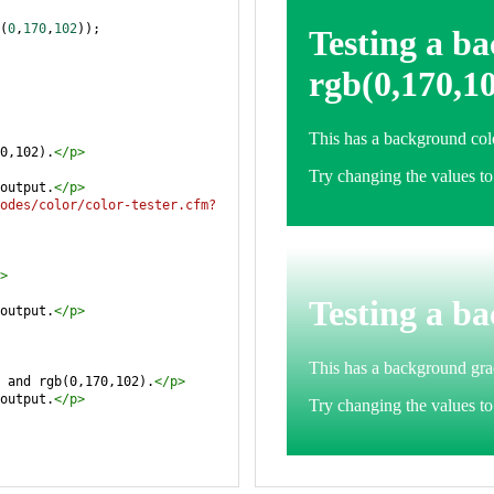
(
0
,
170
,
102
));
0,102).
</
p
>
output.
</
p
>
odes/color/color-tester.cfm?
>
output.
</
p
>
 and rgb(0,170,102).
</
p
>
output.
</
p
>