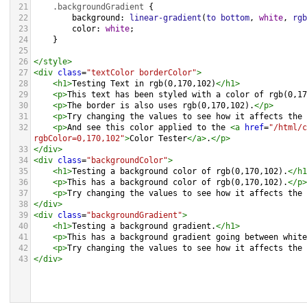
21
.backgroundGradient
 {
22
background
: 
linear-gradient
(
to
bottom
, 
white
, 
rgb
23
color
: 
white
;
24
    }
25
26
</
style
>
27
<
div
class
=
"textColor borderColor"
>
28
<
h1
>
Testing Text in rgb(0,170,102)
</
h1
>
29
<
p
>
This text has been styled with a color of rgb(0,17
30
<
p
>
The border is also uses rgb(0,170,102).
</
p
>
31
<
p
>
Try changing the values to see how it affects the 
32
<
p
>
And see this color applied to the 
<
a
href
=
"/html/c
rgbColor=0,170,102"
>
Color Tester
</
a
>
.
</
p
>
33
</
div
>
34
<
div
class
=
"backgroundColor"
>
35
<
h1
>
Testing a background color of rgb(0,170,102).
</
h1
36
<
p
>
This has a background color of rgb(0,170,102).
</
p
>
37
<
p
>
Try changing the values to see how it affects the 
38
</
div
>
39
<
div
class
=
"backgroundGradient"
>
40
<
h1
>
Testing a background gradient.
</
h1
>
41
<
p
>
This has a background gradient going between white
42
<
p
>
Try changing the values to see how it affects the 
43
</
div
>