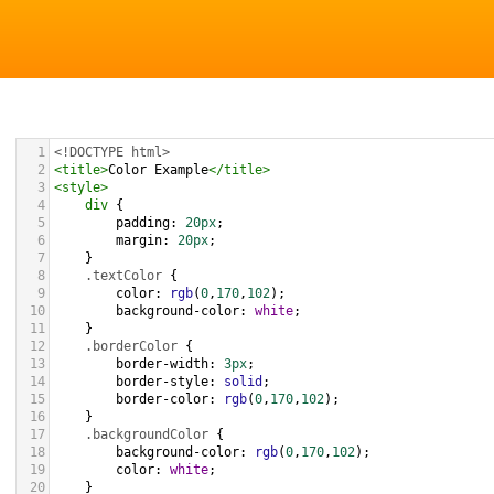
1
<!DOCTYPE html>
2
<
title
>
Color Example
</
title
>
3
<
style
>
4
div
 {
5
padding
: 
20px
;
6
margin
: 
20px
;
7
    }
8
.textColor
 {
9
color
: 
rgb
(
0
,
170
,
102
);
10
background-color
: 
white
;
11
    }
12
.borderColor
 {
13
border-width
: 
3px
;
14
border-style
: 
solid
;
15
border-color
: 
rgb
(
0
,
170
,
102
);
16
    }
17
.backgroundColor
 {
18
background-color
: 
rgb
(
0
,
170
,
102
);
19
color
: 
white
;
20
    }