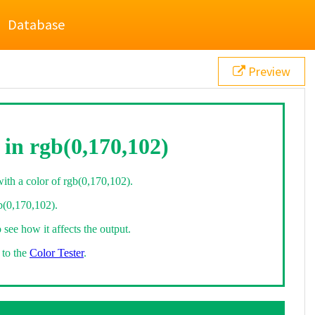
Database
Preview