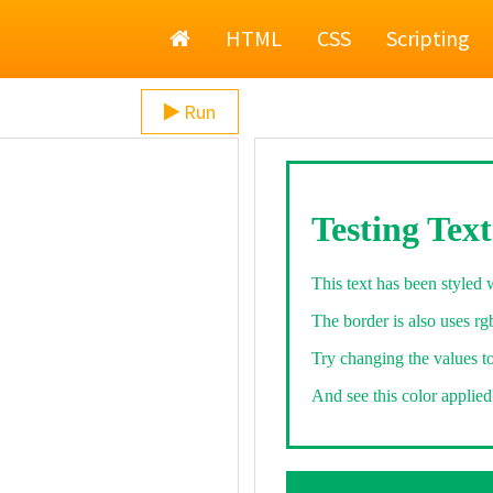
Home
HTML
CSS
Scripting
Run