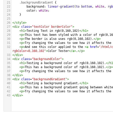
21
.backgroundGradient
 {
22
background
: 
linear-gradient
(
to
bottom
, 
white
, 
rgb
23
color
: 
white
;
24
    }
25
26
</
style
>
27
<
div
class
=
"textColor borderColor"
>
28
<
h1
>
Testing Text in rgb(0,160,102)
</
h1
>
29
<
p
>
This text has been styled with a color of rgb(0,16
30
<
p
>
The border is also uses rgb(0,160,102).
</
p
>
31
<
p
>
Try changing the values to see how it affects the 
32
<
p
>
And see this color applied to the 
<
a
href
=
"/html/c
rgbColor=0,160,102"
>
Color Tester
</
a
>
.
</
p
>
33
</
div
>
34
<
div
class
=
"backgroundColor"
>
35
<
h1
>
Testing a background color of rgb(0,160,102).
</
h1
36
<
p
>
This has a background color of rgb(0,160,102).
</
p
>
37
<
p
>
Try changing the values to see how it affects the 
38
</
div
>
39
<
div
class
=
"backgroundGradient"
>
40
<
h1
>
Testing a background gradient.
</
h1
>
41
<
p
>
This has a background gradient going between white
42
<
p
>
Try changing the values to see how it affects the 
43
</
div
>