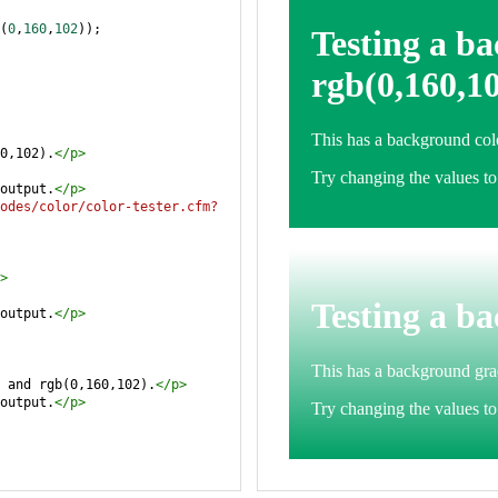
(
0
,
160
,
102
));
0,102).
</
p
>
output.
</
p
>
odes/color/color-tester.cfm?
>
output.
</
p
>
 and rgb(0,160,102).
</
p
>
output.
</
p
>