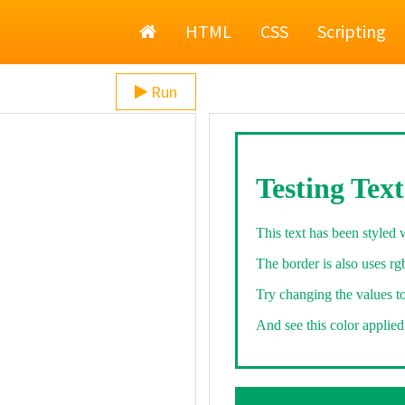
Home
HTML
CSS
Scripting
Run