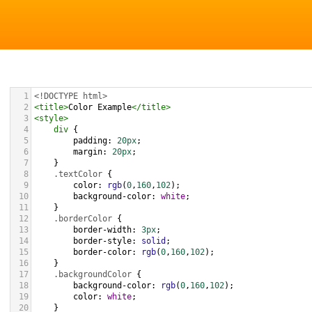
1
<!DOCTYPE html>
2
<
title
>
Color Example
</
title
>
3
<
style
>
4
div
 {
5
padding
: 
20px
;
6
margin
: 
20px
;
7
    }
8
.textColor
 {
9
color
: 
rgb
(
0
,
160
,
102
);
10
background-color
: 
white
;
11
    }
12
.borderColor
 {
13
border-width
: 
3px
;
14
border-style
: 
solid
;
15
border-color
: 
rgb
(
0
,
160
,
102
);
16
    }
17
.backgroundColor
 {
18
background-color
: 
rgb
(
0
,
160
,
102
);
19
color
: 
white
;
20
    }