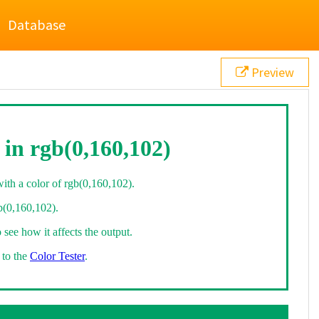
Database
Preview