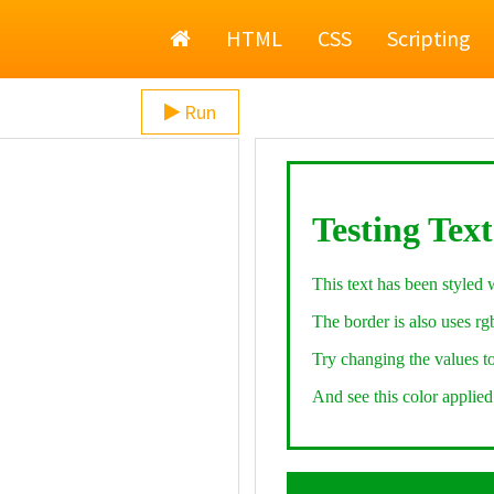
Home
HTML
CSS
Scripting
Run