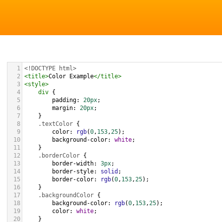
1
<!DOCTYPE html>
2
<
title
>
Color Example
</
title
>
3
<
style
>
4
div
 {
5
padding
: 
20px
;
6
margin
: 
20px
;
7
    }
8
.textColor
 {
9
color
: 
rgb
(
0
,
153
,
25
);
10
background-color
: 
white
;
11
    }
12
.borderColor
 {
13
border-width
: 
3px
;
14
border-style
: 
solid
;
15
border-color
: 
rgb
(
0
,
153
,
25
);
16
    }
17
.backgroundColor
 {
18
background-color
: 
rgb
(
0
,
153
,
25
);
19
color
: 
white
;
20
    }