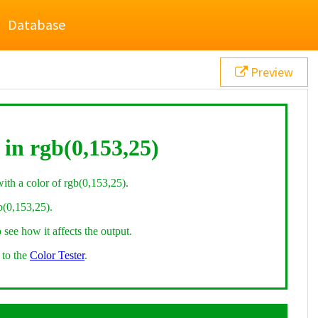
Database
Preview