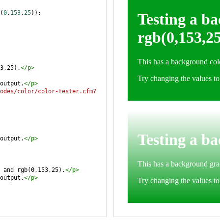
(
0
,
153
,
25
));
3,25).
</
p
>
output.
</
p
>
odes/color/color-tester.cfm?
output.
</
p
>
 and rgb(0,153,25).
</
p
>
output.
</
p
>