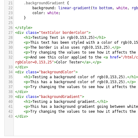
21
.backgroundGradient
 {
22
background
: 
linear-gradient
(
to
bottom
, 
white
, 
rgb
23
color
: 
white
;
24
    }
25
26
</
style
>
27
<
div
class
=
"textColor borderColor"
>
28
<
h1
>
Testing Text in rgb(0,153,25)
</
h1
>
29
<
p
>
This text has been styled with a color of rgb(0,15
30
<
p
>
The border is also uses rgb(0,153,25).
</
p
>
31
<
p
>
Try changing the values to see how it affects the 
32
<
p
>
And see this color applied to the 
<
a
href
=
"/html/c
rgbColor=0,153,25"
>
Color Tester
</
a
>
.
</
p
>
33
</
div
>
34
<
div
class
=
"backgroundColor"
>
35
<
h1
>
Testing a background color of rgb(0,153,25).
</
h1
>
36
<
p
>
This has a background color of rgb(0,153,25).
</
p
>
37
<
p
>
Try changing the values to see how it affects the 
38
</
div
>
39
<
div
class
=
"backgroundGradient"
>
40
<
h1
>
Testing a background gradient.
</
h1
>
41
<
p
>
This has a background gradient going between white
42
<
p
>
Try changing the values to see how it affects the 
43
</
div
>