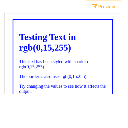
21
.backgroundGradient
 {
Preview
22
background
: 
linear-gradient
(
to
bottom
, 
white
, 
rgb
(
0
,
15
,
255
));
23
color
: 
white
;
24
    }
25
26
</
style
>
27
<
div
class
=
"textColor borderColor"
>
28
<
h1
>
Testing Text in rgb(0,15,255)
</
h1
>