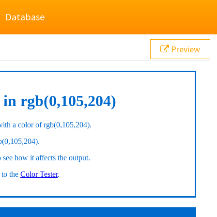
Database
Preview