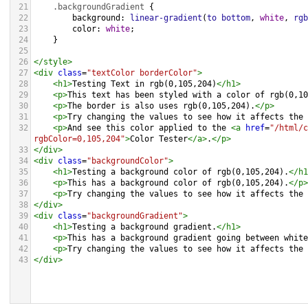
21
.backgroundGradient
 {
22
background
: 
linear-gradient
(
to
bottom
, 
white
, 
rgb
23
color
: 
white
;
24
    }
25
26
</
style
>
27
<
div
class
=
"textColor borderColor"
>
28
<
h1
>
Testing Text in rgb(0,105,204)
</
h1
>
29
<
p
>
This text has been styled with a color of rgb(0,10
30
<
p
>
The border is also uses rgb(0,105,204).
</
p
>
31
<
p
>
Try changing the values to see how it affects the 
32
<
p
>
And see this color applied to the 
<
a
href
=
"/html/c
rgbColor=0,105,204"
>
Color Tester
</
a
>
.
</
p
>
33
</
div
>
34
<
div
class
=
"backgroundColor"
>
35
<
h1
>
Testing a background color of rgb(0,105,204).
</
h1
36
<
p
>
This has a background color of rgb(0,105,204).
</
p
>
37
<
p
>
Try changing the values to see how it affects the 
38
</
div
>
39
<
div
class
=
"backgroundGradient"
>
40
<
h1
>
Testing a background gradient.
</
h1
>
41
<
p
>
This has a background gradient going between white
42
<
p
>
Try changing the values to see how it affects the 
43
</
div
>