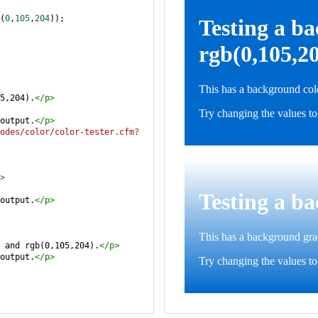
(
0
,
105
,
204
));
5,204).
</
p
>
output.
</
p
>
odes/color/color-tester.cfm?
>
output.
</
p
>
 and rgb(0,105,204).
</
p
>
output.
</
p
>