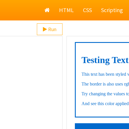
Home
HTML
CSS
Scripting
Run