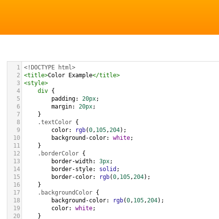
1
<!DOCTYPE html>
2
<
title
>
Color Example
</
title
>
3
<
style
>
4
div
 {
5
padding
: 
20px
;
6
margin
: 
20px
;
7
    }
8
.textColor
 {
9
color
: 
rgb
(
0
,
105
,
204
);
10
background-color
: 
white
;
11
    }
12
.borderColor
 {
13
border-width
: 
3px
;
14
border-style
: 
solid
;
15
border-color
: 
rgb
(
0
,
105
,
204
);
16
    }
17
.backgroundColor
 {
18
background-color
: 
rgb
(
0
,
105
,
204
);
19
color
: 
white
;
20
    }