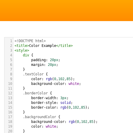
1
<!DOCTYPE html>
2
<
title
>
Color Example
</
title
>
3
<
style
>
4
div
 {
5
padding
: 
20px
;
6
margin
: 
20px
;
7
    }
8
.textColor
 {
9
color
: 
rgb
(
0
,
102
,
85
);
10
background-color
: 
white
;
11
    }
12
.borderColor
 {
13
border-width
: 
3px
;
14
border-style
: 
solid
;
15
border-color
: 
rgb
(
0
,
102
,
85
);
16
    }
17
.backgroundColor
 {
18
background-color
: 
rgb
(
0
,
102
,
85
);
19
color
: 
white
;
20
    }