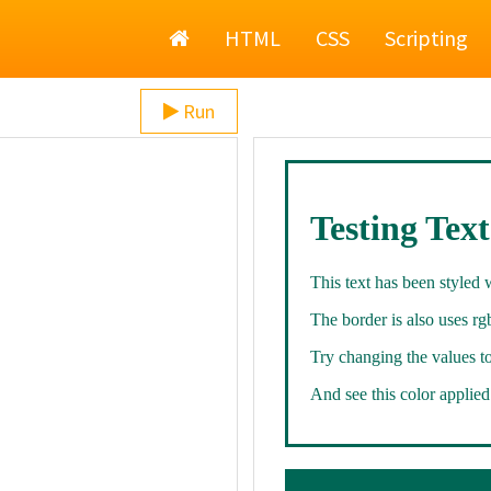
Home
HTML
CSS
Scripting
Run