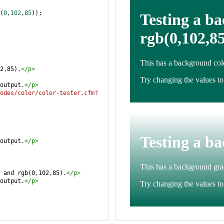
(
0
,
102
,
85
));
2,85).
</
p
>
output.
</
p
>
odes/color/color-tester.cfm?
output.
</
p
>
 and rgb(0,102,85).
</
p
>
output.
</
p
>