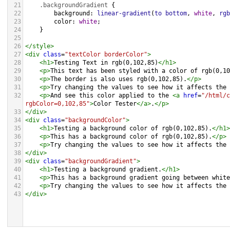
21
.backgroundGradient
 {
22
background
: 
linear-gradient
(
to
bottom
, 
white
, 
rgb
23
color
: 
white
;
24
    }
25
26
</
style
>
27
<
div
class
=
"textColor borderColor"
>
28
<
h1
>
Testing Text in rgb(0,102,85)
</
h1
>
29
<
p
>
This text has been styled with a color of rgb(0,10
30
<
p
>
The border is also uses rgb(0,102,85).
</
p
>
31
<
p
>
Try changing the values to see how it affects the 
32
<
p
>
And see this color applied to the 
<
a
href
=
"/html/c
rgbColor=0,102,85"
>
Color Tester
</
a
>
.
</
p
>
33
</
div
>
34
<
div
class
=
"backgroundColor"
>
35
<
h1
>
Testing a background color of rgb(0,102,85).
</
h1
>
36
<
p
>
This has a background color of rgb(0,102,85).
</
p
>
37
<
p
>
Try changing the values to see how it affects the 
38
</
div
>
39
<
div
class
=
"backgroundGradient"
>
40
<
h1
>
Testing a background gradient.
</
h1
>
41
<
p
>
This has a background gradient going between white
42
<
p
>
Try changing the values to see how it affects the 
43
</
div
>