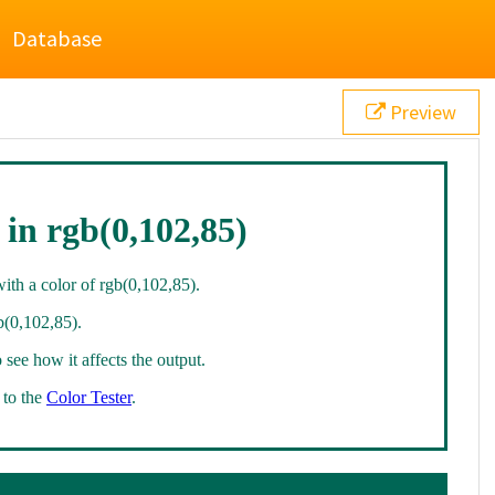
Database
Preview