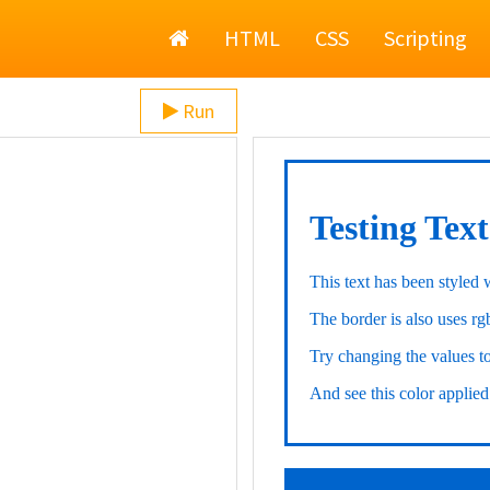
Home
HTML
CSS
Scripting
Run