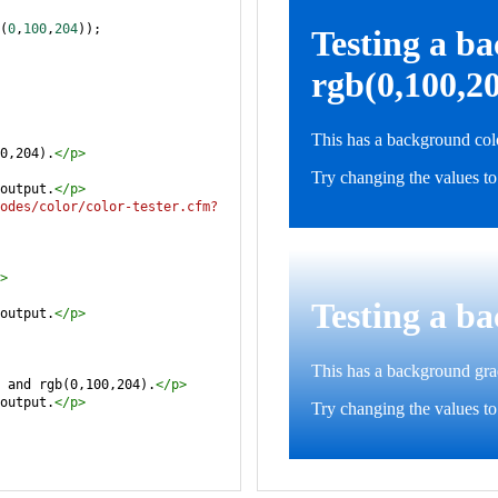
(
0
,
100
,
204
));
0,204).
</
p
>
output.
</
p
>
odes/color/color-tester.cfm?
>
output.
</
p
>
 and rgb(0,100,204).
</
p
>
output.
</
p
>