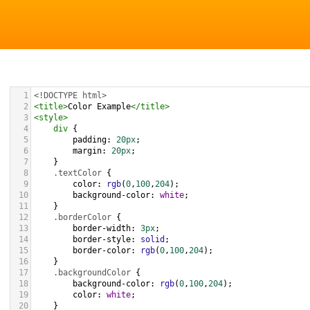
1
<!DOCTYPE html>
2
<
title
>
Color Example
</
title
>
3
<
style
>
4
div
 {
5
padding
: 
20px
;
6
margin
: 
20px
;
7
    }
8
.textColor
 {
9
color
: 
rgb
(
0
,
100
,
204
);
10
background-color
: 
white
;
11
    }
12
.borderColor
 {
13
border-width
: 
3px
;
14
border-style
: 
solid
;
15
border-color
: 
rgb
(
0
,
100
,
204
);
16
    }
17
.backgroundColor
 {
18
background-color
: 
rgb
(
0
,
100
,
204
);
19
color
: 
white
;
20
    }