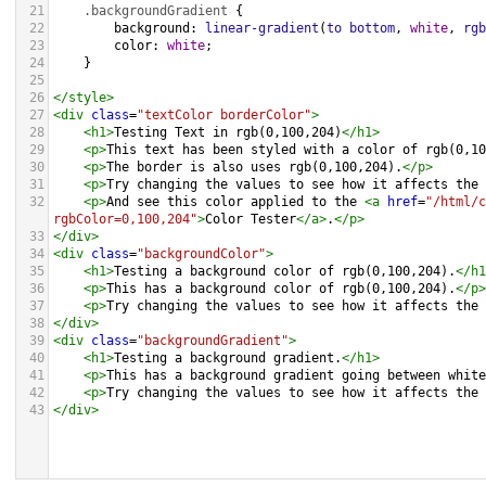
21
.backgroundGradient
 {
22
background
: 
linear-gradient
(
to
bottom
, 
white
, 
rgb
23
color
: 
white
;
24
    }
25
26
</
style
>
27
<
div
class
=
"textColor borderColor"
>
28
<
h1
>
Testing Text in rgb(0,100,204)
</
h1
>
29
<
p
>
This text has been styled with a color of rgb(0,10
30
<
p
>
The border is also uses rgb(0,100,204).
</
p
>
31
<
p
>
Try changing the values to see how it affects the 
32
<
p
>
And see this color applied to the 
<
a
href
=
"/html/c
rgbColor=0,100,204"
>
Color Tester
</
a
>
.
</
p
>
33
</
div
>
34
<
div
class
=
"backgroundColor"
>
35
<
h1
>
Testing a background color of rgb(0,100,204).
</
h1
36
<
p
>
This has a background color of rgb(0,100,204).
</
p
>
37
<
p
>
Try changing the values to see how it affects the 
38
</
div
>
39
<
div
class
=
"backgroundGradient"
>
40
<
h1
>
Testing a background gradient.
</
h1
>
41
<
p
>
This has a background gradient going between white
42
<
p
>
Try changing the values to see how it affects the 
43
</
div
>