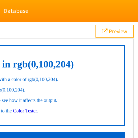
Database
Preview