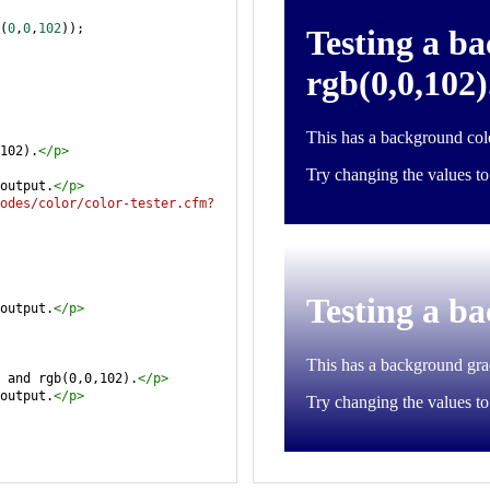
(
0
,
0
,
102
));
102).
</
p
>
output.
</
p
>
odes/color/color-tester.cfm?
output.
</
p
>
 and rgb(0,0,102).
</
p
>
output.
</
p
>