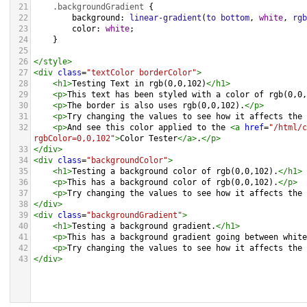
21
.backgroundGradient
 {
22
background
: 
linear-gradient
(
to
bottom
, 
white
, 
rgb
23
color
: 
white
;
24
    }
25
26
</
style
>
27
<
div
class
=
"textColor borderColor"
>
28
<
h1
>
Testing Text in rgb(0,0,102)
</
h1
>
29
<
p
>
This text has been styled with a color of rgb(0,0,
30
<
p
>
The border is also uses rgb(0,0,102).
</
p
>
31
<
p
>
Try changing the values to see how it affects the 
32
<
p
>
And see this color applied to the 
<
a
href
=
"/html/c
rgbColor=0,0,102"
>
Color Tester
</
a
>
.
</
p
>
33
</
div
>
34
<
div
class
=
"backgroundColor"
>
35
<
h1
>
Testing a background color of rgb(0,0,102).
</
h1
>
36
<
p
>
This has a background color of rgb(0,0,102).
</
p
>
37
<
p
>
Try changing the values to see how it affects the 
38
</
div
>
39
<
div
class
=
"backgroundGradient"
>
40
<
h1
>
Testing a background gradient.
</
h1
>
41
<
p
>
This has a background gradient going between white
42
<
p
>
Try changing the values to see how it affects the 
43
</
div
>