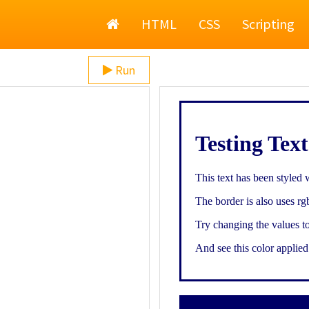
Home
HTML
CSS
Scripting
Run