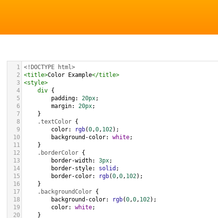
1
<!DOCTYPE html>
2
<
title
>
Color Example
</
title
>
3
<
style
>
4
div
 {
5
padding
: 
20px
;
6
margin
: 
20px
;
7
    }
8
.textColor
 {
9
color
: 
rgb
(
0
,
0
,
102
);
10
background-color
: 
white
;
11
    }
12
.borderColor
 {
13
border-width
: 
3px
;
14
border-style
: 
solid
;
15
border-color
: 
rgb
(
0
,
0
,
102
);
16
    }
17
.backgroundColor
 {
18
background-color
: 
rgb
(
0
,
0
,
102
);
19
color
: 
white
;
20
    }