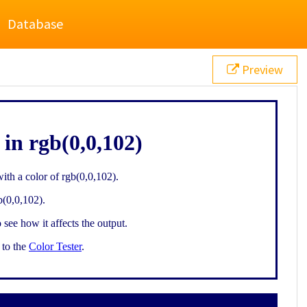
Database
Preview