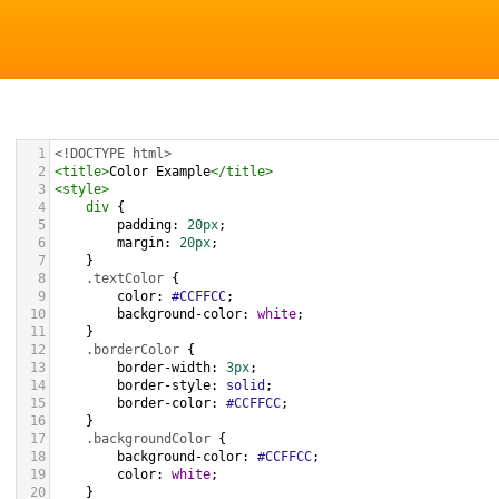
1
<!DOCTYPE html>
2
<
title
>
Color Example
</
title
>
3
<
style
>
4
div
 {
5
padding
: 
20px
;
6
margin
: 
20px
;
7
    }
8
.textColor
 {
9
color
: 
#CCFFCC
;
10
background-color
: 
white
;
11
    }
12
.borderColor
 {
13
border-width
: 
3px
;
14
border-style
: 
solid
;
15
border-color
: 
#CCFFCC
;
16
    }
17
.backgroundColor
 {
18
background-color
: 
#CCFFCC
;
19
color
: 
white
;
20
    }