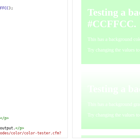
FFCC
);
</
p
>
output.
</
p
>
odes/color/color-tester.cfm?