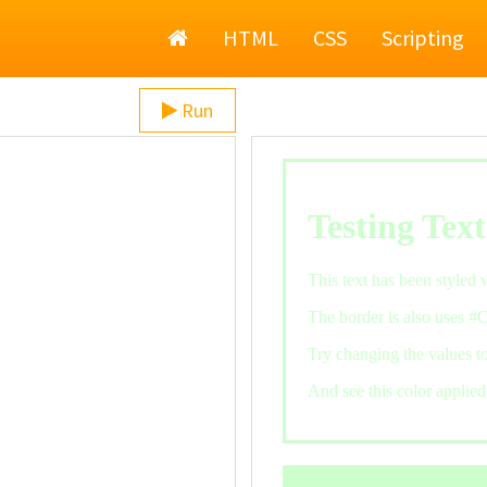
Home
HTML
CSS
Scripting
Run