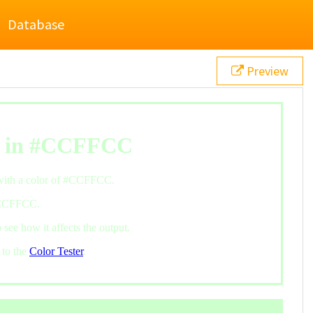
Database
Preview