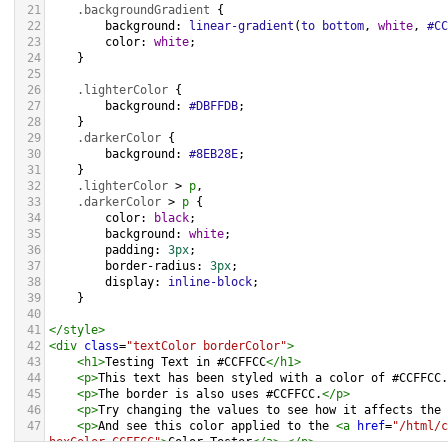
21
.backgroundGradient
 {
22
background
: 
linear-gradient
(
to
bottom
, 
white
, 
#CC
23
color
: 
white
;
24
    }
25
26
.lighterColor
 {
27
background
: 
#DBFFDB
;
28
    }
29
.darkerColor
 {
30
background
: 
#8EB28E
;
31
    }
32
.lighterColor
 > 
p
, 
33
.darkerColor
 > 
p
 {
34
color
: 
black
;
35
background
: 
white
;
36
padding
: 
3px
;
37
border-radius
: 
3px
;
38
display
: 
inline-block
;
39
    }
40
41
</
style
>
42
<
div
class
=
"textColor borderColor"
>
43
<
h1
>
Testing Text in #CCFFCC
</
h1
>
44
<
p
>
This text has been styled with a color of #CCFFCC.
45
<
p
>
The border is also uses #CCFFCC.
</
p
>
46
<
p
>
Try changing the values to see how it affects the 
47
<
p
>
And see this color applied to the 
<
a
href
=
"/html/c
hexColor=CCFFCC"
>
Color Tester
</
a
>
.
</
p
>