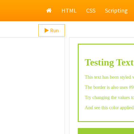
Home
HTML
CSS
Scripting
Run