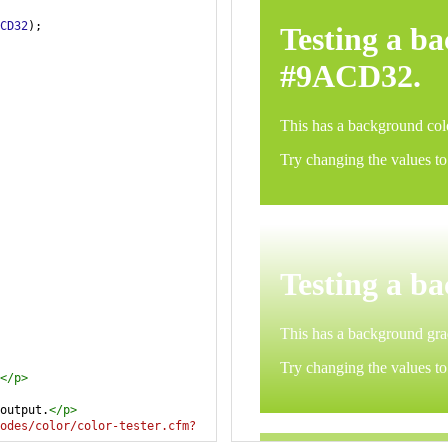
CD32
);
</
p
>
output.
</
p
>
odes/color/color-tester.cfm?