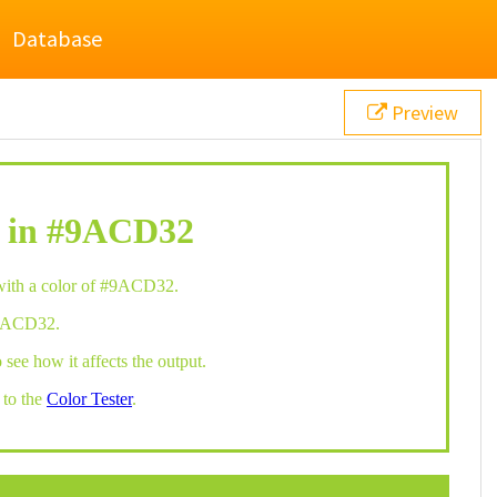
Database
Preview