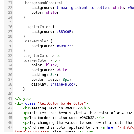
21
.backgroundGradient
 {
22
background
: 
linear-gradient
(
to
bottom
, 
white
, 
#9A
23
color
: 
white
;
24
    }
25
26
.lighterColor
 {
27
background
: 
#B8DC6F
;
28
    }
29
.darkerColor
 {
30
background
: 
#6B8F23
;
31
    }
32
.lighterColor
 > 
p
, 
33
.darkerColor
 > 
p
 {
34
color
: 
black
;
35
background
: 
white
;
36
padding
: 
3px
;
37
border-radius
: 
3px
;
38
display
: 
inline-block
;
39
    }
40
41
</
style
>
42
<
div
class
=
"textColor borderColor"
>
43
<
h1
>
Testing Text in #9ACD32
</
h1
>
44
<
p
>
This text has been styled with a color of #9ACD32.
45
<
p
>
The border is also uses #9ACD32.
</
p
>
46
<
p
>
Try changing the values to see how it affects the 
47
<
p
>
And see this color applied to the 
<
a
href
=
"/html/c
hexColor=9ACD32"
>
Color Tester
</
a
>
.
</
p
>