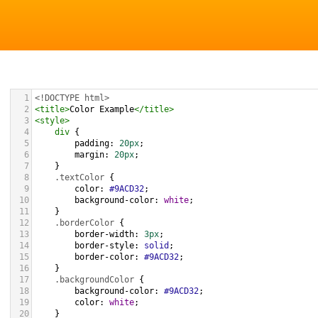
1
<!DOCTYPE html>
2
<
title
>
Color Example
</
title
>
3
<
style
>
4
div
 {
5
padding
: 
20px
;
6
margin
: 
20px
;
7
    }
8
.textColor
 {
9
color
: 
#9ACD32
;
10
background-color
: 
white
;
11
    }
12
.borderColor
 {
13
border-width
: 
3px
;
14
border-style
: 
solid
;
15
border-color
: 
#9ACD32
;
16
    }
17
.backgroundColor
 {
18
background-color
: 
#9ACD32
;
19
color
: 
white
;
20
    }