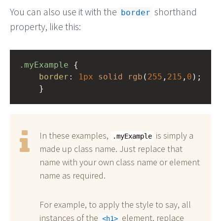
You can also use it with the
shorthand
border
property, like this:
.myExample
 { 
border
: 
1px
solid
rgb
(
255
,
215
,
0
);
    }
In these examples,
is simply a
.myExample
made up class name. Just replace that
name with your own class name or element
name as required.
For example, to apply the style to say, all
instances of the
element, replace
h1