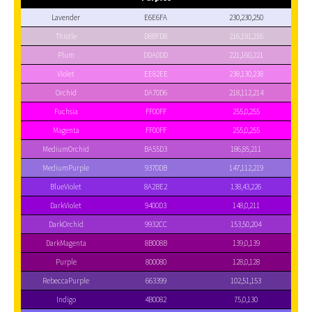
Lavender
E6E6FA
230,230,250
Thistle
D8BFD8
216,191,216
Plum
DDA0DD
221,160,221
Violet
EE82EE
238,130,238
Orchid
DA70D6
218,112,214
Fuchsia
FF00FF
255,0,255
Magenta
FF00FF
255,0,255
MediumOrchid
BA55D3
186,85,211
MediumPurple
9370DB
147,112,219
BlueViolet
8A2BE2
138,43,226
DarkViolet
9400D3
148,0,211
DarkOrchid
9932CC
153,50,204
DarkMagenta
8B008B
139,0,139
Purple
800080
128,0,128
RebeccaPurple
663399
102,51,153
Indigo
4B0082
75,0,130