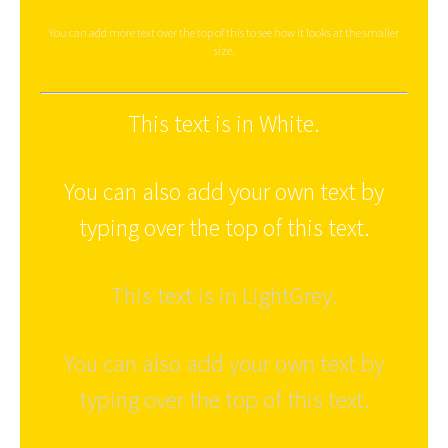
You can add more text over the top of this to see how it looks at the smaller
size.
This text is in White.
You can also add your own text by
typing over the top of this text.
This text is in LightGrey.
You can also add your own text by
typing over the top of this text.