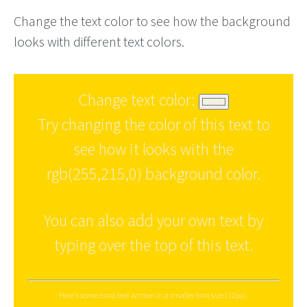
Change the text color to see how the background
looks with different text colors.
Change text color:
Try changing the color of this text to
see how it looks with the
rgb(255,215,0) background color.
You can also add your own text by
typing over the top of this text.
Here's some extra text written in a smaller font size (12px).