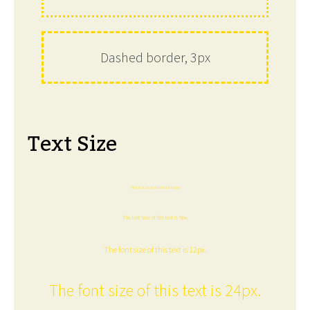
Dashed border, 3px
Text Size
The font size of this text is 6px.
The font size of this text is 8px.
The font size of this text is 12px.
The font size of this text is 24px.