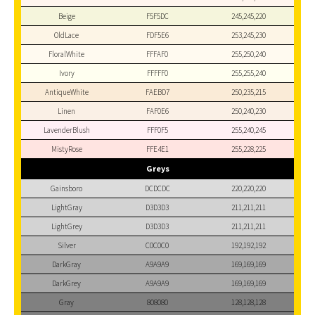
Beige
F5F5DC
245,245,220
OldLace
FDF5E6
253,245,230
FloralWhite
FFFAF0
255,250,240
Ivory
FFFFF0
255,255,240
AntiqueWhite
FAEBD7
250,235,215
Linen
FAF0E6
250,240,230
LavenderBlush
FFF0F5
255,240,245
MistyRose
FFE4E1
255,228,225
Greys
Gainsboro
DCDCDC
220,220,220
LightGray
D3D3D3
211,211,211
LightGrey
D3D3D3
211,211,211
Silver
C0C0C0
192,192,192
DarkGray
A9A9A9
169,169,169
DarkGrey
A9A9A9
169,169,169
Gray
808080
128,128,128