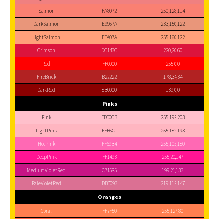
Salmon
FA8072
250,128,114
DarkSalmon
E9967A
233,150,122
LightSalmon
FFA07A
255,160,122
Crimson
DC143C
220,20,60
Red
FF0000
255,0,0
FireBrick
B22222
178,34,34
DarkRed
8B0000
139,0,0
Pinks
Pink
FFC0CB
255,192,203
LightPink
FFB6C1
255,182,193
HotPink
FF69B4
255,105,180
DeepPink
FF1493
255,20,147
MediumVioletRed
C71585
199,21,133
PaleVioletRed
DB7093
219,112,147
Oranges
Coral
FF7F50
255,127,80