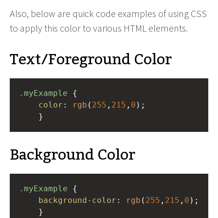
Also, below are quick code examples of using CSS
to apply this color to various HTML elements.
Text/Foreground Color
.myExample
 { 
color
: 
rgb
(
255
,
215
,
0
);
    }
Background Color
.myExample
 { 
background-color
: 
rgb
(
255
,
215
,
0
);
    }