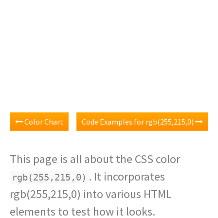
Color Chart
Code Examples for rgb(255,215,0)
This page is all about the CSS color
. It incorporates
rgb(255,215,0)
rgb(255,215,0) into various HTML
elements to test how it looks.