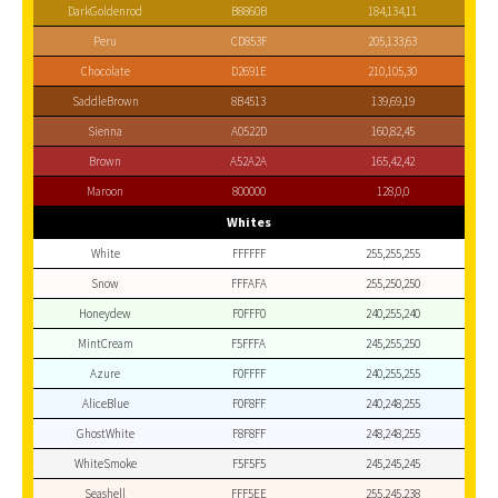
DarkGoldenrod
B8860B
184,134,11
Peru
CD853F
205,133,63
Chocolate
D2691E
210,105,30
SaddleBrown
8B4513
139,69,19
Sienna
A0522D
160,82,45
Brown
A52A2A
165,42,42
Maroon
800000
128,0,0
Whites
White
FFFFFF
255,255,255
Snow
FFFAFA
255,250,250
Honeydew
F0FFF0
240,255,240
MintCream
F5FFFA
245,255,250
Azure
F0FFFF
240,255,255
AliceBlue
F0F8FF
240,248,255
GhostWhite
F8F8FF
248,248,255
WhiteSmoke
F5F5F5
245,245,245
Seashell
FFF5EE
255,245,238