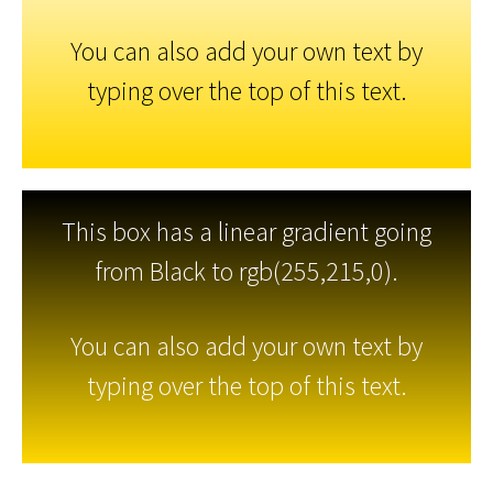
You can also add your own text by
typing over the top of this text.
This box has a linear gradient going
from Black to rgb(255,215,0).
You can also add your own text by
typing over the top of this text.