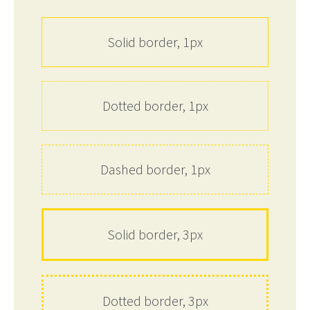
Solid border, 1px
Dotted border, 1px
Dashed border, 1px
Solid border, 3px
Dotted border, 3px