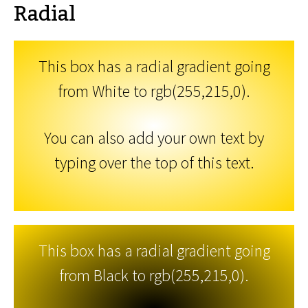
Radial
This box has a radial gradient going
from White to rgb(255,215,0).
You can also add your own text by
typing over the top of this text.
This box has a radial gradient going
from Black to rgb(255,215,0).