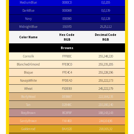
MediumBlue
0000CD
0,0,205
DarkBlue
00008B
0,0,139
Navy
000080
0,0,128
MidnightBlue
191970
25,25,112
Hex Code
Decimal Code
Color Name
RGB
RGB
Browns
Cornsilk
FFF8DC
255,248,220
BlanchedAlmond
FFEBCD
255,235,205
Bisque
FFE4C4
255,228,196
NavajoWhite
FFDEAD
255,222,173
Wheat
F5DEB3
245,222,179
BurlyWood
DEB887
222,184,135
Tan
D2B48C
210,180,140
RosyBrown
BC8F8F
188,143,143
SandyBrown
F4A460
244,164,96
Goldenrod
DAA520
218,165,32