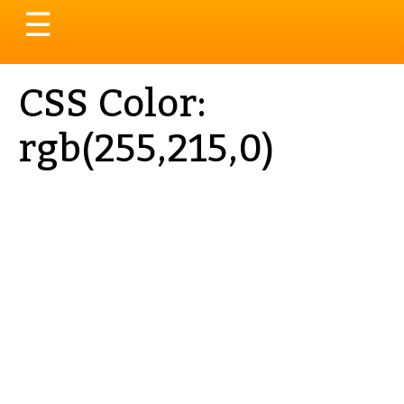
Toggle
☰
navigation
CSS Color:
rgb(255,215,0)