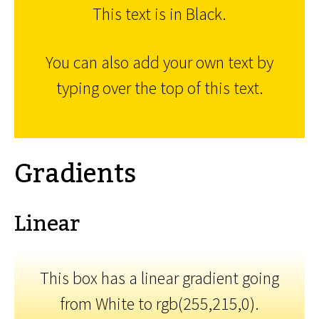
This text is in Black.
You can also add your own text by
typing over the top of this text.
Gradients
Linear
This box has a linear gradient going
from White to rgb(255,215,0).