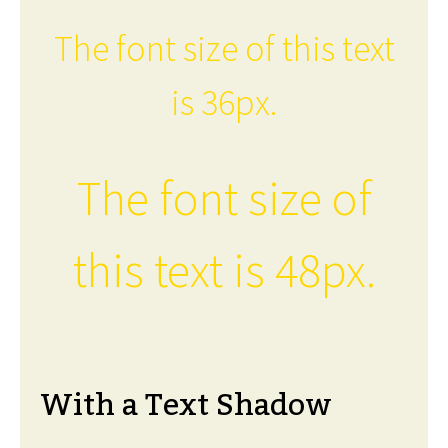
The font size of this text
is 36px.
The font size of
this text is 48px.
With a Text Shadow