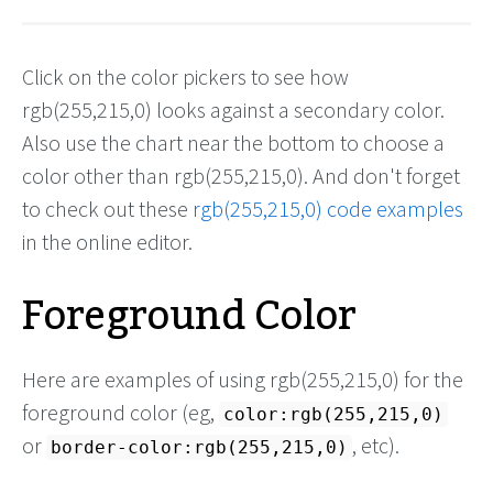
Click on the color pickers to see how
rgb(255,215,0) looks against a secondary color.
Also use the chart near the bottom to choose a
color other than rgb(255,215,0). And don't forget
to check out these
rgb(255,215,0) code examples
in the online editor.
Foreground Color
Here are examples of using rgb(255,215,0) for the
foreground color (eg,
color:rgb(255,215,0)
or
, etc).
border-color:rgb(255,215,0)