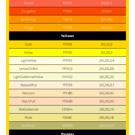
Tomato
FF6347
255,99,71
OrangeRed
FF4500
255,69,0
DarkOrange
FF8C00
255,140,0
Orange
FFA500
255,165,0
Yellows
Gold
FFD700
255,215,0
Yellow
FFFF00
255,255,0
LightYellow
FFFFE0
255,255,224
LemonChiffon
FFFACD
255,250,205
LightGoldenrodYellow
FAFAD2
250,250,210
PapayaWhip
FFEFD5
255,239,213
Moccasin
FFE4B5
255,228,181
PeachPuff
FFDAB9
255,218,185
PaleGoldenrod
EEE8AA
238,232,170
Khaki
F0E68C
240,230,140
DarkKhaki
BDB76B
189,183,107
Purples