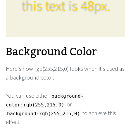
this text is 48px.
Background Color
Here's how rgb(255,215,0) looks when it's used as
a background color.
You can use either
background-
or
color:rgb(255,215,0)
to achieve this
background:rgb(255,215,0)
effect.