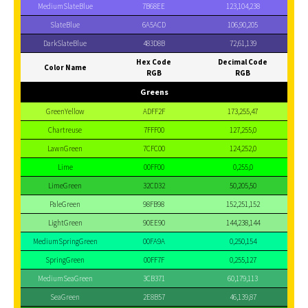
MediumSlateBlue
7B68EE
123,104,238
SlateBlue
6A5ACD
106,90,205
DarkSlateBlue
483D8B
72,61,139
Hex Code
Decimal Code
Color Name
RGB
RGB
Greens
GreenYellow
ADFF2F
173,255,47
Chartreuse
7FFF00
127,255,0
LawnGreen
7CFC00
124,252,0
Lime
00FF00
0,255,0
LimeGreen
32CD32
50,205,50
PaleGreen
98FB98
152,251,152
LightGreen
90EE90
144,238,144
MediumSpringGreen
00FA9A
0,250,154
SpringGreen
00FF7F
0,255,127
MediumSeaGreen
3CB371
60,179,113
SeaGreen
2E8B57
46,139,87