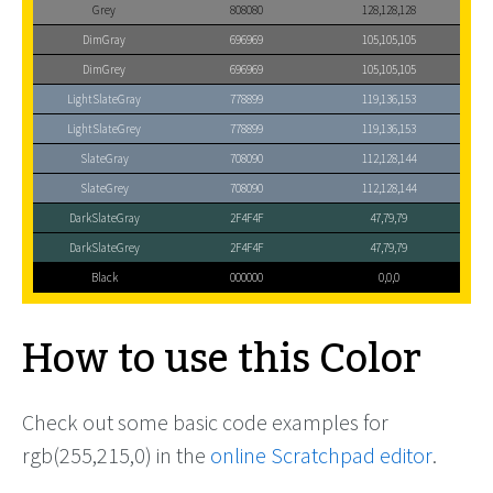
Grey
808080
128,128,128
DimGray
696969
105,105,105
DimGrey
696969
105,105,105
LightSlateGray
778899
119,136,153
LightSlateGrey
778899
119,136,153
SlateGray
708090
112,128,144
SlateGrey
708090
112,128,144
DarkSlateGray
2F4F4F
47,79,79
DarkSlateGrey
2F4F4F
47,79,79
Black
000000
0,0,0
How to use this Color
Check out some basic code examples for
rgb(255,215,0) in the
online Scratchpad editor
.