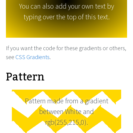
You can also add your own text by
typing over the top of this text.
If you want the code for these gradients or others,
see
CSS Gradients
.
Pattern
Pattern made from a gradient
between White and
rgb(255,215,0).