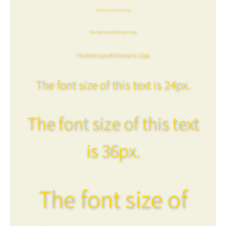
The font size of this text is 6px.
The font size of this text is 8px.
The font size of this text is 12px.
The font size of this text is 24px.
The font size of this text
is 36px.
The font size of