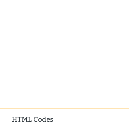
HTML Codes