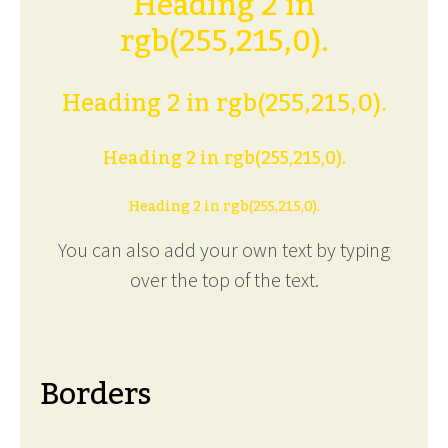
Heading 2 in
rgb(255,215,0).
Heading 2 in rgb(255,215,0).
Heading 2 in rgb(255,215,0).
Heading 2 in rgb(255,215,0).
You can also add your own text by typing
over the top of the text.
Borders