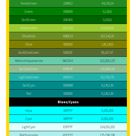
ForestGreen
228B22
34,139,34
Green
008000
0,128,0
DarkGreen
006400
0,100,0
YellowGreen
9ACD32
154,205,50
OliveDrab
6B8E23
107,142,35
Olive
808000
128,128,0
DarkOliveGreen
556B2F
85,107,47
MediumAquamarine
66CDAA
102,205,170
DarkSeaGreen
8FBC8F
143,188,143
LightSeaGreen
20B2AA
32,178,170
DarkCyan
008B8B
0,139,139
Teal
008080
0,128,128
Blues/Cyans
Aqua
00FFFF
0,255,255
Cyan
00FFFF
0,255,255
LightCyan
E0FFFF
224,255,255
PaleTurquoise
AFEEEE
175,238,238