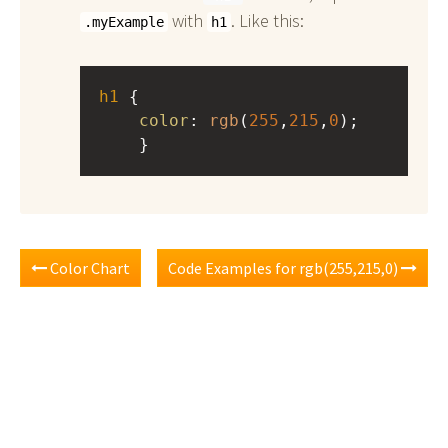
with
. Like this:
.myExample
h1
h1
 { 
color
: 
rgb
(
255
,
215
,
0
);
    }
Color Chart
Code Examples for rgb(255,215,0)