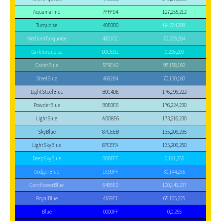
Aquamarine
7FFFD4
127,255,212
Turquoise
40E0D0
64,224,208
MediumTurquoise
48D1CC
72,209,204
DarkTurquoise
00CED1
0,206,209
CadetBlue
5F9EA0
95,158,160
SteelBlue
4682B4
70,130,180
LightSteelBlue
B0C4DE
176,196,222
PowderBlue
B0E0E6
176,224,230
LightBlue
ADD8E6
173,216,230
SkyBlue
87CEEB
135,206,235
LightSkyBlue
87CEFA
135,206,250
DeepSkyBlue
00BFFF
0,191,255
DodgerBlue
1E90FF
30,144,255
CornflowerBlue
6495ED
100,149,237
RoyalBlue
4169E1
65,105,225
Blue
0000FF
0,0,255