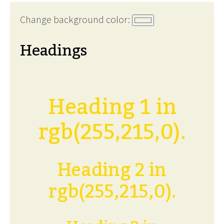
Change background color:
Headings
Heading 1 in
rgb(255,215,0).
Heading 2 in
rgb(255,215,0).