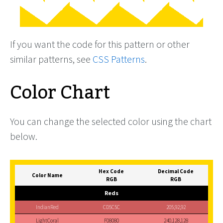
If you want the code for this pattern or other
similar patterns, see
CSS Patterns
.
Color Chart
You can change the selected color using the chart
below.
Hex Code
Decimal Code
Color Name
RGB
RGB
Reds
IndianRed
CD5C5C
205,92,92
LightCoral
F08080
240,128,128