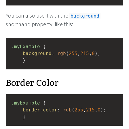
You can also use it with the
background
shorthand property, like this:
.myExample
 { 
background
: 
rgb
(
255
,
215
,
0
);
    }
Border Color
.myExample
 { 
border-color
: 
rgb
(
255
,
215
,
0
);
    }