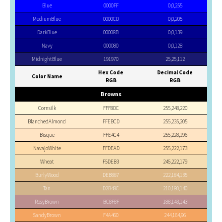
Blue
0000FF
0,0,255
MediumBlue
0000CD
0,0,205
DarkBlue
00008B
0,0,139
Navy
000080
0,0,128
MidnightBlue
191970
25,25,112
Hex Code
Decimal Code
Color Name
RGB
RGB
Browns
Cornsilk
FFF8DC
255,248,220
BlanchedAlmond
FFEBCD
255,235,205
Bisque
FFE4C4
255,228,196
NavajoWhite
FFDEAD
255,222,173
Wheat
F5DEB3
245,222,179
BurlyWood
DEB887
222,184,135
Tan
D2B48C
210,180,140
RosyBrown
BC8F8F
188,143,143
SandyBrown
F4A460
244,164,96