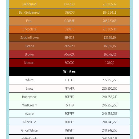
Goldenrod
DAA520
218,165,32
DarkGoldenrod
B8860B
184,134,11
Peru
CD853F
205,133,63
Chocolate
D2691E
210,105,30
SaddleBrown
8B4513
139,69,19
Sienna
A0522D
160,82,45
Brown
A52A2A
165,42,42
Maroon
800000
128,0,0
Whites
White
FFFFFF
255,255,255
Snow
FFFAFA
255,250,250
Honeydew
F0FFF0
240,255,240
MintCream
F5FFFA
245,255,250
Azure
F0FFFF
240,255,255
AliceBlue
F0F8FF
240,248,255
GhostWhite
F8F8FF
248,248,255
WhiteSmoke
F5F5F5
245,245,245