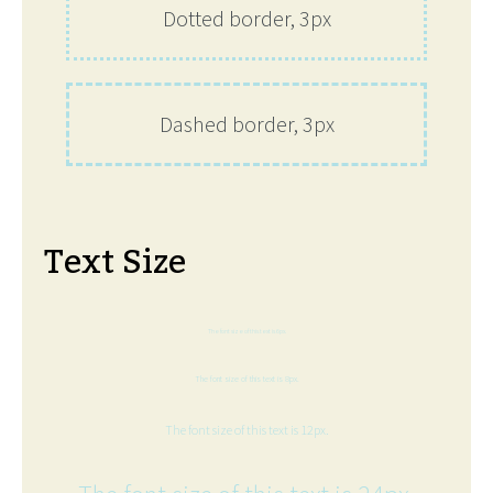
Dotted border, 3px
Dashed border, 3px
Text Size
The font size of this text is 6px.
The font size of this text is 8px.
The font size of this text is 12px.