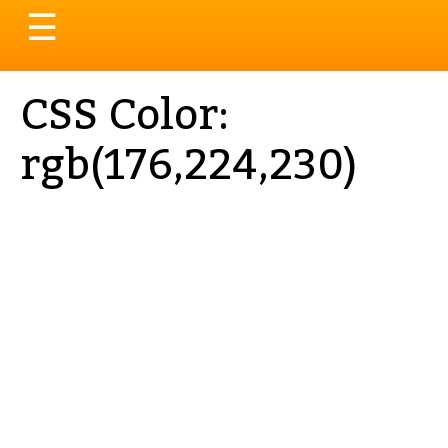
Toggle
☰
navigation
CSS Color:
rgb(176,224,230)