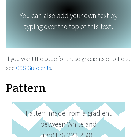
You can also add your own text by
typing over the top of this text.
If you want the code for these gradients or others,
see
CSS Gradients
.
Pattern
Pattern made from a gradient
between White and
rgb(176,224,230).