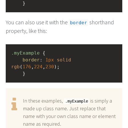
    }
You can also use it with the
shorthand
border
property, like this:
.myExample
 { 
border
: 
1px
solid
rgb
(
176
,
224
,
230
);
    }
In these examples,
is simply a
.myExample
made up class name. Just replace that
name with your own class name or element
name as required.