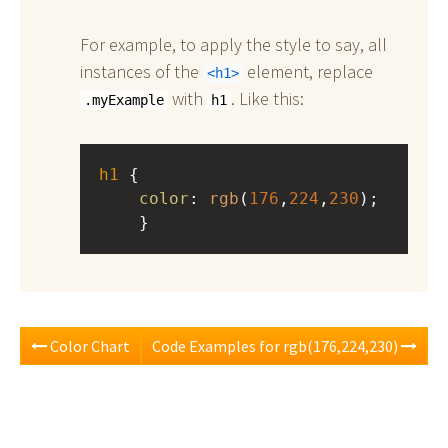
For example, to apply the style to say, all
instances of the
element, replace
h1
with
. Like this:
.myExample
h1
h1
 { 
color
: 
rgb
(
176
,
224
,
230
);
    }
Color Chart
Code Examples for rgb(176,224,230)