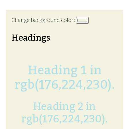
Change background color:
Headings
Heading 1 in
rgb(176,224,230).
Heading 2 in
rgb(176,224,230).