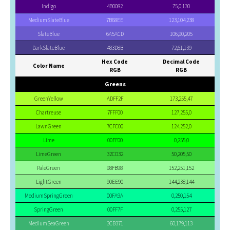
Indigo
4B0082
75,0,130
MediumSlateBlue
7B68EE
123,104,238
SlateBlue
6A5ACD
106,90,205
DarkSlateBlue
483D8B
72,61,139
Hex Code
Decimal Code
Color Name
RGB
RGB
Greens
GreenYellow
ADFF2F
173,255,47
Chartreuse
7FFF00
127,255,0
LawnGreen
7CFC00
124,252,0
Lime
00FF00
0,255,0
LimeGreen
32CD32
50,205,50
PaleGreen
98FB98
152,251,152
LightGreen
90EE90
144,238,144
MediumSpringGreen
00FA9A
0,250,154
SpringGreen
00FF7F
0,255,127
MediumSeaGreen
3CB371
60,179,113