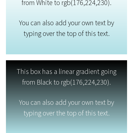
from White to rgb(176,224,230).
You can also add your own text by
typing over the top of this text.
This box has a linear gradient going
from Black to rgb(176,224,230).
You can also add your own text by
typing over the top of this text.