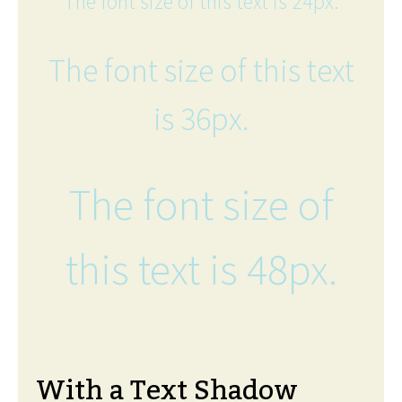
The font size of this text is 24px.
The font size of this text
is 36px.
The font size of
this text is 48px.
With a Text Shadow