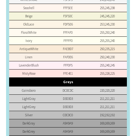
Seashell
FFF5EE
255,245,238
Beige
F5F5DC
245,245,220
OldLace
FDF5E6
253,245,230
FloralWhite
FFFAF0
255,250,240
Ivory
FFFFF0
255,255,240
AntiqueWhite
FAEBD7
250,235,215
Linen
FAF0E6
250,240,230
LavenderBlush
FFF0F5
255,240,245
MistyRose
FFE4E1
255,228,225
Greys
Gainsboro
DCDCDC
220,220,220
LightGray
D3D3D3
211,211,211
LightGrey
D3D3D3
211,211,211
Silver
C0C0C0
192,192,192
DarkGray
A9A9A9
169,169,169
DarkGrey
A9A9A9
169,169,169