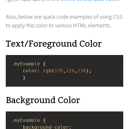
Also, below are quick code examples of using CSS
to apply this color to various HTML elements.
Text/Foreground Color
.myExample
 { 
color
: 
rgb
(
176
,
224
,
230
);
    }
Background Color
.myExample
 { 
background-color
: 