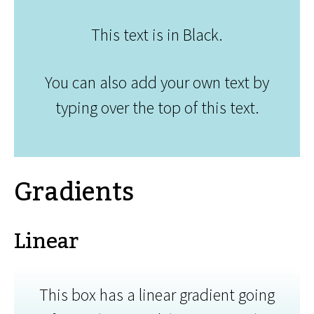
This text is in Black.
You can also add your own text by
typing over the top of this text.
Gradients
Linear
This box has a linear gradient going