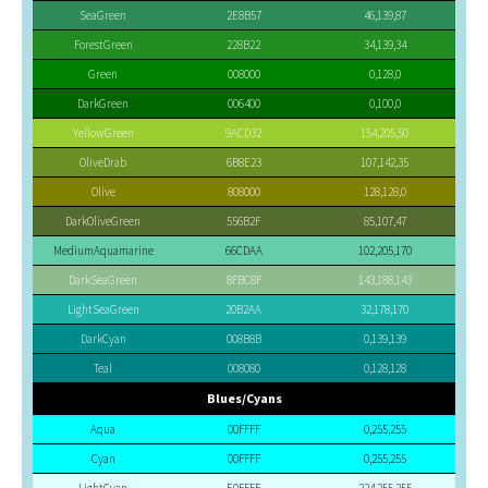
SeaGreen
2E8B57
46,139,87
ForestGreen
228B22
34,139,34
Green
008000
0,128,0
DarkGreen
006400
0,100,0
YellowGreen
9ACD32
154,205,50
OliveDrab
6B8E23
107,142,35
Olive
808000
128,128,0
DarkOliveGreen
556B2F
85,107,47
MediumAquamarine
66CDAA
102,205,170
DarkSeaGreen
8FBC8F
143,188,143
LightSeaGreen
20B2AA
32,178,170
DarkCyan
008B8B
0,139,139
Teal
008080
0,128,128
Blues/Cyans
Aqua
00FFFF
0,255,255
Cyan
00FFFF
0,255,255