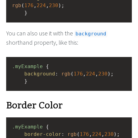
rgb
(
176
,
224
,
230
);
    }
You can also use it with the
background
shorthand property, like this:
.myExample
 { 
background
: 
rgb
(
176
,
224
,
230
);
    }
Border Color
.myExample
 { 
border-color
: 
rgb
(
176
,
224
,
230
);