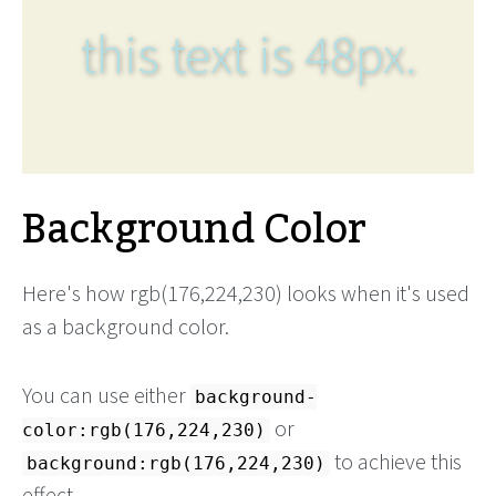
this text is 48px.
Background Color
Here's how rgb(176,224,230) looks when it's used
as a background color.
You can use either
background-
or
color:rgb(176,224,230)
to achieve this
background:rgb(176,224,230)
effect.