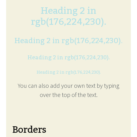
Heading 2 in
rgb(176,224,230).
Heading 2 in rgb(176,224,230).
Heading 2 in rgb(176,224,230).
Heading 2 in rgb(176,224,230).
You can also add your own text by typing
over the top of the text.
Borders