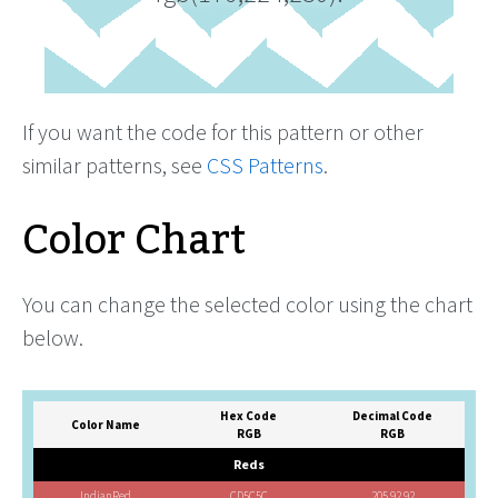
If you want the code for this pattern or other
similar patterns, see
CSS Patterns
.
Color Chart
You can change the selected color using the chart
below.
Hex Code
Decimal Code
Color Name
RGB
RGB
Reds
IndianRed
CD5C5C
205,92,92