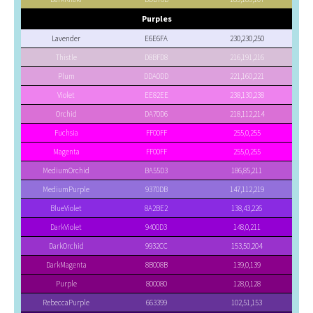
Purples
Lavender
E6E6FA
230,230,250
Thistle
D8BFD8
216,191,216
Plum
DDA0DD
221,160,221
Violet
EE82EE
238,130,238
Orchid
DA70D6
218,112,214
Fuchsia
FF00FF
255,0,255
Magenta
FF00FF
255,0,255
MediumOrchid
BA55D3
186,85,211
MediumPurple
9370DB
147,112,219
BlueViolet
8A2BE2
138,43,226
DarkViolet
9400D3
148,0,211
DarkOrchid
9932CC
153,50,204
DarkMagenta
8B008B
139,0,139
Purple
800080
128,0,128
RebeccaPurple
663399
102,51,153