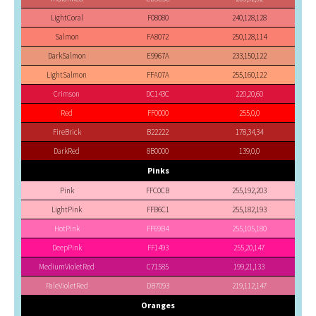
LightCoral
F08080
240,128,128
Salmon
FA8072
250,128,114
DarkSalmon
E9967A
233,150,122
LightSalmon
FFA07A
255,160,122
Crimson
DC143C
220,20,60
Red
FF0000
255,0,0
FireBrick
B22222
178,34,34
DarkRed
8B0000
139,0,0
Pinks
Pink
FFC0CB
255,192,203
LightPink
FFB6C1
255,182,193
HotPink
FF69B4
255,105,180
DeepPink
FF1493
255,20,147
MediumVioletRed
C71585
199,21,133
PaleVioletRed
DB7093
219,112,147
Oranges