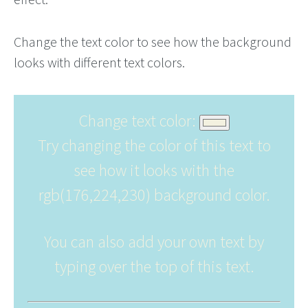
Change the text color to see how the background
looks with different text colors.
Change text color:
Try changing the color of this text to
see how it looks with the
rgb(176,224,230) background color.
You can also add your own text by
typing over the top of this text.