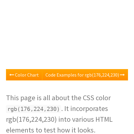
Color Chart
Code Examples for rgb(176,224,230)
This page is all about the CSS color
. It incorporates
rgb(176,224,230)
rgb(176,224,230) into various HTML
elements to test how it looks.