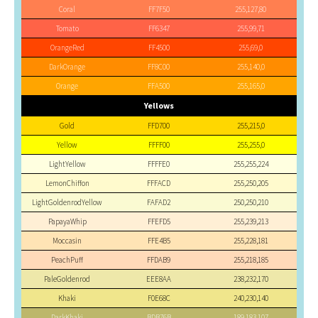
Coral
FF7F50
255,127,80
Tomato
FF6347
255,99,71
OrangeRed
FF4500
255,69,0
DarkOrange
FF8C00
255,140,0
Orange
FFA500
255,165,0
Yellows
Gold
FFD700
255,215,0
Yellow
FFFF00
255,255,0
LightYellow
FFFFE0
255,255,224
LemonChiffon
FFFACD
255,250,205
LightGoldenrodYellow
FAFAD2
250,250,210
PapayaWhip
FFEFD5
255,239,213
Moccasin
FFE4B5
255,228,181
PeachPuff
FFDAB9
255,218,185
PaleGoldenrod
EEE8AA
238,232,170
Khaki
F0E68C
240,230,140
DarkKhaki
BDB76B
189,183,107