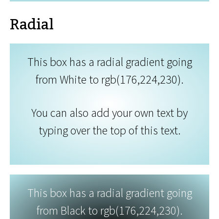
Radial
This box has a radial gradient going
from White to rgb(176,224,230).
You can also add your own text by
typing over the top of this text.
This box has a radial gradient going
from Black to rgb(176,224,230).