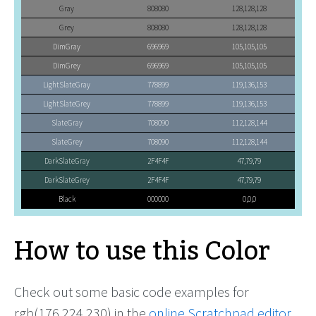
Gray
808080
128,128,128
Grey
808080
128,128,128
DimGray
696969
105,105,105
DimGrey
696969
105,105,105
LightSlateGray
778899
119,136,153
LightSlateGrey
778899
119,136,153
SlateGray
708090
112,128,144
SlateGrey
708090
112,128,144
DarkSlateGray
2F4F4F
47,79,79
DarkSlateGrey
2F4F4F
47,79,79
Black
000000
0,0,0
How to use this Color
Check out some basic code examples for
rgb(176,224,230) in the
online Scratchpad editor
.