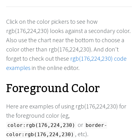
Click on the color pickers to see how
rgb(176,224,230) looks against a secondary color.
Also use the chart near the bottom to choose a
color other than rgb(176,224,230). And don't
forget to check out these
rgb(176,224,230) code
examples
in the online editor.
Foreground Color
Here are examples of using rgb(176,224,230) for
the foreground color (eg,
or
color:rgb(176,224,230)
border-
, etc).
color:rgb(176,224,230)