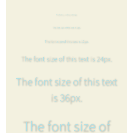
The font size of this text is 6px.
The font size of this text is 8px.
The font size of this text is 12px.
The font size of this text is 24px.
The font size of this text
is 36px.
The font size of