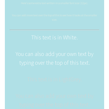
Here's some extra text written in a smaller font size (12px).
You can add more text over the top of this to see how it looks at the smaller
size.
This text is in White.
You can also add your own text by
typing over the top of this text.
This text is in LightGrey.
You can also add your own text by
typing over the top of this text.