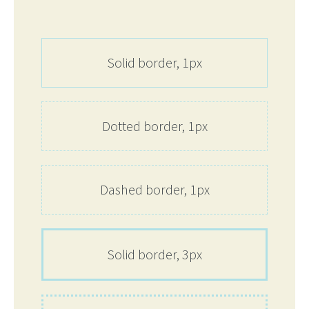
Solid border, 1px
Dotted border, 1px
Dashed border, 1px
Solid border, 3px