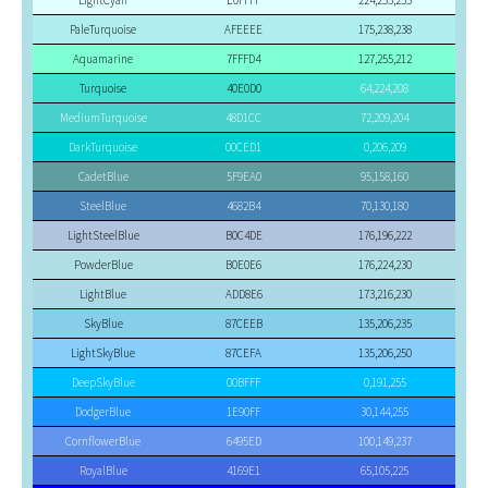
LightCyan
E0FFFF
224,255,255
PaleTurquoise
AFEEEE
175,238,238
Aquamarine
7FFFD4
127,255,212
Turquoise
40E0D0
64,224,208
MediumTurquoise
48D1CC
72,209,204
DarkTurquoise
00CED1
0,206,209
CadetBlue
5F9EA0
95,158,160
SteelBlue
4682B4
70,130,180
LightSteelBlue
B0C4DE
176,196,222
PowderBlue
B0E0E6
176,224,230
LightBlue
ADD8E6
173,216,230
SkyBlue
87CEEB
135,206,235
LightSkyBlue
87CEFA
135,206,250
DeepSkyBlue
00BFFF
0,191,255
DodgerBlue
1E90FF
30,144,255
CornflowerBlue
6495ED
100,149,237
RoyalBlue
4169E1
65,105,225