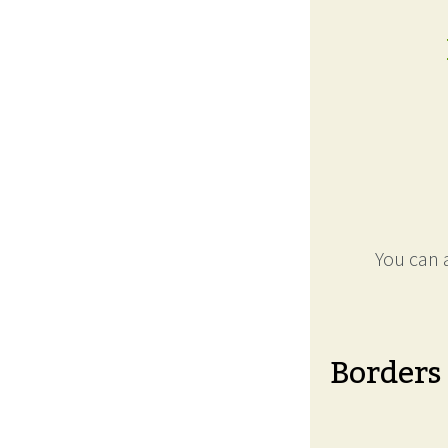
You can a
Borders