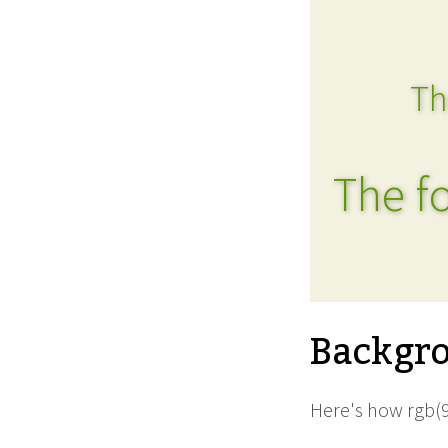
Th
The fo
Backgro
Here's how rgb(9