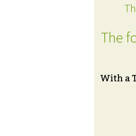
Th
The fo
With a 