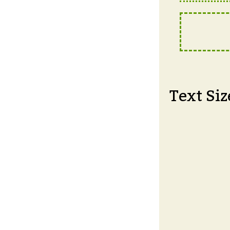
Text Siz