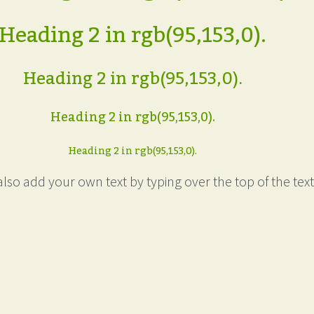
Heading 2 in rgb(95,153,0).
Heading 2 in rgb(95,153,0).
Heading 2 in rgb(95,153,0).
Heading 2 in rgb(95,153,0).
lso add your own text by typing over the top of the text