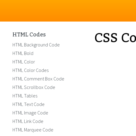
CSS Co
HTML Codes
HTML Background Code
HTML Bold
HTML Color
HTML Color Codes
HTML Comment Box Code
HTML Scrollbox Code
HTML Tables
HTML Text Code
HTML Image Code
HTML Link Code
HTML Marquee Code