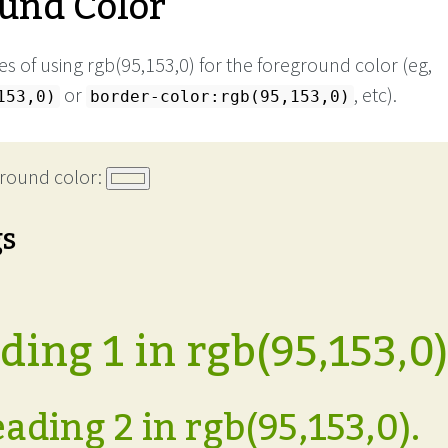
und Color
s of using rgb(95,153,0) for the foreground color (eg,
or
, etc).
153,0)
border-color:rgb(95,153,0)
round color:
gs
ing 1 in rgb(95,153,0)
ading 2 in rgb(95,153,0).