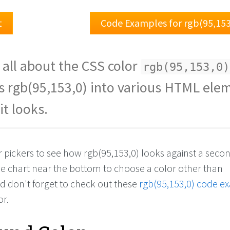
t
Code Examples for rgb(95,153
 all about the CSS color
rgb(95,153,0)
s rgb(95,153,0) into various HTML ele
it looks.
r pickers to see how rgb(95,153,0) looks against a seco
the chart near the bottom to choose a color other than
nd don't forget to check out these
rgb(95,153,0) code e
or.