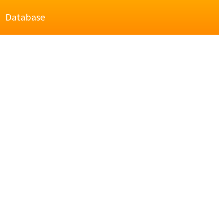
Database