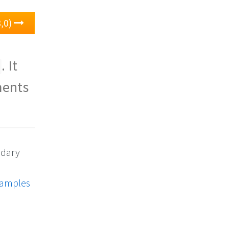
,0)
. It
ments
ndary
xamples