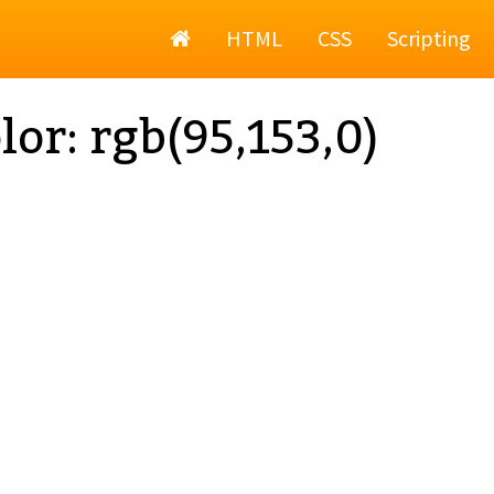
Home
HTML
CSS
Scripting
lor: rgb(95,153,0)