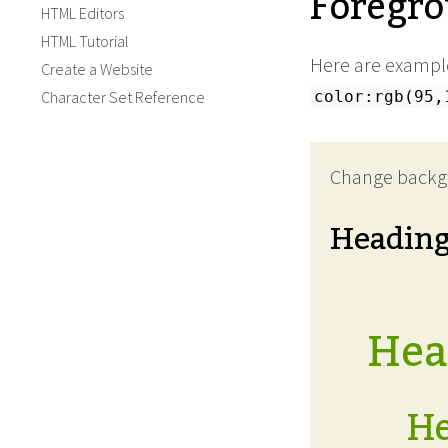
Foregro
HTML Editors
HTML Tutorial
Here are example
Create a Website
Character Set Reference
color:rgb(95,
Change backg
Headin
Head
He