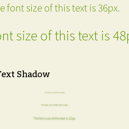
e font size of this text is 36px.
nt size of this text is 48
Text Shadow
The font size of this text is 6px.
The font size of this text is 8px.
The font size of this text is 12px.