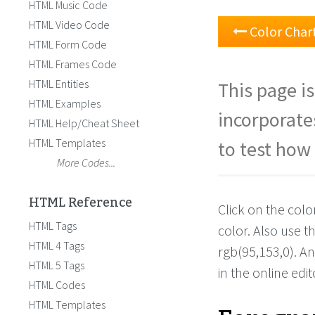
HTML Music Code
HTML Video Code
Color Char
HTML Form Code
HTML Frames Code
HTML Entities
This page is
HTML Examples
incorporate
HTML Help/Cheat Sheet
HTML Templates
to test how 
More Codes...
HTML Reference
Click on the colo
HTML Tags
color. Also use 
HTML 4 Tags
rgb(95,153,0). A
HTML 5 Tags
in the online edit
HTML Codes
HTML Templates