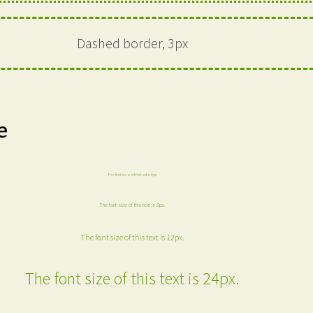
Dashed border, 3px
e
The font size of this text is 6px.
The font size of this text is 8px.
The font size of this text is 12px.
The font size of this text is 24px.