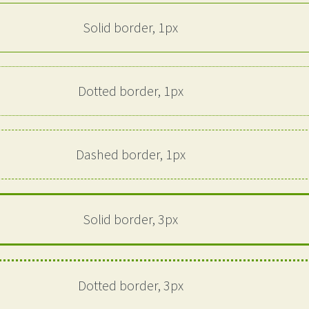
Solid border, 1px
Dotted border, 1px
Dashed border, 1px
Solid border, 3px
Dotted border, 3px