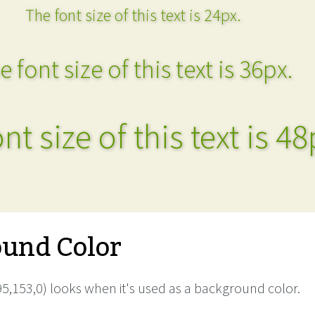
The font size of this text is 24px.
e font size of this text is 36px.
nt size of this text is 48
und Color
5,153,0) looks when it's used as a background color.