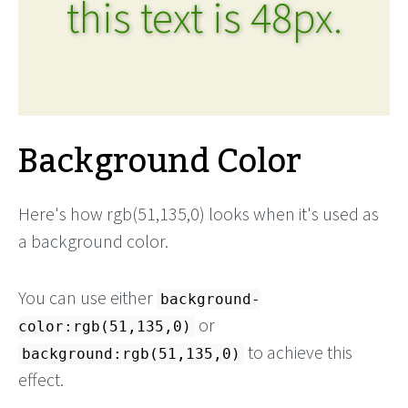
this text is 48px.
Background Color
Here's how rgb(51,135,0) looks when it's used as
a background color.
You can use either
background-
or
color:rgb(51,135,0)
to achieve this
background:rgb(51,135,0)
effect.