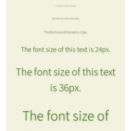
The font size of this text is 6px.
The font size of this text is 8px.
The font size of this text is 12px.
The font size of this text is 24px.
The font size of this text
is 36px.
The font size of