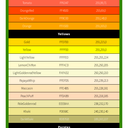
Tomato
FF6347
255,99,71
OrangeRed
FF4500
255,69,0
DarkOrange
FF8C00
255,140,0
Orange
FFA500
255,165,0
Yellows
Gold
FFD700
255,215,0
Yellow
FFFF00
255,255,0
LightYellow
FFFFE0
255,255,224
LemonChiffon
FFFACD
255,250,205
LightGoldenrodYellow
FAFAD2
250,250,210
PapayaWhip
FFEFD5
255,239,213
Moccasin
FFE4B5
255,228,181
PeachPuff
FFDAB9
255,218,185
PaleGoldenrod
EEE8AA
238,232,170
Khaki
F0E68C
240,230,140
DarkKhaki
BDB76B
189,183,107
Purples