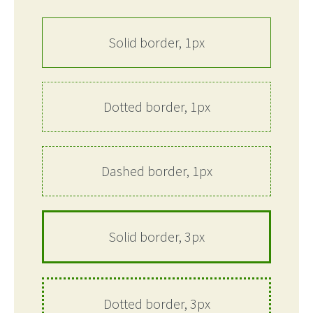
Solid border, 1px
Dotted border, 1px
Dashed border, 1px
Solid border, 3px
Dotted border, 3px