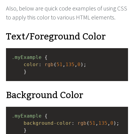
Also, below are quick code examples of using CSS
to apply this color to various HTML elements.
Text/Foreground Color
.myExample
 { 
color
: 
rgb
(
51
,
135
,
0
);
    }
Background Color
.myExample
 { 
background-color
: 
rgb
(
51
,
135
,
0
);
    }