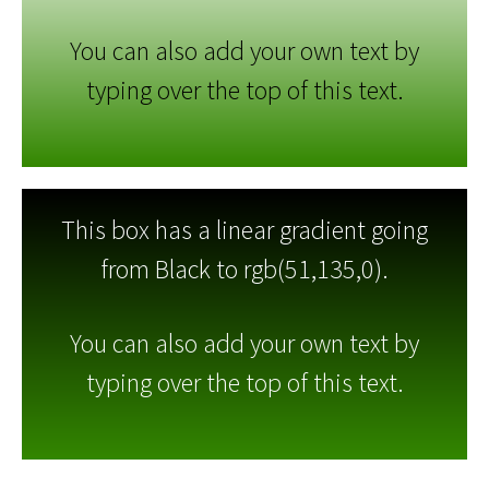
You can also add your own text by
typing over the top of this text.
This box has a linear gradient going
from Black to rgb(51,135,0).
You can also add your own text by
typing over the top of this text.