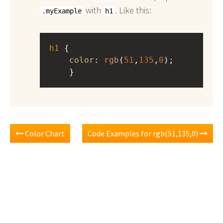
with
. Like this:
.myExample
h1
h1
 { 
color
: 
rgb
(
51
,
135
,
0
);
    }
Color Chart
Code Examples for rgb(51,135,0)