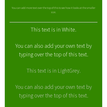
You can add more text over the top of this to see how it looks at the smaller
size.
This text is in White.
You can also add your own text by
typing over the top of this text.
This text is in LightGrey.
You can also add your own text by
typing over the top of this text.