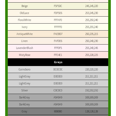
Beige
F5F5DC
245,245,220
OldLace
FDF5E6
253,245,230
FloralWhite
FFFAF0
255,250,240
Ivory
FFFFF0
255,255,240
AntiqueWhite
FAEBD7
250,235,215
Linen
FAF0E6
250,240,230
LavenderBlush
FFF0F5
255,240,245
MistyRose
FFE4E1
255,228,225
Greys
Gainsboro
DCDCDC
220,220,220
LightGray
D3D3D3
211,211,211
LightGrey
D3D3D3
211,211,211
Silver
C0C0C0
192,192,192
DarkGray
A9A9A9
169,169,169
DarkGrey
A9A9A9
169,169,169
Gray
808080
128,128,128