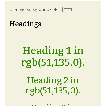
Change background color:
Headings
Heading 1 in
rgb(51,135,0).
Heading 2 in
rgb(51,135,0).