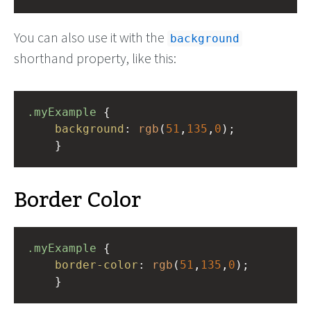
You can also use it with the
background
shorthand property, like this:
.myExample
 { 
background
: 
rgb
(
51
,
135
,
0
);
    }
Border Color
.myExample
 { 
border-color
: 
rgb
(
51
,
135
,
0
);
    }