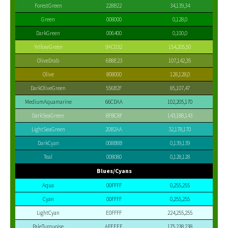
ForestGreen
228B22
34,139,34
Green
008000
0,128,0
DarkGreen
006400
0,100,0
YellowGreen
9ACD32
154,205,50
OliveDrab
6B8E23
107,142,35
Olive
808000
128,128,0
DarkOliveGreen
556B2F
85,107,47
MediumAquamarine
66CDAA
102,205,170
DarkSeaGreen
8FBC8F
143,188,143
LightSeaGreen
20B2AA
32,178,170
DarkCyan
008B8B
0,139,139
Teal
008080
0,128,128
Blues/Cyans
Aqua
00FFFF
0,255,255
Cyan
00FFFF
0,255,255
LightCyan
E0FFFF
224,255,255
PaleTurquoise
AFEEEE
175,238,238