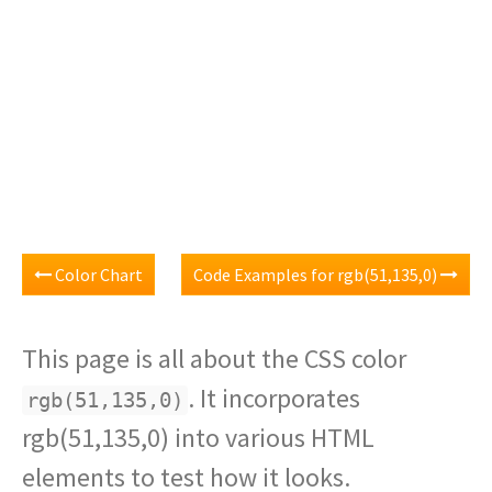
Color Chart
Code Examples for rgb(51,135,0)
This page is all about the CSS color
. It incorporates
rgb(51,135,0)
rgb(51,135,0) into various HTML
elements to test how it looks.