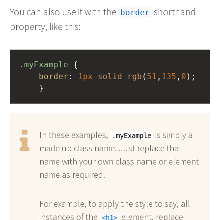
You can also use it with the
shorthand
border
property, like this:
.myExample
 { 
border
: 
1px
solid
rgb
(
51
,
135
,
0
);
    }
In these examples,
is simply a
.myExample
made up class name. Just replace that
name with your own class name or element
name as required.
For example, to apply the style to say, all
instances of the
element, replace
h1