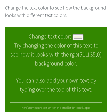
Change the text color to see how the background
looks with different text colors.
Change text color:
Try changing the color of this text to
see how it looks with the rgb(51,135,0)
background color.
You can also add your own text by
typing over the top of this text.
Here's some extra text written in a smaller font size (12px).