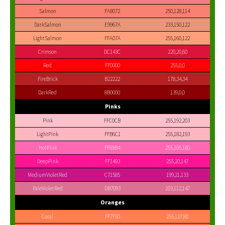
Salmon
FA8072
250,128,114
DarkSalmon
E9967A
233,150,122
LightSalmon
FFA07A
255,160,122
Crimson
DC143C
220,20,60
Red
FF0000
255,0,0
FireBrick
B22222
178,34,34
DarkRed
8B0000
139,0,0
Pinks
Pink
FFC0CB
255,192,203
LightPink
FFB6C1
255,182,193
HotPink
FF69B4
255,105,180
DeepPink
FF1493
255,20,147
MediumVioletRed
C71585
199,21,133
PaleVioletRed
DB7093
219,112,147
Oranges
Coral
FF7F50
255,127,80