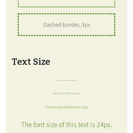
Dashed border, 3px
Text Size
The font size of this text is 6px.
The font size of this text is 8px.
The font size of this text is 12px.
The font size of this text is 24px.