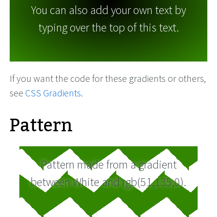
You can also add your own text by
typing over the top of this text.
If you want the code for these gradients or others,
see
CSS Gradients
.
Pattern
Pattern made from a gradient
between White and rgb(51,135,0).