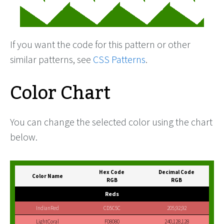
If you want the code for this pattern or other
similar patterns, see
CSS Patterns
.
Color Chart
You can change the selected color using the chart
below.
Hex Code
Decimal Code
Color Name
RGB
RGB
Reds
IndianRed
CD5C5C
205,92,92
LightCoral
F08080
240,128,128