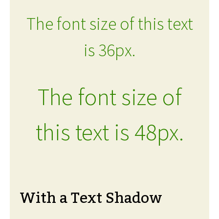
The font size of this text
is 36px.
The font size of
this text is 48px.
With a Text Shadow