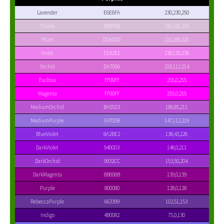
Lavender
E6E6FA
230,230,250
Thistle
D8BFD8
216,191,216
Plum
DDA0DD
221,160,221
Violet
EE82EE
238,130,238
Orchid
DA70D6
218,112,214
Fuchsia
FF00FF
255,0,255
Magenta
FF00FF
255,0,255
MediumOrchid
BA55D3
186,85,211
MediumPurple
9370DB
147,112,219
BlueViolet
8A2BE2
138,43,226
DarkViolet
9400D3
148,0,211
DarkOrchid
9932CC
153,50,204
DarkMagenta
8B008B
139,0,139
Purple
800080
128,0,128
RebeccaPurple
663399
102,51,153
Indigo
4B0082
75,0,130