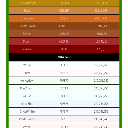
DarkGoldenrod
B8860B
184,134,11
Peru
CD853F
205,133,63
Chocolate
D2691E
210,105,30
SaddleBrown
8B4513
139,69,19
Sienna
A0522D
160,82,45
Brown
A52A2A
165,42,42
Maroon
800000
128,0,0
Whites
White
FFFFFF
255,255,255
Snow
FFFAFA
255,250,250
Honeydew
F0FFF0
240,255,240
MintCream
F5FFFA
245,255,250
Azure
F0FFFF
240,255,255
AliceBlue
F0F8FF
240,248,255
GhostWhite
F8F8FF
248,248,255
WhiteSmoke
F5F5F5
245,245,245
Seashell
FFF5EE
255,245,238