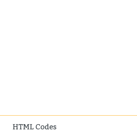
HTML Codes