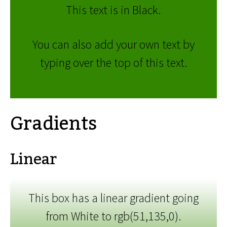
This text is in Black.
You can also add your own text by
typing over the top of this text.
Gradients
Linear
This box has a linear gradient going
from White to rgb(51,135,0).