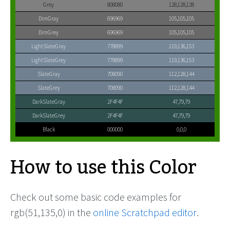
Grey
808080
128,128,128
DimGray
696969
105,105,105
DimGrey
696969
105,105,105
LightSlateGray
778899
119,136,153
LightSlateGrey
778899
119,136,153
SlateGray
708090
112,128,144
SlateGrey
708090
112,128,144
DarkSlateGray
2F4F4F
47,79,79
DarkSlateGrey
2F4F4F
47,79,79
Black
000000
0,0,0
How to use this Color
Check out some basic code examples for
rgb(51,135,0) in the
online Scratchpad editor
.