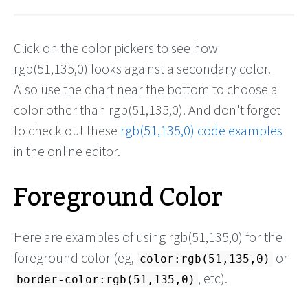
Click on the color pickers to see how
rgb(51,135,0) looks against a secondary color.
Also use the chart near the bottom to choose a
color other than rgb(51,135,0). And don't forget
to check out these
rgb(51,135,0) code examples
in the online editor.
Foreground Color
Here are examples of using rgb(51,135,0) for the
foreground color (eg,
or
color:rgb(51,135,0)
, etc).
border-color:rgb(51,135,0)