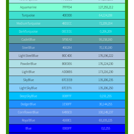
Aquamarine
7FFFD4
127,255,212
Turquoise
40E0D0
64,224,208
MediumTurquoise
48D1CC
72,209,204
DarkTurquoise
00CED1
0,206,209
CadetBlue
5F9EA0
95,158,160
SteelBlue
4682B4
70,130,180
LightSteelBlue
B0C4DE
176,196,222
PowderBlue
B0E0E6
176,224,230
LightBlue
ADD8E6
173,216,230
SkyBlue
87CEEB
135,206,235
LightSkyBlue
87CEFA
135,206,250
DeepSkyBlue
00BFFF
0,191,255
DodgerBlue
1E90FF
30,144,255
CornflowerBlue
6495ED
100,149,237
RoyalBlue
4169E1
65,105,225
Blue
0000FF
0,0,255