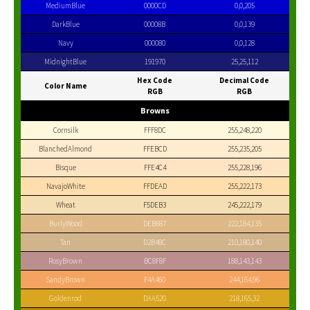
MediumBlue
0000CD
0,0,205
DarkBlue
00008B
0,0,139
Navy
000080
0,0,128
MidnightBlue
191970
25,25,112
Hex Code
Decimal Code
Color Name
RGB
RGB
Browns
Cornsilk
FFF8DC
255,248,220
BlanchedAlmond
FFEBCD
255,235,205
Bisque
FFE4C4
255,228,196
NavajoWhite
FFDEAD
255,222,173
Wheat
F5DEB3
245,222,179
BurlyWood
DEB887
222,184,135
Tan
D2B48C
210,180,140
RosyBrown
BC8F8F
188,143,143
SandyBrown
F4A460
244,164,96
Goldenrod
DAA520
218,165,32