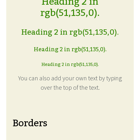
Heading 2 in
rgb(51,135,0).
Heading 2 in rgb(51,135,0).
Heading 2 in rgb(51,135,0).
Heading 2 in rgb(51,135,0).
You can also add your own text by typing
over the top of the text.
Borders