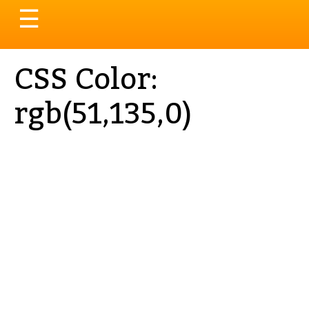
Toggle
☰
navigation
CSS Color:
rgb(51,135,0)