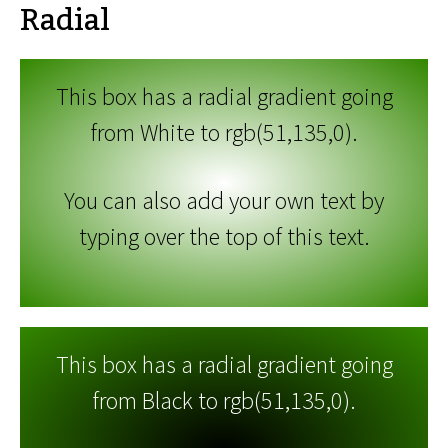
Radial
This box has a radial gradient going
from White to rgb(51,135,0).
You can also add your own text by
typing over the top of this text.
This box has a radial gradient going
from Black to rgb(51,135,0).