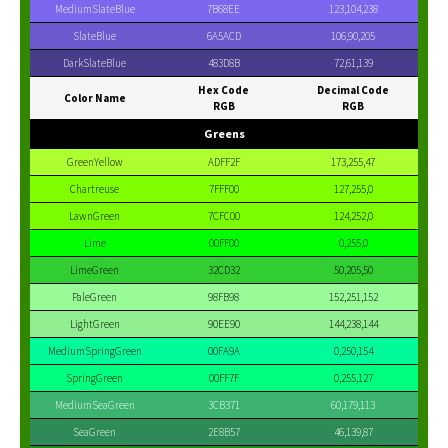
MediumSlateBlue
7B68EE
123,104,238
SlateBlue
6A5ACD
106,90,205
DarkSlateBlue
483D8B
72,61,139
Hex Code
Decimal Code
Color Name
RGB
RGB
Greens
GreenYellow
ADFF2F
173,255,47
Chartreuse
7FFF00
127,255,0
LawnGreen
7CFC00
124,252,0
Lime
00FF00
0,255,0
LimeGreen
32CD32
50,205,50
PaleGreen
98FB98
152,251,152
LightGreen
90EE90
144,238,144
MediumSpringGreen
00FA9A
0,250,154
SpringGreen
00FF7F
0,255,127
MediumSeaGreen
3CB371
60,179,113
SeaGreen
2E8B57
46,139,87