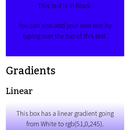
This text is in Black.
You can also add your own text by
typing over the top of this text.
Gradients
Linear
This box has a linear gradient going
from White to rgb(51,0,245).