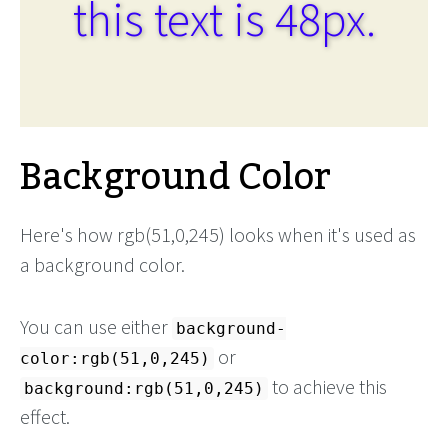
this text is 48px.
Background Color
Here's how rgb(51,0,245) looks when it's used as
a background color.
You can use either
background-
or
color:rgb(51,0,245)
to achieve this
background:rgb(51,0,245)
effect.