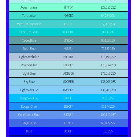
Aquamarine
7FFFD4
127,255,212
Turquoise
40E0D0
64,224,208
MediumTurquoise
48D1CC
72,209,204
DarkTurquoise
00CED1
0,206,209
CadetBlue
5F9EA0
95,158,160
SteelBlue
4682B4
70,130,180
LightSteelBlue
B0C4DE
176,196,222
PowderBlue
B0E0E6
176,224,230
LightBlue
ADD8E6
173,216,230
SkyBlue
87CEEB
135,206,235
LightSkyBlue
87CEFA
135,206,250
DeepSkyBlue
00BFFF
0,191,255
DodgerBlue
1E90FF
30,144,255
CornflowerBlue
6495ED
100,149,237
RoyalBlue
4169E1
65,105,225
Blue
0000FF
0,0,255