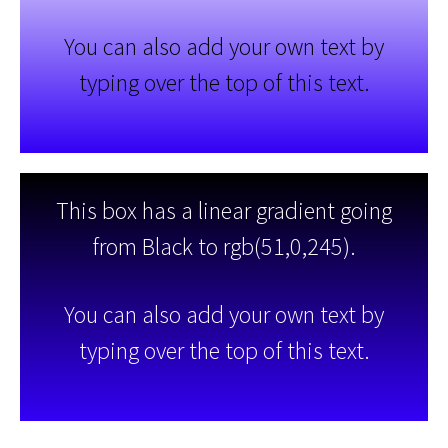
You can also add your own text by
typing over the top of this text.
This box has a linear gradient going
from Black to rgb(51,0,245).
You can also add your own text by
typing over the top of this text.