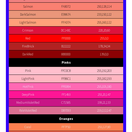
Salmon
FA8072
250,128,114
DarkSalmon
E9967A
233,150,122
LightSalmon
FFA07A
255,160,122
Crimson
DC143C
220,20,60
Red
FF0000
255,0,0
FireBrick
B22222
178,34,34
DarkRed
8B0000
139,0,0
Pinks
Pink
FFC0CB
255,192,203
LightPink
FFB6C1
255,182,193
HotPink
FF69B4
255,105,180
DeepPink
FF1493
255,20,147
MediumVioletRed
C71585
199,21,133
PaleVioletRed
DB7093
219,112,147
Oranges
Coral
FF7F50
255,127,80