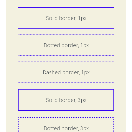
Solid border, 1px
Dotted border, 1px
Dashed border, 1px
Solid border, 3px
Dotted border, 3px