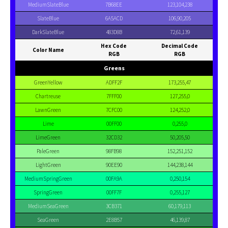
MediumSlateBlue
7B68EE
123,104,238
SlateBlue
6A5ACD
106,90,205
DarkSlateBlue
483D8B
72,61,139
Hex Code
Decimal Code
Color Name
RGB
RGB
Greens
GreenYellow
ADFF2F
173,255,47
Chartreuse
7FFF00
127,255,0
LawnGreen
7CFC00
124,252,0
Lime
00FF00
0,255,0
LimeGreen
32CD32
50,205,50
PaleGreen
98FB98
152,251,152
LightGreen
90EE90
144,238,144
MediumSpringGreen
00FA9A
0,250,154
SpringGreen
00FF7F
0,255,127
MediumSeaGreen
3CB371
60,179,113
SeaGreen
2E8B57
46,139,87