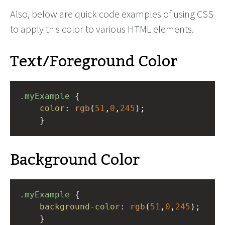
Also, below are quick code examples of using CSS
to apply this color to various HTML elements.
Text/Foreground Color
.myExample
 { 
color
: 
rgb
(
51
,
0
,
245
);
    }
Background Color
.myExample
 { 
background-color
: 
rgb
(
51
,
0
,
245
);
    }