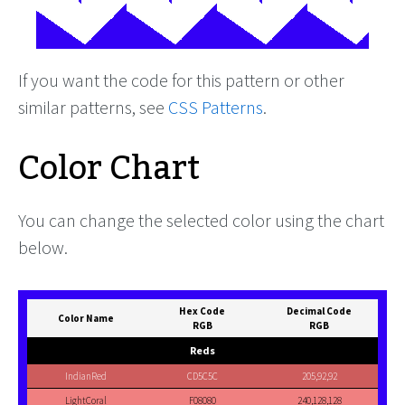
If you want the code for this pattern or other
similar patterns, see
CSS Patterns
.
Color Chart
You can change the selected color using the chart
below.
Hex Code
Decimal Code
Color Name
RGB
RGB
Reds
IndianRed
CD5C5C
205,92,92
LightCoral
F08080
240,128,128