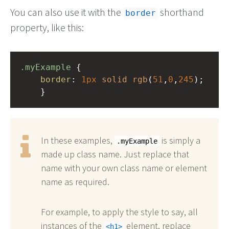
You can also use it with the
shorthand
border
property, like this:
.myExample
 { 
border
: 
1px
solid
rgb
(
51
,
0
,
245
);
    }
In these examples,
is simply a
.myExample
made up class name. Just replace that
name with your own class name or element
name as required.
For example, to apply the style to say, all
instances of the
element, replace
h1