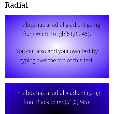
Radial
This box has a radial gradient going
from White to rgb(51,0,245).
You can also add your own text by
typing over the top of this text.
This box has a radial gradient going
from Black to rgb(51,0,245).