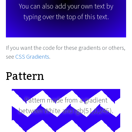
You can also add your own text by
typing over the top of this text.
If you want the code for these gradients or others,
see
CSS Gradients
.
Pattern
Pattern made from a gradient
between White and rgb(51,0,245).