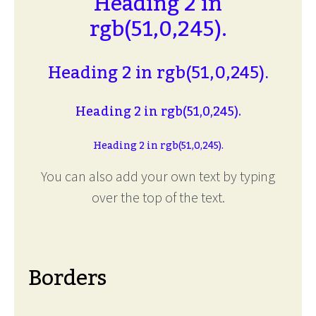
Heading 2 in
rgb(51,0,245).
Heading 2 in rgb(51,0,245).
Heading 2 in rgb(51,0,245).
Heading 2 in rgb(51,0,245).
You can also add your own text by typing
over the top of the text.
Borders