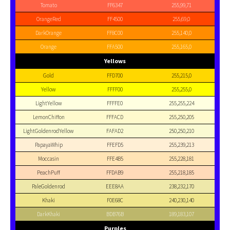
Tomato
FF6347
255,99,71
OrangeRed
FF4500
255,69,0
DarkOrange
FF8C00
255,140,0
Orange
FFA500
255,165,0
Yellows
Gold
FFD700
255,215,0
Yellow
FFFF00
255,255,0
LightYellow
FFFFE0
255,255,224
LemonChiffon
FFFACD
255,250,205
LightGoldenrodYellow
FAFAD2
250,250,210
PapayaWhip
FFEFD5
255,239,213
Moccasin
FFE4B5
255,228,181
PeachPuff
FFDAB9
255,218,185
PaleGoldenrod
EEE8AA
238,232,170
Khaki
F0E68C
240,230,140
DarkKhaki
BDB76B
189,183,107
Purples