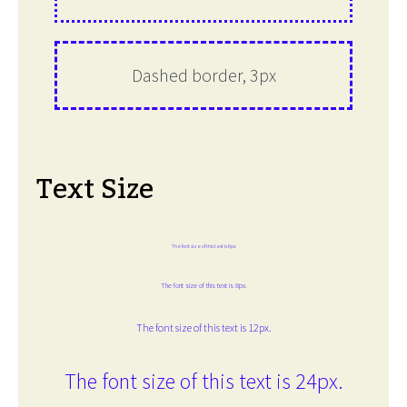
Dashed border, 3px
Text Size
The font size of this text is 6px.
The font size of this text is 8px.
The font size of this text is 12px.
The font size of this text is 24px.