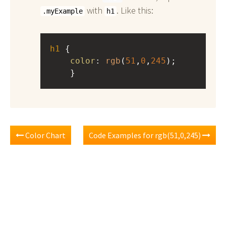
with
. Like this:
.myExample
h1
h1
 { 
color
: 
rgb
(
51
,
0
,
245
);
    }
Color Chart
Code Examples for rgb(51,0,245)