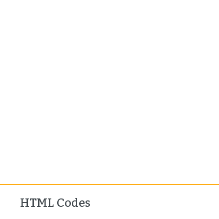
HTML Codes