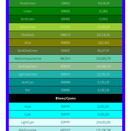
ForestGreen
228B22
34,139,34
Green
008000
0,128,0
DarkGreen
006400
0,100,0
YellowGreen
9ACD32
154,205,50
OliveDrab
6B8E23
107,142,35
Olive
808000
128,128,0
DarkOliveGreen
556B2F
85,107,47
MediumAquamarine
66CDAA
102,205,170
DarkSeaGreen
8FBC8F
143,188,143
LightSeaGreen
20B2AA
32,178,170
DarkCyan
008B8B
0,139,139
Teal
008080
0,128,128
Blues/Cyans
Aqua
00FFFF
0,255,255
Cyan
00FFFF
0,255,255
LightCyan
E0FFFF
224,255,255
PaleTurquoise
AFEEEE
175,238,238