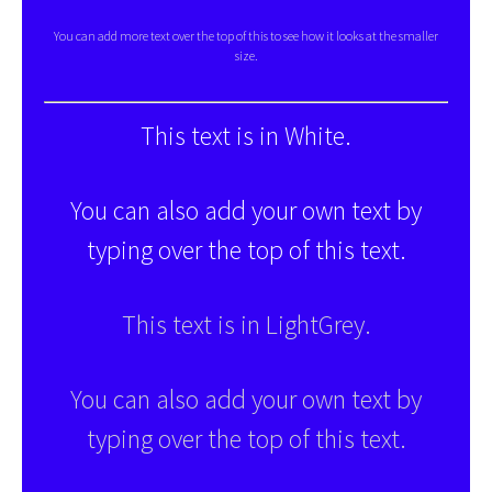
You can add more text over the top of this to see how it looks at the smaller
size.
This text is in White.
You can also add your own text by
typing over the top of this text.
This text is in LightGrey.
You can also add your own text by
typing over the top of this text.