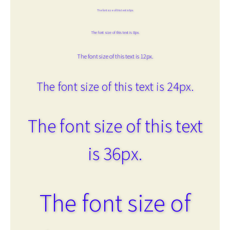
The font size of this text is 6px.
The font size of this text is 8px.
The font size of this text is 12px.
The font size of this text is 24px.
The font size of this text
is 36px.
The font size of