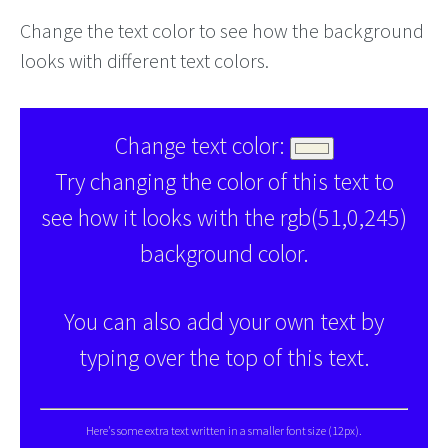
Change the text color to see how the background
looks with different text colors.
Change text color:
Try changing the color of this text to
see how it looks with the rgb(51,0,245)
background color.
You can also add your own text by
typing over the top of this text.
Here's some extra text written in a smaller font size (12px).