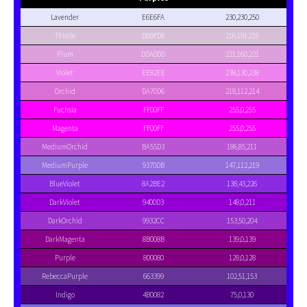
Lavender
E6E6FA
230,230,250
Thistle
D8BFD8
216,191,216
Plum
DDA0DD
221,160,221
Violet
EE82EE
238,130,238
Orchid
DA70D6
218,112,214
Fuchsia
FF00FF
255,0,255
Magenta
FF00FF
255,0,255
MediumOrchid
BA55D3
186,85,211
MediumPurple
9370DB
147,112,219
BlueViolet
8A2BE2
138,43,226
DarkViolet
9400D3
148,0,211
DarkOrchid
9932CC
153,50,204
DarkMagenta
8B008B
139,0,139
Purple
800080
128,0,128
RebeccaPurple
663399
102,51,153
Indigo
4B0082
75,0,130