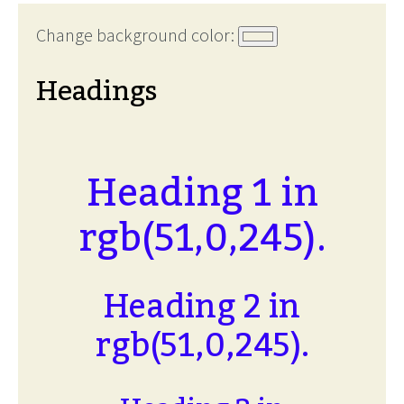
Change background color:
Headings
Heading 1 in
rgb(51,0,245).
Heading 2 in
rgb(51,0,245).