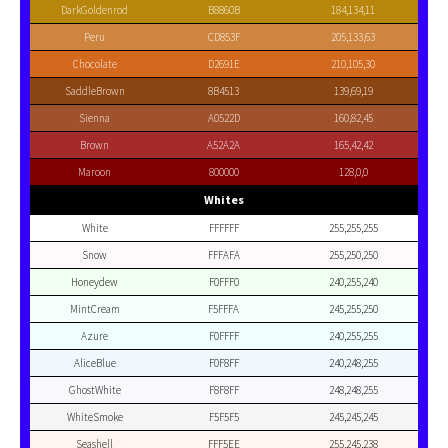
DarkGoldenrod
B8860B
184,134,11
Peru
CD853F
205,133,63
Chocolate
D2691E
210,105,30
SaddleBrown
8B4513
139,69,19
Sienna
A0522D
160,82,45
Brown
A52A2A
165,42,42
Maroon
800000
128,0,0
Whites
White
FFFFFF
255,255,255
Snow
FFFAFA
255,250,250
Honeydew
F0FFF0
240,255,240
MintCream
F5FFFA
245,255,250
Azure
F0FFFF
240,255,255
AliceBlue
F0F8FF
240,248,255
GhostWhite
F8F8FF
248,248,255
WhiteSmoke
F5F5F5
245,245,245
Seashell
FFF5EE
255,245,238