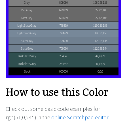
Grey
808080
128,128,128
DimGray
696969
105,105,105
DimGrey
696969
105,105,105
LightSlateGray
778899
119,136,153
LightSlateGrey
778899
119,136,153
SlateGray
708090
112,128,144
SlateGrey
708090
112,128,144
DarkSlateGray
2F4F4F
47,79,79
DarkSlateGrey
2F4F4F
47,79,79
Black
000000
0,0,0
How to use this Color
Check out some basic code examples for
rgb(51,0,245) in the
online Scratchpad editor
.