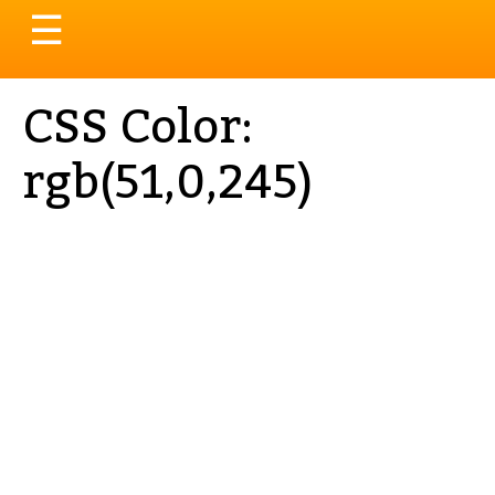
Toggle
☰
navigation
CSS Color:
rgb(51,0,245)