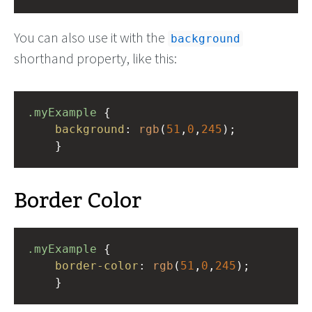
You can also use it with the
background
shorthand property, like this:
.myExample
 { 
background
: 
rgb
(
51
,
0
,
245
);
    }
Border Color
.myExample
 { 
border-color
: 
rgb
(
51
,
0
,
245
);
    }