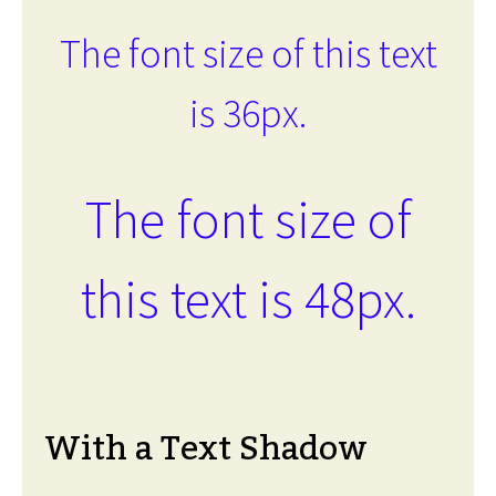
The font size of this text
is 36px.
The font size of
this text is 48px.
With a Text Shadow