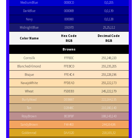
MediumBlue
0000CD
0,0,205
DarkBlue
00008B
0,0,139
Navy
000080
0,0,128
MidnightBlue
191970
25,25,112
Hex Code
Decimal Code
Color Name
RGB
RGB
Browns
Cornsilk
FFF8DC
255,248,220
BlanchedAlmond
FFEBCD
255,235,205
Bisque
FFE4C4
255,228,196
NavajoWhite
FFDEAD
255,222,173
Wheat
F5DEB3
245,222,179
BurlyWood
DEB887
222,184,135
Tan
D2B48C
210,180,140
RosyBrown
BC8F8F
188,143,143
SandyBrown
F4A460
244,164,96
Goldenrod
DAA520
218,165,32