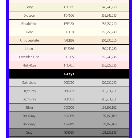
Beige
F5F5DC
245,245,220
OldLace
FDF5E6
253,245,230
FloralWhite
FFFAF0
255,250,240
Ivory
FFFFF0
255,255,240
AntiqueWhite
FAEBD7
250,235,215
Linen
FAF0E6
250,240,230
LavenderBlush
FFF0F5
255,240,245
MistyRose
FFE4E1
255,228,225
Greys
Gainsboro
DCDCDC
220,220,220
LightGray
D3D3D3
211,211,211
LightGrey
D3D3D3
211,211,211
Silver
C0C0C0
192,192,192
DarkGray
A9A9A9
169,169,169
DarkGrey
A9A9A9
169,169,169
Gray
808080
128,128,128