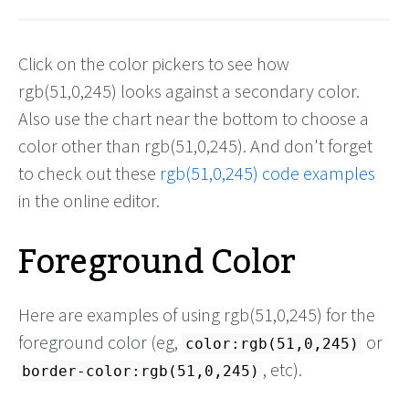
Click on the color pickers to see how
rgb(51,0,245) looks against a secondary color.
Also use the chart near the bottom to choose a
color other than rgb(51,0,245). And don't forget
to check out these
rgb(51,0,245) code examples
in the online editor.
Foreground Color
Here are examples of using rgb(51,0,245) for the
foreground color (eg,
or
color:rgb(51,0,245)
, etc).
border-color:rgb(51,0,245)