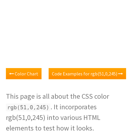
Color Chart
Code Examples for rgb(51,0,245)
This page is all about the CSS color
. It incorporates
rgb(51,0,245)
rgb(51,0,245) into various HTML
elements to test how it looks.