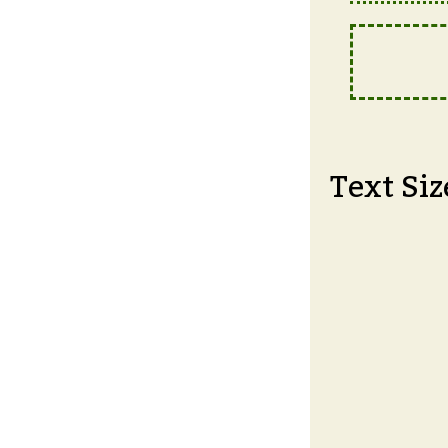
Text Siz