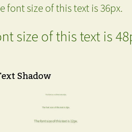
e font size of this text is 36px.
nt size of this text is 48
Text Shadow
The font size of this text is 6px.
The font size of this text is 8px.
The font size of this text is 12px.