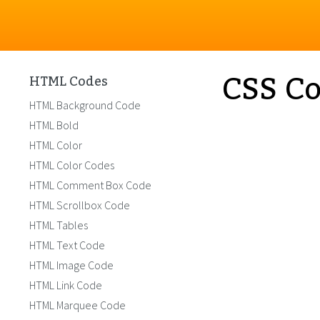
CSS Co
HTML Codes
HTML Background Code
HTML Bold
HTML Color
HTML Color Codes
HTML Comment Box Code
HTML Scrollbox Code
HTML Tables
HTML Text Code
HTML Image Code
HTML Link Code
HTML Marquee Code