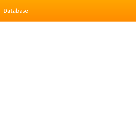
Database