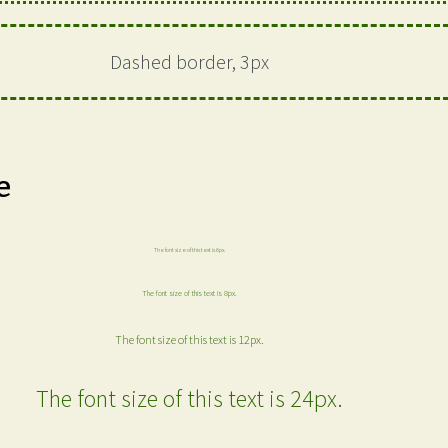
Dashed border, 3px
e
The font size of this text is 6px.
The font size of this text is 8px.
The font size of this text is 12px.
The font size of this text is 24px.