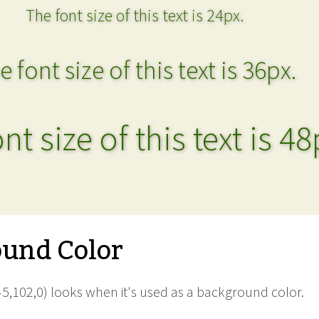
The font size of this text is 24px.
e font size of this text is 36px.
nt size of this text is 48
und Color
5,102,0) looks when it's used as a background color.