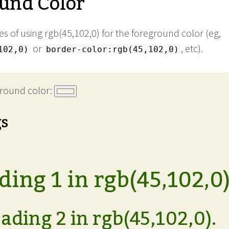
und Color
s of using rgb(45,102,0) for the foreground color (eg,
or
, etc).
102,0)
border-color:rgb(45,102,0)
round color:
gs
ing 1 in rgb(45,102,0)
ading 2 in rgb(45,102,0).