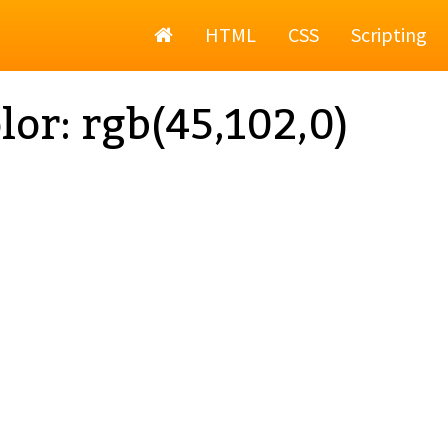
Home
HTML
CSS
Scripting
lor: rgb(45,102,0)