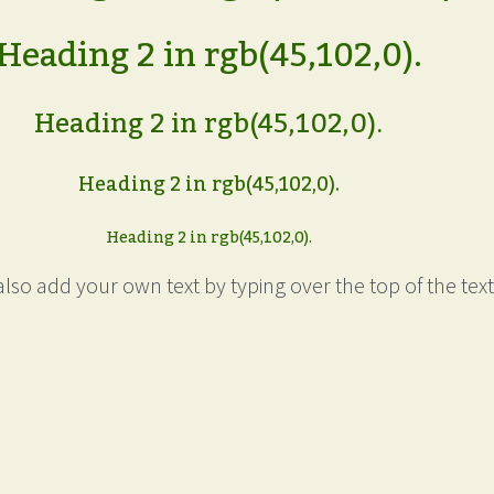
Heading 2 in rgb(45,102,0).
Heading 2 in rgb(45,102,0).
Heading 2 in rgb(45,102,0).
Heading 2 in rgb(45,102,0).
lso add your own text by typing over the top of the text