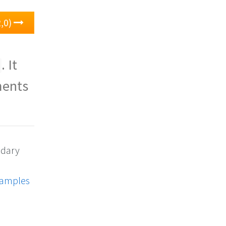
,0)
. It
ments
ndary
xamples