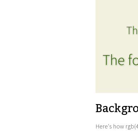
Th
The fo
Backgro
Here's how rgb(4