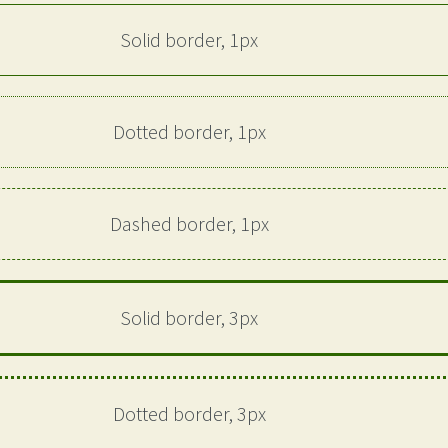
Solid border, 1px
Dotted border, 1px
Dashed border, 1px
Solid border, 3px
Dotted border, 3px