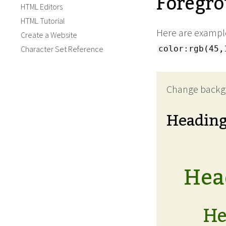
Foregro
HTML Editors
HTML Tutorial
Here are example
Create a Website
Character Set Reference
color:rgb(45,
Change backg
Headin
Head
He