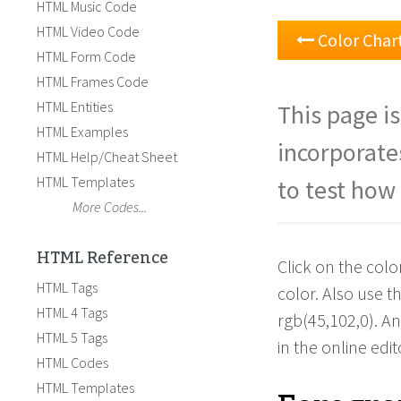
HTML Music Code
HTML Video Code
Color Char
HTML Form Code
HTML Frames Code
HTML Entities
This page is
HTML Examples
incorporate
HTML Help/Cheat Sheet
HTML Templates
to test how 
More Codes...
HTML Reference
Click on the colo
HTML Tags
color. Also use 
HTML 4 Tags
rgb(45,102,0). A
HTML 5 Tags
in the online edit
HTML Codes
HTML Templates