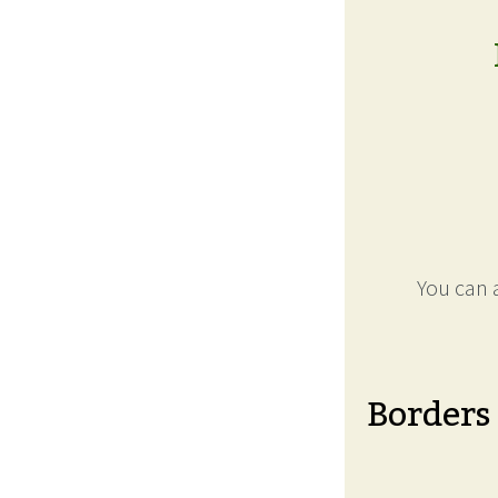
You can a
Borders