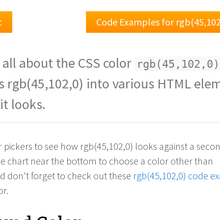
t
Code Examples for rgb(45,102
 all about the CSS color
rgb(45,102,0)
s rgb(45,102,0) into various HTML ele
it looks.
r pickers to see how rgb(45,102,0) looks against a seco
the chart near the bottom to choose a color other than
nd don't forget to check out these
rgb(45,102,0) code e
or.