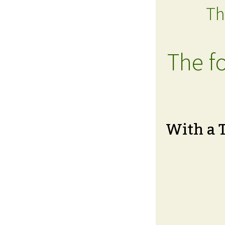
Th
The fo
With a 