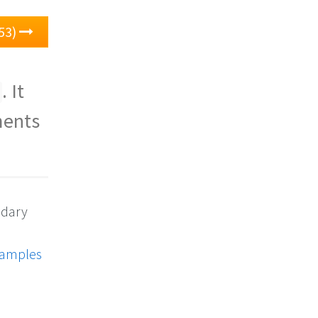
53)
. It
ments
ndary
xamples