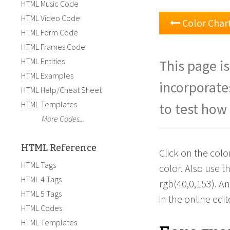
HTML Music Code
HTML Video Code
Color Char
HTML Form Code
HTML Frames Code
HTML Entities
This page is
HTML Examples
incorporate
HTML Help/Cheat Sheet
HTML Templates
to test how 
More Codes...
HTML Reference
Click on the colo
HTML Tags
color. Also use 
HTML 4 Tags
rgb(40,0,153). A
HTML 5 Tags
in the online edit
HTML Codes
HTML Templates