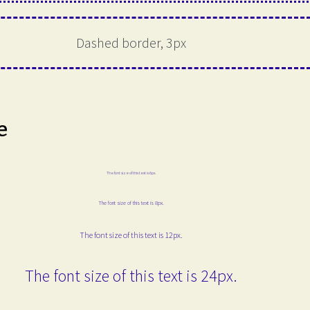
Dashed border, 3px
e
The font size of this text is 6px.
The font size of this text is 8px.
The font size of this text is 12px.
The font size of this text is 24px.