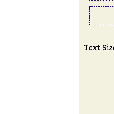
Text Siz