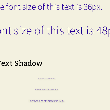
e font size of this text is 36px.
nt size of this text is 48
Text Shadow
The font size of this text is 6px.
The font size of this text is 8px.
The font size of this text is 12px.