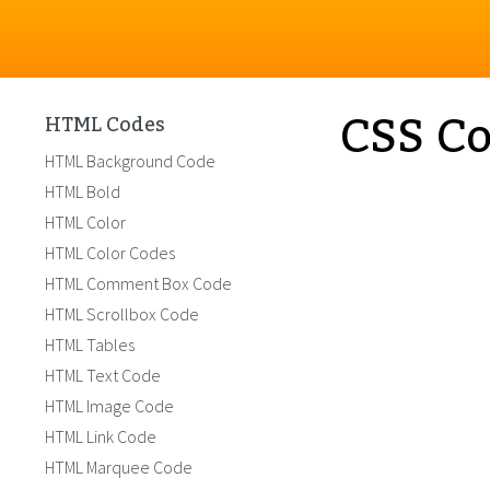
CSS Co
HTML Codes
HTML Background Code
HTML Bold
HTML Color
HTML Color Codes
HTML Comment Box Code
HTML Scrollbox Code
HTML Tables
HTML Text Code
HTML Image Code
HTML Link Code
HTML Marquee Code