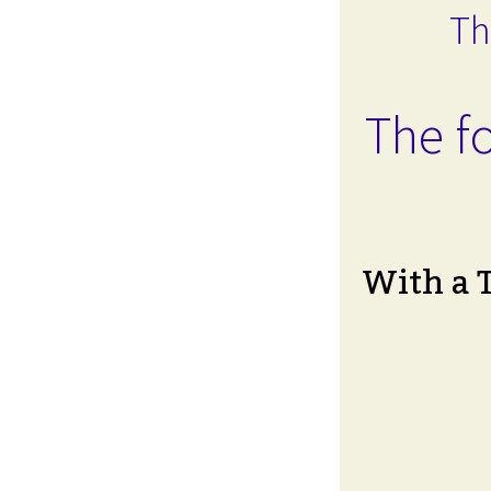
Th
The fo
With a 