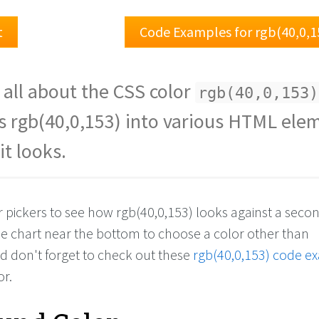
t
Code Examples for rgb(40,0,1
 all about the CSS color
rgb(40,0,153)
s rgb(40,0,153) into various HTML ele
it looks.
r pickers to see how rgb(40,0,153) looks against a seco
the chart near the bottom to choose a color other than
nd don't forget to check out these
rgb(40,0,153) code e
or.