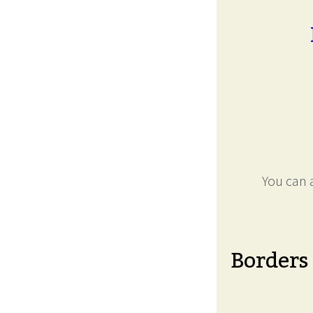
You can a
Borders