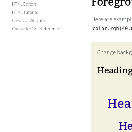
Foregro
HTML Editors
HTML Tutorial
Here are example
Create a Website
Character Set Reference
color:rgb(40,
Change backg
Headin
Head
He