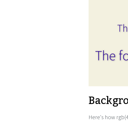
Th
The fo
Backgro
Here's how rgb(4