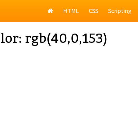
Home
HTML
CSS
Scripting
lor: rgb(40,0,153)