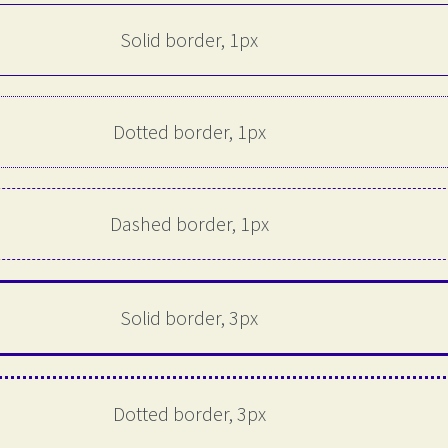
Solid border, 1px
Dotted border, 1px
Dashed border, 1px
Solid border, 3px
Dotted border, 3px