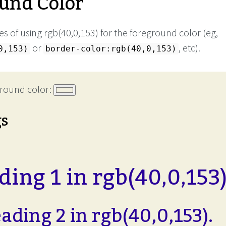
und Color
s of using rgb(40,0,153) for the foreground color (eg,
or
, etc).
0,153)
border-color:rgb(40,0,153)
round color:
gs
ing 1 in rgb(40,0,153)
ading 2 in rgb(40,0,153).