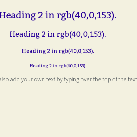
Heading 2 in rgb(40,0,153).
Heading 2 in rgb(40,0,153).
Heading 2 in rgb(40,0,153).
Heading 2 in rgb(40,0,153).
lso add your own text by typing over the top of the text