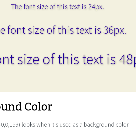
The font size of this text is 24px.
e font size of this text is 36px.
nt size of this text is 48
und Color
0,0,153) looks when it's used as a background color.