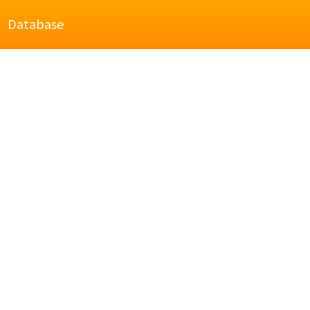
Database