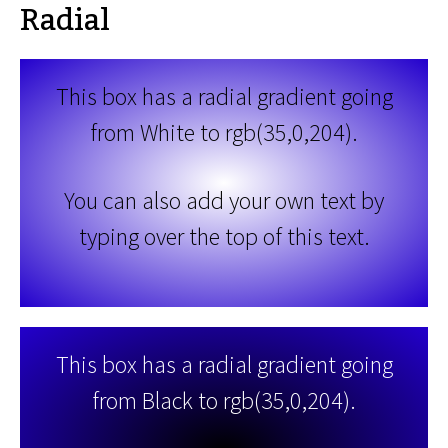
Radial
This box has a radial gradient going
from White to rgb(35,0,204).
You can also add your own text by
typing over the top of this text.
This box has a radial gradient going
from Black to rgb(35,0,204).