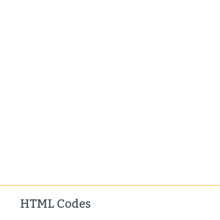
HTML Codes