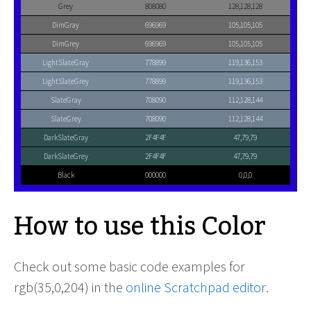
Grey
808080
128,128,128
DimGray
696969
105,105,105
DimGrey
696969
105,105,105
LightSlateGray
778899
119,136,153
LightSlateGrey
778899
119,136,153
SlateGray
708090
112,128,144
SlateGrey
708090
112,128,144
DarkSlateGray
2F4F4F
47,79,79
DarkSlateGrey
2F4F4F
47,79,79
Black
000000
0,0,0
How to use this Color
Check out some basic code examples for
rgb(35,0,204) in the
online Scratchpad editor
.