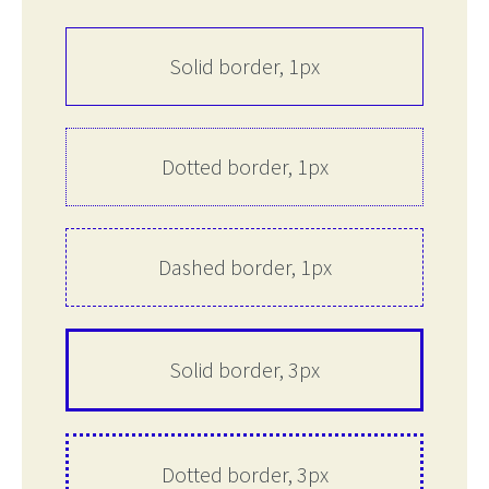
Solid border, 1px
Dotted border, 1px
Dashed border, 1px
Solid border, 3px
Dotted border, 3px