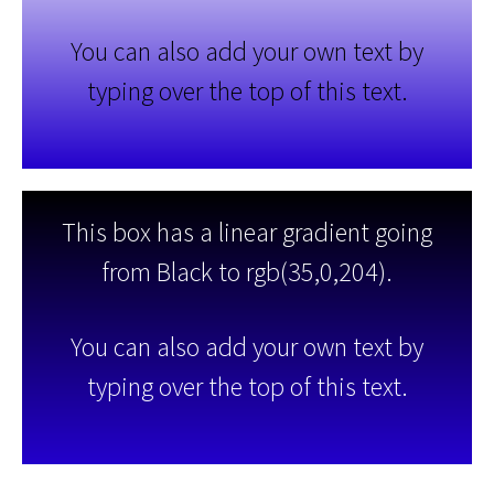
You can also add your own text by
typing over the top of this text.
This box has a linear gradient going
from Black to rgb(35,0,204).
You can also add your own text by
typing over the top of this text.