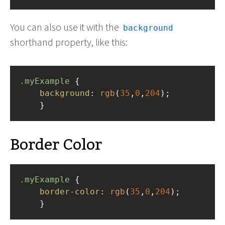
You can also use it with the
background
shorthand property, like this:
.myExample
 { 
background
: 
rgb
(
35
,
0
,
204
);
    }
Border Color
.myExample
 { 
border-color
: 
rgb
(
35
,
0
,
204
);
    }