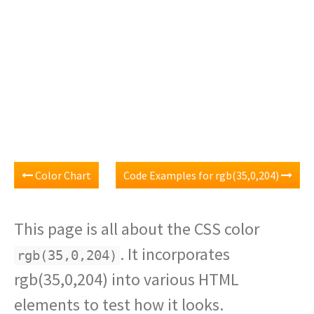
Color Chart
Code Examples for rgb(35,0,204)
This page is all about the CSS color
. It incorporates
rgb(35,0,204)
rgb(35,0,204) into various HTML
elements to test how it looks.