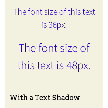
The font size of this text
is 36px.
The font size of
this text is 48px.
With a Text Shadow