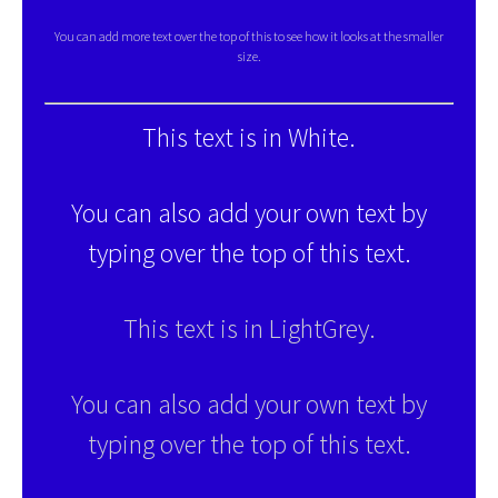
You can add more text over the top of this to see how it looks at the smaller
size.
This text is in White.
You can also add your own text by
typing over the top of this text.
This text is in LightGrey.
You can also add your own text by
typing over the top of this text.