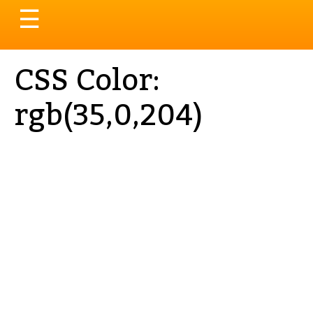
Toggle
☰
navigation
CSS Color:
rgb(35,0,204)