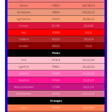
Salmon
FA8072
250,128,114
DarkSalmon
E9967A
233,150,122
LightSalmon
FFA07A
255,160,122
Crimson
DC143C
220,20,60
Red
FF0000
255,0,0
FireBrick
B22222
178,34,34
DarkRed
8B0000
139,0,0
Pinks
Pink
FFC0CB
255,192,203
LightPink
FFB6C1
255,182,193
HotPink
FF69B4
255,105,180
DeepPink
FF1493
255,20,147
MediumVioletRed
C71585
199,21,133
PaleVioletRed
DB7093
219,112,147
Oranges
Coral
FF7F50
255,127,80