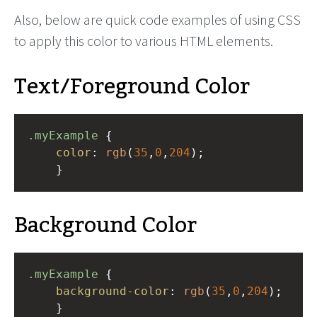
Also, below are quick code examples of using CSS
to apply this color to various HTML elements.
Text/Foreground Color
.myExample
 { 
color
: 
rgb
(
35
,
0
,
204
);
    }
Background Color
.myExample
 { 
background-color
: 
rgb
(
35
,
0
,
204
);
    }