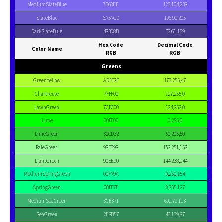
MediumSlateBlue
7B68EE
123,104,238
SlateBlue
6A5ACD
106,90,205
DarkSlateBlue
483D8B
72,61,139
Hex Code
Decimal Code
Color Name
RGB
RGB
Greens
GreenYellow
ADFF2F
173,255,47
Chartreuse
7FFF00
127,255,0
LawnGreen
7CFC00
124,252,0
Lime
00FF00
0,255,0
LimeGreen
32CD32
50,205,50
PaleGreen
98FB98
152,251,152
LightGreen
90EE90
144,238,144
MediumSpringGreen
00FA9A
0,250,154
SpringGreen
00FF7F
0,255,127
MediumSeaGreen
3CB371
60,179,113
SeaGreen
2E8B57
46,139,87