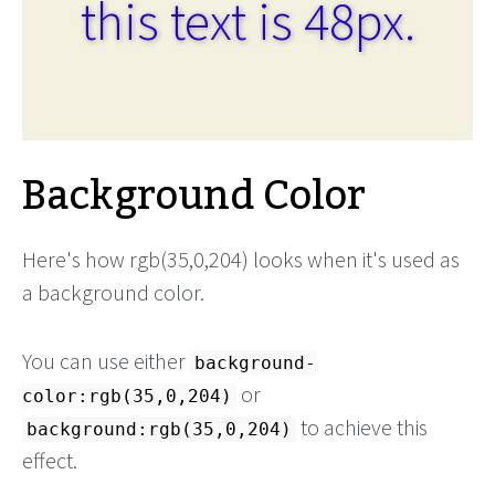
this text is 48px.
Background Color
Here's how rgb(35,0,204) looks when it's used as
a background color.
You can use either
background-
or
color:rgb(35,0,204)
to achieve this
background:rgb(35,0,204)
effect.