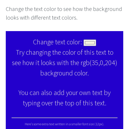
Change the text color to see how the background
looks with different text colors.
Change text color:
Try changing the color of this text to
see how it looks with the rgb(35,0,204)
background color.
You can also add your own text by
typing over the top of this text.
Here's some extra text written in a smaller font size (12px).