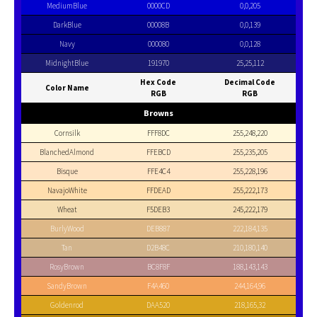
MediumBlue
0000CD
0,0,205
DarkBlue
00008B
0,0,139
Navy
000080
0,0,128
MidnightBlue
191970
25,25,112
Hex Code
Decimal Code
Color Name
RGB
RGB
Browns
Cornsilk
FFF8DC
255,248,220
BlanchedAlmond
FFEBCD
255,235,205
Bisque
FFE4C4
255,228,196
NavajoWhite
FFDEAD
255,222,173
Wheat
F5DEB3
245,222,179
BurlyWood
DEB887
222,184,135
Tan
D2B48C
210,180,140
RosyBrown
BC8F8F
188,143,143
SandyBrown
F4A460
244,164,96
Goldenrod
DAA520
218,165,32