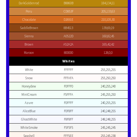
DarkGoldenrod
B8860B
184,134,11
Peru
CD853F
205,133,63
Chocolate
D2691E
210,105,30
SaddleBrown
8B4513
139,69,19
Sienna
A0522D
160,82,45
Brown
A52A2A
165,42,42
Maroon
800000
128,0,0
Whites
White
FFFFFF
255,255,255
Snow
FFFAFA
255,250,250
Honeydew
F0FFF0
240,255,240
MintCream
F5FFFA
245,255,250
Azure
F0FFFF
240,255,255
AliceBlue
F0F8FF
240,248,255
GhostWhite
F8F8FF
248,248,255
WhiteSmoke
F5F5F5
245,245,245
Seashell
FFF5EE
255,245,238