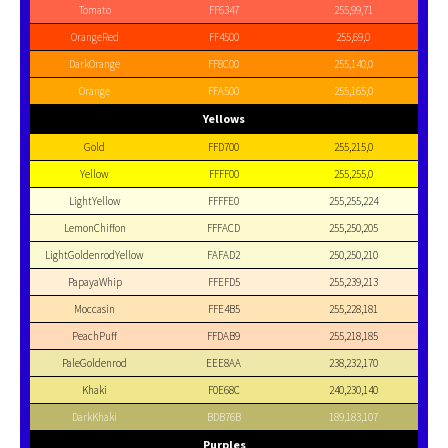
Tomato
FF6347
255,99,71
OrangeRed
FF4500
255,69,0
DarkOrange
FF8C00
255,140,0
Orange
FFA500
255,165,0
Yellows
Gold
FFD700
255,215,0
Yellow
FFFF00
255,255,0
LightYellow
FFFFE0
255,255,224
LemonChiffon
FFFACD
255,250,205
LightGoldenrodYellow
FAFAD2
250,250,210
PapayaWhip
FFEFD5
255,239,213
Moccasin
FFE4B5
255,228,181
PeachPuff
FFDAB9
255,218,185
PaleGoldenrod
EEE8AA
238,232,170
Khaki
F0E68C
240,230,140
DarkKhaki
BDB76B
189,183,107
Purples