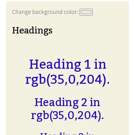
Change background color:
Headings
Heading 1 in
rgb(35,0,204).
Heading 2 in
rgb(35,0,204).