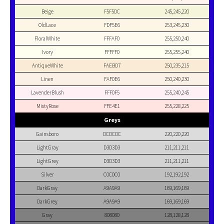
Beige
F5F5DC
245,245,220
OldLace
FDF5E6
253,245,230
FloralWhite
FFFAF0
255,250,240
Ivory
FFFFF0
255,255,240
AntiqueWhite
FAEBD7
250,235,215
Linen
FAF0E6
250,240,230
LavenderBlush
FFF0F5
255,240,245
MistyRose
FFE4E1
255,228,225
Greys
Gainsboro
DCDCDC
220,220,220
LightGray
D3D3D3
211,211,211
LightGrey
D3D3D3
211,211,211
Silver
C0C0C0
192,192,192
DarkGray
A9A9A9
169,169,169
DarkGrey
A9A9A9
169,169,169
Gray
808080
128,128,128