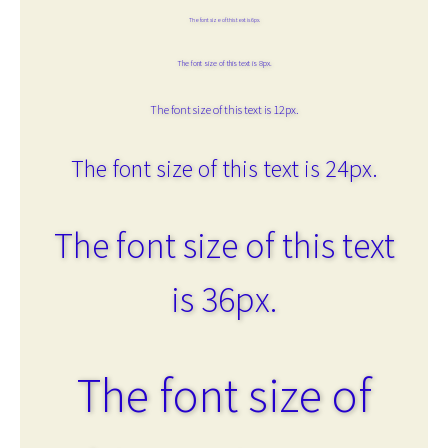
The font size of this text is 6px.
The font size of this text is 8px.
The font size of this text is 12px.
The font size of this text is 24px.
The font size of this text
is 36px.
The font size of