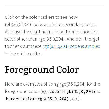
Click on the color pickers to see how
rgb(35,0,204) looks against a secondary color.
Also use the chart near the bottom to choose a
color other than rgb(35,0,204). And don't forget
to check out these
rgb(35,0,204) code examples
in the online editor.
Foreground Color
Here are examples of using rgb(35,0,204) for the
foreground color (eg,
or
color:rgb(35,0,204)
, etc).
border-color:rgb(35,0,204)