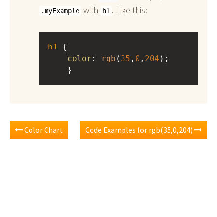
with
. Like this:
.myExample
h1
h1
 { 
color
: 
rgb
(
35
,
0
,
204
);
    }
Color Chart
Code Examples for rgb(35,0,204)