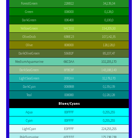
ForestGreen
228B22
34,139,34
Green
008000
0,128,0
DarkGreen
006400
0,100,0
YellowGreen
9ACD32
154,205,50
OliveDrab
6B8E23
107,142,35
Olive
808000
128,128,0
DarkOliveGreen
556B2F
85,107,47
MediumAquamarine
66CDAA
102,205,170
DarkSeaGreen
8FBC8F
143,188,143
LightSeaGreen
20B2AA
32,178,170
DarkCyan
008B8B
0,139,139
Teal
008080
0,128,128
Blues/Cyans
Aqua
00FFFF
0,255,255
Cyan
00FFFF
0,255,255
LightCyan
E0FFFF
224,255,255
PaleTurquoise
AFEEEE
175,238,238