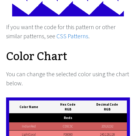
If you want the code for this pattern or other
similar patterns, see
CSS Patterns
.
Color Chart
You can change the selected color using the chart
below.
Hex Code
Decimal Code
Color Name
RGB
RGB
Reds
IndianRed
CD5C5C
205,92,92
LightCoral
F08080
240,128,128