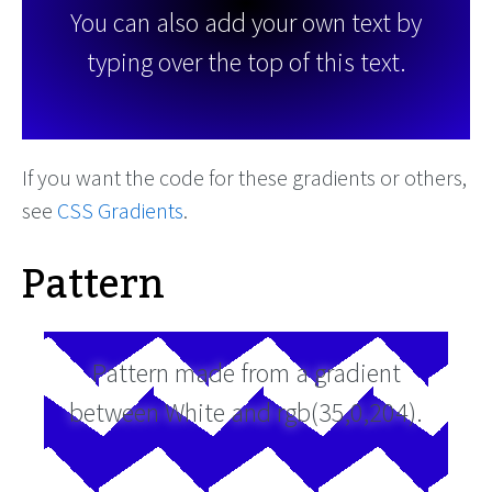
You can also add your own text by
typing over the top of this text.
If you want the code for these gradients or others,
see
CSS Gradients
.
Pattern
Pattern made from a gradient
between White and rgb(35,0,204).