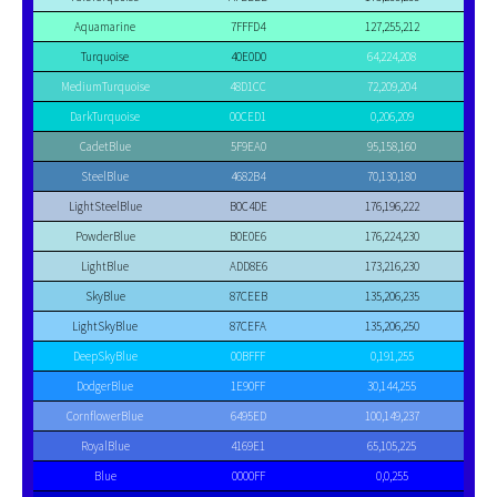
Aquamarine
7FFFD4
127,255,212
Turquoise
40E0D0
64,224,208
MediumTurquoise
48D1CC
72,209,204
DarkTurquoise
00CED1
0,206,209
CadetBlue
5F9EA0
95,158,160
SteelBlue
4682B4
70,130,180
LightSteelBlue
B0C4DE
176,196,222
PowderBlue
B0E0E6
176,224,230
LightBlue
ADD8E6
173,216,230
SkyBlue
87CEEB
135,206,235
LightSkyBlue
87CEFA
135,206,250
DeepSkyBlue
00BFFF
0,191,255
DodgerBlue
1E90FF
30,144,255
CornflowerBlue
6495ED
100,149,237
RoyalBlue
4169E1
65,105,225
Blue
0000FF
0,0,255