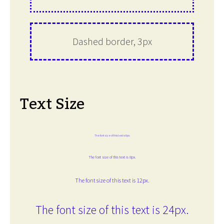
Dashed border, 3px
Text Size
The font size of this text is 6px.
The font size of this text is 8px.
The font size of this text is 12px.
The font size of this text is 24px.