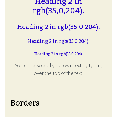
Heading 2 in
rgb(35,0,204).
Heading 2 in rgb(35,0,204).
Heading 2 in rgb(35,0,204).
Heading 2 in rgb(35,0,204).
You can also add your own text by typing
over the top of the text.
Borders