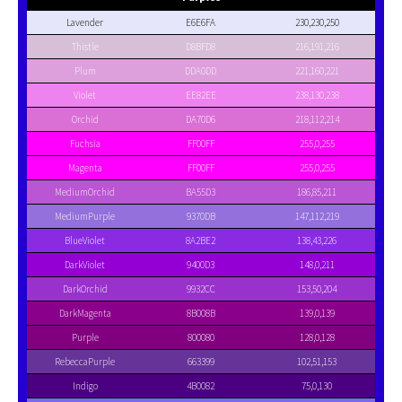
Lavender
E6E6FA
230,230,250
Thistle
D8BFD8
216,191,216
Plum
DDA0DD
221,160,221
Violet
EE82EE
238,130,238
Orchid
DA70D6
218,112,214
Fuchsia
FF00FF
255,0,255
Magenta
FF00FF
255,0,255
MediumOrchid
BA55D3
186,85,211
MediumPurple
9370DB
147,112,219
BlueViolet
8A2BE2
138,43,226
DarkViolet
9400D3
148,0,211
DarkOrchid
9932CC
153,50,204
DarkMagenta
8B008B
139,0,139
Purple
800080
128,0,128
RebeccaPurple
663399
102,51,153
Indigo
4B0082
75,0,130