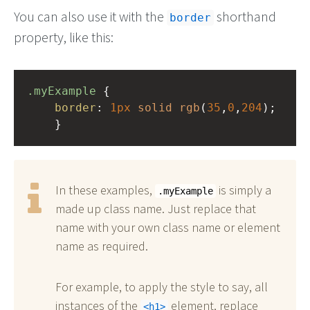
You can also use it with the
shorthand
border
property, like this:
.myExample
 { 
border
: 
1px
solid
rgb
(
35
,
0
,
204
);
    }
In these examples,
is simply a
.myExample
made up class name. Just replace that
name with your own class name or element
name as required.
For example, to apply the style to say, all
instances of the
element, replace
h1