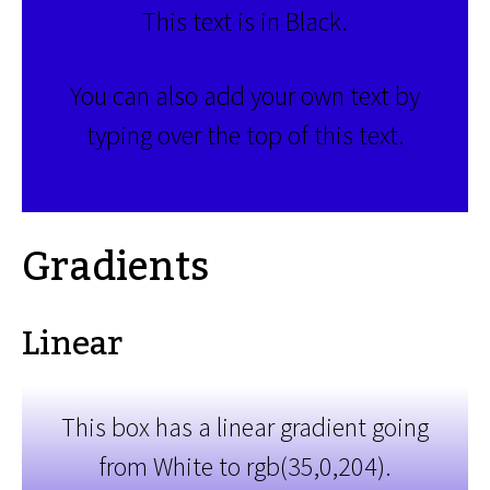
This text is in Black.
You can also add your own text by
typing over the top of this text.
Gradients
Linear
This box has a linear gradient going
from White to rgb(35,0,204).