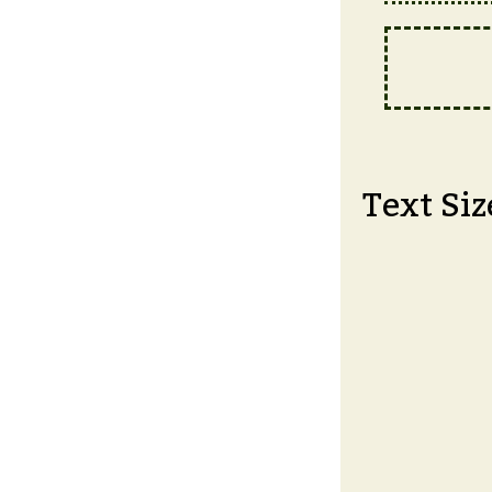
Text Siz