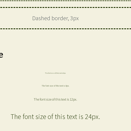
Dashed border, 3px
e
The font size of this text is 6px.
The font size of this text is 8px.
The font size of this text is 12px.
The font size of this text is 24px.