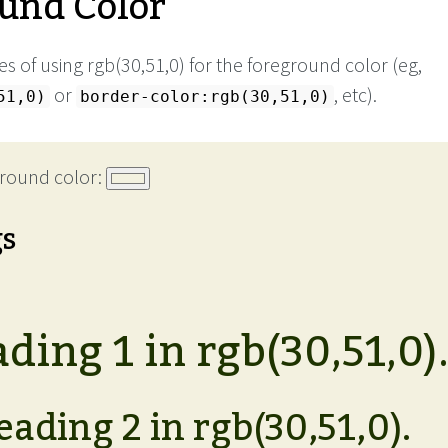
und Color
 of using rgb(30,51,0) for the foreground color (eg,
or
, etc).
51,0)
border-color:rgb(30,51,0)
round color:
gs
ding 1 in rgb(30,51,0)
eading 2 in rgb(30,51,0).