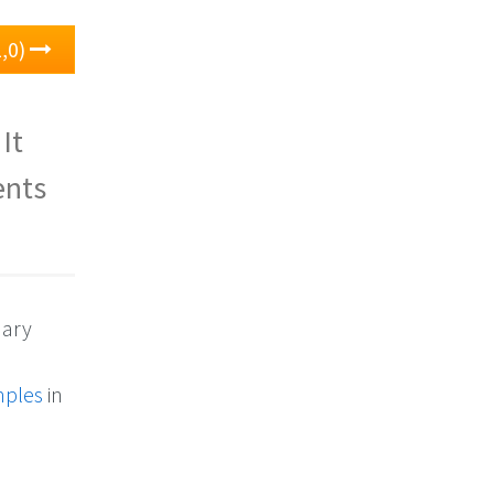
1,0)
 It
ents
dary
mples
in