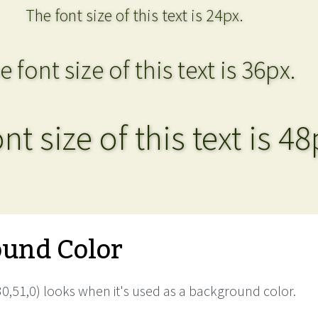
The font size of this text is 24px.
e font size of this text is 36px.
nt size of this text is 48
und Color
0,51,0) looks when it's used as a background color.