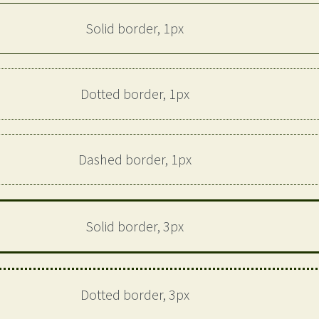
Solid border, 1px
Dotted border, 1px
Dashed border, 1px
Solid border, 3px
Dotted border, 3px