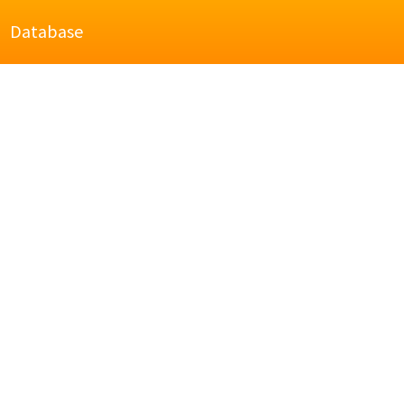
Database