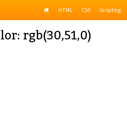
Home
HTML
CSS
Scripting
lor: rgb(30,51,0)