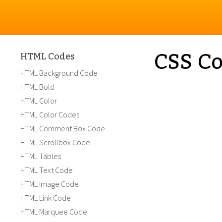
CSS Co
HTML Codes
HTML Background Code
HTML Bold
HTML Color
HTML Color Codes
HTML Comment Box Code
HTML Scrollbox Code
HTML Tables
HTML Text Code
HTML Image Code
HTML Link Code
HTML Marquee Code