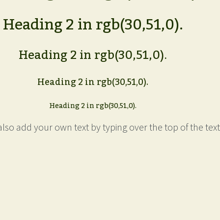
Heading 2 in rgb(30,51,0).
Heading 2 in rgb(30,51,0).
Heading 2 in rgb(30,51,0).
Heading 2 in rgb(30,51,0).
lso add your own text by typing over the top of the text