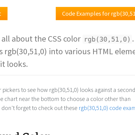
t
Code Examples for rgb(30,5
 all about the CSS color
.
rgb(30,51,0)
s rgb(30,51,0) into various HTML elem
it looks.
r pickers to see how rgb(30,51,0) looks against a secon
the chart near the bottom to choose a color other than
d don't forget to check out these
rgb(30,51,0) code exa