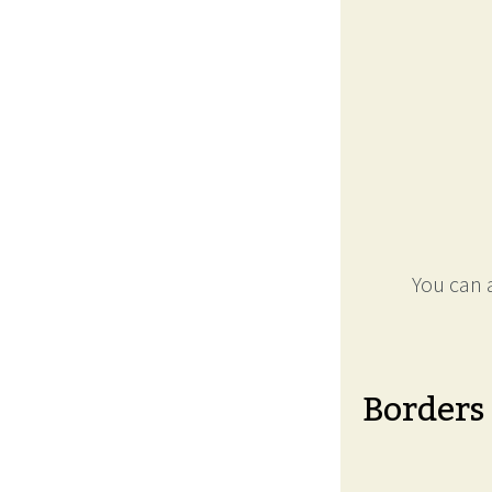
You can a
Borders