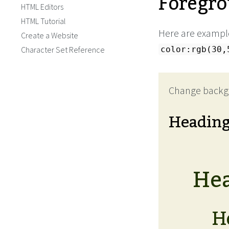
Foregro
HTML Editors
HTML Tutorial
Here are examples
Create a Website
Character Set Reference
color:rgb(30,
Change backg
Headin
Hea
H