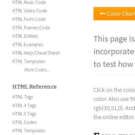
HTML Music Code
HTML Video Code
Color Char
HTML Form Code
HTML Frames Code
HTML Entities
This page is
HTML Examples
incorporate
HTML Help/Cheat Sheet
HTML Templates
to test how 
More Codes...
HTML Reference
Click on the colo
HTML Tags
color. Also use 
HTML 4 Tags
rgb(30,51,0). An
HTML 5 Tags
the online editor.
HTML Codes
HTML Templates