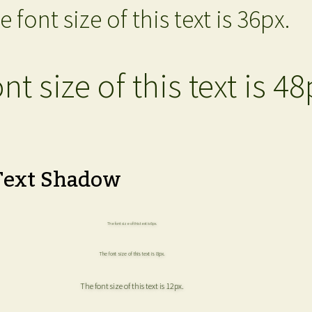
e font size of this text is 36px.
nt size of this text is 48
Text Shadow
The font size of this text is 6px.
The font size of this text is 8px.
The font size of this text is 12px.