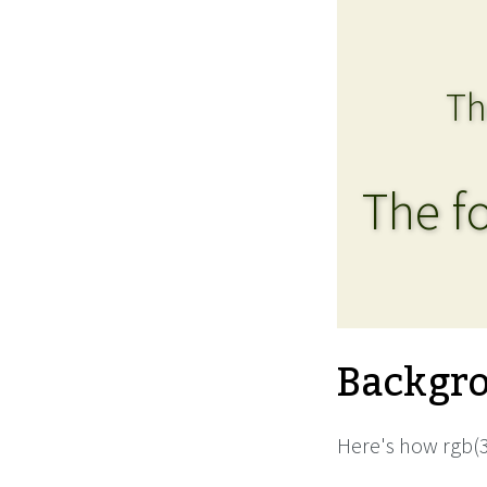
Th
The fo
Backgro
Here's how rgb(3