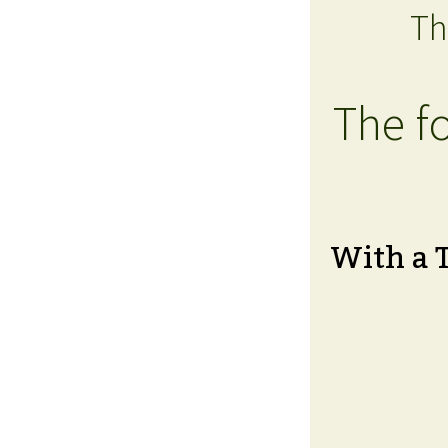
Th
The fo
With a 