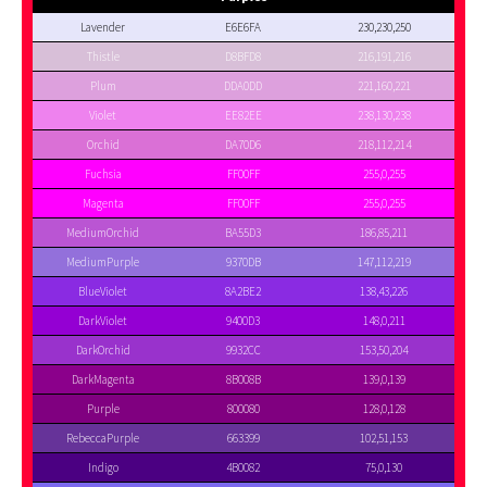
Lavender
E6E6FA
230,230,250
Thistle
D8BFD8
216,191,216
Plum
DDA0DD
221,160,221
Violet
EE82EE
238,130,238
Orchid
DA70D6
218,112,214
Fuchsia
FF00FF
255,0,255
Magenta
FF00FF
255,0,255
MediumOrchid
BA55D3
186,85,211
MediumPurple
9370DB
147,112,219
BlueViolet
8A2BE2
138,43,226
DarkViolet
9400D3
148,0,211
DarkOrchid
9932CC
153,50,204
DarkMagenta
8B008B
139,0,139
Purple
800080
128,0,128
RebeccaPurple
663399
102,51,153
Indigo
4B0082
75,0,130