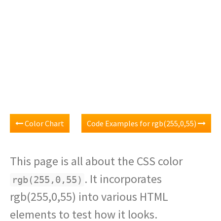
Color Chart
Code Examples for rgb(255,0,55)
This page is all about the CSS color
. It incorporates
rgb(255,0,55)
rgb(255,0,55) into various HTML
elements to test how it looks.