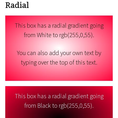
Radial
This box has a radial gradient going
from White to rgb(255,0,55).
You can also add your own text by
typing over the top of this text.
This box has a radial gradient going
from Black to rgb(255,0,55).