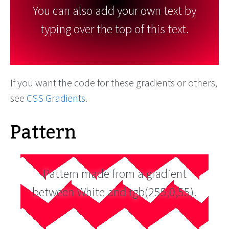
You can also add your own text by
typing over the top of this text.
If you want the code for these gradients or others,
see
CSS Gradients
.
Pattern
Pattern made from a gradient
between White and rgb(255,0,55).