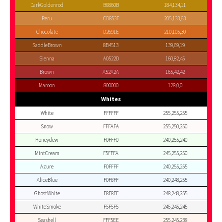
DarkGoldenrod
B8860B
184,134,11
Peru
CD853F
205,133,63
Chocolate
D2691E
210,105,30
SaddleBrown
8B4513
139,69,19
Sienna
A0522D
160,82,45
Brown
A52A2A
165,42,42
Maroon
800000
128,0,0
Whites
White
FFFFFF
255,255,255
Snow
FFFAFA
255,250,250
Honeydew
F0FFF0
240,255,240
MintCream
F5FFFA
245,255,250
Azure
F0FFFF
240,255,255
AliceBlue
F0F8FF
240,248,255
GhostWhite
F8F8FF
248,248,255
WhiteSmoke
F5F5F5
245,245,245
Seashell
FFF5EE
255,245,238