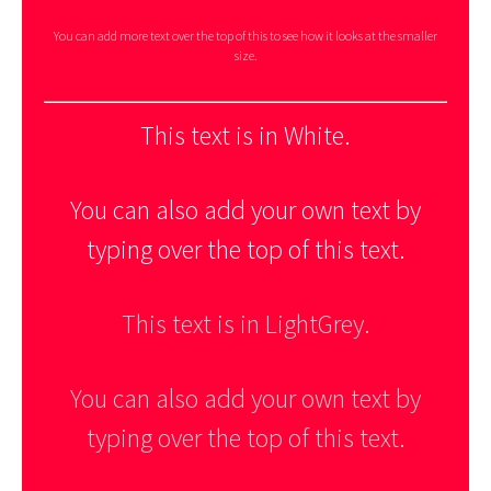
You can add more text over the top of this to see how it looks at the smaller
size.
This text is in White.
You can also add your own text by
typing over the top of this text.
This text is in LightGrey.
You can also add your own text by
typing over the top of this text.