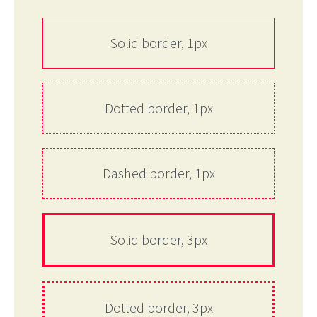
Solid border, 1px
Dotted border, 1px
Dashed border, 1px
Solid border, 3px
Dotted border, 3px