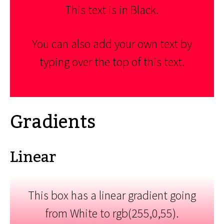
This text is in Black.
You can also add your own text by
typing over the top of this text.
Gradients
Linear
This box has a linear gradient going
from White to rgb(255,0,55).