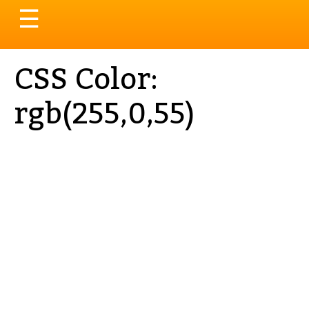
Toggle
☰
navigation
CSS Color:
rgb(255,0,55)