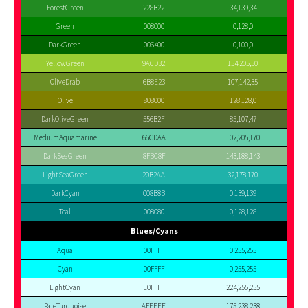
ForestGreen
228B22
34,139,34
Green
008000
0,128,0
DarkGreen
006400
0,100,0
YellowGreen
9ACD32
154,205,50
OliveDrab
6B8E23
107,142,35
Olive
808000
128,128,0
DarkOliveGreen
556B2F
85,107,47
MediumAquamarine
66CDAA
102,205,170
DarkSeaGreen
8FBC8F
143,188,143
LightSeaGreen
20B2AA
32,178,170
DarkCyan
008B8B
0,139,139
Teal
008080
0,128,128
Blues/Cyans
Aqua
00FFFF
0,255,255
Cyan
00FFFF
0,255,255
LightCyan
E0FFFF
224,255,255
PaleTurquoise
AFEEEE
175,238,238