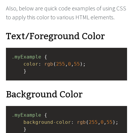
Also, below are quick code examples of using CSS
to apply this color to various HTML elements.
Text/Foreground Color
.myExample
 { 
color
: 
rgb
(
255
,
0
,
55
);
    }
Background Color
.myExample
 { 
background-color
: 
rgb
(
255
,
0
,
55
);
    }