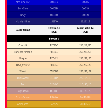
MediumBlue
0000CD
0,0,205
DarkBlue
00008B
0,0,139
Navy
000080
0,0,128
MidnightBlue
191970
25,25,112
Hex Code
Decimal Code
Color Name
RGB
RGB
Browns
Cornsilk
FFF8DC
255,248,220
BlanchedAlmond
FFEBCD
255,235,205
Bisque
FFE4C4
255,228,196
NavajoWhite
FFDEAD
255,222,173
Wheat
F5DEB3
245,222,179
BurlyWood
DEB887
222,184,135
Tan
D2B48C
210,180,140
RosyBrown
BC8F8F
188,143,143
SandyBrown
F4A460
244,164,96
Goldenrod
DAA520
218,165,32