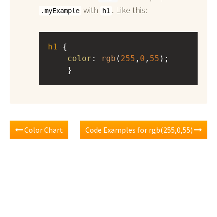
with
. Like this:
.myExample
h1
h1
 { 
color
: 
rgb
(
255
,
0
,
55
);
    }
Color Chart
Code Examples for rgb(255,0,55)