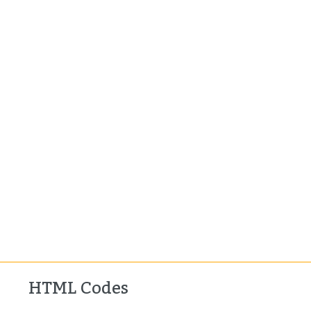
HTML Codes