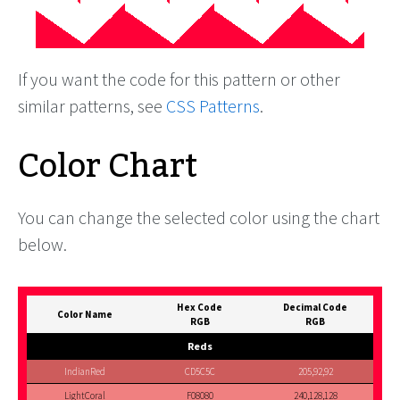
If you want the code for this pattern or other
similar patterns, see
CSS Patterns
.
Color Chart
You can change the selected color using the chart
below.
Hex Code
Decimal Code
Color Name
RGB
RGB
Reds
IndianRed
CD5C5C
205,92,92
LightCoral
F08080
240,128,128