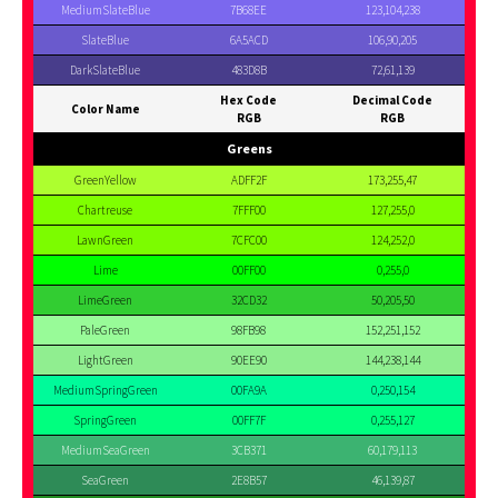
MediumSlateBlue
7B68EE
123,104,238
SlateBlue
6A5ACD
106,90,205
DarkSlateBlue
483D8B
72,61,139
Hex Code
Decimal Code
Color Name
RGB
RGB
Greens
GreenYellow
ADFF2F
173,255,47
Chartreuse
7FFF00
127,255,0
LawnGreen
7CFC00
124,252,0
Lime
00FF00
0,255,0
LimeGreen
32CD32
50,205,50
PaleGreen
98FB98
152,251,152
LightGreen
90EE90
144,238,144
MediumSpringGreen
00FA9A
0,250,154
SpringGreen
00FF7F
0,255,127
MediumSeaGreen
3CB371
60,179,113
SeaGreen
2E8B57
46,139,87