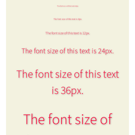
The font size of this text is 6px.
The font size of this text is 8px.
The font size of this text is 12px.
The font size of this text is 24px.
The font size of this text
is 36px.
The font size of