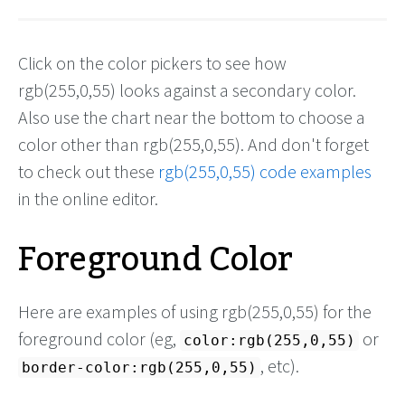
Click on the color pickers to see how
rgb(255,0,55) looks against a secondary color.
Also use the chart near the bottom to choose a
color other than rgb(255,0,55). And don't forget
to check out these
rgb(255,0,55) code examples
in the online editor.
Foreground Color
Here are examples of using rgb(255,0,55) for the
foreground color (eg,
or
color:rgb(255,0,55)
, etc).
border-color:rgb(255,0,55)