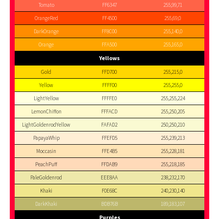
Tomato
FF6347
255,99,71
OrangeRed
FF4500
255,69,0
DarkOrange
FF8C00
255,140,0
Orange
FFA500
255,165,0
Yellows
Gold
FFD700
255,215,0
Yellow
FFFF00
255,255,0
LightYellow
FFFFE0
255,255,224
LemonChiffon
FFFACD
255,250,205
LightGoldenrodYellow
FAFAD2
250,250,210
PapayaWhip
FFEFD5
255,239,213
Moccasin
FFE4B5
255,228,181
PeachPuff
FFDAB9
255,218,185
PaleGoldenrod
EEE8AA
238,232,170
Khaki
F0E68C
240,230,140
DarkKhaki
BDB76B
189,183,107
Purples