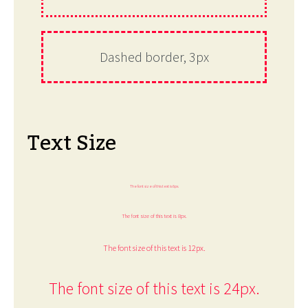
Dashed border, 3px
Text Size
The font size of this text is 6px.
The font size of this text is 8px.
The font size of this text is 12px.
The font size of this text is 24px.