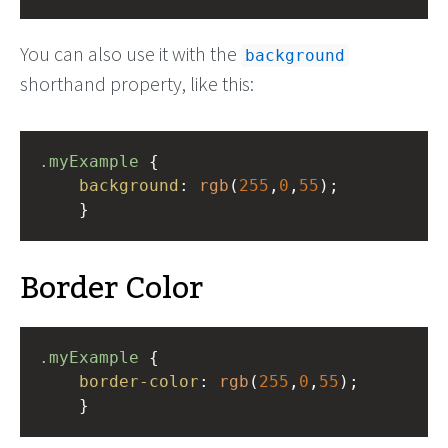
You can also use it with the
background
shorthand property, like this:
.myExample
 { 
background
: 
rgb
(
255
,
0
,
55
);
    }
Border Color
.myExample
 { 
border-color
: 
rgb
(
255
,
0
,
55
);
    }