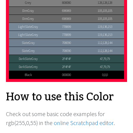
Grey
808080
128,128,128
DimGray
696969
105,105,105
DimGrey
696969
105,105,105
LightSlateGray
778899
119,136,153
LightSlateGrey
778899
119,136,153
SlateGray
708090
112,128,144
SlateGrey
708090
112,128,144
DarkSlateGray
2F4F4F
47,79,79
DarkSlateGrey
2F4F4F
47,79,79
Black
000000
0,0,0
How to use this Color
Check out some basic code examples for
rgb(255,0,55) in the
online Scratchpad editor
.