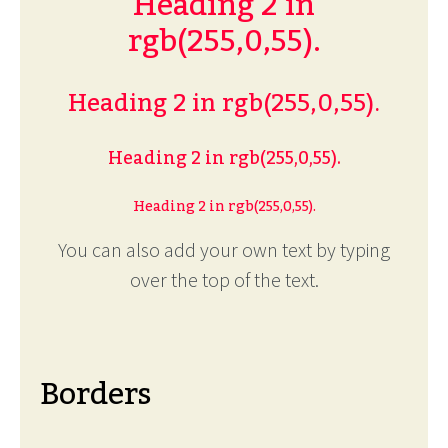
Heading 2 in
rgb(255,0,55).
Heading 2 in rgb(255,0,55).
Heading 2 in rgb(255,0,55).
Heading 2 in rgb(255,0,55).
You can also add your own text by typing
over the top of the text.
Borders