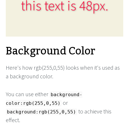
this text is 48px.
Background Color
Here's how rgb(255,0,55) looks when it's used as
a background color.
You can use either
background-
or
color:rgb(255,0,55)
to achieve this
background:rgb(255,0,55)
effect.