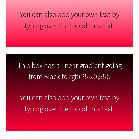
You can also add your own text by
typing over the top of this text.
This box has a linear gradient going
from Black to rgb(255,0,55).
You can also add your own text by
typing over the top of this text.