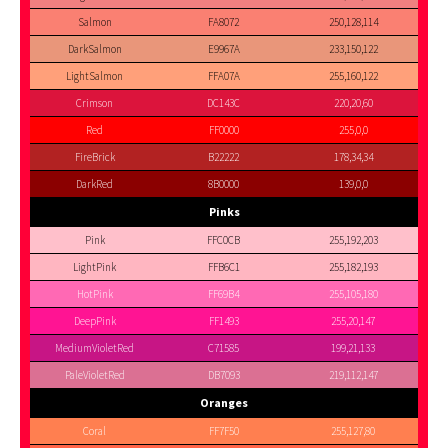
Salmon
FA8072
250,128,114
DarkSalmon
E9967A
233,150,122
LightSalmon
FFA07A
255,160,122
Crimson
DC143C
220,20,60
Red
FF0000
255,0,0
FireBrick
B22222
178,34,34
DarkRed
8B0000
139,0,0
Pinks
Pink
FFC0CB
255,192,203
LightPink
FFB6C1
255,182,193
HotPink
FF69B4
255,105,180
DeepPink
FF1493
255,20,147
MediumVioletRed
C71585
199,21,133
PaleVioletRed
DB7093
219,112,147
Oranges
Coral
FF7F50
255,127,80