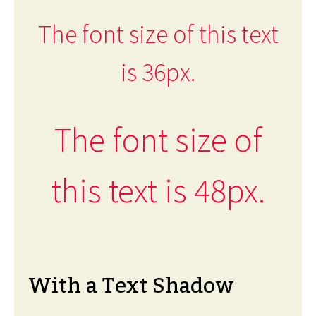
The font size of this text
is 36px.
The font size of
this text is 48px.
With a Text Shadow