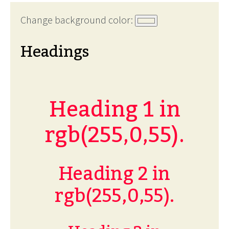
Change background color:
Headings
Heading 1 in
rgb(255,0,55).
Heading 2 in
rgb(255,0,55).