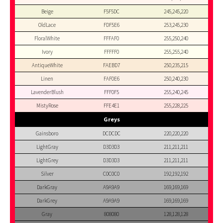
Beige
F5F5DC
245,245,220
OldLace
FDF5E6
253,245,230
FloralWhite
FFFAF0
255,250,240
Ivory
FFFFF0
255,255,240
AntiqueWhite
FAEBD7
250,235,215
Linen
FAF0E6
250,240,230
LavenderBlush
FFF0F5
255,240,245
MistyRose
FFE4E1
255,228,225
Greys
Gainsboro
DCDCDC
220,220,220
LightGray
D3D3D3
211,211,211
LightGrey
D3D3D3
211,211,211
Silver
C0C0C0
192,192,192
DarkGray
A9A9A9
169,169,169
DarkGrey
A9A9A9
169,169,169
Gray
808080
128,128,128