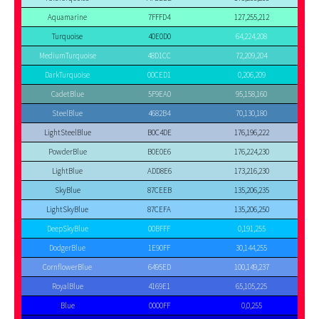
Aquamarine
7FFFD4
127,255,212
Turquoise
40E0D0
64,224,208
MediumTurquoise
48D1CC
72,209,204
DarkTurquoise
00CED1
0,206,209
CadetBlue
5F9EA0
95,158,160
SteelBlue
4682B4
70,130,180
LightSteelBlue
B0C4DE
176,196,222
PowderBlue
B0E0E6
176,224,230
LightBlue
ADD8E6
173,216,230
SkyBlue
87CEEB
135,206,235
LightSkyBlue
87CEFA
135,206,250
DeepSkyBlue
00BFFF
0,191,255
DodgerBlue
1E90FF
30,144,255
CornflowerBlue
6495ED
100,149,237
RoyalBlue
4169E1
65,105,225
Blue
0000FF
0,0,255