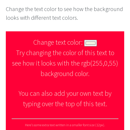
Change the text color to see how the background
looks with different text colors.
Change text color:
Try changing the color of this text to
see how it looks with the rgb(255,0,55)
background color.
You can also add your own text by
typing over the top of this text.
Here's some extra text written in a smaller font size (12px).