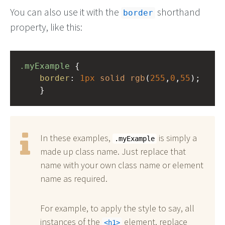
You can also use it with the
shorthand
border
property, like this:
.myExample
 { 
border
: 
1px
solid
rgb
(
255
,
0
,
55
);
    }
In these examples,
is simply a
.myExample
made up class name. Just replace that
name with your own class name or element
name as required.
For example, to apply the style to say, all
instances of the
element, replace
h1