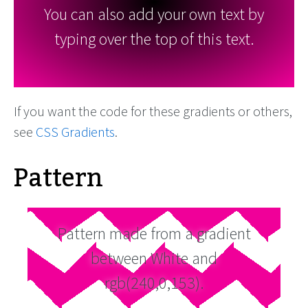
You can also add your own text by
typing over the top of this text.
If you want the code for these gradients or others,
see
CSS Gradients
.
Pattern
Pattern made from a gradient
between White and
rgb(240,0,153).