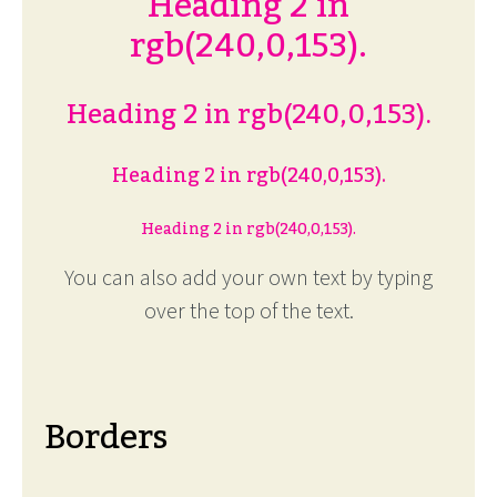
Heading 2 in
rgb(240,0,153).
Heading 2 in rgb(240,0,153).
Heading 2 in rgb(240,0,153).
Heading 2 in rgb(240,0,153).
You can also add your own text by typing
over the top of the text.
Borders