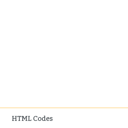
HTML Codes