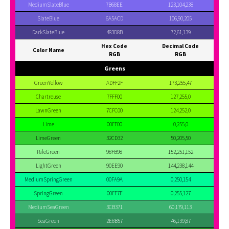
MediumSlateBlue
7B68EE
123,104,238
SlateBlue
6A5ACD
106,90,205
DarkSlateBlue
483D8B
72,61,139
Hex Code
Decimal Code
Color Name
RGB
RGB
Greens
GreenYellow
ADFF2F
173,255,47
Chartreuse
7FFF00
127,255,0
LawnGreen
7CFC00
124,252,0
Lime
00FF00
0,255,0
LimeGreen
32CD32
50,205,50
PaleGreen
98FB98
152,251,152
LightGreen
90EE90
144,238,144
MediumSpringGreen
00FA9A
0,250,154
SpringGreen
00FF7F
0,255,127
MediumSeaGreen
3CB371
60,179,113
SeaGreen
2E8B57
46,139,87