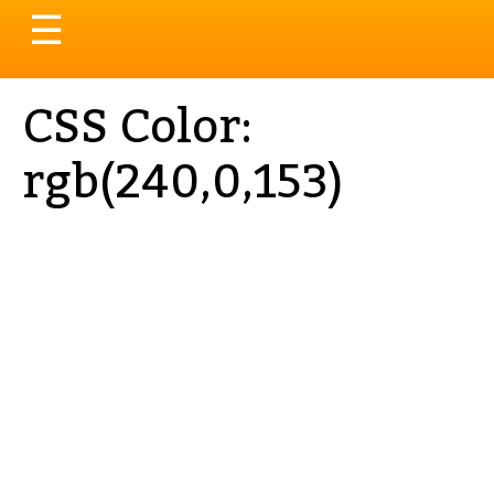
Toggle
☰
navigation
CSS Color:
rgb(240,0,153)