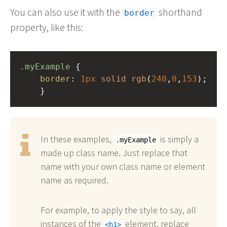
You can also use it with the
shorthand
border
property, like this:
.myExample
 { 
border
: 
1px
solid
rgb
(
240
,
0
,
153
);
    }
In these examples,
is simply a
.myExample
made up class name. Just replace that
name with your own class name or element
name as required.
For example, to apply the style to say, all
instances of the
element, replace
h1