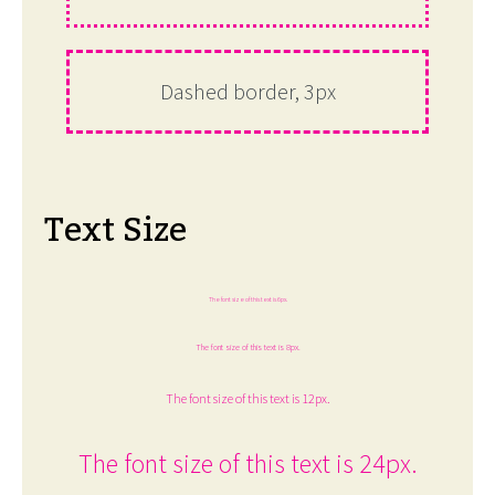
Dashed border, 3px
Text Size
The font size of this text is 6px.
The font size of this text is 8px.
The font size of this text is 12px.
The font size of this text is 24px.