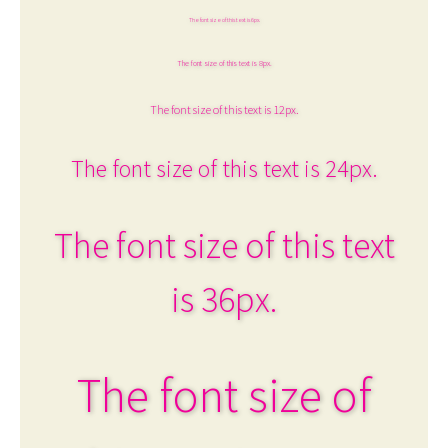
The font size of this text is 6px.
The font size of this text is 8px.
The font size of this text is 12px.
The font size of this text is 24px.
The font size of this text
is 36px.
The font size of