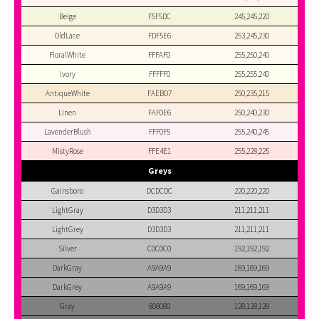
Beige
F5F5DC
245,245,220
OldLace
FDF5E6
253,245,230
FloralWhite
FFFAF0
255,250,240
Ivory
FFFFF0
255,255,240
AntiqueWhite
FAEBD7
250,235,215
Linen
FAF0E6
250,240,230
LavenderBlush
FFF0F5
255,240,245
MistyRose
FFE4E1
255,228,225
Greys
Gainsboro
DCDCDC
220,220,220
LightGray
D3D3D3
211,211,211
LightGrey
D3D3D3
211,211,211
Silver
C0C0C0
192,192,192
DarkGray
A9A9A9
169,169,169
DarkGrey
A9A9A9
169,169,169
Gray
808080
128,128,128