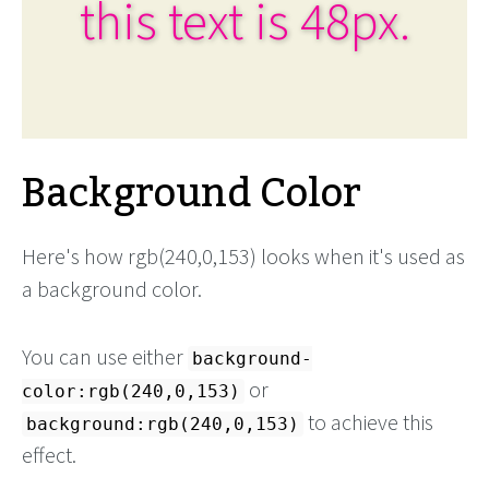
this text is 48px.
Background Color
Here's how rgb(240,0,153) looks when it's used as
a background color.
You can use either
background-
or
color:rgb(240,0,153)
to achieve this
background:rgb(240,0,153)
effect.