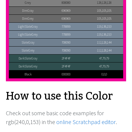
Grey
808080
128,128,128
DimGray
696969
105,105,105
DimGrey
696969
105,105,105
LightSlateGray
778899
119,136,153
LightSlateGrey
778899
119,136,153
SlateGray
708090
112,128,144
SlateGrey
708090
112,128,144
DarkSlateGray
2F4F4F
47,79,79
DarkSlateGrey
2F4F4F
47,79,79
Black
000000
0,0,0
How to use this Color
Check out some basic code examples for
rgb(240,0,153) in the
online Scratchpad editor
.