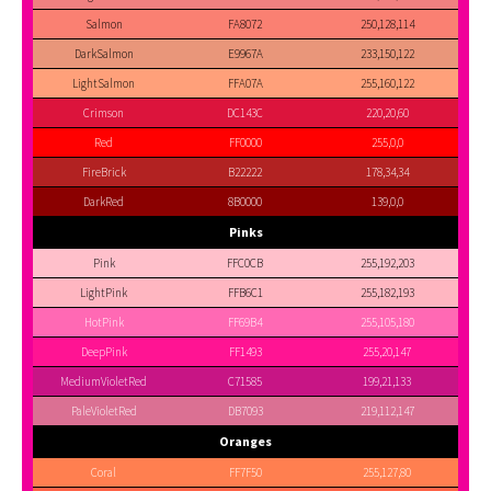
Salmon
FA8072
250,128,114
DarkSalmon
E9967A
233,150,122
LightSalmon
FFA07A
255,160,122
Crimson
DC143C
220,20,60
Red
FF0000
255,0,0
FireBrick
B22222
178,34,34
DarkRed
8B0000
139,0,0
Pinks
Pink
FFC0CB
255,192,203
LightPink
FFB6C1
255,182,193
HotPink
FF69B4
255,105,180
DeepPink
FF1493
255,20,147
MediumVioletRed
C71585
199,21,133
PaleVioletRed
DB7093
219,112,147
Oranges
Coral
FF7F50
255,127,80