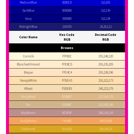
MediumBlue
0000CD
0,0,205
DarkBlue
00008B
0,0,139
Navy
000080
0,0,128
MidnightBlue
191970
25,25,112
Hex Code
Decimal Code
Color Name
RGB
RGB
Browns
Cornsilk
FFF8DC
255,248,220
BlanchedAlmond
FFEBCD
255,235,205
Bisque
FFE4C4
255,228,196
NavajoWhite
FFDEAD
255,222,173
Wheat
F5DEB3
245,222,179
BurlyWood
DEB887
222,184,135
Tan
D2B48C
210,180,140
RosyBrown
BC8F8F
188,143,143
SandyBrown
F4A460
244,164,96
Goldenrod
DAA520
218,165,32