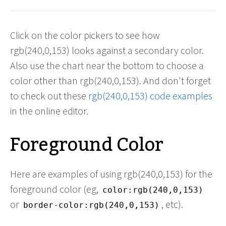
Click on the color pickers to see how
rgb(240,0,153) looks against a secondary color.
Also use the chart near the bottom to choose a
color other than rgb(240,0,153). And don't forget
to check out these
rgb(240,0,153) code examples
in the online editor.
Foreground Color
Here are examples of using rgb(240,0,153) for the
foreground color (eg,
color:rgb(240,0,153)
or
, etc).
border-color:rgb(240,0,153)