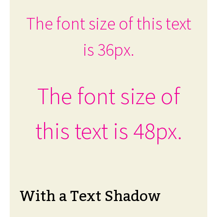
The font size of this text
is 36px.
The font size of
this text is 48px.
With a Text Shadow