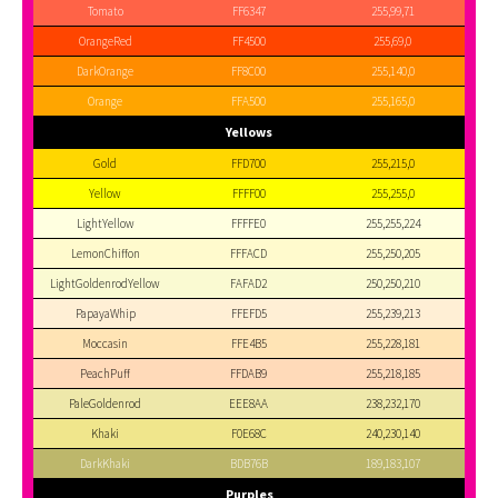
Tomato
FF6347
255,99,71
OrangeRed
FF4500
255,69,0
DarkOrange
FF8C00
255,140,0
Orange
FFA500
255,165,0
Yellows
Gold
FFD700
255,215,0
Yellow
FFFF00
255,255,0
LightYellow
FFFFE0
255,255,224
LemonChiffon
FFFACD
255,250,205
LightGoldenrodYellow
FAFAD2
250,250,210
PapayaWhip
FFEFD5
255,239,213
Moccasin
FFE4B5
255,228,181
PeachPuff
FFDAB9
255,218,185
PaleGoldenrod
EEE8AA
238,232,170
Khaki
F0E68C
240,230,140
DarkKhaki
BDB76B
189,183,107
Purples