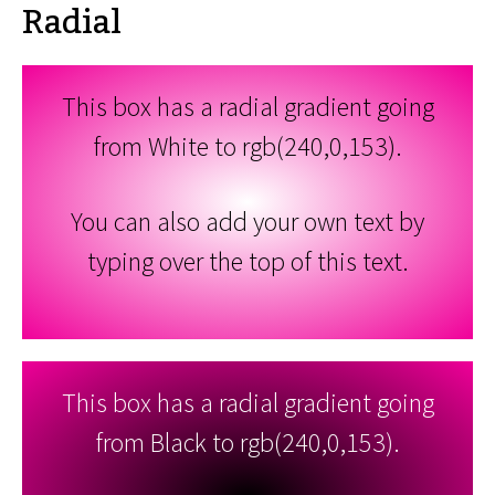
Radial
This box has a radial gradient going
from White to rgb(240,0,153).
You can also add your own text by
typing over the top of this text.
This box has a radial gradient going
from Black to rgb(240,0,153).