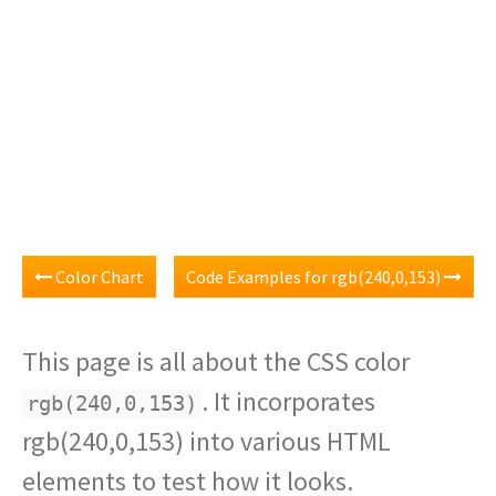
Color Chart
Code Examples for rgb(240,0,153)
This page is all about the CSS color
. It incorporates
rgb(240,0,153)
rgb(240,0,153) into various HTML
elements to test how it looks.