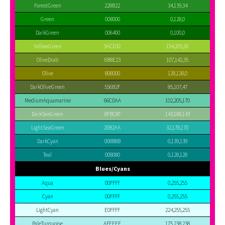
ForestGreen
228B22
34,139,34
Green
008000
0,128,0
DarkGreen
006400
0,100,0
YellowGreen
9ACD32
154,205,50
OliveDrab
6B8E23
107,142,35
Olive
808000
128,128,0
DarkOliveGreen
556B2F
85,107,47
MediumAquamarine
66CDAA
102,205,170
DarkSeaGreen
8FBC8F
143,188,143
LightSeaGreen
20B2AA
32,178,170
DarkCyan
008B8B
0,139,139
Teal
008080
0,128,128
Blues/Cyans
Aqua
00FFFF
0,255,255
Cyan
00FFFF
0,255,255
LightCyan
E0FFFF
224,255,255
PaleTurquoise
AFEEEE
175,238,238