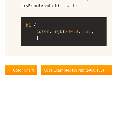
with
. Like this:
.myExample
h1
h1
 { 
color
: 
rgb
(
240
,
0
,
153
);
    }
Color Chart
Code Examples for rgb(240,0,153)