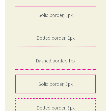
Solid border, 1px
Dotted border, 1px
Dashed border, 1px
Solid border, 3px
Dotted border, 3px