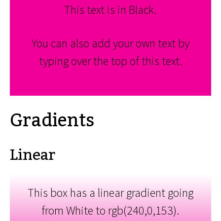
This text is in Black.
You can also add your own text by
typing over the top of this text.
Gradients
Linear
This box has a linear gradient going
from White to rgb(240,0,153).