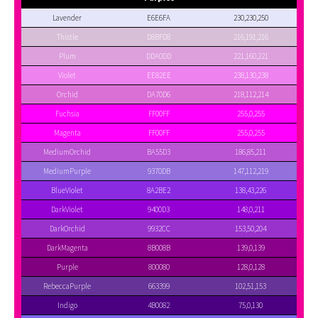
Lavender
E6E6FA
230,230,250
Thistle
D8BFD8
216,191,216
Plum
DDA0DD
221,160,221
Violet
EE82EE
238,130,238
Orchid
DA70D6
218,112,214
Fuchsia
FF00FF
255,0,255
Magenta
FF00FF
255,0,255
MediumOrchid
BA55D3
186,85,211
MediumPurple
9370DB
147,112,219
BlueViolet
8A2BE2
138,43,226
DarkViolet
9400D3
148,0,211
DarkOrchid
9932CC
153,50,204
DarkMagenta
8B008B
139,0,139
Purple
800080
128,0,128
RebeccaPurple
663399
102,51,153
Indigo
4B0082
75,0,130