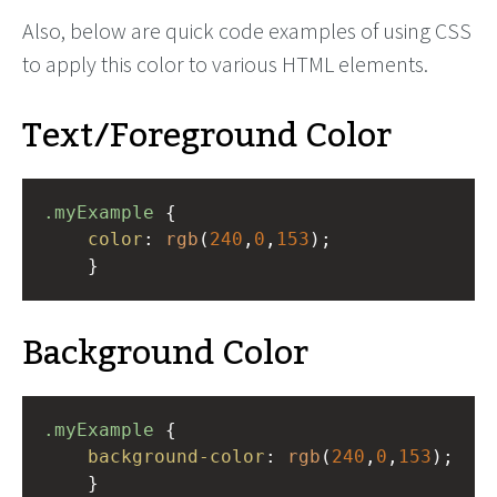
Also, below are quick code examples of using CSS
to apply this color to various HTML elements.
Text/Foreground Color
.myExample
 { 
color
: 
rgb
(
240
,
0
,
153
);
    }
Background Color
.myExample
 { 
background-color
: 
rgb
(
240
,
0
,
153
);
    }