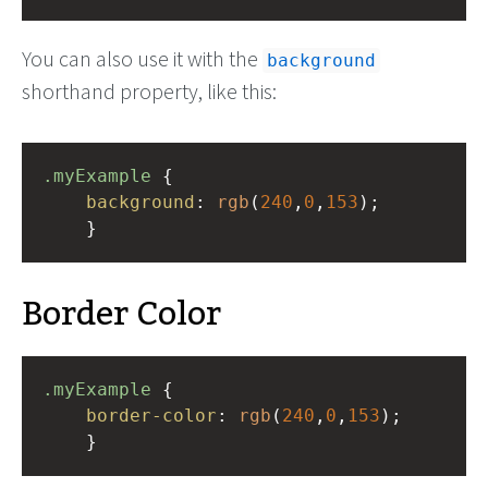
You can also use it with the
background
shorthand property, like this:
.myExample
 { 
background
: 
rgb
(
240
,
0
,
153
);
    }
Border Color
.myExample
 { 
border-color
: 
rgb
(
240
,
0
,
153
);
    }