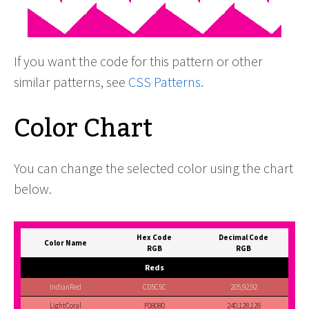
If you want the code for this pattern or other
similar patterns, see
CSS Patterns
.
Color Chart
You can change the selected color using the chart
below.
Hex Code
Decimal Code
Color Name
RGB
RGB
Reds
IndianRed
CD5C5C
205,92,92
LightCoral
F08080
240,128,128