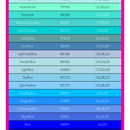
Aquamarine
7FFFD4
127,255,212
Turquoise
40E0D0
64,224,208
MediumTurquoise
48D1CC
72,209,204
DarkTurquoise
00CED1
0,206,209
CadetBlue
5F9EA0
95,158,160
SteelBlue
4682B4
70,130,180
LightSteelBlue
B0C4DE
176,196,222
PowderBlue
B0E0E6
176,224,230
LightBlue
ADD8E6
173,216,230
SkyBlue
87CEEB
135,206,235
LightSkyBlue
87CEFA
135,206,250
DeepSkyBlue
00BFFF
0,191,255
DodgerBlue
1E90FF
30,144,255
CornflowerBlue
6495ED
100,149,237
RoyalBlue
4169E1
65,105,225
Blue
0000FF
0,0,255