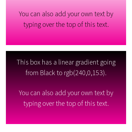
You can also add your own text by
typing over the top of this text.
This box has a linear gradient going
from Black to rgb(240,0,153).
You can also add your own text by
typing over the top of this text.