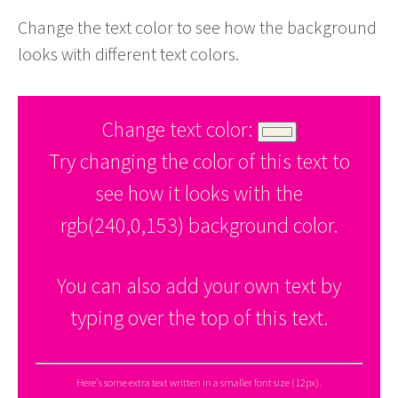
Change the text color to see how the background
looks with different text colors.
Change text color:
Try changing the color of this text to
see how it looks with the
rgb(240,0,153) background color.
You can also add your own text by
typing over the top of this text.
Here's some extra text written in a smaller font size (12px).