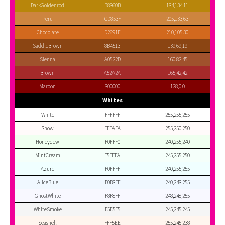
DarkGoldenrod
B8860B
184,134,11
Peru
CD853F
205,133,63
Chocolate
D2691E
210,105,30
SaddleBrown
8B4513
139,69,19
Sienna
A0522D
160,82,45
Brown
A52A2A
165,42,42
Maroon
800000
128,0,0
Whites
White
FFFFFF
255,255,255
Snow
FFFAFA
255,250,250
Honeydew
F0FFF0
240,255,240
MintCream
F5FFFA
245,255,250
Azure
F0FFFF
240,255,255
AliceBlue
F0F8FF
240,248,255
GhostWhite
F8F8FF
248,248,255
WhiteSmoke
F5F5F5
245,245,245
Seashell
FFF5EE
255,245,238