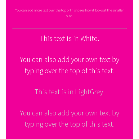
You can add more text over the top of this to see how it looks at the smaller
size.
This text is in White.
You can also add your own text by
typing over the top of this text.
This text is in LightGrey.
You can also add your own text by
typing over the top of this text.