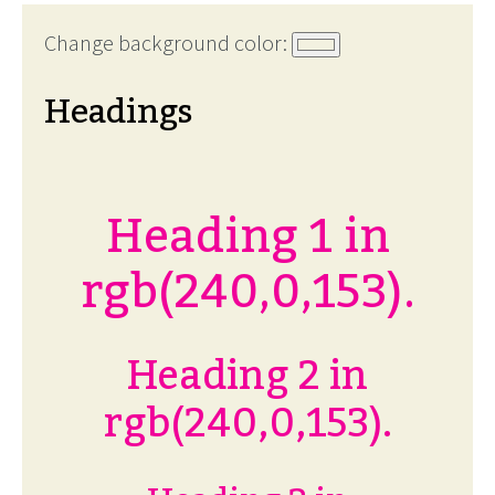
Change background color:
Headings
Heading 1 in
rgb(240,0,153).
Heading 2 in
rgb(240,0,153).