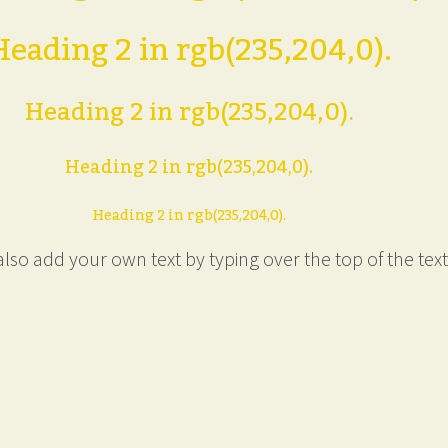
Heading 2 in rgb(235,204,0).
Heading 2 in rgb(235,204,0).
Heading 2 in rgb(235,204,0).
Heading 2 in rgb(235,204,0).
lso add your own text by typing over the top of the text