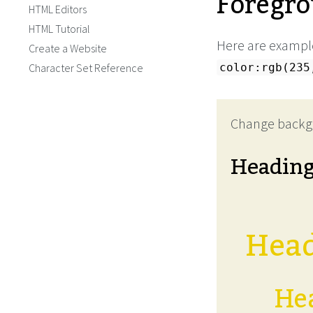
Foregro
HTML Editors
HTML Tutorial
Here are example
Create a Website
Character Set Reference
color:rgb(235
Change backg
Headin
Head
Hea