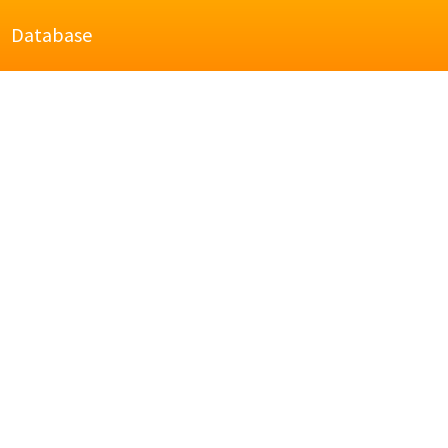
Database