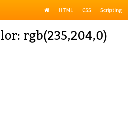
Home
HTML
CSS
Scripting
lor: rgb(235,204,0)