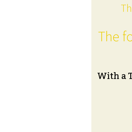
Th
The fo
With a 