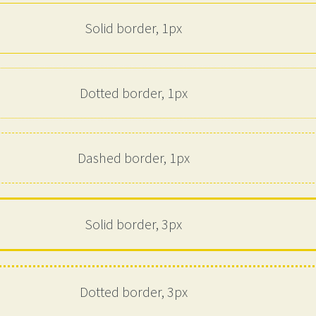
Solid border, 1px
Dotted border, 1px
Dashed border, 1px
Solid border, 3px
Dotted border, 3px