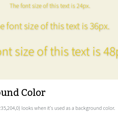
The font size of this text is 24px.
e font size of this text is 36px.
nt size of this text is 48
und Color
35,204,0) looks when it's used as a background color.