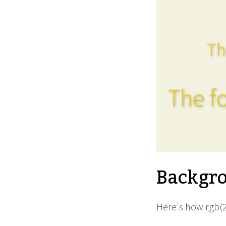
Th
The fo
Backgro
Here's how rgb(2