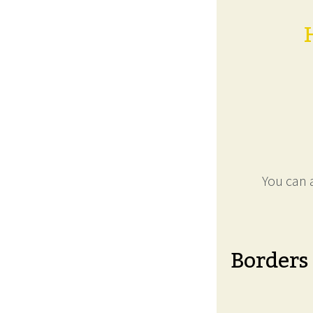
You can a
Borders