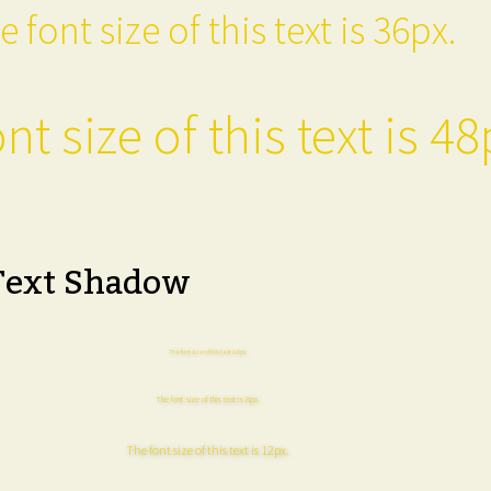
e font size of this text is 36px.
nt size of this text is 48
Text Shadow
The font size of this text is 6px.
The font size of this text is 8px.
The font size of this text is 12px.