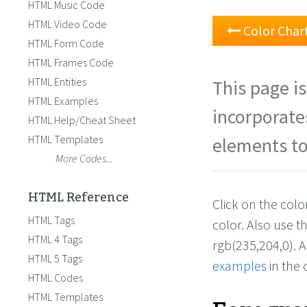
HTML Music Code
HTML Video Code
Color Char
HTML Form Code
HTML Frames Code
HTML Entities
This page is
HTML Examples
incorporate
HTML Help/Cheat Sheet
HTML Templates
elements to
More Codes...
HTML Reference
Click on the col
HTML Tags
color. Also use 
HTML 4 Tags
rgb(235,204,0). 
HTML 5 Tags
examples
in the 
HTML Codes
HTML Templates