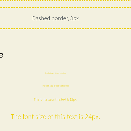
Dashed border, 3px
e
The font size of this text is 6px.
The font size of this text is 8px.
The font size of this text is 12px.
The font size of this text is 24px.