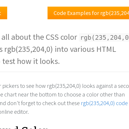
t
Code Examples for rgb(235,204
 all about the CSS color
rgb(235,204,0
s rgb(235,204,0) into various HTML
 test how it looks.
or pickers to see how rgb(235,204,0) looks against a se
the chart near the bottom to choose a color other than
And don't forget to check out these
rgb(235,204,0) code
online editor.