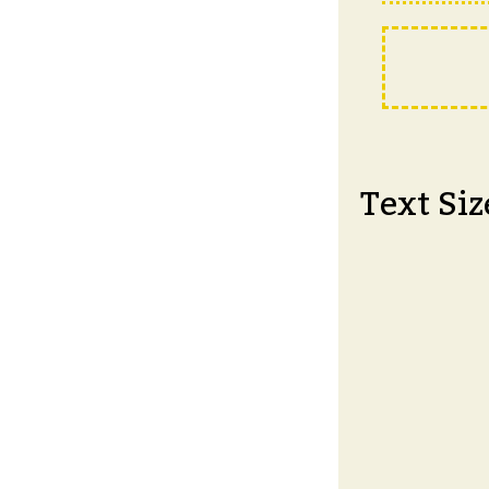
Text Siz