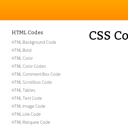
CSS Co
HTML Codes
HTML Background Code
HTML Bold
HTML Color
HTML Color Codes
HTML Comment Box Code
HTML Scrollbox Code
HTML Tables
HTML Text Code
HTML Image Code
HTML Link Code
HTML Marquee Code