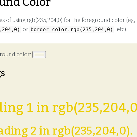
und Color
s of using rgb(235,204,0) for the foreground color (eg,
or
, etc).
,204,0)
border-color:rgb(235,204,0)
round color:
gs
ing 1 in rgb(235,204,0
ding 2 in rgb(235,204,0).