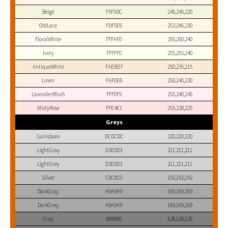
Beige
F5F5DC
245,245,220
OldLace
FDF5E6
253,245,230
FloralWhite
FFFAF0
255,250,240
Ivory
FFFFF0
255,255,240
AntiqueWhite
FAEBD7
250,235,215
Linen
FAF0E6
250,240,230
LavenderBlush
FFF0F5
255,240,245
MistyRose
FFE4E1
255,228,225
Greys
Gainsboro
DCDCDC
220,220,220
LightGray
D3D3D3
211,211,211
LightGrey
D3D3D3
211,211,211
Silver
C0C0C0
192,192,192
DarkGray
A9A9A9
169,169,169
DarkGrey
A9A9A9
169,169,169
Gray
808080
128,128,128