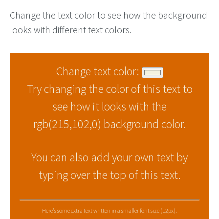
Change the text color to see how the background
looks with different text colors.
Change text color:
Try changing the color of this text to
see how it looks with the
rgb(215,102,0) background color.
You can also add your own text by
typing over the top of this text.
Here's some extra text written in a smaller font size (12px).