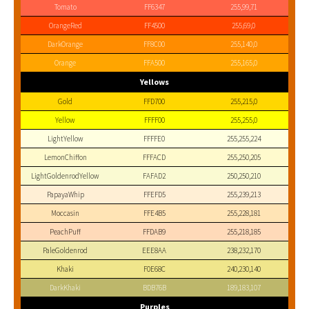
Tomato
FF6347
255,99,71
OrangeRed
FF4500
255,69,0
DarkOrange
FF8C00
255,140,0
Orange
FFA500
255,165,0
Yellows
Gold
FFD700
255,215,0
Yellow
FFFF00
255,255,0
LightYellow
FFFFE0
255,255,224
LemonChiffon
FFFACD
255,250,205
LightGoldenrodYellow
FAFAD2
250,250,210
PapayaWhip
FFEFD5
255,239,213
Moccasin
FFE4B5
255,228,181
PeachPuff
FFDAB9
255,218,185
PaleGoldenrod
EEE8AA
238,232,170
Khaki
F0E68C
240,230,140
DarkKhaki
BDB76B
189,183,107
Purples