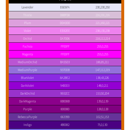
Lavender
E6E6FA
230,230,250
Thistle
D8BFD8
216,191,216
Plum
DDA0DD
221,160,221
Violet
EE82EE
238,130,238
Orchid
DA70D6
218,112,214
Fuchsia
FF00FF
255,0,255
Magenta
FF00FF
255,0,255
MediumOrchid
BA55D3
186,85,211
MediumPurple
9370DB
147,112,219
BlueViolet
8A2BE2
138,43,226
DarkViolet
9400D3
148,0,211
DarkOrchid
9932CC
153,50,204
DarkMagenta
8B008B
139,0,139
Purple
800080
128,0,128
RebeccaPurple
663399
102,51,153
Indigo
4B0082
75,0,130