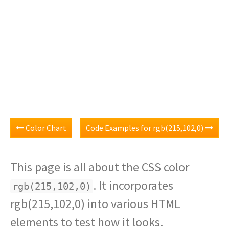
Color Chart
Code Examples for rgb(215,102,0)
This page is all about the CSS color
. It incorporates
rgb(215,102,0)
rgb(215,102,0) into various HTML
elements to test how it looks.