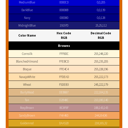
MediumBlue
0000CD
0,0,205
DarkBlue
00008B
0,0,139
Navy
000080
0,0,128
MidnightBlue
191970
25,25,112
Hex Code
Decimal Code
Color Name
RGB
RGB
Browns
Cornsilk
FFF8DC
255,248,220
BlanchedAlmond
FFEBCD
255,235,205
Bisque
FFE4C4
255,228,196
NavajoWhite
FFDEAD
255,222,173
Wheat
F5DEB3
245,222,179
BurlyWood
DEB887
222,184,135
Tan
D2B48C
210,180,140
RosyBrown
BC8F8F
188,143,143
SandyBrown
F4A460
244,164,96
Goldenrod
DAA520
218,165,32