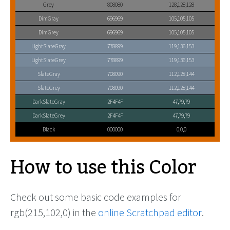
Grey
808080
128,128,128
DimGray
696969
105,105,105
DimGrey
696969
105,105,105
LightSlateGray
778899
119,136,153
LightSlateGrey
778899
119,136,153
SlateGray
708090
112,128,144
SlateGrey
708090
112,128,144
DarkSlateGray
2F4F4F
47,79,79
DarkSlateGrey
2F4F4F
47,79,79
Black
000000
0,0,0
How to use this Color
Check out some basic code examples for
rgb(215,102,0) in the
online Scratchpad editor
.