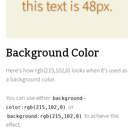
this text is 48px.
Background Color
Here's how rgb(215,102,0) looks when it's used as
a background color.
You can use either
background-
or
color:rgb(215,102,0)
to achieve this
background:rgb(215,102,0)
effect.