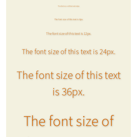
The font size of this text is 6px.
The font size of this text is 8px.
The font size of this text is 12px.
The font size of this text is 24px.
The font size of this text
is 36px.
The font size of