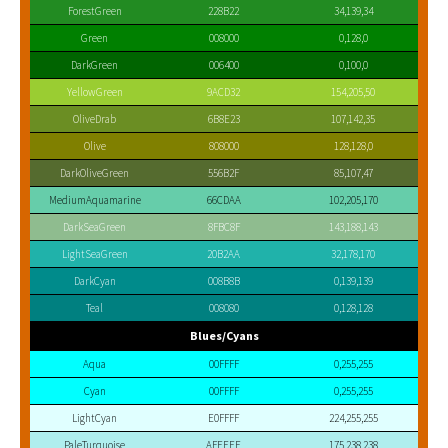
ForestGreen
228B22
34,139,34
Green
008000
0,128,0
DarkGreen
006400
0,100,0
YellowGreen
9ACD32
154,205,50
OliveDrab
6B8E23
107,142,35
Olive
808000
128,128,0
DarkOliveGreen
556B2F
85,107,47
MediumAquamarine
66CDAA
102,205,170
DarkSeaGreen
8FBC8F
143,188,143
LightSeaGreen
20B2AA
32,178,170
DarkCyan
008B8B
0,139,139
Teal
008080
0,128,128
Blues/Cyans
Aqua
00FFFF
0,255,255
Cyan
00FFFF
0,255,255
LightCyan
E0FFFF
224,255,255
PaleTurquoise
AFEEEE
175,238,238