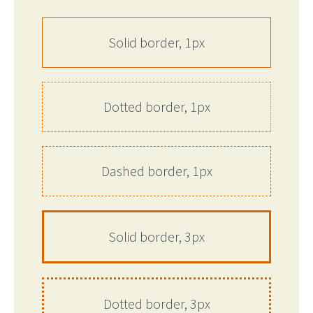
Solid border, 1px
Dotted border, 1px
Dashed border, 1px
Solid border, 3px
Dotted border, 3px