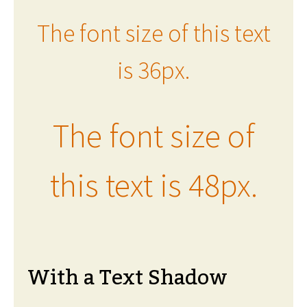
The font size of this text
is 36px.
The font size of
this text is 48px.
With a Text Shadow