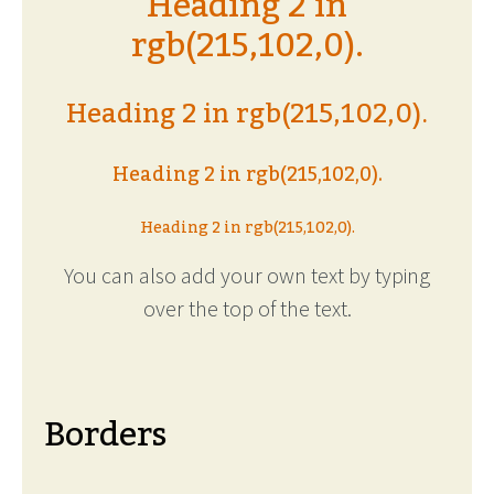
Heading 2 in
rgb(215,102,0).
Heading 2 in rgb(215,102,0).
Heading 2 in rgb(215,102,0).
Heading 2 in rgb(215,102,0).
You can also add your own text by typing
over the top of the text.
Borders