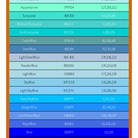
Aquamarine
7FFFD4
127,255,212
Turquoise
40E0D0
64,224,208
MediumTurquoise
48D1CC
72,209,204
DarkTurquoise
00CED1
0,206,209
CadetBlue
5F9EA0
95,158,160
SteelBlue
4682B4
70,130,180
LightSteelBlue
B0C4DE
176,196,222
PowderBlue
B0E0E6
176,224,230
LightBlue
ADD8E6
173,216,230
SkyBlue
87CEEB
135,206,235
LightSkyBlue
87CEFA
135,206,250
DeepSkyBlue
00BFFF
0,191,255
DodgerBlue
1E90FF
30,144,255
CornflowerBlue
6495ED
100,149,237
RoyalBlue
4169E1
65,105,225
Blue
0000FF
0,0,255