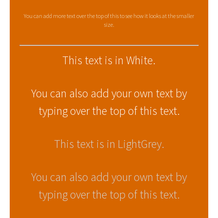
You can add more text over the top of this to see how it looks at the smaller
size.
This text is in White.
You can also add your own text by
typing over the top of this text.
This text is in LightGrey.
You can also add your own text by
typing over the top of this text.