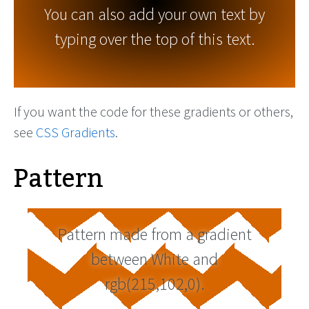
You can also add your own text by
typing over the top of this text.
If you want the code for these gradients or others,
see
CSS Gradients
.
Pattern
Pattern made from a gradient
between White and
rgb(215,102,0).