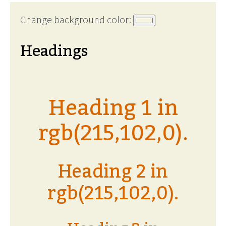
Change background color:
Headings
Heading 1 in
rgb(215,102,0).
Heading 2 in
rgb(215,102,0).