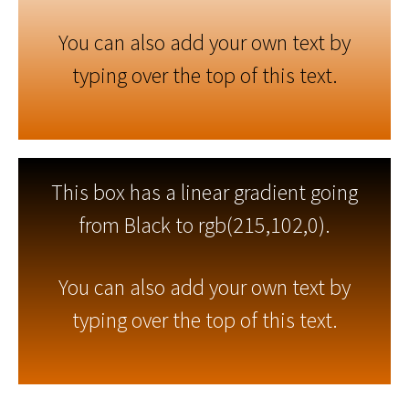
You can also add your own text by
typing over the top of this text.
This box has a linear gradient going
from Black to rgb(215,102,0).
You can also add your own text by
typing over the top of this text.