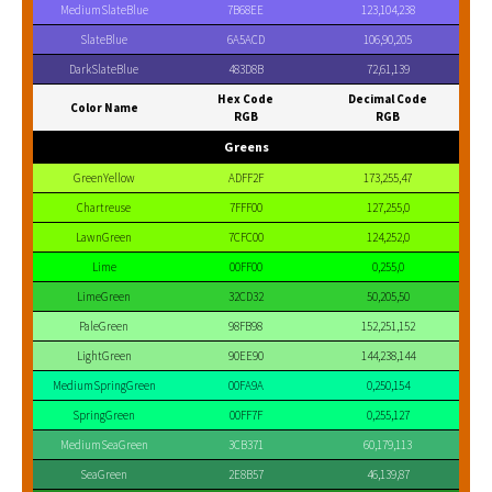
MediumSlateBlue
7B68EE
123,104,238
SlateBlue
6A5ACD
106,90,205
DarkSlateBlue
483D8B
72,61,139
Hex Code
Decimal Code
Color Name
RGB
RGB
Greens
GreenYellow
ADFF2F
173,255,47
Chartreuse
7FFF00
127,255,0
LawnGreen
7CFC00
124,252,0
Lime
00FF00
0,255,0
LimeGreen
32CD32
50,205,50
PaleGreen
98FB98
152,251,152
LightGreen
90EE90
144,238,144
MediumSpringGreen
00FA9A
0,250,154
SpringGreen
00FF7F
0,255,127
MediumSeaGreen
3CB371
60,179,113
SeaGreen
2E8B57
46,139,87