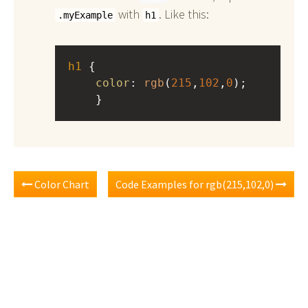
with
. Like this:
.myExample
h1
h1
 { 
color
: 
rgb
(
215
,
102
,
0
);
    }
Color Chart
Code Examples for rgb(215,102,0)