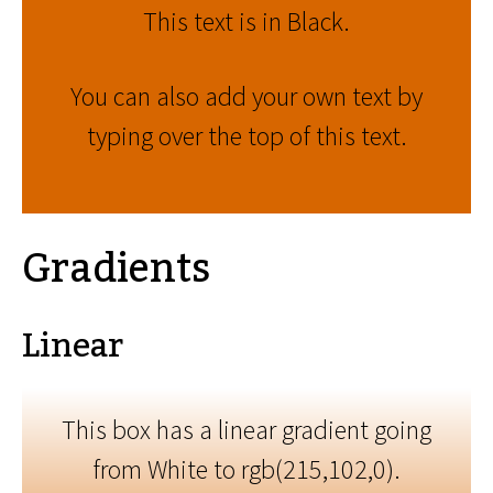
This text is in Black.
You can also add your own text by
typing over the top of this text.
Gradients
Linear
This box has a linear gradient going
from White to rgb(215,102,0).