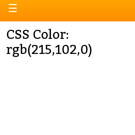
Toggle
☰
navigation
CSS Color:
rgb(215,102,0)