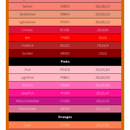
Salmon
FA8072
250,128,114
DarkSalmon
E9967A
233,150,122
LightSalmon
FFA07A
255,160,122
Crimson
DC143C
220,20,60
Red
FF0000
255,0,0
FireBrick
B22222
178,34,34
DarkRed
8B0000
139,0,0
Pinks
Pink
FFC0CB
255,192,203
LightPink
FFB6C1
255,182,193
HotPink
FF69B4
255,105,180
DeepPink
FF1493
255,20,147
MediumVioletRed
C71585
199,21,133
PaleVioletRed
DB7093
219,112,147
Oranges
Coral
FF7F50
255,127,80