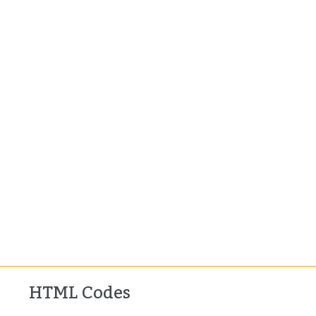
HTML Codes