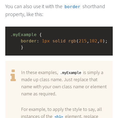
You can also use it with the
shorthand
border
property, like this:
.myExample
 { 
border
: 
1px
solid
rgb
(
215
,
102
,
0
);
    }
In these examples,
is simply a
.myExample
made up class name. Just replace that
name with your own class name or element
name as required.
For example, to apply the style to say, all
instances of the
element, replace
h1