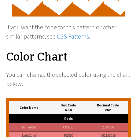
If you want the code for this pattern or other
similar patterns, see
CSS Patterns
.
Color Chart
You can change the selected color using the chart
below.
Hex Code
Decimal Code
Color Name
RGB
RGB
Reds
IndianRed
CD5C5C
205,92,92
LightCoral
F08080
240,128,128