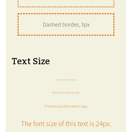
Dashed border, 3px
Text Size
The font size of this text is 6px.
The font size of this text is 8px.
The font size of this text is 12px.
The font size of this text is 24px.