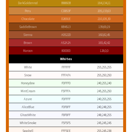
DarkGoldenrod
B8860B
184,134,11
Peru
CD853F
205,133,63
Chocolate
D2691E
210,105,30
SaddleBrown
8B4513
139,69,19
Sienna
A0522D
160,82,45
Brown
A52A2A
165,42,42
Maroon
800000
128,0,0
Whites
White
FFFFFF
255,255,255
Snow
FFFAFA
255,250,250
Honeydew
F0FFF0
240,255,240
MintCream
F5FFFA
245,255,250
Azure
F0FFFF
240,255,255
AliceBlue
F0F8FF
240,248,255
GhostWhite
F8F8FF
248,248,255
WhiteSmoke
F5F5F5
245,245,245
Seashell
FFF5EE
255,245,238