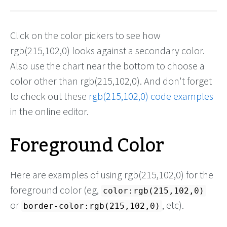
Click on the color pickers to see how
rgb(215,102,0) looks against a secondary color.
Also use the chart near the bottom to choose a
color other than rgb(215,102,0). And don't forget
to check out these
rgb(215,102,0) code examples
in the online editor.
Foreground Color
Here are examples of using rgb(215,102,0) for the
foreground color (eg,
color:rgb(215,102,0)
or
, etc).
border-color:rgb(215,102,0)