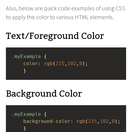
Also, below are quick code examples of using CSS
to apply this color to various HTML elements.
Text/Foreground Color
.myExample
 { 
color
: 
rgb
(
215
,
102
,
0
);
    }
Background Color
.myExample
 { 
background-color
: 
rgb
(
215
,
102
,
0
);
    }