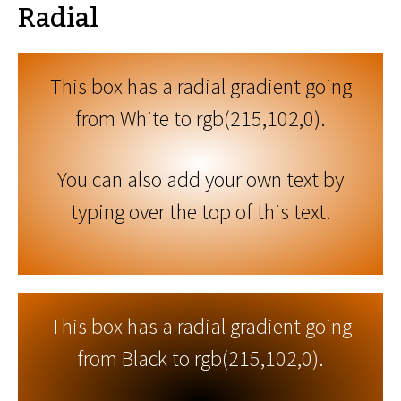
Radial
This box has a radial gradient going
from White to rgb(215,102,0).
You can also add your own text by
typing over the top of this text.
This box has a radial gradient going
from Black to rgb(215,102,0).