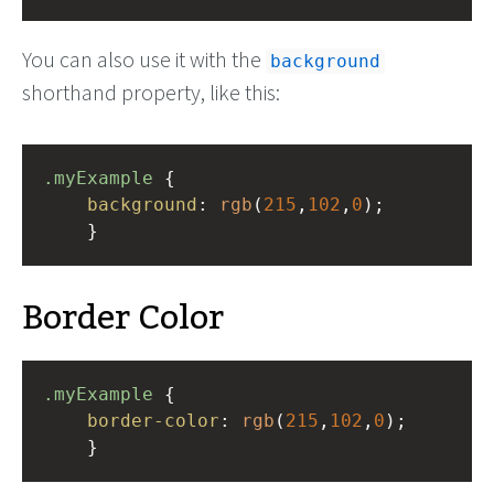
You can also use it with the
background
shorthand property, like this:
.myExample
 { 
background
: 
rgb
(
215
,
102
,
0
);
    }
Border Color
.myExample
 { 
border-color
: 
rgb
(
215
,
102
,
0
);
    }