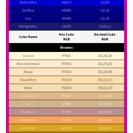
MediumBlue
0000CD
0,0,205
DarkBlue
00008B
0,0,139
Navy
000080
0,0,128
MidnightBlue
191970
25,25,112
Hex Code
Decimal Code
Color Name
RGB
RGB
Browns
Cornsilk
FFF8DC
255,248,220
BlanchedAlmond
FFEBCD
255,235,205
Bisque
FFE4C4
255,228,196
NavajoWhite
FFDEAD
255,222,173
Wheat
F5DEB3
245,222,179
BurlyWood
DEB887
222,184,135
Tan
D2B48C
210,180,140
RosyBrown
BC8F8F
188,143,143
SandyBrown
F4A460
244,164,96
Goldenrod
DAA520
218,165,32