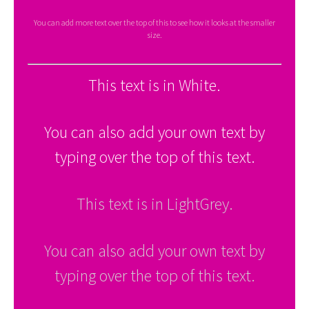
You can add more text over the top of this to see how it looks at the smaller
size.
This text is in White.
You can also add your own text by
typing over the top of this text.
This text is in LightGrey.
You can also add your own text by
typing over the top of this text.