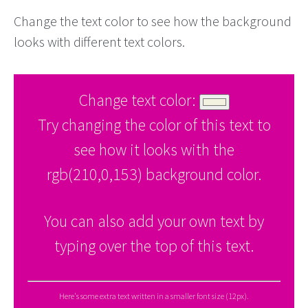
Change the text color to see how the background
looks with different text colors.
Change text color:
Try changing the color of this text to
see how it looks with the
rgb(210,0,153) background color.
You can also add your own text by
typing over the top of this text.
Here's some extra text written in a smaller font size (12px).