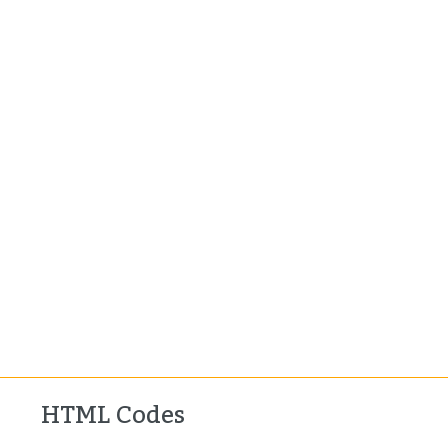
HTML Codes