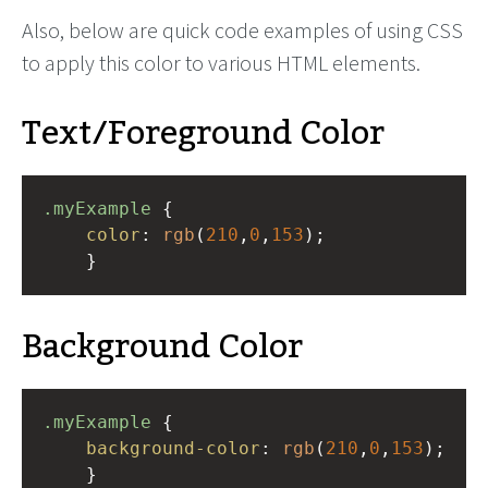
Also, below are quick code examples of using CSS
to apply this color to various HTML elements.
Text/Foreground Color
.myExample
 { 
color
: 
rgb
(
210
,
0
,
153
);
    }
Background Color
.myExample
 { 
background-color
: 
rgb
(
210
,
0
,
153
);
    }