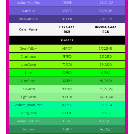
MediumSlateBlue
7B68EE
123,104,238
SlateBlue
6A5ACD
106,90,205
DarkSlateBlue
483D8B
72,61,139
Hex Code
Decimal Code
Color Name
RGB
RGB
Greens
GreenYellow
ADFF2F
173,255,47
Chartreuse
7FFF00
127,255,0
LawnGreen
7CFC00
124,252,0
Lime
00FF00
0,255,0
LimeGreen
32CD32
50,205,50
PaleGreen
98FB98
152,251,152
LightGreen
90EE90
144,238,144
MediumSpringGreen
00FA9A
0,250,154
SpringGreen
00FF7F
0,255,127
MediumSeaGreen
3CB371
60,179,113
SeaGreen
2E8B57
46,139,87