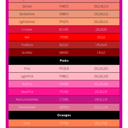
Salmon
FA8072
250,128,114
DarkSalmon
E9967A
233,150,122
LightSalmon
FFA07A
255,160,122
Crimson
DC143C
220,20,60
Red
FF0000
255,0,0
FireBrick
B22222
178,34,34
DarkRed
8B0000
139,0,0
Pinks
Pink
FFC0CB
255,192,203
LightPink
FFB6C1
255,182,193
HotPink
FF69B4
255,105,180
DeepPink
FF1493
255,20,147
MediumVioletRed
C71585
199,21,133
PaleVioletRed
DB7093
219,112,147
Oranges
Coral
FF7F50
255,127,80