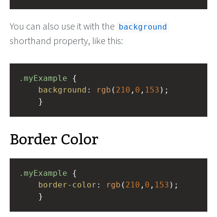
You can also use it with the
background
shorthand property, like this:
.myExample
 { 
background
: 
rgb
(
210
,
0
,
153
);
    }
Border Color
.myExample
 { 
border-color
: 
rgb
(
210
,
0
,
153
);
    }