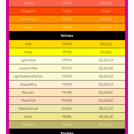
Tomato
FF6347
255,99,71
OrangeRed
FF4500
255,69,0
DarkOrange
FF8C00
255,140,0
Orange
FFA500
255,165,0
Yellows
Gold
FFD700
255,215,0
Yellow
FFFF00
255,255,0
LightYellow
FFFFE0
255,255,224
LemonChiffon
FFFACD
255,250,205
LightGoldenrodYellow
FAFAD2
250,250,210
PapayaWhip
FFEFD5
255,239,213
Moccasin
FFE4B5
255,228,181
PeachPuff
FFDAB9
255,218,185
PaleGoldenrod
EEE8AA
238,232,170
Khaki
F0E68C
240,230,140
DarkKhaki
BDB76B
189,183,107
Purples