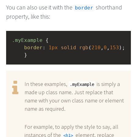
You can also use it with the
shorthand
border
property, like this:
.myExample
 { 
border
: 
1px
solid
rgb
(
210
,
0
,
153
);
    }
In these examples,
is simply a
.myExample
made up class name. Just replace that
name with your own class name or element
name as required.
For example, to apply the style to say, all
instances of the
element, replace
h1