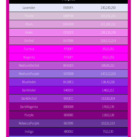
Lavender
E6E6FA
230,230,250
Thistle
D8BFD8
216,191,216
Plum
DDA0DD
221,160,221
Violet
EE82EE
238,130,238
Orchid
DA70D6
218,112,214
Fuchsia
FF00FF
255,0,255
Magenta
FF00FF
255,0,255
MediumOrchid
BA55D3
186,85,211
MediumPurple
9370DB
147,112,219
BlueViolet
8A2BE2
138,43,226
DarkViolet
9400D3
148,0,211
DarkOrchid
9932CC
153,50,204
DarkMagenta
8B008B
139,0,139
Purple
800080
128,0,128
RebeccaPurple
663399
102,51,153
Indigo
4B0082
75,0,130