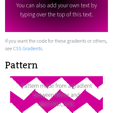
You can also add your own text by
typing over the top of this text.
If you want the code for these gradients or others,
see
CSS Gradients
.
Pattern
Pattern made from a gradient
between White and
rgb(210,0,153).