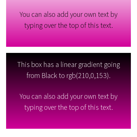
You can also add your own text by
typing over the top of this text.
This box has a linear gradient going
from Black to rgb(210,0,153).
You can also add your own text by
typing over the top of this text.