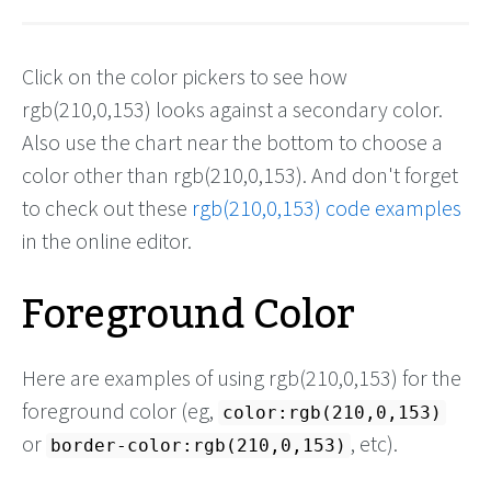
Click on the color pickers to see how
rgb(210,0,153) looks against a secondary color.
Also use the chart near the bottom to choose a
color other than rgb(210,0,153). And don't forget
to check out these
rgb(210,0,153) code examples
in the online editor.
Foreground Color
Here are examples of using rgb(210,0,153) for the
foreground color (eg,
color:rgb(210,0,153)
or
, etc).
border-color:rgb(210,0,153)