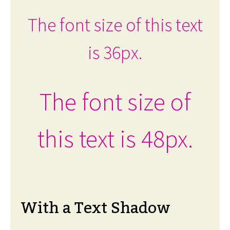
The font size of this text
is 36px.
The font size of
this text is 48px.
With a Text Shadow