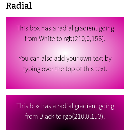
Radial
This box has a radial gradient going
from White to rgb(210,0,153).
You can also add your own text by
typing over the top of this text.
This box has a radial gradient going
from Black to rgb(210,0,153).