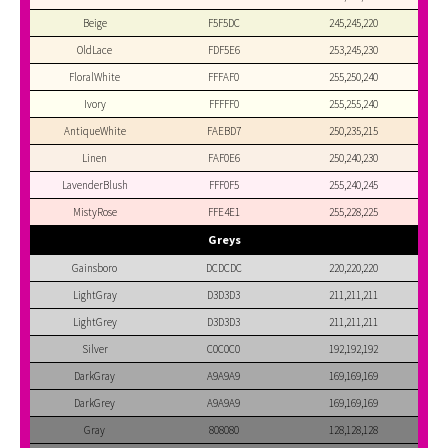
Beige
F5F5DC
245,245,220
OldLace
FDF5E6
253,245,230
FloralWhite
FFFAF0
255,250,240
Ivory
FFFFF0
255,255,240
AntiqueWhite
FAEBD7
250,235,215
Linen
FAF0E6
250,240,230
LavenderBlush
FFF0F5
255,240,245
MistyRose
FFE4E1
255,228,225
Greys
Gainsboro
DCDCDC
220,220,220
LightGray
D3D3D3
211,211,211
LightGrey
D3D3D3
211,211,211
Silver
C0C0C0
192,192,192
DarkGray
A9A9A9
169,169,169
DarkGrey
A9A9A9
169,169,169
Gray
808080
128,128,128