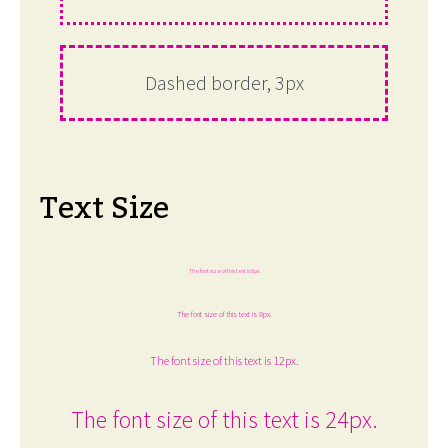
Dashed border, 3px
Text Size
The font size of this text is 6px.
The font size of this text is 8px.
The font size of this text is 12px.
The font size of this text is 24px.