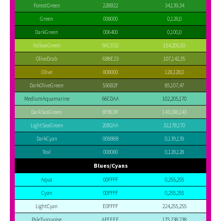
ForestGreen
228B22
34,139,34
Green
008000
0,128,0
DarkGreen
006400
0,100,0
YellowGreen
9ACD32
154,205,50
OliveDrab
6B8E23
107,142,35
Olive
808000
128,128,0
DarkOliveGreen
556B2F
85,107,47
MediumAquamarine
66CDAA
102,205,170
DarkSeaGreen
8FBC8F
143,188,143
LightSeaGreen
20B2AA
32,178,170
DarkCyan
008B8B
0,139,139
Teal
008080
0,128,128
Blues/Cyans
Aqua
00FFFF
0,255,255
Cyan
00FFFF
0,255,255
LightCyan
E0FFFF
224,255,255
PaleTurquoise
AFEEEE
175,238,238