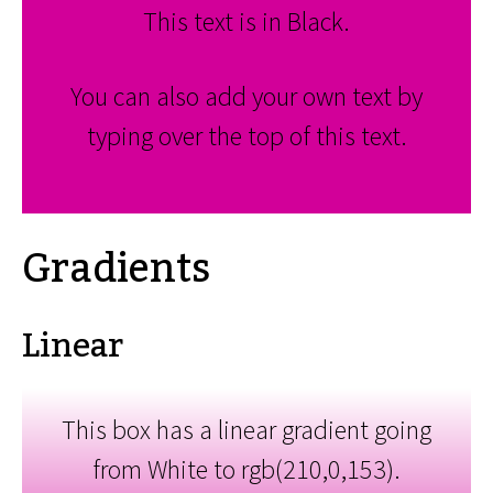
This text is in Black.
You can also add your own text by
typing over the top of this text.
Gradients
Linear
This box has a linear gradient going
from White to rgb(210,0,153).