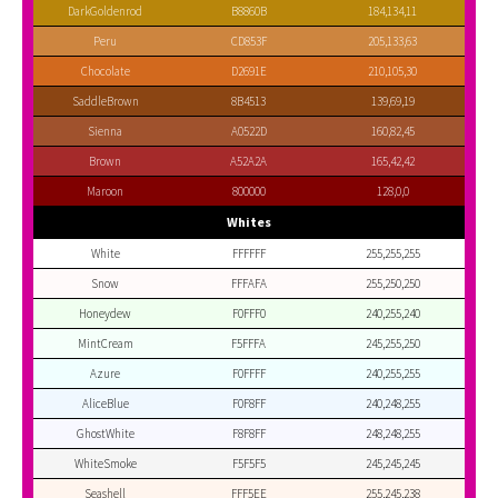
DarkGoldenrod
B8860B
184,134,11
Peru
CD853F
205,133,63
Chocolate
D2691E
210,105,30
SaddleBrown
8B4513
139,69,19
Sienna
A0522D
160,82,45
Brown
A52A2A
165,42,42
Maroon
800000
128,0,0
Whites
White
FFFFFF
255,255,255
Snow
FFFAFA
255,250,250
Honeydew
F0FFF0
240,255,240
MintCream
F5FFFA
245,255,250
Azure
F0FFFF
240,255,255
AliceBlue
F0F8FF
240,248,255
GhostWhite
F8F8FF
248,248,255
WhiteSmoke
F5F5F5
245,245,245
Seashell
FFF5EE
255,245,238