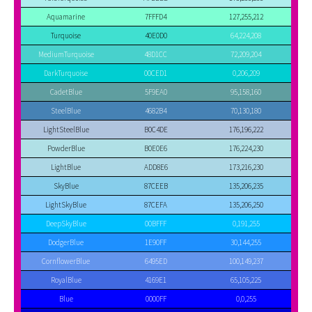
Aquamarine
7FFFD4
127,255,212
Turquoise
40E0D0
64,224,208
MediumTurquoise
48D1CC
72,209,204
DarkTurquoise
00CED1
0,206,209
CadetBlue
5F9EA0
95,158,160
SteelBlue
4682B4
70,130,180
LightSteelBlue
B0C4DE
176,196,222
PowderBlue
B0E0E6
176,224,230
LightBlue
ADD8E6
173,216,230
SkyBlue
87CEEB
135,206,235
LightSkyBlue
87CEFA
135,206,250
DeepSkyBlue
00BFFF
0,191,255
DodgerBlue
1E90FF
30,144,255
CornflowerBlue
6495ED
100,149,237
RoyalBlue
4169E1
65,105,225
Blue
0000FF
0,0,255