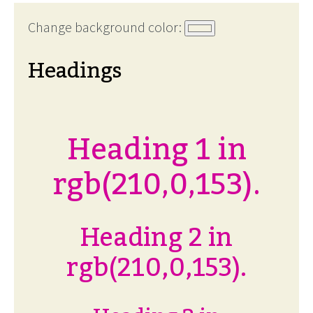
Change background color:
Headings
Heading 1 in
rgb(210,0,153).
Heading 2 in
rgb(210,0,153).