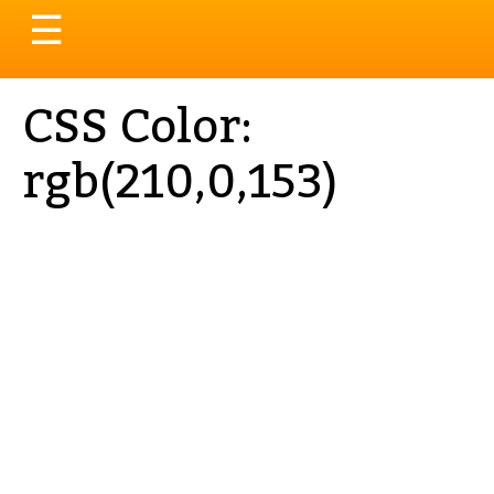
Toggle
☰
navigation
CSS Color:
rgb(210,0,153)