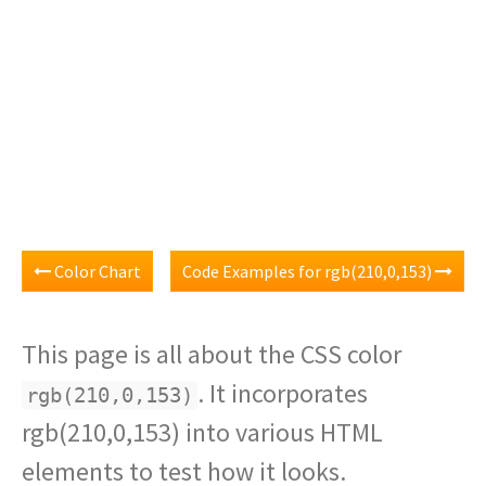
Color Chart
Code Examples for rgb(210,0,153)
This page is all about the CSS color
. It incorporates
rgb(210,0,153)
rgb(210,0,153) into various HTML
elements to test how it looks.