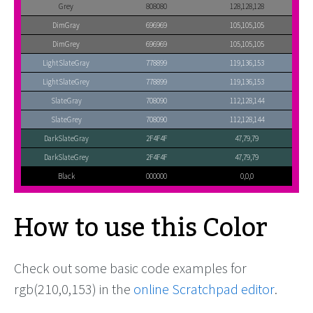
Grey
808080
128,128,128
DimGray
696969
105,105,105
DimGrey
696969
105,105,105
LightSlateGray
778899
119,136,153
LightSlateGrey
778899
119,136,153
SlateGray
708090
112,128,144
SlateGrey
708090
112,128,144
DarkSlateGray
2F4F4F
47,79,79
DarkSlateGrey
2F4F4F
47,79,79
Black
000000
0,0,0
How to use this Color
Check out some basic code examples for
rgb(210,0,153) in the
online Scratchpad editor
.