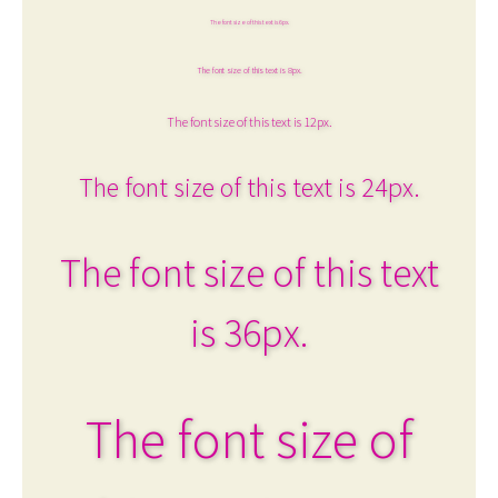
The font size of this text is 6px.
The font size of this text is 8px.
The font size of this text is 12px.
The font size of this text is 24px.
The font size of this text
is 36px.
The font size of