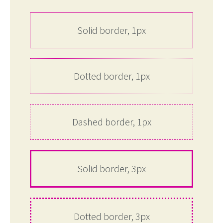
Solid border, 1px
Dotted border, 1px
Dashed border, 1px
Solid border, 3px
Dotted border, 3px