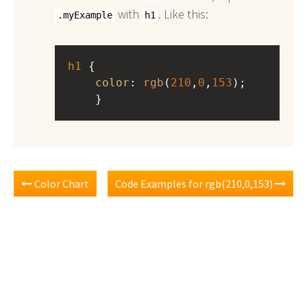
with
. Like this:
.myExample
h1
h1
 { 
color
: 
rgb
(
210
,
0
,
153
);
    }
Color Chart
Code Examples for rgb(210,0,153)