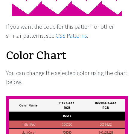
If you want the code for this pattern or other
similar patterns, see
CSS Patterns
.
Color Chart
You can change the selected color using the chart
below.
Hex Code
Decimal Code
Color Name
RGB
RGB
Reds
IndianRed
CD5C5C
205,92,92
LightCoral
F08080
240,128,128