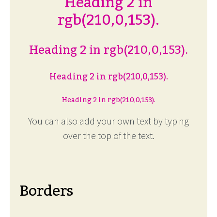
Heading 2 in
rgb(210,0,153).
Heading 2 in rgb(210,0,153).
Heading 2 in rgb(210,0,153).
Heading 2 in rgb(210,0,153).
You can also add your own text by typing
over the top of the text.
Borders