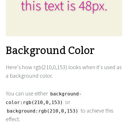
this text is 48px.
Background Color
Here's how rgb(210,0,153) looks when it's used as
a background color.
You can use either
background-
or
color:rgb(210,0,153)
to achieve this
background:rgb(210,0,153)
effect.