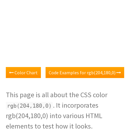
Color Chart
Code Examples for rgb(204,180,0)
This page is all about the CSS color
. It incorporates
rgb(204,180,0)
rgb(204,180,0) into various HTML
elements to test how it looks.