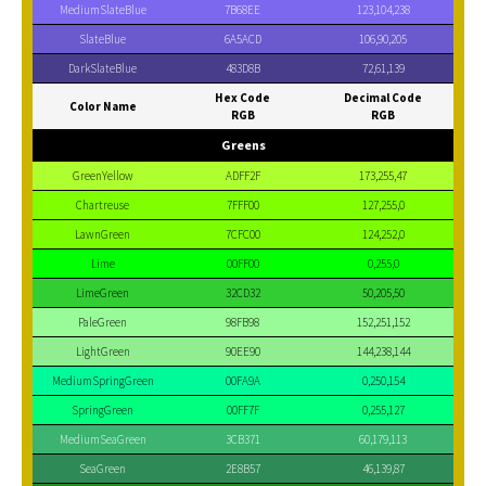
MediumSlateBlue
7B68EE
123,104,238
SlateBlue
6A5ACD
106,90,205
DarkSlateBlue
483D8B
72,61,139
Hex Code
Decimal Code
Color Name
RGB
RGB
Greens
GreenYellow
ADFF2F
173,255,47
Chartreuse
7FFF00
127,255,0
LawnGreen
7CFC00
124,252,0
Lime
00FF00
0,255,0
LimeGreen
32CD32
50,205,50
PaleGreen
98FB98
152,251,152
LightGreen
90EE90
144,238,144
MediumSpringGreen
00FA9A
0,250,154
SpringGreen
00FF7F
0,255,127
MediumSeaGreen
3CB371
60,179,113
SeaGreen
2E8B57
46,139,87