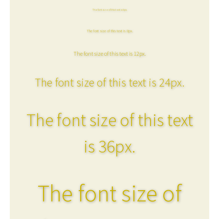
The font size of this text is 6px.
The font size of this text is 8px.
The font size of this text is 12px.
The font size of this text is 24px.
The font size of this text
is 36px.
The font size of