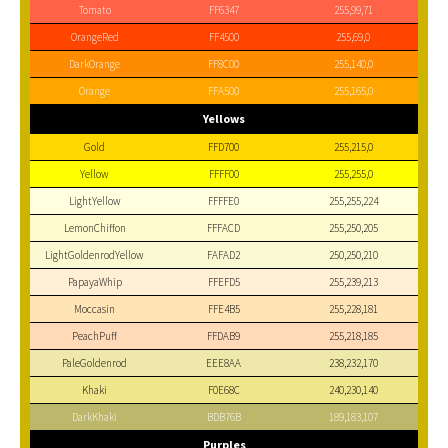
Tomato
FF6347
255,99,71
OrangeRed
FF4500
255,69,0
DarkOrange
FF8C00
255,140,0
Orange
FFA500
255,165,0
Yellows
Gold
FFD700
255,215,0
Yellow
FFFF00
255,255,0
LightYellow
FFFFE0
255,255,224
LemonChiffon
FFFACD
255,250,205
LightGoldenrodYellow
FAFAD2
250,250,210
PapayaWhip
FFEFD5
255,239,213
Moccasin
FFE4B5
255,228,181
PeachPuff
FFDAB9
255,218,185
PaleGoldenrod
EEE8AA
238,232,170
Khaki
F0E68C
240,230,140
DarkKhaki
BDB76B
189,183,107
Purples