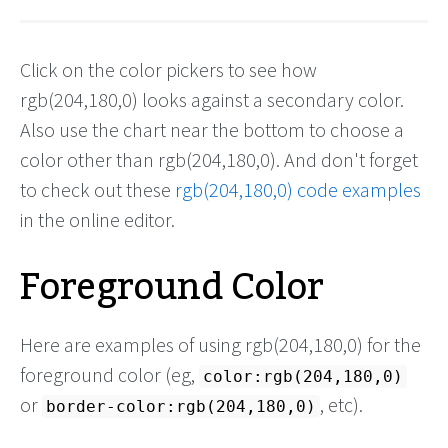
Click on the color pickers to see how
rgb(204,180,0) looks against a secondary color.
Also use the chart near the bottom to choose a
color other than rgb(204,180,0). And don't forget
to check out these
rgb(204,180,0) code examples
in the online editor.
Foreground Color
Here are examples of using rgb(204,180,0) for the
foreground color (eg,
color:rgb(204,180,0)
or
, etc).
border-color:rgb(204,180,0)