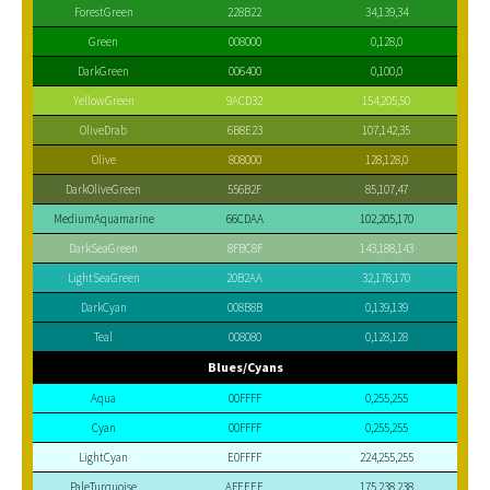
ForestGreen
228B22
34,139,34
Green
008000
0,128,0
DarkGreen
006400
0,100,0
YellowGreen
9ACD32
154,205,50
OliveDrab
6B8E23
107,142,35
Olive
808000
128,128,0
DarkOliveGreen
556B2F
85,107,47
MediumAquamarine
66CDAA
102,205,170
DarkSeaGreen
8FBC8F
143,188,143
LightSeaGreen
20B2AA
32,178,170
DarkCyan
008B8B
0,139,139
Teal
008080
0,128,128
Blues/Cyans
Aqua
00FFFF
0,255,255
Cyan
00FFFF
0,255,255
LightCyan
E0FFFF
224,255,255
PaleTurquoise
AFEEEE
175,238,238