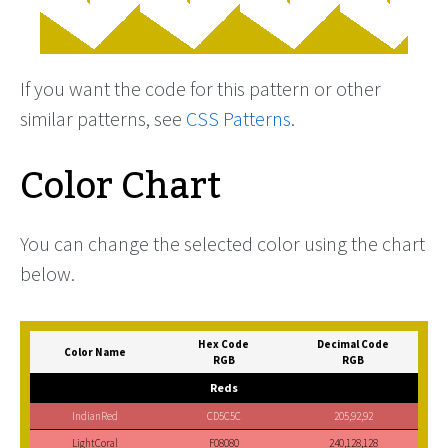
If you want the code for this pattern or other
similar patterns, see
CSS Patterns
.
Color Chart
You can change the selected color using the chart
below.
Hex Code
Decimal Code
Color Name
RGB
RGB
Reds
IndianRed
CD5C5C
205,92,92
LightCoral
F08080
240,128,128