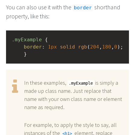
You can also use it with the
shorthand
border
property, like this:
.myExample
 { 
border
: 
1px
solid
rgb
(
204
,
180
,
0
);
    }
In these examples,
is simply a
.myExample
made up class name. Just replace that
name with your own class name or element
name as required.
For example, to apply the style to say, all
instances of the
element, replace
h1