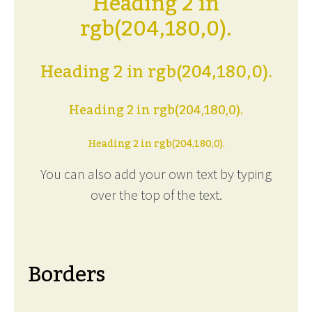
Heading 2 in
rgb(204,180,0).
Heading 2 in rgb(204,180,0).
Heading 2 in rgb(204,180,0).
Heading 2 in rgb(204,180,0).
You can also add your own text by typing
over the top of the text.
Borders