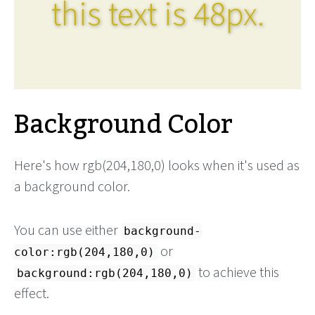
this text is 48px.
Background Color
Here's how rgb(204,180,0) looks when it's used as
a background color.
You can use either
background-
or
color:rgb(204,180,0)
to achieve this
background:rgb(204,180,0)
effect.