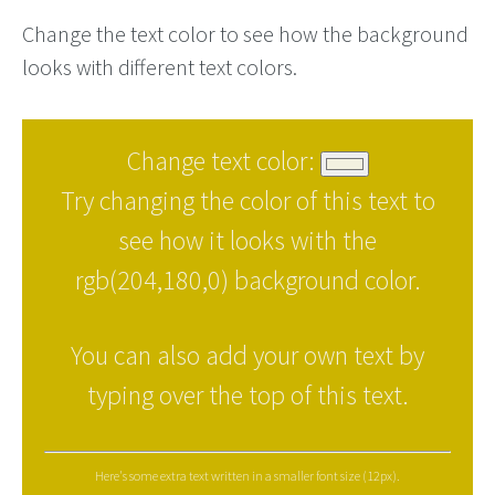
Change the text color to see how the background
looks with different text colors.
Change text color:
Try changing the color of this text to
see how it looks with the
rgb(204,180,0) background color.
You can also add your own text by
typing over the top of this text.
Here's some extra text written in a smaller font size (12px).