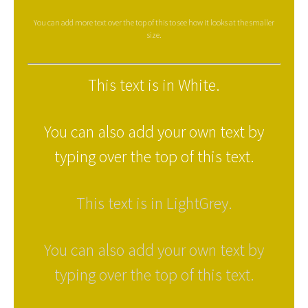
You can add more text over the top of this to see how it looks at the smaller
size.
This text is in White.
You can also add your own text by
typing over the top of this text.
This text is in LightGrey.
You can also add your own text by
typing over the top of this text.