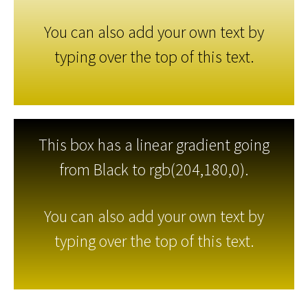
You can also add your own text by
typing over the top of this text.
This box has a linear gradient going
from Black to rgb(204,180,0).
You can also add your own text by
typing over the top of this text.