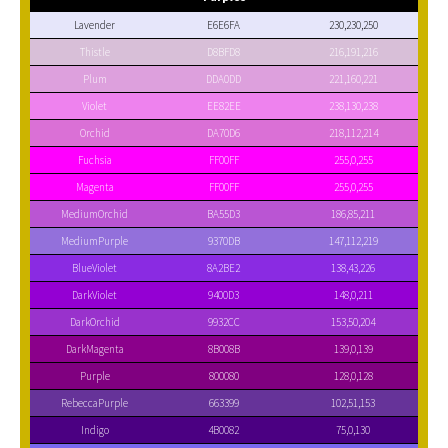
Lavender
E6E6FA
230,230,250
Thistle
D8BFD8
216,191,216
Plum
DDA0DD
221,160,221
Violet
EE82EE
238,130,238
Orchid
DA70D6
218,112,214
Fuchsia
FF00FF
255,0,255
Magenta
FF00FF
255,0,255
MediumOrchid
BA55D3
186,85,211
MediumPurple
9370DB
147,112,219
BlueViolet
8A2BE2
138,43,226
DarkViolet
9400D3
148,0,211
DarkOrchid
9932CC
153,50,204
DarkMagenta
8B008B
139,0,139
Purple
800080
128,0,128
RebeccaPurple
663399
102,51,153
Indigo
4B0082
75,0,130