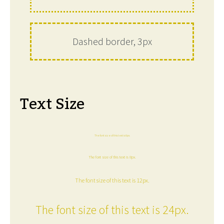
Dashed border, 3px
Text Size
The font size of this text is 6px.
The font size of this text is 8px.
The font size of this text is 12px.
The font size of this text is 24px.