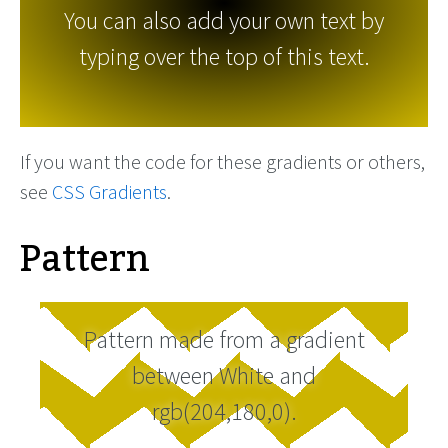
You can also add your own text by
typing over the top of this text.
If you want the code for these gradients or others,
see
CSS Gradients
.
Pattern
Pattern made from a gradient
between White and
rgb(204,180,0).