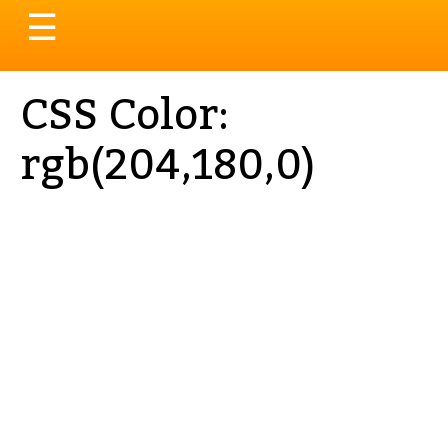
Toggle
☰
navigation
CSS Color:
rgb(204,180,0)