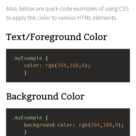
Also, below are quick code examples of using CSS
to apply this color to various HTML elements.
Text/Foreground Color
.myExample
 { 
color
: 
rgb
(
204
,
180
,
0
);
    }
Background Color
.myExample
 { 
background-color
: 
rgb
(
204
,
180
,
0
);
    }