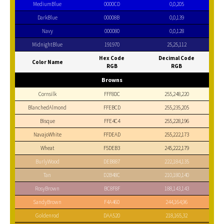
MediumBlue
0000CD
0,0,205
DarkBlue
00008B
0,0,139
Navy
000080
0,0,128
MidnightBlue
191970
25,25,112
Hex Code
Decimal Code
Color Name
RGB
RGB
Browns
Cornsilk
FFF8DC
255,248,220
BlanchedAlmond
FFEBCD
255,235,205
Bisque
FFE4C4
255,228,196
NavajoWhite
FFDEAD
255,222,173
Wheat
F5DEB3
245,222,179
BurlyWood
DEB887
222,184,135
Tan
D2B48C
210,180,140
RosyBrown
BC8F8F
188,143,143
SandyBrown
F4A460
244,164,96
Goldenrod
DAA520
218,165,32