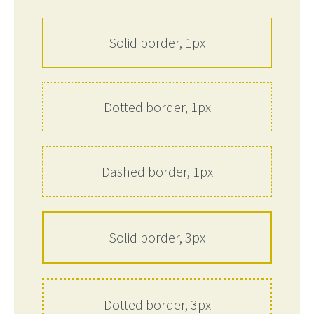
Solid border, 1px
Dotted border, 1px
Dashed border, 1px
Solid border, 3px
Dotted border, 3px