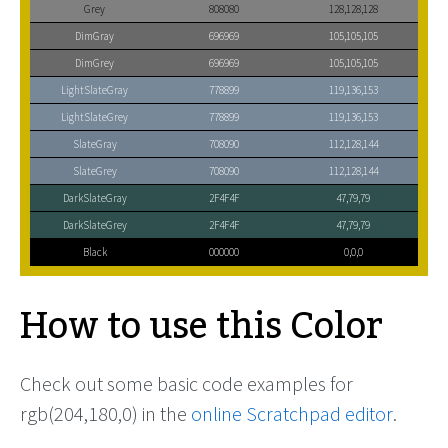
Grey
808080
128,128,128
DimGray
696969
105,105,105
DimGrey
696969
105,105,105
LightSlateGray
778899
119,136,153
LightSlateGrey
778899
119,136,153
SlateGray
708090
112,128,144
SlateGrey
708090
112,128,144
DarkSlateGray
2F4F4F
47,79,79
DarkSlateGrey
2F4F4F
47,79,79
Black
000000
0,0,0
How to use this Color
Check out some basic code examples for
rgb(204,180,0) in the
online Scratchpad editor
.