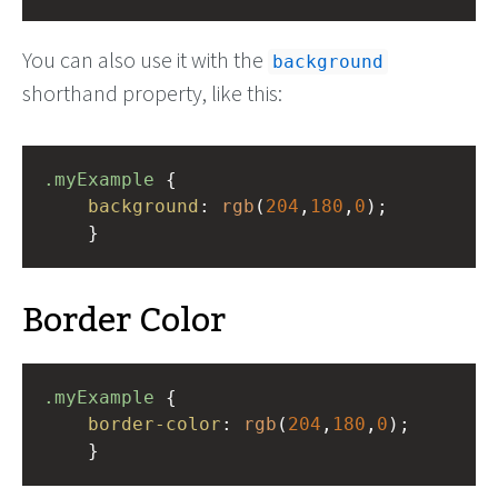
You can also use it with the
background
shorthand property, like this:
.myExample
 { 
background
: 
rgb
(
204
,
180
,
0
);
    }
Border Color
.myExample
 { 
border-color
: 
rgb
(
204
,
180
,
0
);
    }