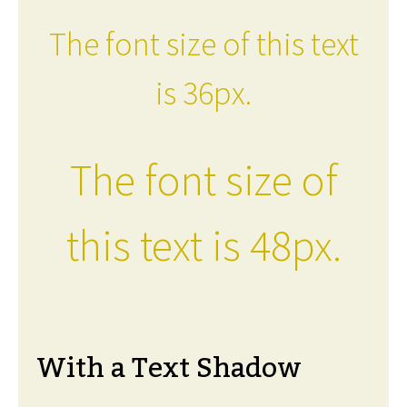
The font size of this text
is 36px.
The font size of
this text is 48px.
With a Text Shadow