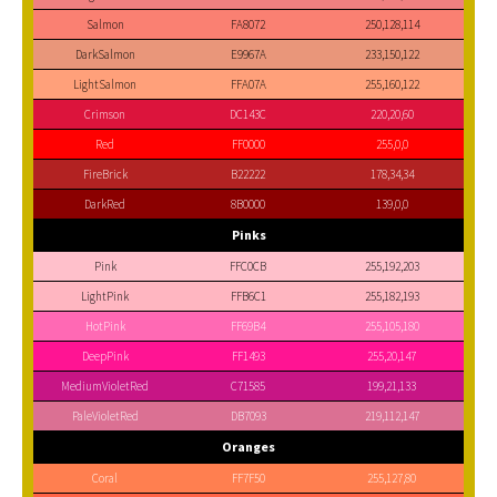
Salmon
FA8072
250,128,114
DarkSalmon
E9967A
233,150,122
LightSalmon
FFA07A
255,160,122
Crimson
DC143C
220,20,60
Red
FF0000
255,0,0
FireBrick
B22222
178,34,34
DarkRed
8B0000
139,0,0
Pinks
Pink
FFC0CB
255,192,203
LightPink
FFB6C1
255,182,193
HotPink
FF69B4
255,105,180
DeepPink
FF1493
255,20,147
MediumVioletRed
C71585
199,21,133
PaleVioletRed
DB7093
219,112,147
Oranges
Coral
FF7F50
255,127,80