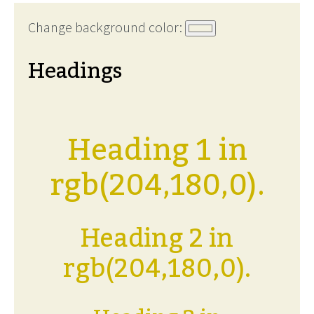
Change background color:
Headings
Heading 1 in
rgb(204,180,0).
Heading 2 in
rgb(204,180,0).