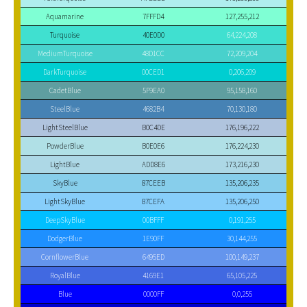
Aquamarine
7FFFD4
127,255,212
Turquoise
40E0D0
64,224,208
MediumTurquoise
48D1CC
72,209,204
DarkTurquoise
00CED1
0,206,209
CadetBlue
5F9EA0
95,158,160
SteelBlue
4682B4
70,130,180
LightSteelBlue
B0C4DE
176,196,222
PowderBlue
B0E0E6
176,224,230
LightBlue
ADD8E6
173,216,230
SkyBlue
87CEEB
135,206,235
LightSkyBlue
87CEFA
135,206,250
DeepSkyBlue
00BFFF
0,191,255
DodgerBlue
1E90FF
30,144,255
CornflowerBlue
6495ED
100,149,237
RoyalBlue
4169E1
65,105,225
Blue
0000FF
0,0,255