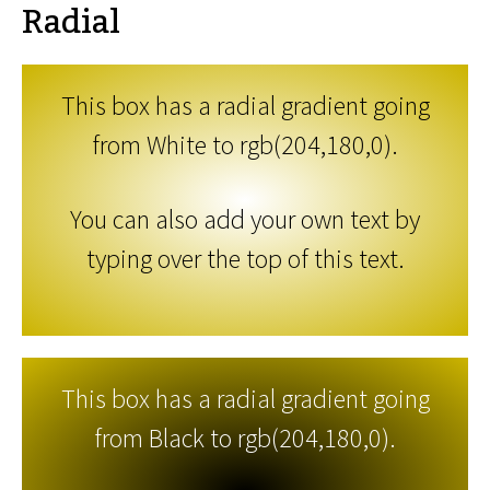
Radial
This box has a radial gradient going
from White to rgb(204,180,0).
You can also add your own text by
typing over the top of this text.
This box has a radial gradient going
from Black to rgb(204,180,0).