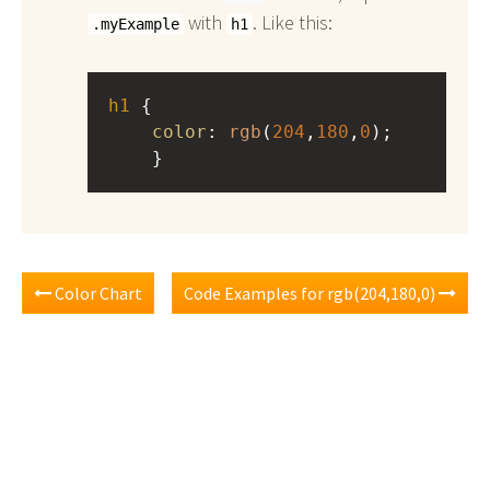
with
. Like this:
.myExample
h1
h1
 { 
color
: 
rgb
(
204
,
180
,
0
);
    }
Color Chart
Code Examples for rgb(204,180,0)