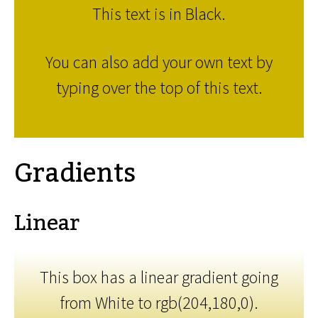
This text is in Black.
You can also add your own text by
typing over the top of this text.
Gradients
Linear
This box has a linear gradient going
from White to rgb(204,180,0).