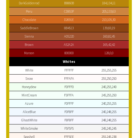
DarkGoldenrod
B8860B
184,134,11
Peru
CD853F
205,133,63
Chocolate
D2691E
210,105,30
SaddleBrown
8B4513
139,69,19
Sienna
A0522D
160,82,45
Brown
A52A2A
165,42,42
Maroon
800000
128,0,0
Whites
White
FFFFFF
255,255,255
Snow
FFFAFA
255,250,250
Honeydew
F0FFF0
240,255,240
MintCream
F5FFFA
245,255,250
Azure
F0FFFF
240,255,255
AliceBlue
F0F8FF
240,248,255
GhostWhite
F8F8FF
248,248,255
WhiteSmoke
F5F5F5
245,245,245
Seashell
FFF5EE
255,245,238