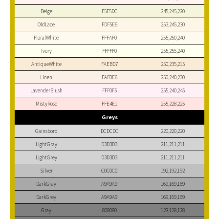
Beige
F5F5DC
245,245,220
OldLace
FDF5E6
253,245,230
FloralWhite
FFFAF0
255,250,240
Ivory
FFFFF0
255,255,240
AntiqueWhite
FAEBD7
250,235,215
Linen
FAF0E6
250,240,230
LavenderBlush
FFF0F5
255,240,245
MistyRose
FFE4E1
255,228,225
Greys
Gainsboro
DCDCDC
220,220,220
LightGray
D3D3D3
211,211,211
LightGrey
D3D3D3
211,211,211
Silver
C0C0C0
192,192,192
DarkGray
A9A9A9
169,169,169
DarkGrey
A9A9A9
169,169,169
Gray
808080
128,128,128