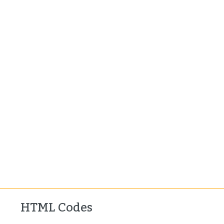
HTML Codes