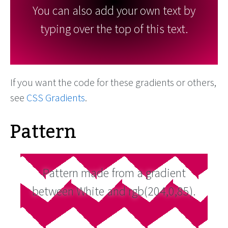
You can also add your own text by
typing over the top of this text.
If you want the code for these gradients or others,
see
CSS Gradients
.
Pattern
Pattern made from a gradient
between White and rgb(204,0,85).