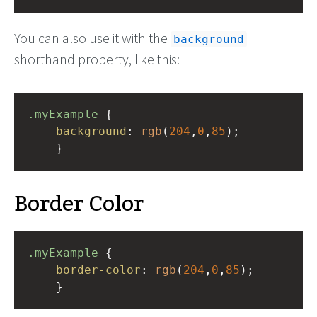
You can also use it with the
background
shorthand property, like this:
.myExample
 { 
background
: 
rgb
(
204
,
0
,
85
);
    }
Border Color
.myExample
 { 
border-color
: 
rgb
(
204
,
0
,
85
);
    }