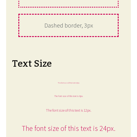
Dashed border, 3px
Text Size
The font size of this text is 6px.
The font size of this text is 8px.
The font size of this text is 12px.
The font size of this text is 24px.