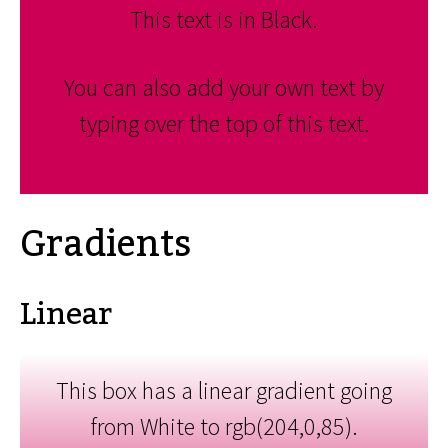
This text is in Black.
You can also add your own text by
typing over the top of this text.
Gradients
Linear
This box has a linear gradient going
from White to rgb(204,0,85).