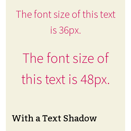
The font size of this text
is 36px.
The font size of
this text is 48px.
With a Text Shadow