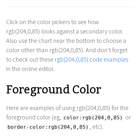
Click on the color pickers to see how
rgb(204,0,85) looks against a secondary color.
Also use the chart near the bottom to choose a
color other than rgb(204,0,85). And don't forget
to check out these
rgb(204,0,85) code examples
in the online editor.
Foreground Color
Here are examples of using rgb(204,0,85) for the
foreground color (eg,
or
color:rgb(204,0,85)
, etc).
border-color:rgb(204,0,85)