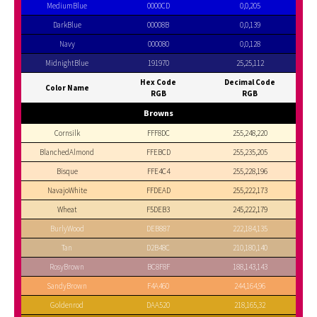
MediumBlue
0000CD
0,0,205
DarkBlue
00008B
0,0,139
Navy
000080
0,0,128
MidnightBlue
191970
25,25,112
Hex Code
Decimal Code
Color Name
RGB
RGB
Browns
Cornsilk
FFF8DC
255,248,220
BlanchedAlmond
FFEBCD
255,235,205
Bisque
FFE4C4
255,228,196
NavajoWhite
FFDEAD
255,222,173
Wheat
F5DEB3
245,222,179
BurlyWood
DEB887
222,184,135
Tan
D2B48C
210,180,140
RosyBrown
BC8F8F
188,143,143
SandyBrown
F4A460
244,164,96
Goldenrod
DAA520
218,165,32