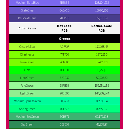
MediumSlateBlue
7B68EE
123,104,238
SlateBlue
6A5ACD
106,90,205
DarkSlateBlue
483D8B
72,61,139
Hex Code
Decimal Code
Color Name
RGB
RGB
Greens
GreenYellow
ADFF2F
173,255,47
Chartreuse
7FFF00
127,255,0
LawnGreen
7CFC00
124,252,0
Lime
00FF00
0,255,0
LimeGreen
32CD32
50,205,50
PaleGreen
98FB98
152,251,152
LightGreen
90EE90
144,238,144
MediumSpringGreen
00FA9A
0,250,154
SpringGreen
00FF7F
0,255,127
MediumSeaGreen
3CB371
60,179,113
SeaGreen
2E8B57
46,139,87