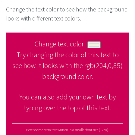
Change the text color to see how the background
looks with different text colors.
Change text color:
Try changing the color of this text to
see how it looks with the rgb(204,0,85)
background color.
You can also add your own text by
typing over the top of this text.
Here's some extra text written in a smaller font size (12px).