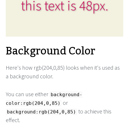
this text is 48px.
Background Color
Here's how rgb(204,0,85) looks when it's used as
a background color.
You can use either
background-
or
color:rgb(204,0,85)
to achieve this
background:rgb(204,0,85)
effect.