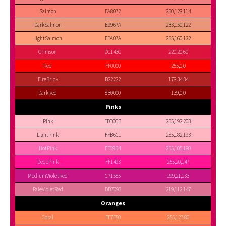
Salmon
FA8072
250,128,114
DarkSalmon
E9967A
233,150,122
LightSalmon
FFA07A
255,160,122
Crimson
DC143C
220,20,60
Red
FF0000
255,0,0
FireBrick
B22222
178,34,34
DarkRed
8B0000
139,0,0
Pinks
Pink
FFC0CB
255,192,203
LightPink
FFB6C1
255,182,193
HotPink
FF69B4
255,105,180
DeepPink
FF1493
255,20,147
MediumVioletRed
C71585
199,21,133
PaleVioletRed
DB7093
219,112,147
Oranges
Coral
FF7F50
255,127,80