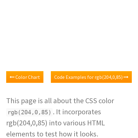
Color Chart
Code Examples for rgb(204,0,85)
This page is all about the CSS color
. It incorporates
rgb(204,0,85)
rgb(204,0,85) into various HTML
elements to test how it looks.