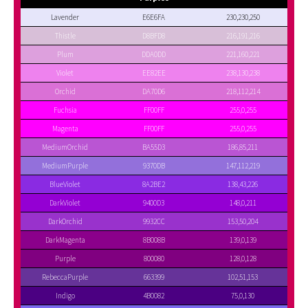
Lavender
E6E6FA
230,230,250
Thistle
D8BFD8
216,191,216
Plum
DDA0DD
221,160,221
Violet
EE82EE
238,130,238
Orchid
DA70D6
218,112,214
Fuchsia
FF00FF
255,0,255
Magenta
FF00FF
255,0,255
MediumOrchid
BA55D3
186,85,211
MediumPurple
9370DB
147,112,219
BlueViolet
8A2BE2
138,43,226
DarkViolet
9400D3
148,0,211
DarkOrchid
9932CC
153,50,204
DarkMagenta
8B008B
139,0,139
Purple
800080
128,0,128
RebeccaPurple
663399
102,51,153
Indigo
4B0082
75,0,130