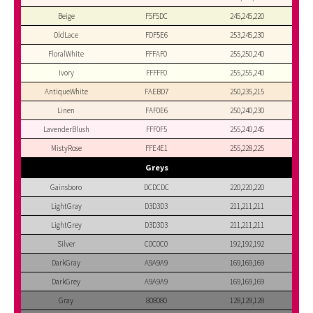
Beige
F5F5DC
245,245,220
OldLace
FDF5E6
253,245,230
FloralWhite
FFFAF0
255,250,240
Ivory
FFFFF0
255,255,240
AntiqueWhite
FAEBD7
250,235,215
Linen
FAF0E6
250,240,230
LavenderBlush
FFF0F5
255,240,245
MistyRose
FFE4E1
255,228,225
Greys
Gainsboro
DCDCDC
220,220,220
LightGray
D3D3D3
211,211,211
LightGrey
D3D3D3
211,211,211
Silver
C0C0C0
192,192,192
DarkGray
A9A9A9
169,169,169
DarkGrey
A9A9A9
169,169,169
Gray
808080
128,128,128