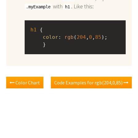
with
. Like this:
.myExample
h1
h1
 { 
color
: 
rgb
(
204
,
0
,
85
);
    }
Color Chart
Code Examples for rgb(204,0,85)