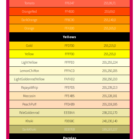
Tomato
FF6347
255,99,71
OrangeRed
FF4500
255,69,0
DarkOrange
FF8C00
255,140,0
Orange
FFA500
255,165,0
Yellows
Gold
FFD700
255,215,0
Yellow
FFFF00
255,255,0
LightYellow
FFFFE0
255,255,224
LemonChiffon
FFFACD
255,250,205
LightGoldenrodYellow
FAFAD2
250,250,210
PapayaWhip
FFEFD5
255,239,213
Moccasin
FFE4B5
255,228,181
PeachPuff
FFDAB9
255,218,185
PaleGoldenrod
EEE8AA
238,232,170
Khaki
F0E68C
240,230,140
DarkKhaki
BDB76B
189,183,107
Purples