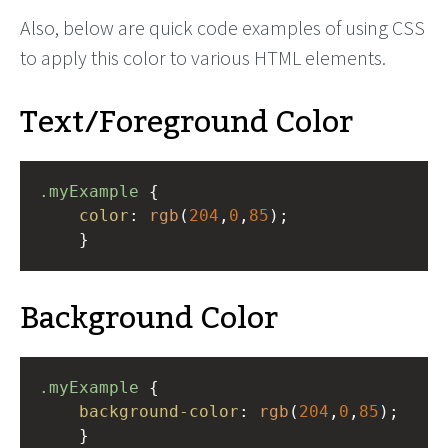
Also, below are quick code examples of using CSS
to apply this color to various HTML elements.
Text/Foreground Color
.myExample
 { 
color
: 
rgb
(
204
,
0
,
85
);
    }
Background Color
.myExample
 { 
background-color
: 
rgb
(
204
,
0
,
85
);
    }