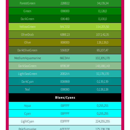
ForestGreen
228B22
34,139,34
Green
008000
0,128,0
DarkGreen
006400
0,100,0
YellowGreen
9ACD32
154,205,50
OliveDrab
6B8E23
107,142,35
Olive
808000
128,128,0
DarkOliveGreen
556B2F
85,107,47
MediumAquamarine
66CDAA
102,205,170
DarkSeaGreen
8FBC8F
143,188,143
LightSeaGreen
20B2AA
32,178,170
DarkCyan
008B8B
0,139,139
Teal
008080
0,128,128
Blues/Cyans
Aqua
00FFFF
0,255,255
Cyan
00FFFF
0,255,255
LightCyan
E0FFFF
224,255,255
PaleTurquoise
AFEEEE
175,238,238