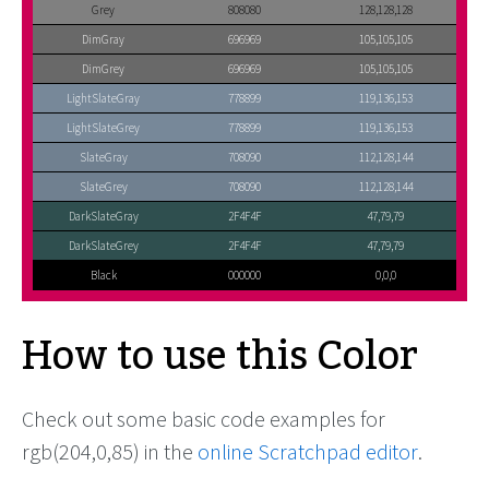
Grey
808080
128,128,128
DimGray
696969
105,105,105
DimGrey
696969
105,105,105
LightSlateGray
778899
119,136,153
LightSlateGrey
778899
119,136,153
SlateGray
708090
112,128,144
SlateGrey
708090
112,128,144
DarkSlateGray
2F4F4F
47,79,79
DarkSlateGrey
2F4F4F
47,79,79
Black
000000
0,0,0
How to use this Color
Check out some basic code examples for
rgb(204,0,85) in the
online Scratchpad editor
.