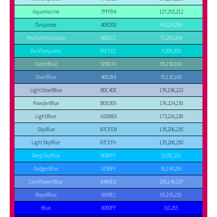
Aquamarine
7FFFD4
127,255,212
Turquoise
40E0D0
64,224,208
MediumTurquoise
48D1CC
72,209,204
DarkTurquoise
00CED1
0,206,209
CadetBlue
5F9EA0
95,158,160
SteelBlue
4682B4
70,130,180
LightSteelBlue
B0C4DE
176,196,222
PowderBlue
B0E0E6
176,224,230
LightBlue
ADD8E6
173,216,230
SkyBlue
87CEEB
135,206,235
LightSkyBlue
87CEFA
135,206,250
DeepSkyBlue
00BFFF
0,191,255
DodgerBlue
1E90FF
30,144,255
CornflowerBlue
6495ED
100,149,237
RoyalBlue
4169E1
65,105,225
Blue
0000FF
0,0,255