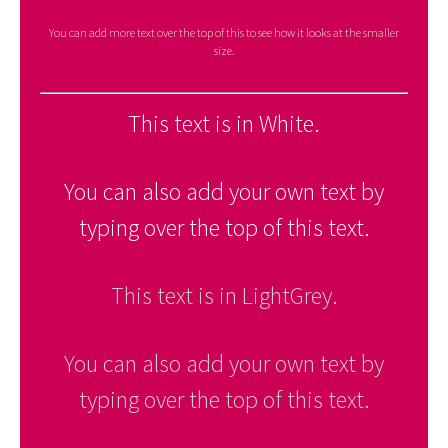
You can add more text over the top of this to see how it looks at the smaller
size.
This text is in White.
You can also add your own text by
typing over the top of this text.
This text is in LightGrey.
You can also add your own text by
typing over the top of this text.