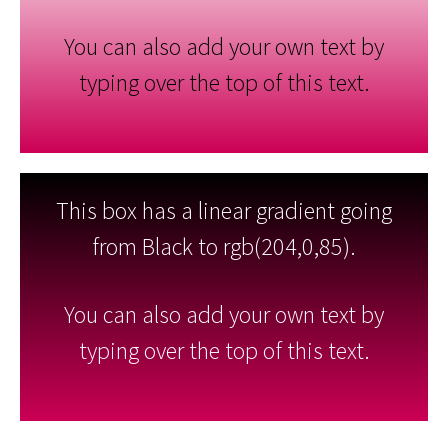
You can also add your own text by
typing over the top of this text.
This box has a linear gradient going
from Black to rgb(204,0,85).
You can also add your own text by
typing over the top of this text.