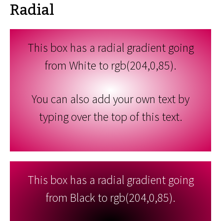
Radial
This box has a radial gradient going
from White to rgb(204,0,85).
You can also add your own text by
typing over the top of this text.
This box has a radial gradient going
from Black to rgb(204,0,85).