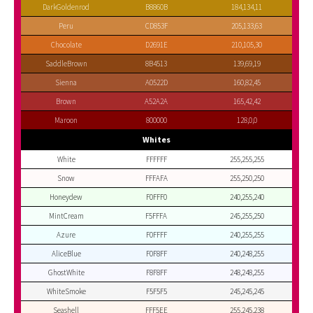
DarkGoldenrod
B8860B
184,134,11
Peru
CD853F
205,133,63
Chocolate
D2691E
210,105,30
SaddleBrown
8B4513
139,69,19
Sienna
A0522D
160,82,45
Brown
A52A2A
165,42,42
Maroon
800000
128,0,0
Whites
White
FFFFFF
255,255,255
Snow
FFFAFA
255,250,250
Honeydew
F0FFF0
240,255,240
MintCream
F5FFFA
245,255,250
Azure
F0FFFF
240,255,255
AliceBlue
F0F8FF
240,248,255
GhostWhite
F8F8FF
248,248,255
WhiteSmoke
F5F5F5
245,245,245
Seashell
FFF5EE
255,245,238