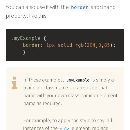
You can also use it with the
shorthand
border
property, like this:
.myExample
 { 
border
: 
1px
solid
rgb
(
204
,
0
,
85
);
    }
In these examples,
is simply a
.myExample
made up class name. Just replace that
name with your own class name or element
name as required.
For example, to apply the style to say, all
instances of the
element, replace
h1