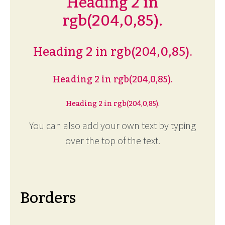
Heading 2 in
rgb(204,0,85).
Heading 2 in rgb(204,0,85).
Heading 2 in rgb(204,0,85).
Heading 2 in rgb(204,0,85).
You can also add your own text by typing
over the top of the text.
Borders