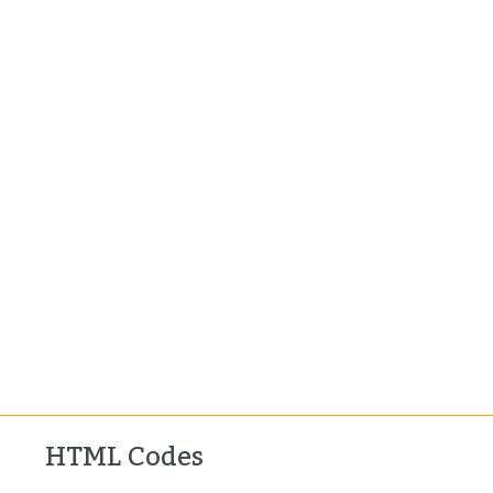
HTML Codes