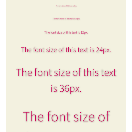
The font size of this text is 6px.
The font size of this text is 8px.
The font size of this text is 12px.
The font size of this text is 24px.
The font size of this text
is 36px.
The font size of