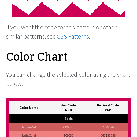
If you want the code for this pattern or other
similar patterns, see
CSS Patterns
.
Color Chart
You can change the selected color using the chart
below.
Hex Code
Decimal Code
Color Name
RGB
RGB
Reds
IndianRed
CD5C5C
205,92,92
LightCoral
F08080
240,128,128