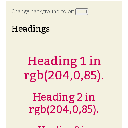
Change background color:
Headings
Heading 1 in
rgb(204,0,85).
Heading 2 in
rgb(204,0,85).