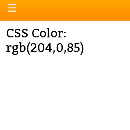
Toggle
☰
navigation
CSS Color:
rgb(204,0,85)