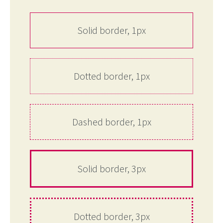
Solid border, 1px
Dotted border, 1px
Dashed border, 1px
Solid border, 3px
Dotted border, 3px