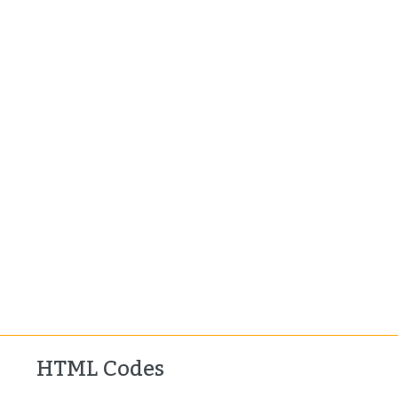
HTML Codes