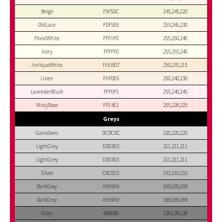
Beige
F5F5DC
245,245,220
OldLace
FDF5E6
253,245,230
FloralWhite
FFFAF0
255,250,240
Ivory
FFFFF0
255,255,240
AntiqueWhite
FAEBD7
250,235,215
Linen
FAF0E6
250,240,230
LavenderBlush
FFF0F5
255,240,245
MistyRose
FFE4E1
255,228,225
Greys
Gainsboro
DCDCDC
220,220,220
LightGray
D3D3D3
211,211,211
LightGrey
D3D3D3
211,211,211
Silver
C0C0C0
192,192,192
DarkGray
A9A9A9
169,169,169
DarkGrey
A9A9A9
169,169,169
Gray
808080
128,128,128