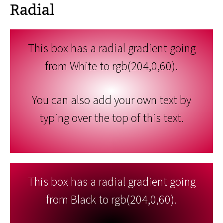
Radial
This box has a radial gradient going
from White to rgb(204,0,60).
You can also add your own text by
typing over the top of this text.
This box has a radial gradient going
from Black to rgb(204,0,60).