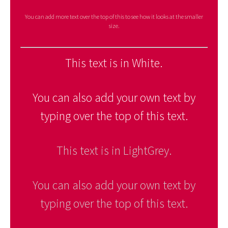
You can add more text over the top of this to see how it looks at the smaller
size.
This text is in White.
You can also add your own text by
typing over the top of this text.
This text is in LightGrey.
You can also add your own text by
typing over the top of this text.