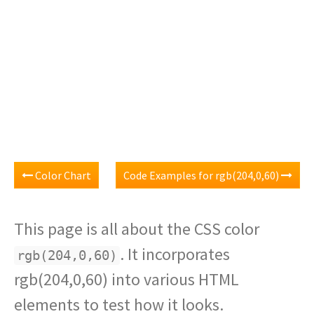
Color Chart
Code Examples for rgb(204,0,60)
This page is all about the CSS color
. It incorporates
rgb(204,0,60)
rgb(204,0,60) into various HTML
elements to test how it looks.