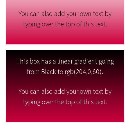
You can also add your own text by
typing over the top of this text.
This box has a linear gradient going
from Black to rgb(204,0,60).
You can also add your own text by
typing over the top of this text.