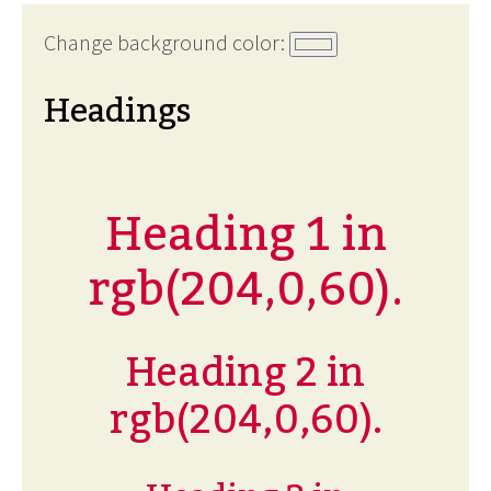
Change background color:
Headings
Heading 1 in
rgb(204,0,60).
Heading 2 in
rgb(204,0,60).