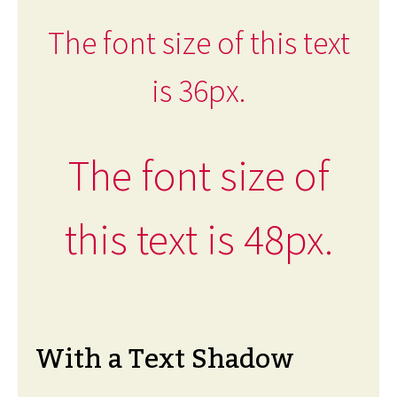
The font size of this text
is 36px.
The font size of
this text is 48px.
With a Text Shadow