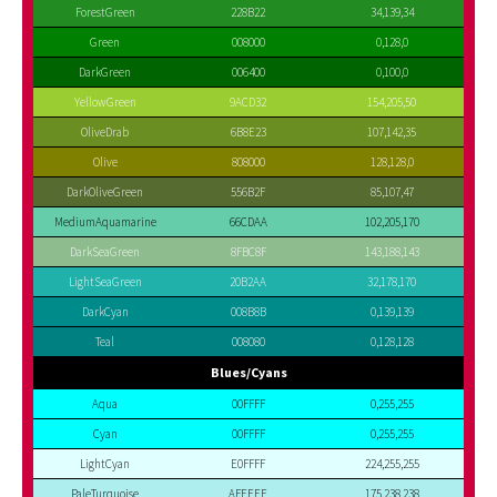
ForestGreen
228B22
34,139,34
Green
008000
0,128,0
DarkGreen
006400
0,100,0
YellowGreen
9ACD32
154,205,50
OliveDrab
6B8E23
107,142,35
Olive
808000
128,128,0
DarkOliveGreen
556B2F
85,107,47
MediumAquamarine
66CDAA
102,205,170
DarkSeaGreen
8FBC8F
143,188,143
LightSeaGreen
20B2AA
32,178,170
DarkCyan
008B8B
0,139,139
Teal
008080
0,128,128
Blues/Cyans
Aqua
00FFFF
0,255,255
Cyan
00FFFF
0,255,255
LightCyan
E0FFFF
224,255,255
PaleTurquoise
AFEEEE
175,238,238