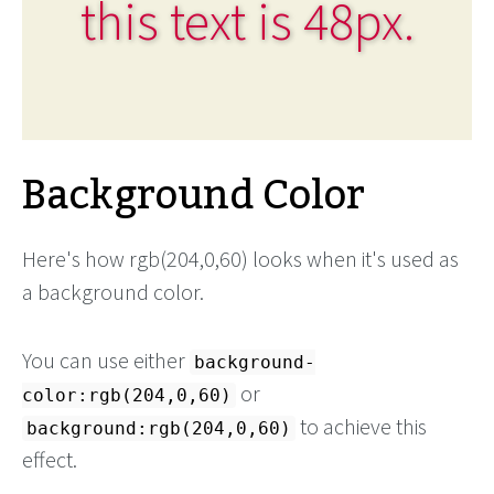
this text is 48px.
Background Color
Here's how rgb(204,0,60) looks when it's used as
a background color.
You can use either
background-
or
color:rgb(204,0,60)
to achieve this
background:rgb(204,0,60)
effect.