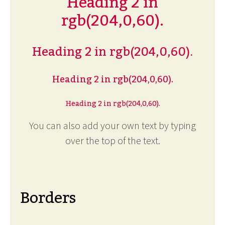
Heading 2 in
rgb(204,0,60).
Heading 2 in rgb(204,0,60).
Heading 2 in rgb(204,0,60).
Heading 2 in rgb(204,0,60).
You can also add your own text by typing
over the top of the text.
Borders