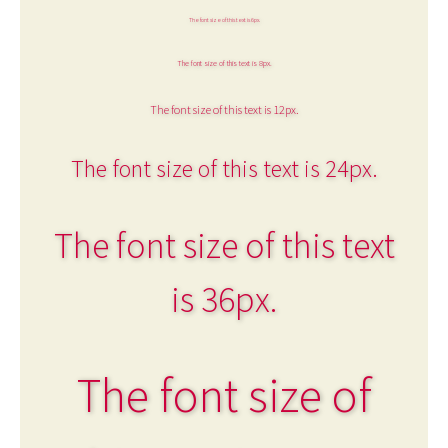
The font size of this text is 6px.
The font size of this text is 8px.
The font size of this text is 12px.
The font size of this text is 24px.
The font size of this text
is 36px.
The font size of