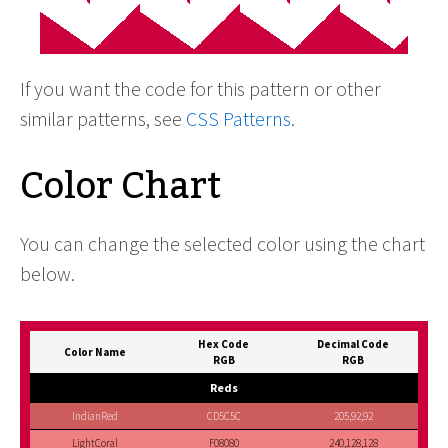
If you want the code for this pattern or other
similar patterns, see
CSS Patterns
.
Color Chart
You can change the selected color using the chart
below.
Hex Code
Decimal Code
Color Name
RGB
RGB
Reds
IndianRed
CD5C5C
205,92,92
LightCoral
F08080
240,128,128