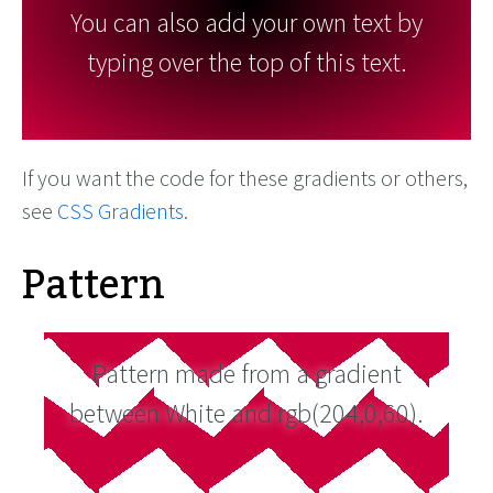
You can also add your own text by
typing over the top of this text.
If you want the code for these gradients or others,
see
CSS Gradients
.
Pattern
Pattern made from a gradient
between White and rgb(204,0,60).