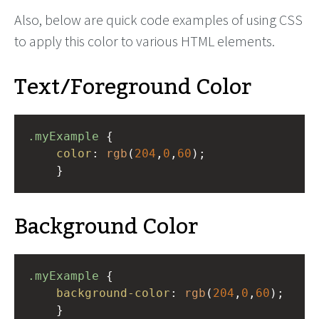
Also, below are quick code examples of using CSS
to apply this color to various HTML elements.
Text/Foreground Color
.myExample
 { 
color
: 
rgb
(
204
,
0
,
60
);
    }
Background Color
.myExample
 { 
background-color
: 
rgb
(
204
,
0
,
60
);
    }