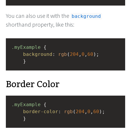
You can also use it with the
background
shorthand property, like this:
.myExample
 { 
background
: 
rgb
(
204
,
0
,
60
);
    }
Border Color
.myExample
 { 
border-color
: 
rgb
(
204
,
0
,
60
);
    }