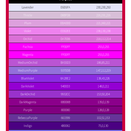
Lavender
E6E6FA
230,230,250
Thistle
D8BFD8
216,191,216
Plum
DDA0DD
221,160,221
Violet
EE82EE
238,130,238
Orchid
DA70D6
218,112,214
Fuchsia
FF00FF
255,0,255
Magenta
FF00FF
255,0,255
MediumOrchid
BA55D3
186,85,211
MediumPurple
9370DB
147,112,219
BlueViolet
8A2BE2
138,43,226
DarkViolet
9400D3
148,0,211
DarkOrchid
9932CC
153,50,204
DarkMagenta
8B008B
139,0,139
Purple
800080
128,0,128
RebeccaPurple
663399
102,51,153
Indigo
4B0082
75,0,130