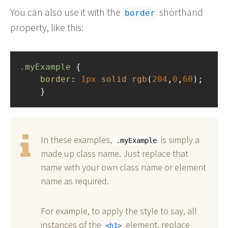
You can also use it with the
shorthand
border
property, like this:
.myExample
 { 
border
: 
1px
solid
rgb
(
204
,
0
,
60
);
    }
In these examples,
is simply a
.myExample
made up class name. Just replace that
name with your own class name or element
name as required.
For example, to apply the style to say, all
instances of the
element, replace
h1