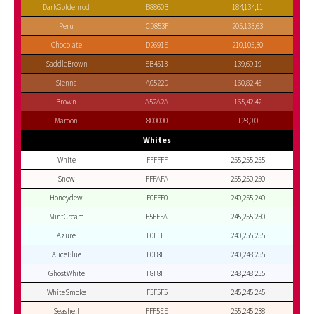
DarkGoldenrod
B8860B
184,134,11
Peru
CD853F
205,133,63
Chocolate
D2691E
210,105,30
SaddleBrown
8B4513
139,69,19
Sienna
A0522D
160,82,45
Brown
A52A2A
165,42,42
Maroon
800000
128,0,0
Whites
White
FFFFFF
255,255,255
Snow
FFFAFA
255,250,250
Honeydew
F0FFF0
240,255,240
MintCream
F5FFFA
245,255,250
Azure
F0FFFF
240,255,255
AliceBlue
F0F8FF
240,248,255
GhostWhite
F8F8FF
248,248,255
WhiteSmoke
F5F5F5
245,245,245
Seashell
FFF5EE
255,245,238