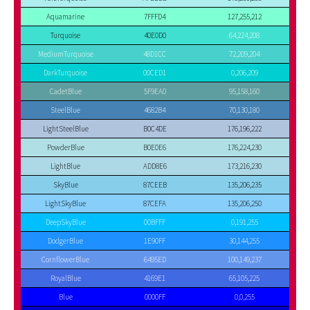
Aquamarine
7FFFD4
127,255,212
Turquoise
40E0D0
64,224,208
MediumTurquoise
48D1CC
72,209,204
DarkTurquoise
00CED1
0,206,209
CadetBlue
5F9EA0
95,158,160
SteelBlue
4682B4
70,130,180
LightSteelBlue
B0C4DE
176,196,222
PowderBlue
B0E0E6
176,224,230
LightBlue
ADD8E6
173,216,230
SkyBlue
87CEEB
135,206,235
LightSkyBlue
87CEFA
135,206,250
DeepSkyBlue
00BFFF
0,191,255
DodgerBlue
1E90FF
30,144,255
CornflowerBlue
6495ED
100,149,237
RoyalBlue
4169E1
65,105,225
Blue
0000FF
0,0,255