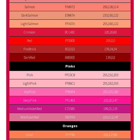
Salmon
FA8072
250,128,114
DarkSalmon
E9967A
233,150,122
LightSalmon
FFA07A
255,160,122
Crimson
DC143C
220,20,60
Red
FF0000
255,0,0
FireBrick
B22222
178,34,34
DarkRed
8B0000
139,0,0
Pinks
Pink
FFC0CB
255,192,203
LightPink
FFB6C1
255,182,193
HotPink
FF69B4
255,105,180
DeepPink
FF1493
255,20,147
MediumVioletRed
C71585
199,21,133
PaleVioletRed
DB7093
219,112,147
Oranges
Coral
FF7F50
255,127,80