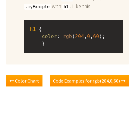
with
. Like this:
.myExample
h1
h1
 { 
color
: 
rgb
(
204
,
0
,
60
);
    }
Color Chart
Code Examples for rgb(204,0,60)