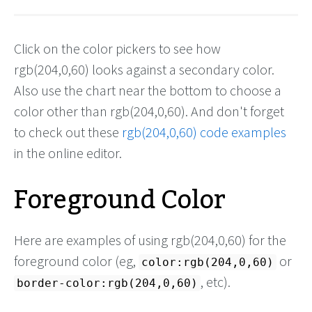
Click on the color pickers to see how
rgb(204,0,60) looks against a secondary color.
Also use the chart near the bottom to choose a
color other than rgb(204,0,60). And don't forget
to check out these
rgb(204,0,60) code examples
in the online editor.
Foreground Color
Here are examples of using rgb(204,0,60) for the
foreground color (eg,
or
color:rgb(204,0,60)
, etc).
border-color:rgb(204,0,60)