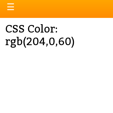
Toggle
☰
navigation
CSS Color:
rgb(204,0,60)