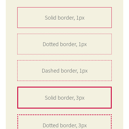
Solid border, 1px
Dotted border, 1px
Dashed border, 1px
Solid border, 3px
Dotted border, 3px