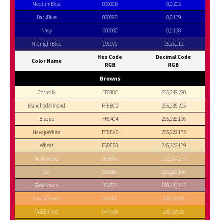
MediumBlue
0000CD
0,0,205
DarkBlue
00008B
0,0,139
Navy
000080
0,0,128
MidnightBlue
191970
25,25,112
Hex Code
Decimal Code
Color Name
RGB
RGB
Browns
Cornsilk
FFF8DC
255,248,220
BlanchedAlmond
FFEBCD
255,235,205
Bisque
FFE4C4
255,228,196
NavajoWhite
FFDEAD
255,222,173
Wheat
F5DEB3
245,222,179
BurlyWood
DEB887
222,184,135
Tan
D2B48C
210,180,140
RosyBrown
BC8F8F
188,143,143
SandyBrown
F4A460
244,164,96
Goldenrod
DAA520
218,165,32