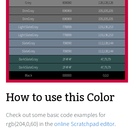
Grey
808080
128,128,128
DimGray
696969
105,105,105
DimGrey
696969
105,105,105
LightSlateGray
778899
119,136,153
LightSlateGrey
778899
119,136,153
SlateGray
708090
112,128,144
SlateGrey
708090
112,128,144
DarkSlateGray
2F4F4F
47,79,79
DarkSlateGrey
2F4F4F
47,79,79
Black
000000
0,0,0
How to use this Color
Check out some basic code examples for
rgb(204,0,60) in the
online Scratchpad editor
.