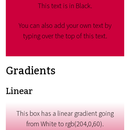
This text is in Black.
You can also add your own text by
typing over the top of this text.
Gradients
Linear
This box has a linear gradient going
from White to rgb(204,0,60).