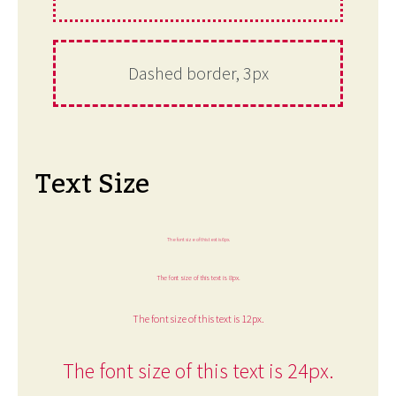
Dashed border, 3px
Text Size
The font size of this text is 6px.
The font size of this text is 8px.
The font size of this text is 12px.
The font size of this text is 24px.