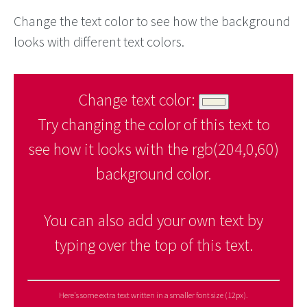
Change the text color to see how the background
looks with different text colors.
Change text color:
Try changing the color of this text to
see how it looks with the rgb(204,0,60)
background color.
You can also add your own text by
typing over the top of this text.
Here's some extra text written in a smaller font size (12px).