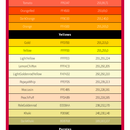
Tomato
FF6347
255,99,71
OrangeRed
FF4500
255,69,0
DarkOrange
FF8C00
255,140,0
Orange
FFA500
255,165,0
Yellows
Gold
FFD700
255,215,0
Yellow
FFFF00
255,255,0
LightYellow
FFFFE0
255,255,224
LemonChiffon
FFFACD
255,250,205
LightGoldenrodYellow
FAFAD2
250,250,210
PapayaWhip
FFEFD5
255,239,213
Moccasin
FFE4B5
255,228,181
PeachPuff
FFDAB9
255,218,185
PaleGoldenrod
EEE8AA
238,232,170
Khaki
F0E68C
240,230,140
DarkKhaki
BDB76B
189,183,107
Purples