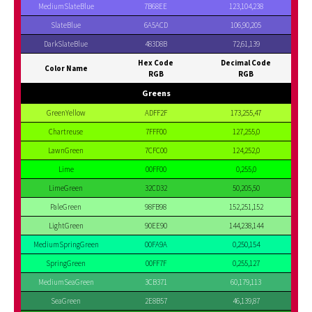
MediumSlateBlue
7B68EE
123,104,238
SlateBlue
6A5ACD
106,90,205
DarkSlateBlue
483D8B
72,61,139
Hex Code
Decimal Code
Color Name
RGB
RGB
Greens
GreenYellow
ADFF2F
173,255,47
Chartreuse
7FFF00
127,255,0
LawnGreen
7CFC00
124,252,0
Lime
00FF00
0,255,0
LimeGreen
32CD32
50,205,50
PaleGreen
98FB98
152,251,152
LightGreen
90EE90
144,238,144
MediumSpringGreen
00FA9A
0,250,154
SpringGreen
00FF7F
0,255,127
MediumSeaGreen
3CB371
60,179,113
SeaGreen
2E8B57
46,139,87