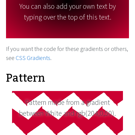
You can also add your own text by
typing over the top of this text.
If you want the code for these gradients or others,
see
CSS Gradients
.
Pattern
Pattern made from a gradient
between White and rgb(204,0,50).