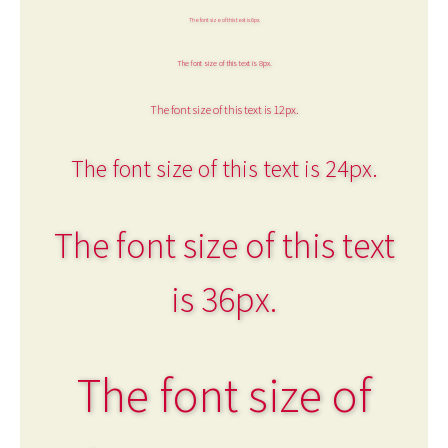
The font size of this text is 6px.
The font size of this text is 8px.
The font size of this text is 12px.
The font size of this text is 24px.
The font size of this text
is 36px.
The font size of