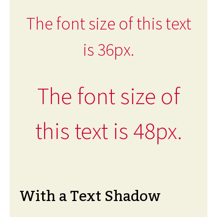
The font size of this text
is 36px.
The font size of
this text is 48px.
With a Text Shadow