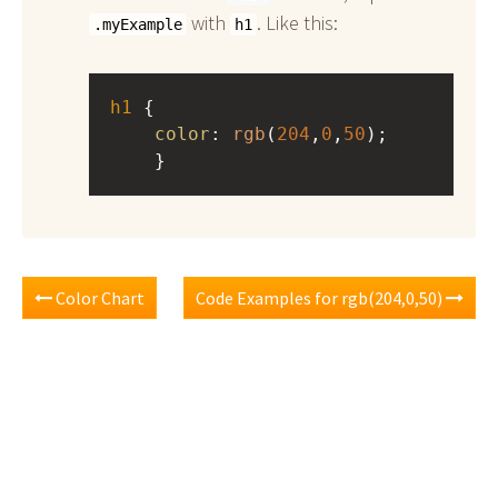
with
. Like this:
.myExample
h1
h1
 { 
color
: 
rgb
(
204
,
0
,
50
);
    }
Color Chart
Code Examples for rgb(204,0,50)