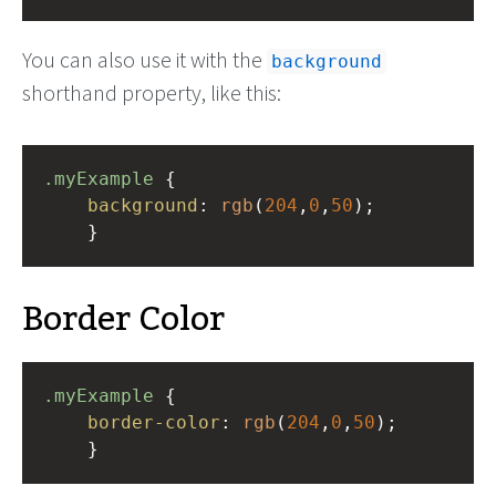
You can also use it with the
background
shorthand property, like this:
.myExample
 { 
background
: 
rgb
(
204
,
0
,
50
);
    }
Border Color
.myExample
 { 
border-color
: 
rgb
(
204
,
0
,
50
);
    }