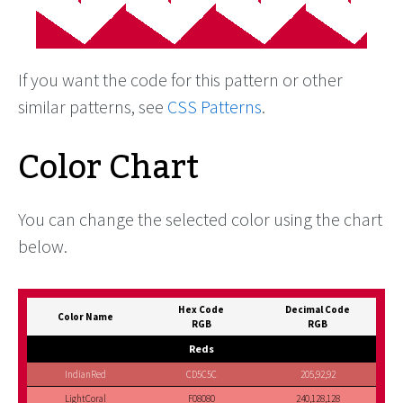
If you want the code for this pattern or other
similar patterns, see
CSS Patterns
.
Color Chart
You can change the selected color using the chart
below.
Hex Code
Decimal Code
Color Name
RGB
RGB
Reds
IndianRed
CD5C5C
205,92,92
LightCoral
F08080
240,128,128