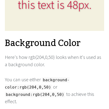
this text is 48px.
Background Color
Here's how rgb(204,0,50) looks when it's used as
a background color.
You can use either
background-
or
color:rgb(204,0,50)
to achieve this
background:rgb(204,0,50)
effect.