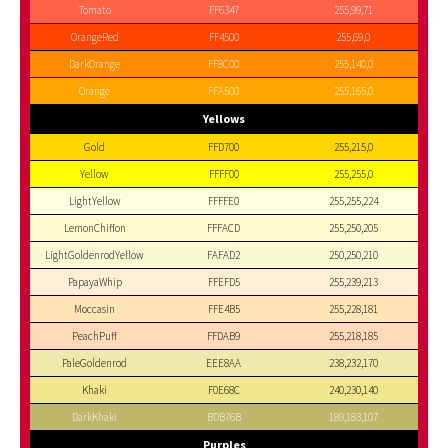
Tomato
FF6347
255,99,71
OrangeRed
FF4500
255,69,0
DarkOrange
FF8C00
255,140,0
Orange
FFA500
255,165,0
Yellows
Gold
FFD700
255,215,0
Yellow
FFFF00
255,255,0
LightYellow
FFFFE0
255,255,224
LemonChiffon
FFFACD
255,250,205
LightGoldenrodYellow
FAFAD2
250,250,210
PapayaWhip
FFEFD5
255,239,213
Moccasin
FFE4B5
255,228,181
PeachPuff
FFDAB9
255,218,185
PaleGoldenrod
EEE8AA
238,232,170
Khaki
F0E68C
240,230,140
DarkKhaki
BDB76B
189,183,107
Purples