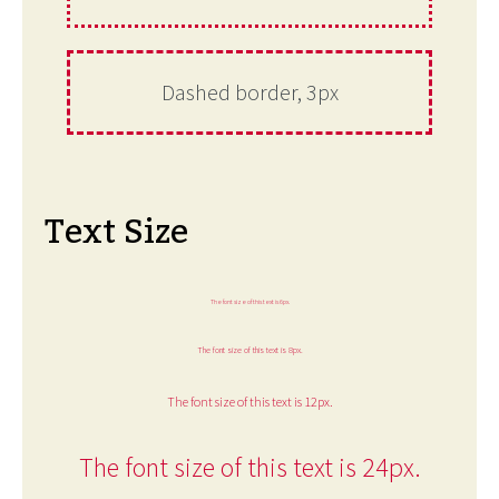
Dashed border, 3px
Text Size
The font size of this text is 6px.
The font size of this text is 8px.
The font size of this text is 12px.
The font size of this text is 24px.