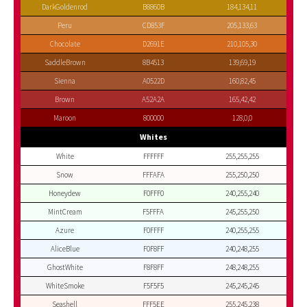
DarkGoldenrod
B8860B
184,134,11
Peru
CD853F
205,133,63
Chocolate
D2691E
210,105,30
SaddleBrown
8B4513
139,69,19
Sienna
A0522D
160,82,45
Brown
A52A2A
165,42,42
Maroon
800000
128,0,0
Whites
White
FFFFFF
255,255,255
Snow
FFFAFA
255,250,250
Honeydew
F0FFF0
240,255,240
MintCream
F5FFFA
245,255,250
Azure
F0FFFF
240,255,255
AliceBlue
F0F8FF
240,248,255
GhostWhite
F8F8FF
248,248,255
WhiteSmoke
F5F5F5
245,245,245
Seashell
FFF5EE
255,245,238