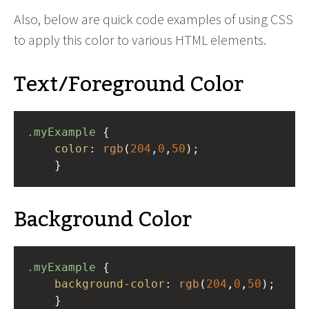
Also, below are quick code examples of using CSS
to apply this color to various HTML elements.
Text/Foreground Color
.myExample
 { 
color
: 
rgb
(
204
,
0
,
50
);
    }
Background Color
.myExample
 { 
background-color
: 
rgb
(
204
,
0
,
50
);
    }