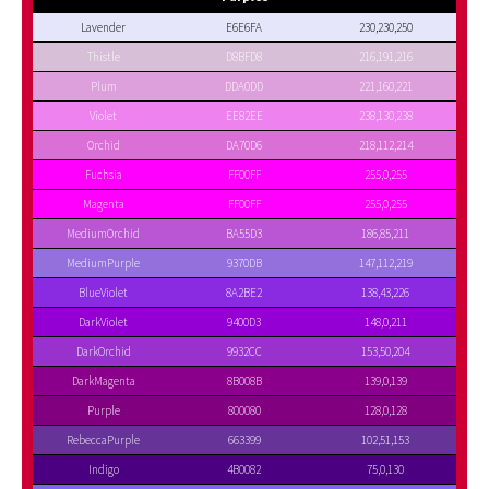
Lavender
E6E6FA
230,230,250
Thistle
D8BFD8
216,191,216
Plum
DDA0DD
221,160,221
Violet
EE82EE
238,130,238
Orchid
DA70D6
218,112,214
Fuchsia
FF00FF
255,0,255
Magenta
FF00FF
255,0,255
MediumOrchid
BA55D3
186,85,211
MediumPurple
9370DB
147,112,219
BlueViolet
8A2BE2
138,43,226
DarkViolet
9400D3
148,0,211
DarkOrchid
9932CC
153,50,204
DarkMagenta
8B008B
139,0,139
Purple
800080
128,0,128
RebeccaPurple
663399
102,51,153
Indigo
4B0082
75,0,130