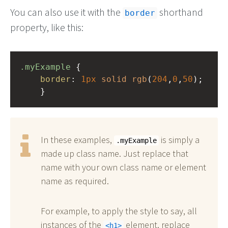
You can also use it with the
shorthand
border
property, like this:
.myExample
 { 
border
: 
1px
solid
rgb
(
204
,
0
,
50
);
    }
In these examples,
is simply a
.myExample
made up class name. Just replace that
name with your own class name or element
name as required.
For example, to apply the style to say, all
instances of the
element, replace
h1