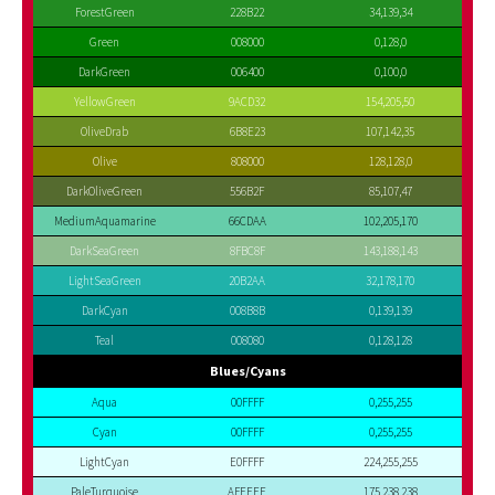
ForestGreen
228B22
34,139,34
Green
008000
0,128,0
DarkGreen
006400
0,100,0
YellowGreen
9ACD32
154,205,50
OliveDrab
6B8E23
107,142,35
Olive
808000
128,128,0
DarkOliveGreen
556B2F
85,107,47
MediumAquamarine
66CDAA
102,205,170
DarkSeaGreen
8FBC8F
143,188,143
LightSeaGreen
20B2AA
32,178,170
DarkCyan
008B8B
0,139,139
Teal
008080
0,128,128
Blues/Cyans
Aqua
00FFFF
0,255,255
Cyan
00FFFF
0,255,255
LightCyan
E0FFFF
224,255,255
PaleTurquoise
AFEEEE
175,238,238