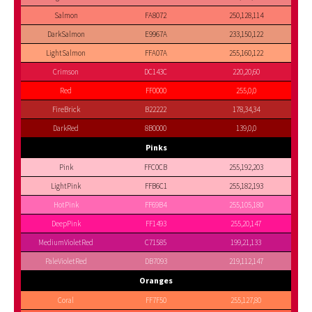
Salmon
FA8072
250,128,114
DarkSalmon
E9967A
233,150,122
LightSalmon
FFA07A
255,160,122
Crimson
DC143C
220,20,60
Red
FF0000
255,0,0
FireBrick
B22222
178,34,34
DarkRed
8B0000
139,0,0
Pinks
Pink
FFC0CB
255,192,203
LightPink
FFB6C1
255,182,193
HotPink
FF69B4
255,105,180
DeepPink
FF1493
255,20,147
MediumVioletRed
C71585
199,21,133
PaleVioletRed
DB7093
219,112,147
Oranges
Coral
FF7F50
255,127,80