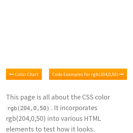
Color Chart
Code Examples for rgb(204,0,50)
This page is all about the CSS color
. It incorporates
rgb(204,0,50)
rgb(204,0,50) into various HTML
elements to test how it looks.