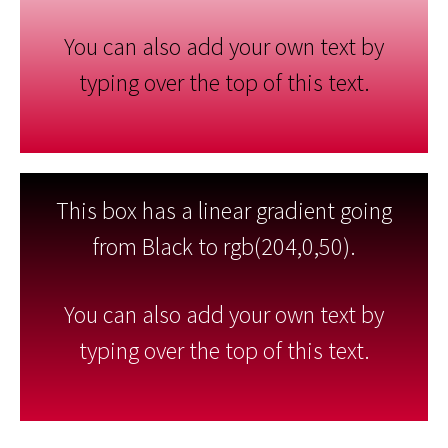
You can also add your own text by
typing over the top of this text.
This box has a linear gradient going
from Black to rgb(204,0,50).
You can also add your own text by
typing over the top of this text.