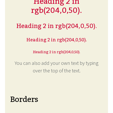
Heading 2 in
rgb(204,0,50).
Heading 2 in rgb(204,0,50).
Heading 2 in rgb(204,0,50).
Heading 2 in rgb(204,0,50).
You can also add your own text by typing
over the top of the text.
Borders