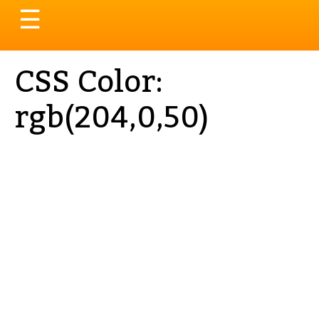
Toggle
☰
navigation
CSS Color:
rgb(204,0,50)