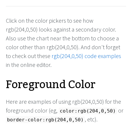
Click on the color pickers to see how
rgb(204,0,50) looks against a secondary color.
Also use the chart near the bottom to choose a
color other than rgb(204,0,50). And don't forget
to check out these
rgb(204,0,50) code examples
in the online editor.
Foreground Color
Here are examples of using rgb(204,0,50) for the
foreground color (eg,
or
color:rgb(204,0,50)
, etc).
border-color:rgb(204,0,50)