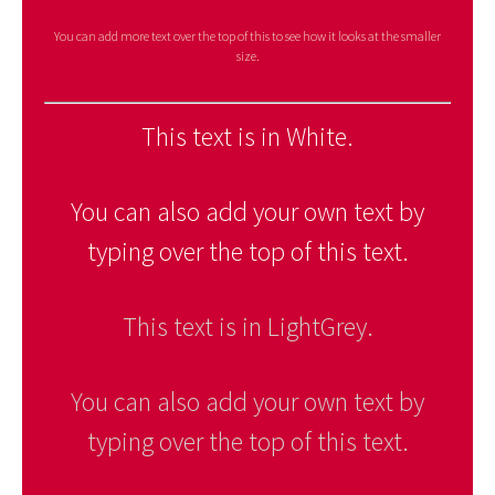
You can add more text over the top of this to see how it looks at the smaller
size.
This text is in White.
You can also add your own text by
typing over the top of this text.
This text is in LightGrey.
You can also add your own text by
typing over the top of this text.