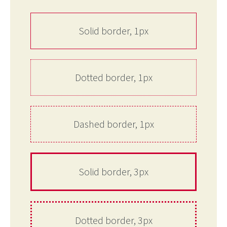
Solid border, 1px
Dotted border, 1px
Dashed border, 1px
Solid border, 3px
Dotted border, 3px