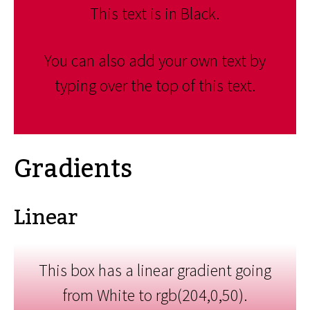
This text is in Black.
You can also add your own text by
typing over the top of this text.
Gradients
Linear
This box has a linear gradient going
from White to rgb(204,0,50).