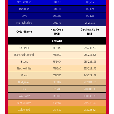
MediumBlue
0000CD
0,0,205
DarkBlue
00008B
0,0,139
Navy
000080
0,0,128
MidnightBlue
191970
25,25,112
Hex Code
Decimal Code
Color Name
RGB
RGB
Browns
Cornsilk
FFF8DC
255,248,220
BlanchedAlmond
FFEBCD
255,235,205
Bisque
FFE4C4
255,228,196
NavajoWhite
FFDEAD
255,222,173
Wheat
F5DEB3
245,222,179
BurlyWood
DEB887
222,184,135
Tan
D2B48C
210,180,140
RosyBrown
BC8F8F
188,143,143
SandyBrown
F4A460
244,164,96
Goldenrod
DAA520
218,165,32