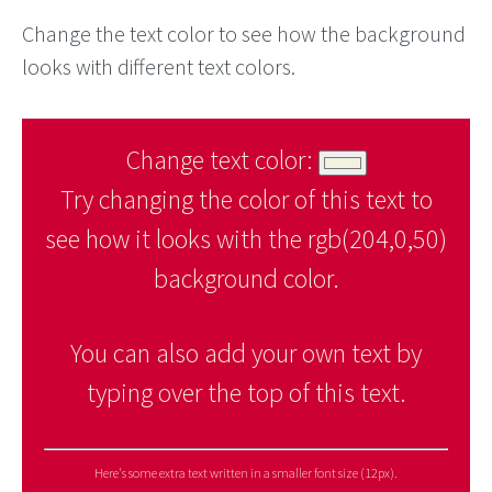
Change the text color to see how the background
looks with different text colors.
Change text color:
Try changing the color of this text to
see how it looks with the rgb(204,0,50)
background color.
You can also add your own text by
typing over the top of this text.
Here's some extra text written in a smaller font size (12px).