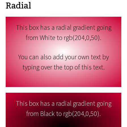
Radial
This box has a radial gradient going
from White to rgb(204,0,50).
You can also add your own text by
typing over the top of this text.
This box has a radial gradient going
from Black to rgb(204,0,50).