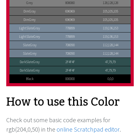
Grey
808080
128,128,128
DimGray
696969
105,105,105
DimGrey
696969
105,105,105
LightSlateGray
778899
119,136,153
LightSlateGrey
778899
119,136,153
SlateGray
708090
112,128,144
SlateGrey
708090
112,128,144
DarkSlateGray
2F4F4F
47,79,79
DarkSlateGrey
2F4F4F
47,79,79
Black
000000
0,0,0
How to use this Color
Check out some basic code examples for
rgb(204,0,50) in the
online Scratchpad editor
.