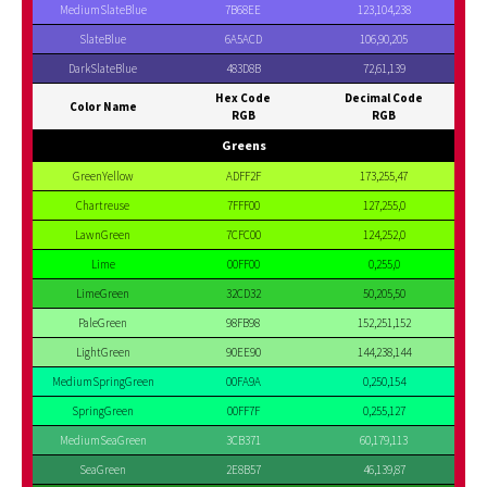
MediumSlateBlue
7B68EE
123,104,238
SlateBlue
6A5ACD
106,90,205
DarkSlateBlue
483D8B
72,61,139
Hex Code
Decimal Code
Color Name
RGB
RGB
Greens
GreenYellow
ADFF2F
173,255,47
Chartreuse
7FFF00
127,255,0
LawnGreen
7CFC00
124,252,0
Lime
00FF00
0,255,0
LimeGreen
32CD32
50,205,50
PaleGreen
98FB98
152,251,152
LightGreen
90EE90
144,238,144
MediumSpringGreen
00FA9A
0,250,154
SpringGreen
00FF7F
0,255,127
MediumSeaGreen
3CB371
60,179,113
SeaGreen
2E8B57
46,139,87