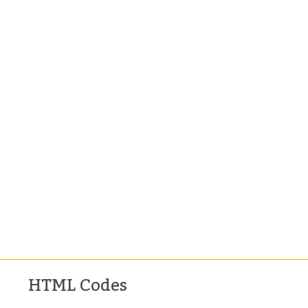
HTML Codes