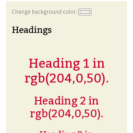
Change background color:
Headings
Heading 1 in
rgb(204,0,50).
Heading 2 in
rgb(204,0,50).