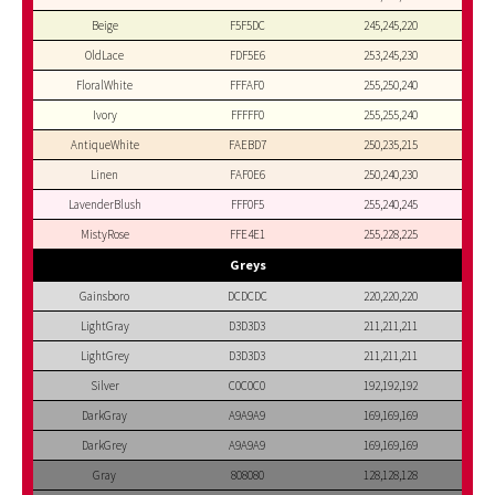
Beige
F5F5DC
245,245,220
OldLace
FDF5E6
253,245,230
FloralWhite
FFFAF0
255,250,240
Ivory
FFFFF0
255,255,240
AntiqueWhite
FAEBD7
250,235,215
Linen
FAF0E6
250,240,230
LavenderBlush
FFF0F5
255,240,245
MistyRose
FFE4E1
255,228,225
Greys
Gainsboro
DCDCDC
220,220,220
LightGray
D3D3D3
211,211,211
LightGrey
D3D3D3
211,211,211
Silver
C0C0C0
192,192,192
DarkGray
A9A9A9
169,169,169
DarkGrey
A9A9A9
169,169,169
Gray
808080
128,128,128