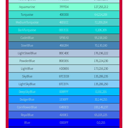
Aquamarine
7FFFD4
127,255,212
Turquoise
40E0D0
64,224,208
MediumTurquoise
48D1CC
72,209,204
DarkTurquoise
00CED1
0,206,209
CadetBlue
5F9EA0
95,158,160
SteelBlue
4682B4
70,130,180
LightSteelBlue
B0C4DE
176,196,222
PowderBlue
B0E0E6
176,224,230
LightBlue
ADD8E6
173,216,230
SkyBlue
87CEEB
135,206,235
LightSkyBlue
87CEFA
135,206,250
DeepSkyBlue
00BFFF
0,191,255
DodgerBlue
1E90FF
30,144,255
CornflowerBlue
6495ED
100,149,237
RoyalBlue
4169E1
65,105,225
Blue
0000FF
0,0,255