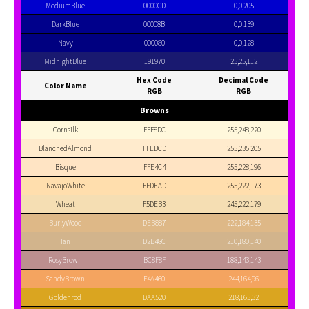
MediumBlue
0000CD
0,0,205
DarkBlue
00008B
0,0,139
Navy
000080
0,0,128
MidnightBlue
191970
25,25,112
Hex Code
Decimal Code
Color Name
RGB
RGB
Browns
Cornsilk
FFF8DC
255,248,220
BlanchedAlmond
FFEBCD
255,235,205
Bisque
FFE4C4
255,228,196
NavajoWhite
FFDEAD
255,222,173
Wheat
F5DEB3
245,222,179
BurlyWood
DEB887
222,184,135
Tan
D2B48C
210,180,140
RosyBrown
BC8F8F
188,143,143
SandyBrown
F4A460
244,164,96
Goldenrod
DAA520
218,165,32