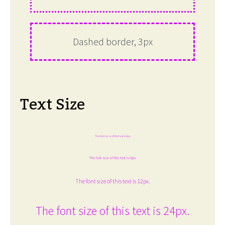
Dashed border, 3px
Text Size
The font size of this text is 6px.
The font size of this text is 8px.
The font size of this text is 12px.
The font size of this text is 24px.