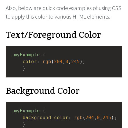
Also, below are quick code examples of using CSS
to apply this color to various HTML elements.
Text/Foreground Color
.myExample
 { 
color
: 
rgb
(
204
,
0
,
245
);
    }
Background Color
.myExample
 { 
background-color
: 
rgb
(
204
,
0
,
245
);
    }