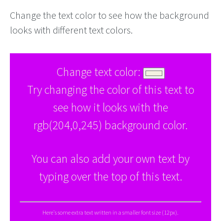
Change the text color to see how the background
looks with different text colors.
Change text color:
Try changing the color of this text to
see how it looks with the
rgb(204,0,245) background color.
You can also add your own text by
typing over the top of this text.
Here's some extra text written in a smaller font size (12px).