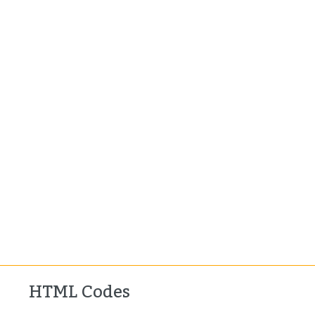
HTML Codes