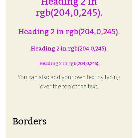
Heading 2 in
rgb(204,0,245).
Heading 2 in rgb(204,0,245).
Heading 2 in rgb(204,0,245).
Heading 2 in rgb(204,0,245).
You can also add your own text by typing
over the top of the text.
Borders