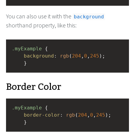
You can also use it with the
background
shorthand property, like this:
.myExample
 { 
background
: 
rgb
(
204
,
0
,
245
);
    }
Border Color
.myExample
 { 
border-color
: 
rgb
(
204
,
0
,
245
);
    }