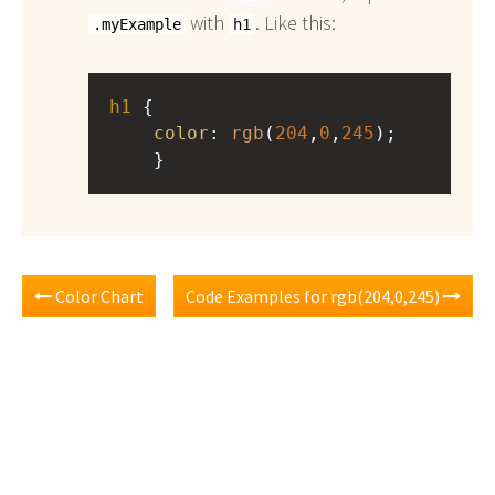
with
. Like this:
.myExample
h1
h1
 { 
color
: 
rgb
(
204
,
0
,
245
);
    }
Color Chart
Code Examples for rgb(204,0,245)