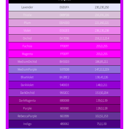
Lavender
E6E6FA
230,230,250
Thistle
D8BFD8
216,191,216
Plum
DDA0DD
221,160,221
Violet
EE82EE
238,130,238
Orchid
DA70D6
218,112,214
Fuchsia
FF00FF
255,0,255
Magenta
FF00FF
255,0,255
MediumOrchid
BA55D3
186,85,211
MediumPurple
9370DB
147,112,219
BlueViolet
8A2BE2
138,43,226
DarkViolet
9400D3
148,0,211
DarkOrchid
9932CC
153,50,204
DarkMagenta
8B008B
139,0,139
Purple
800080
128,0,128
RebeccaPurple
663399
102,51,153
Indigo
4B0082
75,0,130