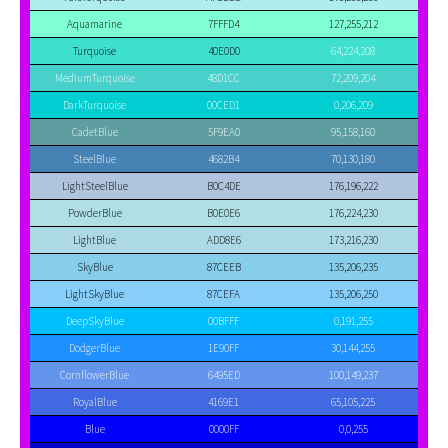
Aquamarine
7FFFD4
127,255,212
Turquoise
40E0D0
64,224,208
MediumTurquoise
48D1CC
72,209,204
DarkTurquoise
00CED1
0,206,209
CadetBlue
5F9EA0
95,158,160
SteelBlue
4682B4
70,130,180
LightSteelBlue
B0C4DE
176,196,222
PowderBlue
B0E0E6
176,224,230
LightBlue
ADD8E6
173,216,230
SkyBlue
87CEEB
135,206,235
LightSkyBlue
87CEFA
135,206,250
DeepSkyBlue
00BFFF
0,191,255
DodgerBlue
1E90FF
30,144,255
CornflowerBlue
6495ED
100,149,237
RoyalBlue
4169E1
65,105,225
Blue
0000FF
0,0,255