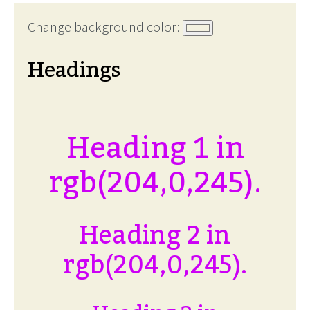
Change background color:
Headings
Heading 1 in
rgb(204,0,245).
Heading 2 in
rgb(204,0,245).