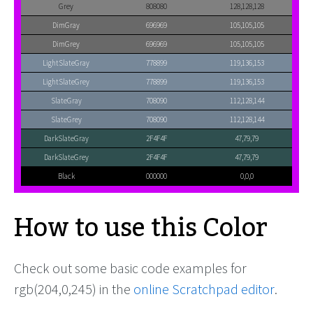
Grey
808080
128,128,128
DimGray
696969
105,105,105
DimGrey
696969
105,105,105
LightSlateGray
778899
119,136,153
LightSlateGrey
778899
119,136,153
SlateGray
708090
112,128,144
SlateGrey
708090
112,128,144
DarkSlateGray
2F4F4F
47,79,79
DarkSlateGrey
2F4F4F
47,79,79
Black
000000
0,0,0
How to use this Color
Check out some basic code examples for
rgb(204,0,245) in the
online Scratchpad editor
.