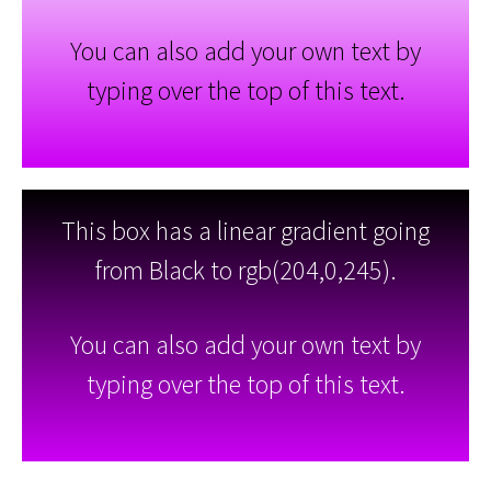
You can also add your own text by
typing over the top of this text.
This box has a linear gradient going
from Black to rgb(204,0,245).
You can also add your own text by
typing over the top of this text.