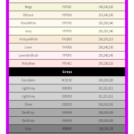
Beige
F5F5DC
245,245,220
OldLace
FDF5E6
253,245,230
FloralWhite
FFFAF0
255,250,240
Ivory
FFFFF0
255,255,240
AntiqueWhite
FAEBD7
250,235,215
Linen
FAF0E6
250,240,230
LavenderBlush
FFF0F5
255,240,245
MistyRose
FFE4E1
255,228,225
Greys
Gainsboro
DCDCDC
220,220,220
LightGray
D3D3D3
211,211,211
LightGrey
D3D3D3
211,211,211
Silver
C0C0C0
192,192,192
DarkGray
A9A9A9
169,169,169
DarkGrey
A9A9A9
169,169,169
Gray
808080
128,128,128