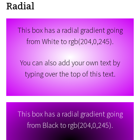
Radial
This box has a radial gradient going
from White to rgb(204,0,245).
You can also add your own text by
typing over the top of this text.
This box has a radial gradient going
from Black to rgb(204,0,245).