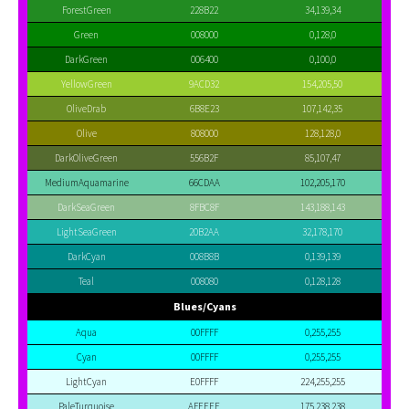
ForestGreen
228B22
34,139,34
Green
008000
0,128,0
DarkGreen
006400
0,100,0
YellowGreen
9ACD32
154,205,50
OliveDrab
6B8E23
107,142,35
Olive
808000
128,128,0
DarkOliveGreen
556B2F
85,107,47
MediumAquamarine
66CDAA
102,205,170
DarkSeaGreen
8FBC8F
143,188,143
LightSeaGreen
20B2AA
32,178,170
DarkCyan
008B8B
0,139,139
Teal
008080
0,128,128
Blues/Cyans
Aqua
00FFFF
0,255,255
Cyan
00FFFF
0,255,255
LightCyan
E0FFFF
224,255,255
PaleTurquoise
AFEEEE
175,238,238