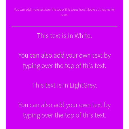
You can add more text over the top of this to see how it looks at the smaller
size.
This text is in White.
You can also add your own text by
typing over the top of this text.
This text is in LightGrey.
You can also add your own text by
typing over the top of this text.