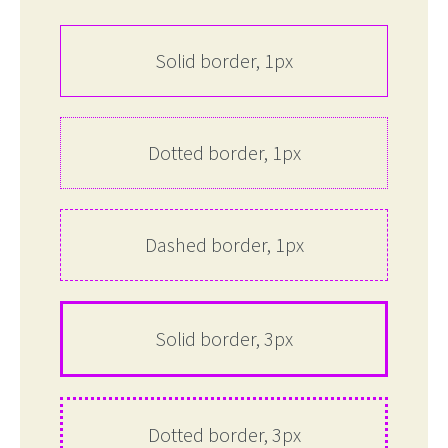
Solid border, 1px
Dotted border, 1px
Dashed border, 1px
Solid border, 3px
Dotted border, 3px