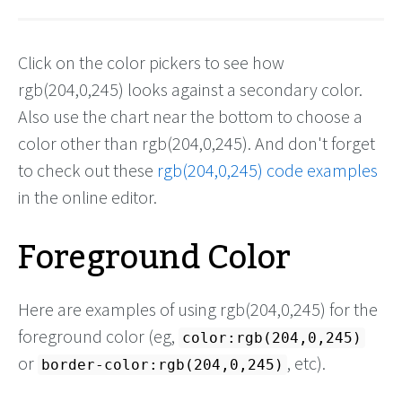
Click on the color pickers to see how
rgb(204,0,245) looks against a secondary color.
Also use the chart near the bottom to choose a
color other than rgb(204,0,245). And don't forget
to check out these
rgb(204,0,245) code examples
in the online editor.
Foreground Color
Here are examples of using rgb(204,0,245) for the
foreground color (eg,
color:rgb(204,0,245)
or
, etc).
border-color:rgb(204,0,245)