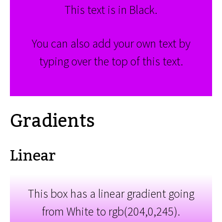
This text is in Black.
You can also add your own text by
typing over the top of this text.
Gradients
Linear
This box has a linear gradient going
from White to rgb(204,0,245).