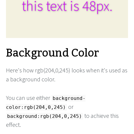
this text is 48px.
Background Color
Here's how rgb(204,0,245) looks when it's used as
a background color.
You can use either
background-
or
color:rgb(204,0,245)
to achieve this
background:rgb(204,0,245)
effect.