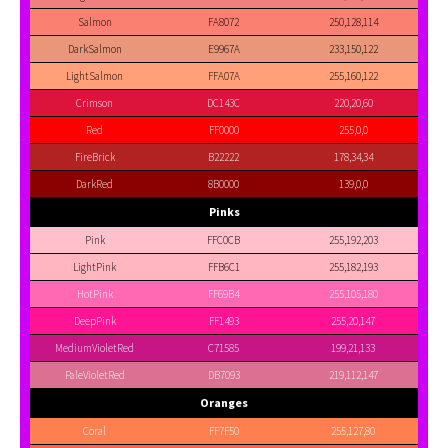
Salmon
FA8072
250,128,114
DarkSalmon
E9967A
233,150,122
LightSalmon
FFA07A
255,160,122
Crimson
DC143C
220,20,60
Red
FF0000
255,0,0
FireBrick
B22222
178,34,34
DarkRed
8B0000
139,0,0
Pinks
Pink
FFC0CB
255,192,203
LightPink
FFB6C1
255,182,193
HotPink
FF69B4
255,105,180
DeepPink
FF1493
255,20,147
MediumVioletRed
C71585
199,21,133
PaleVioletRed
DB7093
219,112,147
Oranges
Coral
FF7F50
255,127,80