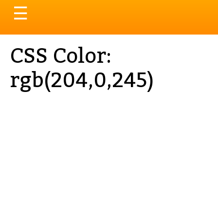
Toggle
☰
navigation
CSS Color:
rgb(204,0,245)