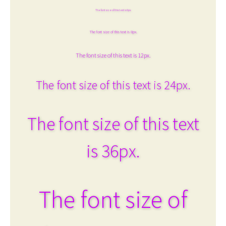
The font size of this text is 6px.
The font size of this text is 8px.
The font size of this text is 12px.
The font size of this text is 24px.
The font size of this text
is 36px.
The font size of