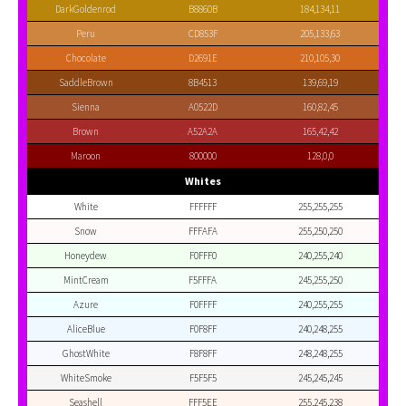
DarkGoldenrod
B8860B
184,134,11
Peru
CD853F
205,133,63
Chocolate
D2691E
210,105,30
SaddleBrown
8B4513
139,69,19
Sienna
A0522D
160,82,45
Brown
A52A2A
165,42,42
Maroon
800000
128,0,0
Whites
White
FFFFFF
255,255,255
Snow
FFFAFA
255,250,250
Honeydew
F0FFF0
240,255,240
MintCream
F5FFFA
245,255,250
Azure
F0FFFF
240,255,255
AliceBlue
F0F8FF
240,248,255
GhostWhite
F8F8FF
248,248,255
WhiteSmoke
F5F5F5
245,245,245
Seashell
FFF5EE
255,245,238