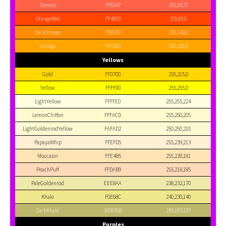
Tomato
FF6347
255,99,71
OrangeRed
FF4500
255,69,0
DarkOrange
FF8C00
255,140,0
Orange
FFA500
255,165,0
Yellows
Gold
FFD700
255,215,0
Yellow
FFFF00
255,255,0
LightYellow
FFFFE0
255,255,224
LemonChiffon
FFFACD
255,250,205
LightGoldenrodYellow
FAFAD2
250,250,210
PapayaWhip
FFEFD5
255,239,213
Moccasin
FFE4B5
255,228,181
PeachPuff
FFDAB9
255,218,185
PaleGoldenrod
EEE8AA
238,232,170
Khaki
F0E68C
240,230,140
DarkKhaki
BDB76B
189,183,107
Purples