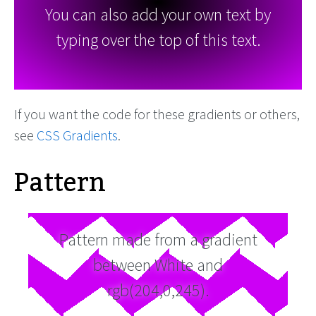
You can also add your own text by
typing over the top of this text.
If you want the code for these gradients or others,
see
CSS Gradients
.
Pattern
Pattern made from a gradient
between White and
rgb(204,0,245).