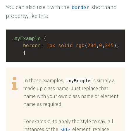
You can also use it with the
shorthand
border
property, like this:
.myExample
 { 
border
: 
1px
solid
rgb
(
204
,
0
,
245
);
    }
In these examples,
is simply a
.myExample
made up class name. Just replace that
name with your own class name or element
name as required.
For example, to apply the style to say, all
instances of the
element, replace
h1