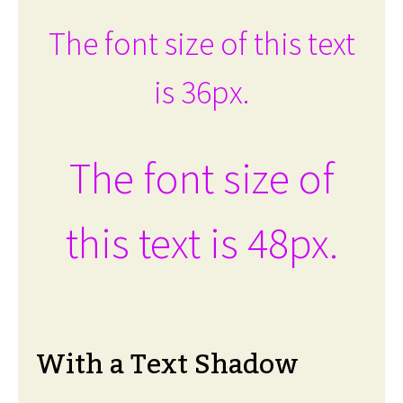
The font size of this text
is 36px.
The font size of
this text is 48px.
With a Text Shadow