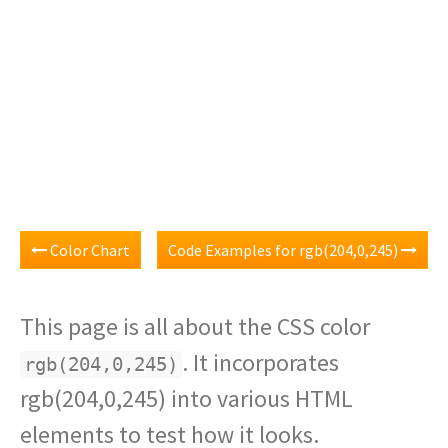
Color Chart
Code Examples for rgb(204,0,245)
This page is all about the CSS color
. It incorporates
rgb(204,0,245)
rgb(204,0,245) into various HTML
elements to test how it looks.