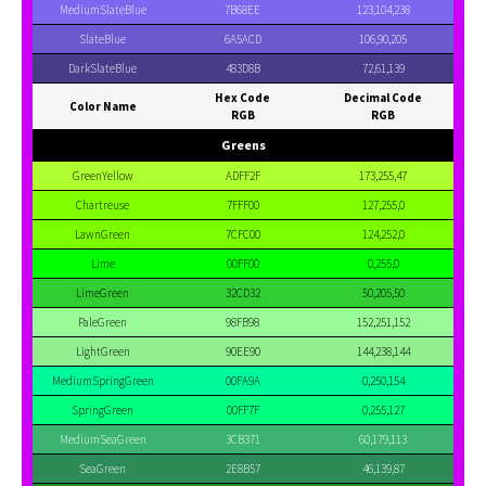
MediumSlateBlue
7B68EE
123,104,238
SlateBlue
6A5ACD
106,90,205
DarkSlateBlue
483D8B
72,61,139
Hex Code
Decimal Code
Color Name
RGB
RGB
Greens
GreenYellow
ADFF2F
173,255,47
Chartreuse
7FFF00
127,255,0
LawnGreen
7CFC00
124,252,0
Lime
00FF00
0,255,0
LimeGreen
32CD32
50,205,50
PaleGreen
98FB98
152,251,152
LightGreen
90EE90
144,238,144
MediumSpringGreen
00FA9A
0,250,154
SpringGreen
00FF7F
0,255,127
MediumSeaGreen
3CB371
60,179,113
SeaGreen
2E8B57
46,139,87