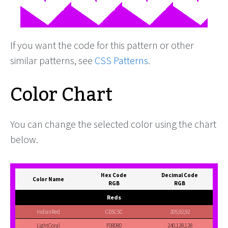
If you want the code for this pattern or other
similar patterns, see
CSS Patterns
.
Color Chart
You can change the selected color using the chart
below.
Hex Code
Decimal Code
Color Name
RGB
RGB
Reds
IndianRed
CD5C5C
205,92,92
LightCoral
F08080
240,128,128