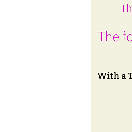
Th
The fo
With a 