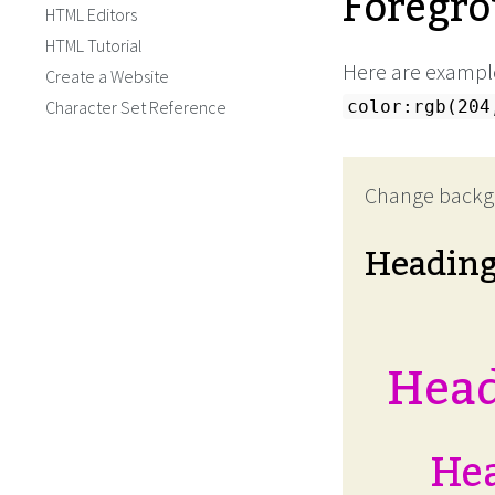
Foregro
HTML Editors
HTML Tutorial
Here are example
Create a Website
Character Set Reference
color:rgb(204
Change backg
Headin
Head
Hea