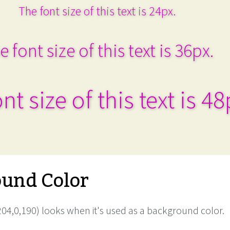
The font size of this text is 24px.
e font size of this text is 36px.
nt size of this text is 48
und Color
04,0,190) looks when it's used as a background color.