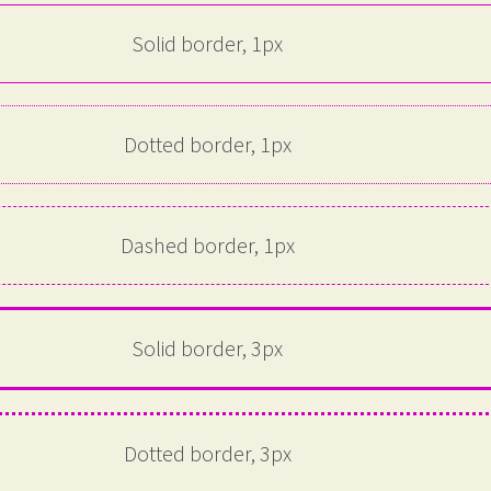
Solid border, 1px
Dotted border, 1px
Dashed border, 1px
Solid border, 3px
Dotted border, 3px