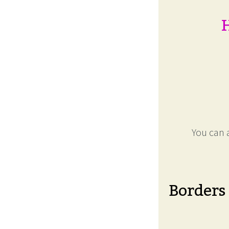
H
You can a
Borders