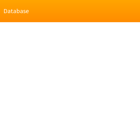
Database