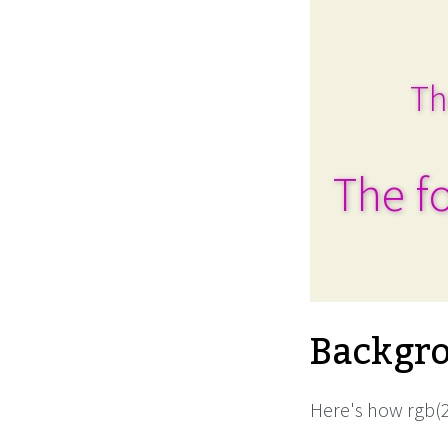
Th
The fo
Backgro
Here's how rgb(2