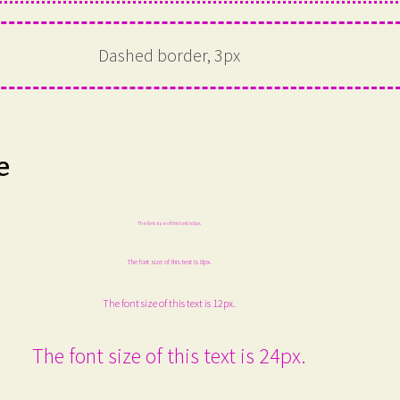
Dashed border, 3px
e
The font size of this text is 6px.
The font size of this text is 8px.
The font size of this text is 12px.
The font size of this text is 24px.