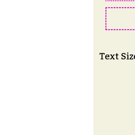
Text Siz