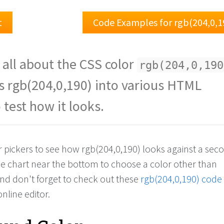
t
Code Examples for rgb(204,0,1
 all about the CSS color
rgb(204,0,190
s rgb(204,0,190) into various HTML
 test how it looks.
or pickers to see how rgb(204,0,190) looks against a se
the chart near the bottom to choose a color other than
And don't forget to check out these
rgb(204,0,190) code
online editor.