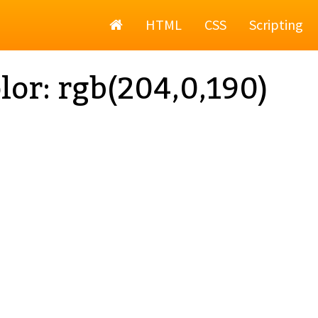
Home
HTML
CSS
Scripting
lor: rgb(204,0,190)