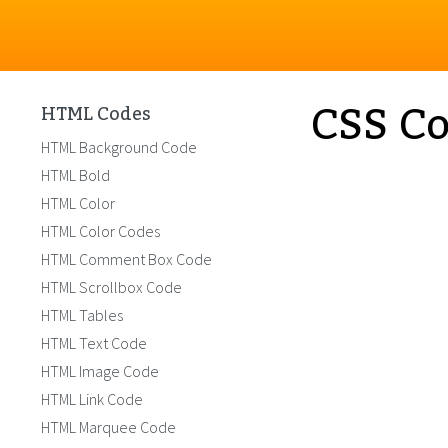
CSS Co
HTML Codes
HTML Background Code
HTML Bold
HTML Color
HTML Color Codes
HTML Comment Box Code
HTML Scrollbox Code
HTML Tables
HTML Text Code
HTML Image Code
HTML Link Code
HTML Marquee Code