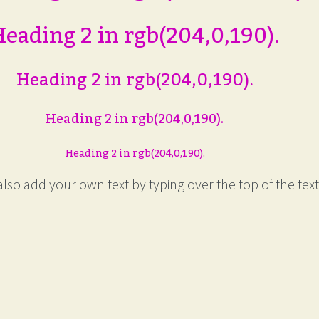
eading 2 in rgb(204,0,190).
Heading 2 in rgb(204,0,190).
Heading 2 in rgb(204,0,190).
Heading 2 in rgb(204,0,190).
lso add your own text by typing over the top of the text