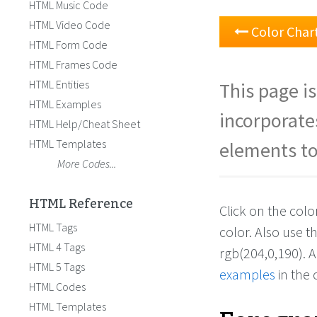
HTML Music Code
HTML Video Code
Color Char
HTML Form Code
HTML Frames Code
HTML Entities
This page is
HTML Examples
incorporate
HTML Help/Cheat Sheet
HTML Templates
elements to
More Codes...
HTML Reference
Click on the col
HTML Tags
color. Also use 
HTML 4 Tags
rgb(204,0,190). 
HTML 5 Tags
examples
in the 
HTML Codes
HTML Templates