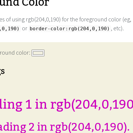
und Color
s of using rgb(204,0,190) for the foreground color (eg,
or
, etc).
,0,190)
border-color:rgb(204,0,190)
round color:
gs
ing 1 in rgb(204,0,190
ding 2 in rgb(204,0,190).