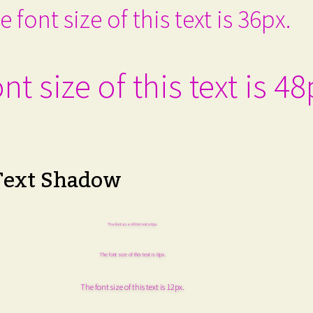
e font size of this text is 36px.
nt size of this text is 48
Text Shadow
The font size of this text is 6px.
The font size of this text is 8px.
The font size of this text is 12px.