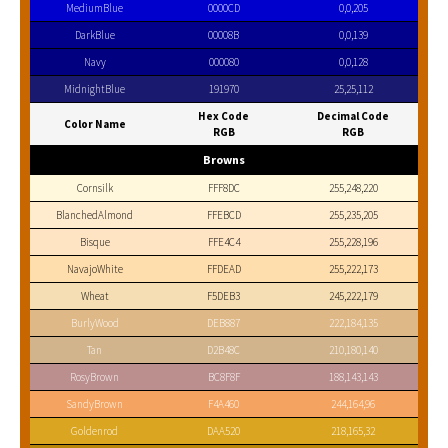
MediumBlue
0000CD
0,0,205
DarkBlue
00008B
0,0,139
Navy
000080
0,0,128
MidnightBlue
191970
25,25,112
Hex Code
Decimal Code
Color Name
RGB
RGB
Browns
Cornsilk
FFF8DC
255,248,220
BlanchedAlmond
FFEBCD
255,235,205
Bisque
FFE4C4
255,228,196
NavajoWhite
FFDEAD
255,222,173
Wheat
F5DEB3
245,222,179
BurlyWood
DEB887
222,184,135
Tan
D2B48C
210,180,140
RosyBrown
BC8F8F
188,143,143
SandyBrown
F4A460
244,164,96
Goldenrod
DAA520
218,165,32