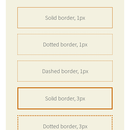
Solid border, 1px
Dotted border, 1px
Dashed border, 1px
Solid border, 3px
Dotted border, 3px