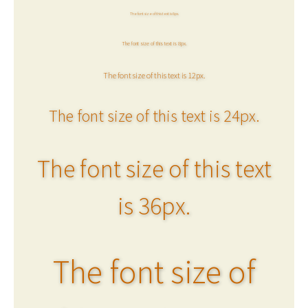
The font size of this text is 6px.
The font size of this text is 8px.
The font size of this text is 12px.
The font size of this text is 24px.
The font size of this text
is 36px.
The font size of