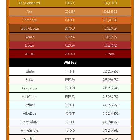
DarkGoldenrod
B8860B
184,134,11
Peru
CD853F
205,133,63
Chocolate
D2691E
210,105,30
SaddleBrown
8B4513
139,69,19
Sienna
A0522D
160,82,45
Brown
A52A2A
165,42,42
Maroon
800000
128,0,0
Whites
White
FFFFFF
255,255,255
Snow
FFFAFA
255,250,250
Honeydew
F0FFF0
240,255,240
MintCream
F5FFFA
245,255,250
Azure
F0FFFF
240,255,255
AliceBlue
F0F8FF
240,248,255
GhostWhite
F8F8FF
248,248,255
WhiteSmoke
F5F5F5
245,245,245
Seashell
FFF5EE
255,245,238