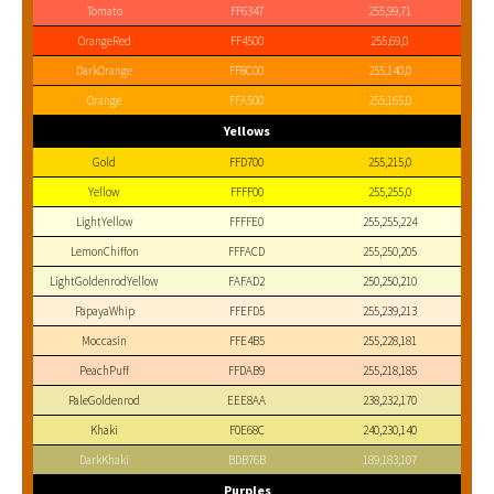
Tomato
FF6347
255,99,71
OrangeRed
FF4500
255,69,0
DarkOrange
FF8C00
255,140,0
Orange
FFA500
255,165,0
Yellows
Gold
FFD700
255,215,0
Yellow
FFFF00
255,255,0
LightYellow
FFFFE0
255,255,224
LemonChiffon
FFFACD
255,250,205
LightGoldenrodYellow
FAFAD2
250,250,210
PapayaWhip
FFEFD5
255,239,213
Moccasin
FFE4B5
255,228,181
PeachPuff
FFDAB9
255,218,185
PaleGoldenrod
EEE8AA
238,232,170
Khaki
F0E68C
240,230,140
DarkKhaki
BDB76B
189,183,107
Purples