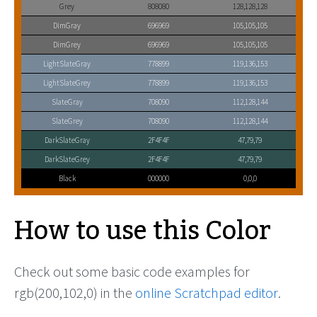
Grey
808080
128,128,128
DimGray
696969
105,105,105
DimGrey
696969
105,105,105
LightSlateGray
778899
119,136,153
LightSlateGrey
778899
119,136,153
SlateGray
708090
112,128,144
SlateGrey
708090
112,128,144
DarkSlateGray
2F4F4F
47,79,79
DarkSlateGrey
2F4F4F
47,79,79
Black
000000
0,0,0
How to use this Color
Check out some basic code examples for
rgb(200,102,0) in the
online Scratchpad editor
.