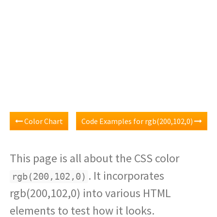
Color Chart
Code Examples for rgb(200,102,0)
This page is all about the CSS color
. It incorporates
rgb(200,102,0)
rgb(200,102,0) into various HTML
elements to test how it looks.