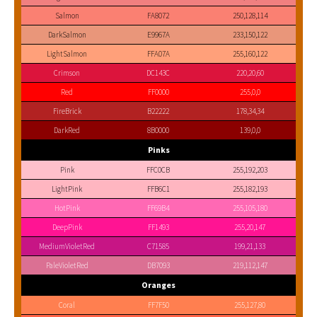
Salmon
FA8072
250,128,114
DarkSalmon
E9967A
233,150,122
LightSalmon
FFA07A
255,160,122
Crimson
DC143C
220,20,60
Red
FF0000
255,0,0
FireBrick
B22222
178,34,34
DarkRed
8B0000
139,0,0
Pinks
Pink
FFC0CB
255,192,203
LightPink
FFB6C1
255,182,193
HotPink
FF69B4
255,105,180
DeepPink
FF1493
255,20,147
MediumVioletRed
C71585
199,21,133
PaleVioletRed
DB7093
219,112,147
Oranges
Coral
FF7F50
255,127,80