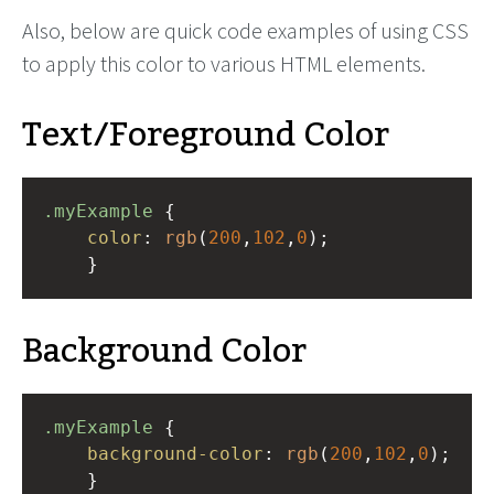
Also, below are quick code examples of using CSS
to apply this color to various HTML elements.
Text/Foreground Color
.myExample
 { 
color
: 
rgb
(
200
,
102
,
0
);
    }
Background Color
.myExample
 { 
background-color
: 
rgb
(
200
,
102
,
0
);
    }