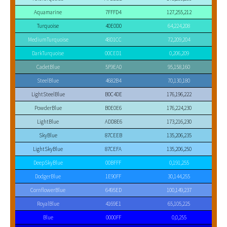
Aquamarine
7FFFD4
127,255,212
Turquoise
40E0D0
64,224,208
MediumTurquoise
48D1CC
72,209,204
DarkTurquoise
00CED1
0,206,209
CadetBlue
5F9EA0
95,158,160
SteelBlue
4682B4
70,130,180
LightSteelBlue
B0C4DE
176,196,222
PowderBlue
B0E0E6
176,224,230
LightBlue
ADD8E6
173,216,230
SkyBlue
87CEEB
135,206,235
LightSkyBlue
87CEFA
135,206,250
DeepSkyBlue
00BFFF
0,191,255
DodgerBlue
1E90FF
30,144,255
CornflowerBlue
6495ED
100,149,237
RoyalBlue
4169E1
65,105,225
Blue
0000FF
0,0,255