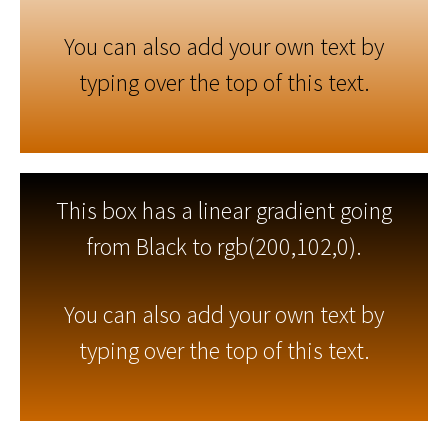
You can also add your own text by
typing over the top of this text.
This box has a linear gradient going
from Black to rgb(200,102,0).
You can also add your own text by
typing over the top of this text.