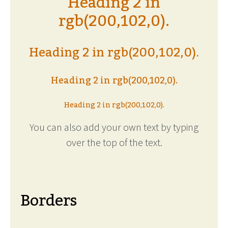
Heading 2 in
rgb(200,102,0).
Heading 2 in rgb(200,102,0).
Heading 2 in rgb(200,102,0).
Heading 2 in rgb(200,102,0).
You can also add your own text by typing
over the top of the text.
Borders