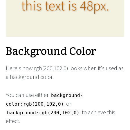
this text is 48px.
Background Color
Here's how rgb(200,102,0) looks when it's used as
a background color.
You can use either
background-
or
color:rgb(200,102,0)
to achieve this
background:rgb(200,102,0)
effect.