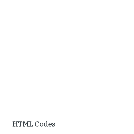
HTML Codes