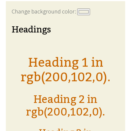
Change background color:
Headings
Heading 1 in
rgb(200,102,0).
Heading 2 in
rgb(200,102,0).