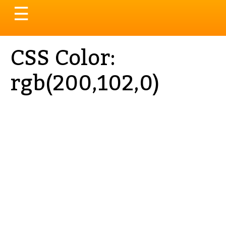
Toggle
☰
navigation
CSS Color:
rgb(200,102,0)