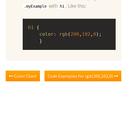
with
. Like this:
.myExample
h1
h1
 { 
color
: 
rgb
(
200
,
102
,
0
);
    }
Color Chart
Code Examples for rgb(200,102,0)