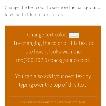
Change the text color to see how the background
looks with different text colors.
Change text color:
Try changing the color of this text to
see how it looks with the
rgb(200,102,0) background color.
You can also add your own text by
typing over the top of this text.
Here's some extra text written in a smaller font size (12px).