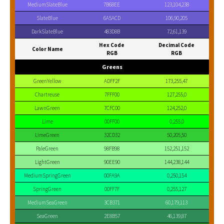
MediumSlateBlue
7B68EE
123,104,238
SlateBlue
6A5ACD
106,90,205
DarkSlateBlue
483D8B
72,61,139
Hex Code
Decimal Code
Color Name
RGB
RGB
Greens
GreenYellow
ADFF2F
173,255,47
Chartreuse
7FFF00
127,255,0
LawnGreen
7CFC00
124,252,0
Lime
00FF00
0,255,0
LimeGreen
32CD32
50,205,50
PaleGreen
98FB98
152,251,152
LightGreen
90EE90
144,238,144
MediumSpringGreen
00FA9A
0,250,154
SpringGreen
00FF7F
0,255,127
MediumSeaGreen
3CB371
60,179,113
SeaGreen
2E8B57
46,139,87