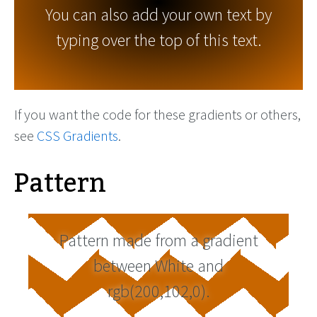
You can also add your own text by
typing over the top of this text.
If you want the code for these gradients or others,
see
CSS Gradients
.
Pattern
Pattern made from a gradient
between White and
rgb(200,102,0).