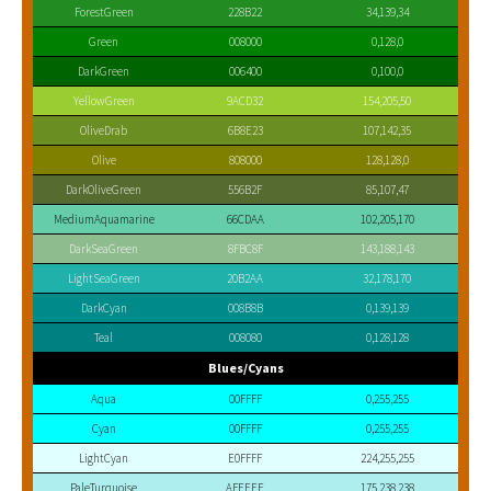
ForestGreen
228B22
34,139,34
Green
008000
0,128,0
DarkGreen
006400
0,100,0
YellowGreen
9ACD32
154,205,50
OliveDrab
6B8E23
107,142,35
Olive
808000
128,128,0
DarkOliveGreen
556B2F
85,107,47
MediumAquamarine
66CDAA
102,205,170
DarkSeaGreen
8FBC8F
143,188,143
LightSeaGreen
20B2AA
32,178,170
DarkCyan
008B8B
0,139,139
Teal
008080
0,128,128
Blues/Cyans
Aqua
00FFFF
0,255,255
Cyan
00FFFF
0,255,255
LightCyan
E0FFFF
224,255,255
PaleTurquoise
AFEEEE
175,238,238