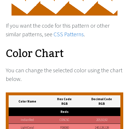
If you want the code for this pattern or other
similar patterns, see
CSS Patterns
.
Color Chart
You can change the selected color using the chart
below.
Hex Code
Decimal Code
Color Name
RGB
RGB
Reds
IndianRed
CD5C5C
205,92,92
LightCoral
F08080
240,128,128