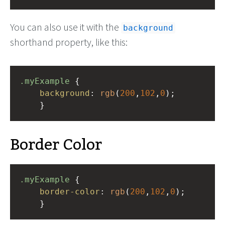
You can also use it with the
background
shorthand property, like this:
.myExample
 { 
background
: 
rgb
(
200
,
102
,
0
);
    }
Border Color
.myExample
 { 
border-color
: 
rgb
(
200
,
102
,
0
);
    }