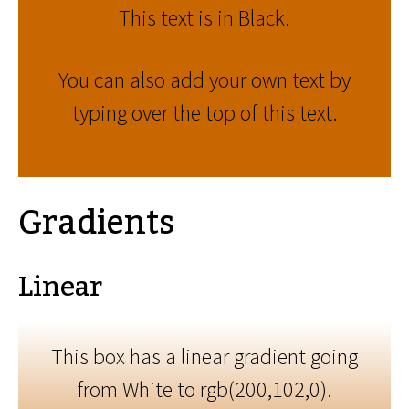
This text is in Black.
You can also add your own text by
typing over the top of this text.
Gradients
Linear
This box has a linear gradient going
from White to rgb(200,102,0).