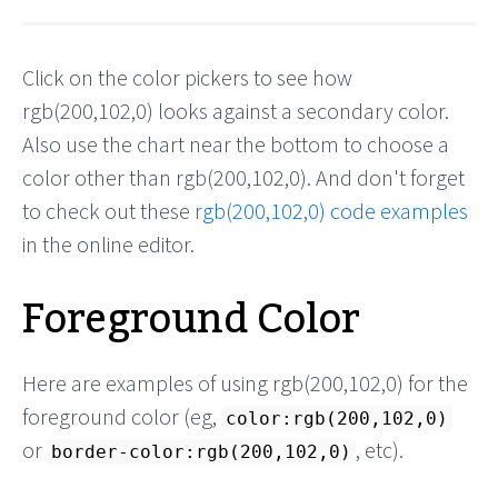
Click on the color pickers to see how
rgb(200,102,0) looks against a secondary color.
Also use the chart near the bottom to choose a
color other than rgb(200,102,0). And don't forget
to check out these
rgb(200,102,0) code examples
in the online editor.
Foreground Color
Here are examples of using rgb(200,102,0) for the
foreground color (eg,
color:rgb(200,102,0)
or
, etc).
border-color:rgb(200,102,0)