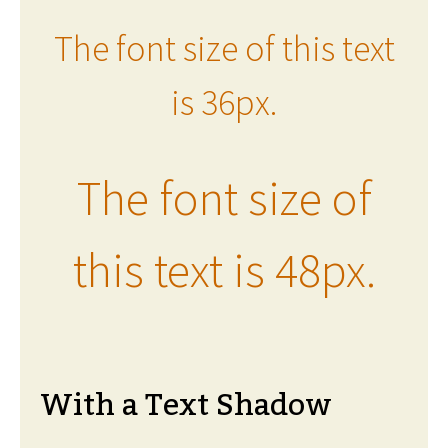
The font size of this text
is 36px.
The font size of
this text is 48px.
With a Text Shadow