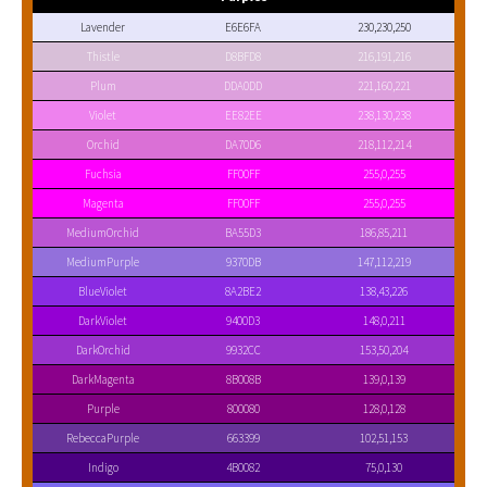
Lavender
E6E6FA
230,230,250
Thistle
D8BFD8
216,191,216
Plum
DDA0DD
221,160,221
Violet
EE82EE
238,130,238
Orchid
DA70D6
218,112,214
Fuchsia
FF00FF
255,0,255
Magenta
FF00FF
255,0,255
MediumOrchid
BA55D3
186,85,211
MediumPurple
9370DB
147,112,219
BlueViolet
8A2BE2
138,43,226
DarkViolet
9400D3
148,0,211
DarkOrchid
9932CC
153,50,204
DarkMagenta
8B008B
139,0,139
Purple
800080
128,0,128
RebeccaPurple
663399
102,51,153
Indigo
4B0082
75,0,130