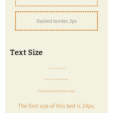
Dashed border, 3px
Text Size
The font size of this text is 6px.
The font size of this text is 8px.
The font size of this text is 12px.
The font size of this text is 24px.