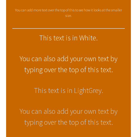
You can add more text over the top of this to see how it looks at the smaller
size.
This text is in White.
You can also add your own text by
typing over the top of this text.
This text is in LightGrey.
You can also add your own text by
typing over the top of this text.