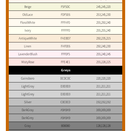
Beige
F5F5DC
245,245,220
OldLace
FDF5E6
253,245,230
FloralWhite
FFFAF0
255,250,240
Ivory
FFFFF0
255,255,240
AntiqueWhite
FAEBD7
250,235,215
Linen
FAF0E6
250,240,230
LavenderBlush
FFF0F5
255,240,245
MistyRose
FFE4E1
255,228,225
Greys
Gainsboro
DCDCDC
220,220,220
LightGray
D3D3D3
211,211,211
LightGrey
D3D3D3
211,211,211
Silver
C0C0C0
192,192,192
DarkGray
A9A9A9
169,169,169
DarkGrey
A9A9A9
169,169,169
Gray
808080
128,128,128