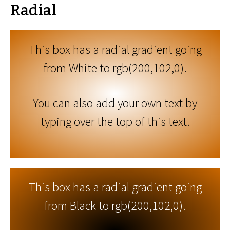
Radial
This box has a radial gradient going
from White to rgb(200,102,0).
You can also add your own text by
typing over the top of this text.
This box has a radial gradient going
from Black to rgb(200,102,0).