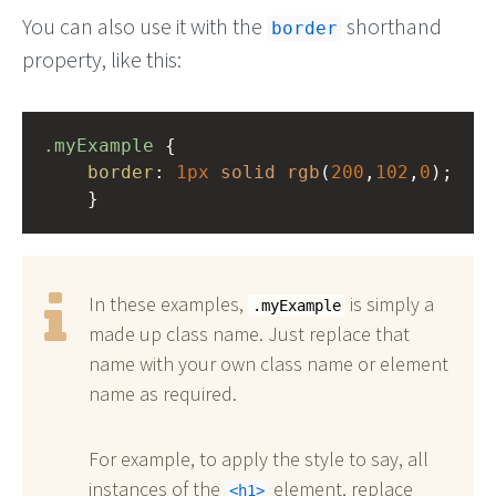
You can also use it with the
shorthand
border
property, like this:
.myExample
 { 
border
: 
1px
solid
rgb
(
200
,
102
,
0
);
    }
In these examples,
is simply a
.myExample
made up class name. Just replace that
name with your own class name or element
name as required.
For example, to apply the style to say, all
instances of the
element, replace
h1