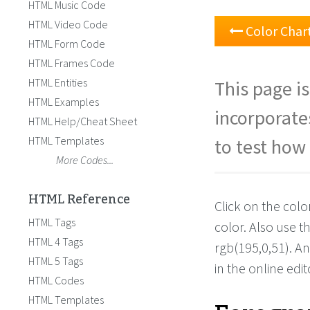
HTML Music Code
HTML Video Code
Color Char
HTML Form Code
HTML Frames Code
HTML Entities
This page is
HTML Examples
incorporate
HTML Help/Cheat Sheet
HTML Templates
to test how 
More Codes...
HTML Reference
Click on the colo
HTML Tags
color. Also use 
HTML 4 Tags
rgb(195,0,51). A
HTML 5 Tags
in the online edit
HTML Codes
HTML Templates