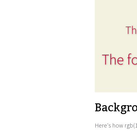
Th
The fo
Backgro
Here's how rgb(1