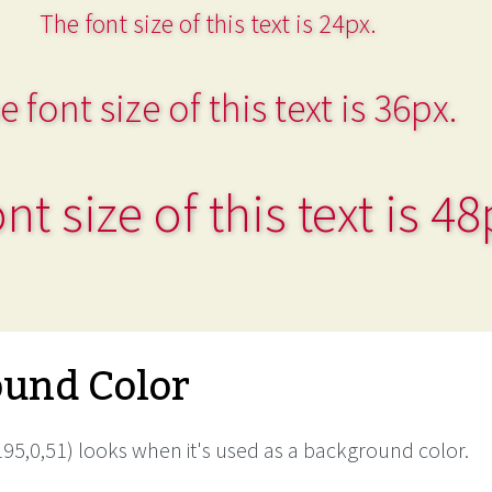
The font size of this text is 24px.
e font size of this text is 36px.
nt size of this text is 48
und Color
95,0,51) looks when it's used as a background color.