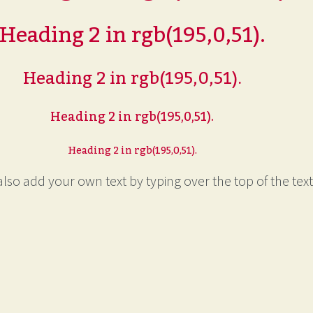
Heading 2 in rgb(195,0,51).
Heading 2 in rgb(195,0,51).
Heading 2 in rgb(195,0,51).
Heading 2 in rgb(195,0,51).
lso add your own text by typing over the top of the text