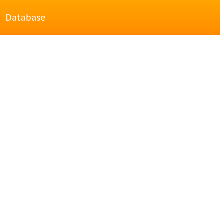
Database