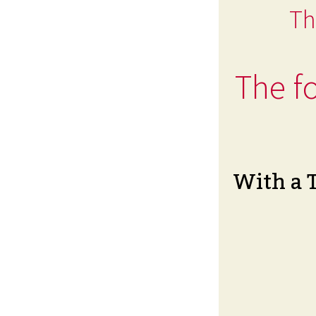
Th
The fo
With a 