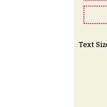
Text Siz