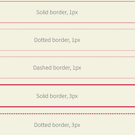
Solid border, 1px
Dotted border, 1px
Dashed border, 1px
Solid border, 3px
Dotted border, 3px