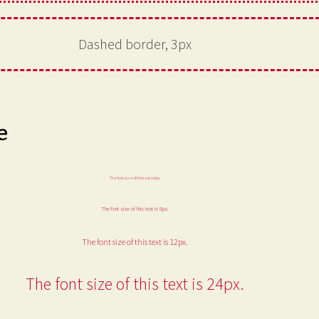
Dashed border, 3px
e
The font size of this text is 6px.
The font size of this text is 8px.
The font size of this text is 12px.
The font size of this text is 24px.