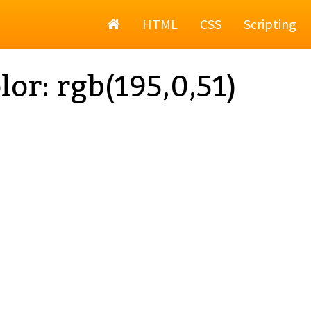
Home
HTML
CSS
Scripting
lor: rgb(195,0,51)