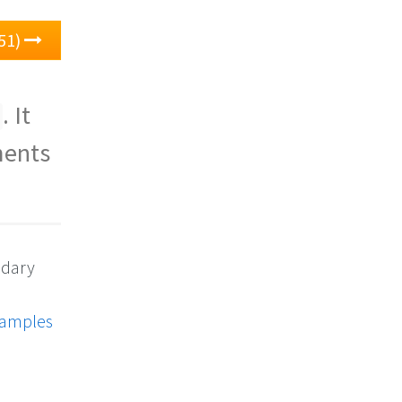
51)
. It
ments
ndary
xamples