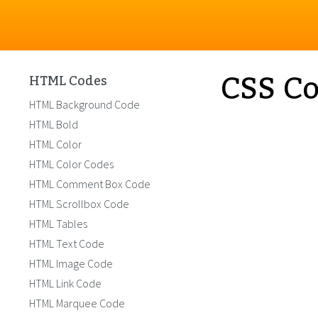
CSS Co
HTML Codes
HTML Background Code
HTML Bold
HTML Color
HTML Color Codes
HTML Comment Box Code
HTML Scrollbox Code
HTML Tables
HTML Text Code
HTML Image Code
HTML Link Code
HTML Marquee Code