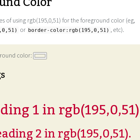
und Color
s of using rgb(195,0,51) for the foreground color (eg,
or
, etc).
,0,51)
border-color:rgb(195,0,51)
round color:
gs
ing 1 in rgb(195,0,51)
ading 2 in rgb(195,0,51).