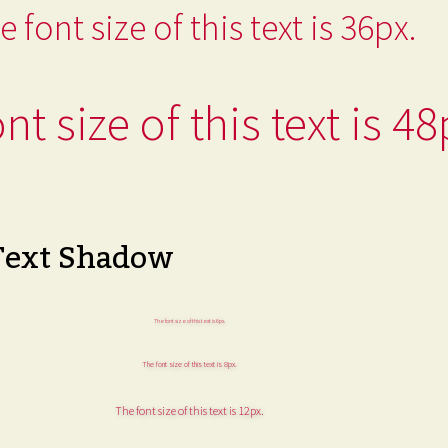
e font size of this text is 36px.
nt size of this text is 48
Text Shadow
The font size of this text is 6px.
The font size of this text is 8px.
The font size of this text is 12px.