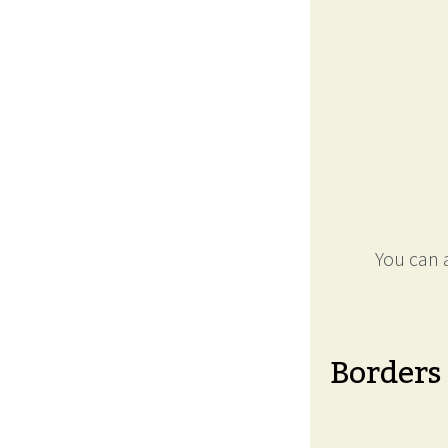
You can a
Borders