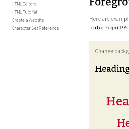
Foregro
HTML Editors
HTML Tutorial
Here are example
Create a Website
Character Set Reference
color:rgb(195
Change backg
Headin
Head
He