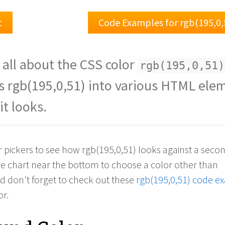
t
Code Examples for rgb(195,0,
 all about the CSS color
rgb(195,0,51)
s rgb(195,0,51) into various HTML ele
it looks.
r pickers to see how rgb(195,0,51) looks against a seco
the chart near the bottom to choose a color other than
nd don't forget to check out these
rgb(195,0,51) code e
or.