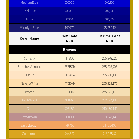
MediumBlue
0000CD
0,0,205
DarkBlue
00008B
0,0,139
Navy
000080
0,0,128
MidnightBlue
191970
25,25,112
Hex Code
Decimal Code
Color Name
RGB
RGB
Browns
Cornsilk
FFF8DC
255,248,220
BlanchedAlmond
FFEBCD
255,235,205
Bisque
FFE4C4
255,228,196
NavajoWhite
FFDEAD
255,222,173
Wheat
F5DEB3
245,222,179
BurlyWood
DEB887
222,184,135
Tan
D2B48C
210,180,140
RosyBrown
BC8F8F
188,143,143
SandyBrown
F4A460
244,164,96
Goldenrod
DAA520
218,165,32