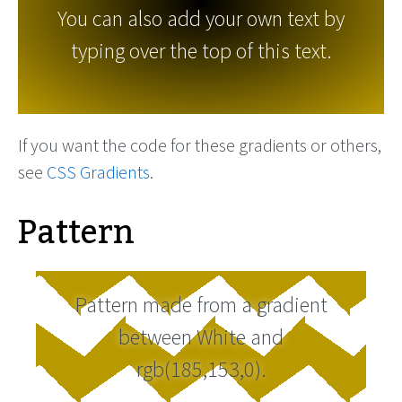
You can also add your own text by
typing over the top of this text.
If you want the code for these gradients or others,
see
CSS Gradients
.
Pattern
Pattern made from a gradient
between White and
rgb(185,153,0).