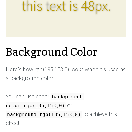
this text is 48px.
Background Color
Here's how rgb(185,153,0) looks when it's used as
a background color.
You can use either
background-
or
color:rgb(185,153,0)
to achieve this
background:rgb(185,153,0)
effect.