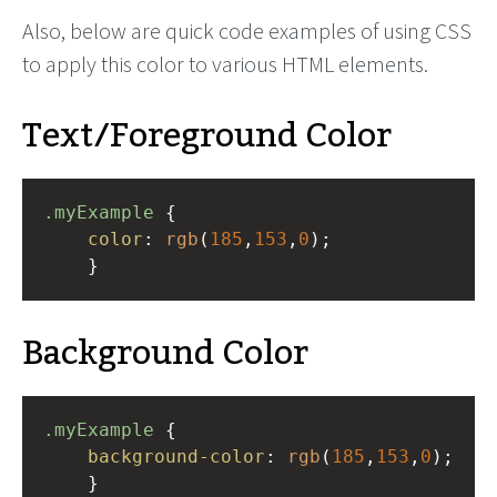
Also, below are quick code examples of using CSS
to apply this color to various HTML elements.
Text/Foreground Color
.myExample
 { 
color
: 
rgb
(
185
,
153
,
0
);
    }
Background Color
.myExample
 { 
background-color
: 
rgb
(
185
,
153
,
0
);
    }