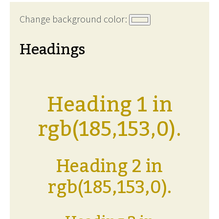
Change background color:
Headings
Heading 1 in
rgb(185,153,0).
Heading 2 in
rgb(185,153,0).