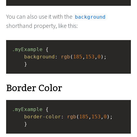
You can also use it with the
background
shorthand property, like this:
.myExample
 { 
background
: 
rgb
(
185
,
153
,
0
);
    }
Border Color
.myExample
 { 
border-color
: 
rgb
(
185
,
153
,
0
);
    }