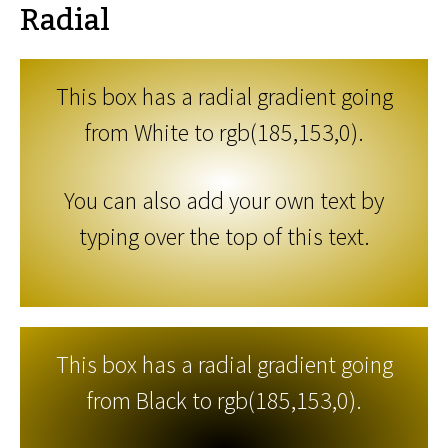
Radial
This box has a radial gradient going
from White to rgb(185,153,0).
You can also add your own text by
typing over the top of this text.
This box has a radial gradient going
from Black to rgb(185,153,0).