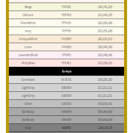
Beige
F5F5DC
245,245,220
OldLace
FDF5E6
253,245,230
FloralWhite
FFFAF0
255,250,240
Ivory
FFFFF0
255,255,240
AntiqueWhite
FAEBD7
250,235,215
Linen
FAF0E6
250,240,230
LavenderBlush
FFF0F5
255,240,245
MistyRose
FFE4E1
255,228,225
Greys
Gainsboro
DCDCDC
220,220,220
LightGray
D3D3D3
211,211,211
LightGrey
D3D3D3
211,211,211
Silver
C0C0C0
192,192,192
DarkGray
A9A9A9
169,169,169
DarkGrey
A9A9A9
169,169,169
Gray
808080
128,128,128