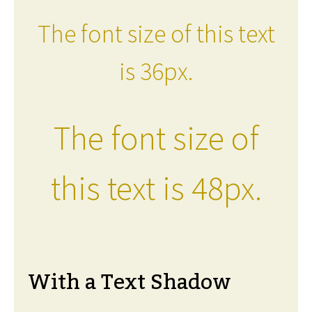
The font size of this text
is 36px.
The font size of
this text is 48px.
With a Text Shadow