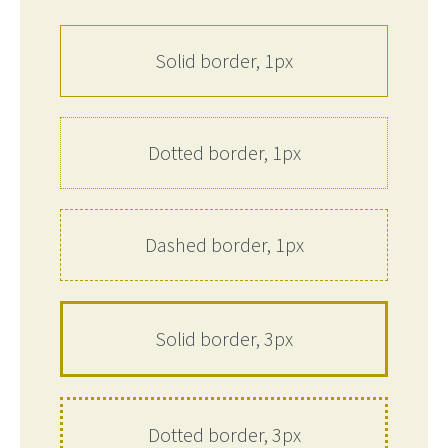
Solid border, 1px
Dotted border, 1px
Dashed border, 1px
Solid border, 3px
Dotted border, 3px