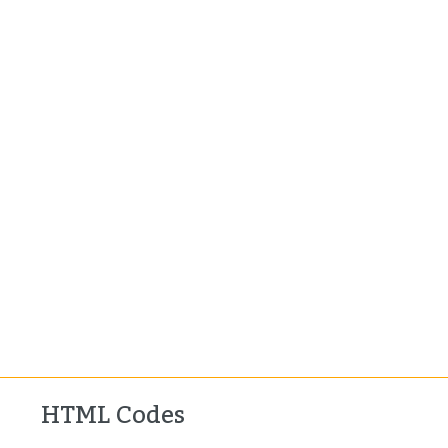
HTML Codes