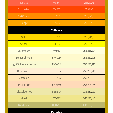
Tomato
FF6347
255,99,71
OrangeRed
FF4500
255,69,0
DarkOrange
FF8C00
255,140,0
Orange
FFA500
255,165,0
Yellows
Gold
FFD700
255,215,0
Yellow
FFFF00
255,255,0
LightYellow
FFFFE0
255,255,224
LemonChiffon
FFFACD
255,250,205
LightGoldenrodYellow
FAFAD2
250,250,210
PapayaWhip
FFEFD5
255,239,213
Moccasin
FFE4B5
255,228,181
PeachPuff
FFDAB9
255,218,185
PaleGoldenrod
EEE8AA
238,232,170
Khaki
F0E68C
240,230,140
DarkKhaki
BDB76B
189,183,107
Purples