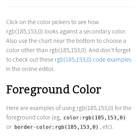
Click on the color pickers to see how
rgb(185,153,0) looks against a secondary color.
Also use the chart near the bottom to choose a
color other than rgb(185,153,0). And don't forget
to check out these
rgb(185,153,0) code examples
in the online editor.
Foreground Color
Here are examples of using rgb(185,153,0) for the
foreground color (eg,
color:rgb(185,153,0)
or
, etc).
border-color:rgb(185,153,0)