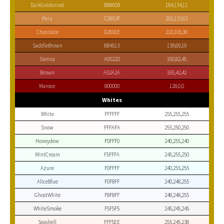
DarkGoldenrod
B8860B
184,134,11
Peru
CD853F
205,133,63
Chocolate
D2691E
210,105,30
SaddleBrown
8B4513
139,69,19
Sienna
A0522D
160,82,45
Brown
A52A2A
165,42,42
Maroon
800000
128,0,0
Whites
White
FFFFFF
255,255,255
Snow
FFFAFA
255,250,250
Honeydew
F0FFF0
240,255,240
MintCream
F5FFFA
245,255,250
Azure
F0FFFF
240,255,255
AliceBlue
F0F8FF
240,248,255
GhostWhite
F8F8FF
248,248,255
WhiteSmoke
F5F5F5
245,245,245
Seashell
FFF5EE
255,245,238