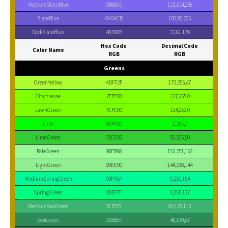
MediumSlateBlue
7B68EE
123,104,238
SlateBlue
6A5ACD
106,90,205
DarkSlateBlue
483D8B
72,61,139
Hex Code
Decimal Code
Color Name
RGB
RGB
Greens
GreenYellow
ADFF2F
173,255,47
Chartreuse
7FFF00
127,255,0
LawnGreen
7CFC00
124,252,0
Lime
00FF00
0,255,0
LimeGreen
32CD32
50,205,50
PaleGreen
98FB98
152,251,152
LightGreen
90EE90
144,238,144
MediumSpringGreen
00FA9A
0,250,154
SpringGreen
00FF7F
0,255,127
MediumSeaGreen
3CB371
60,179,113
SeaGreen
2E8B57
46,139,87