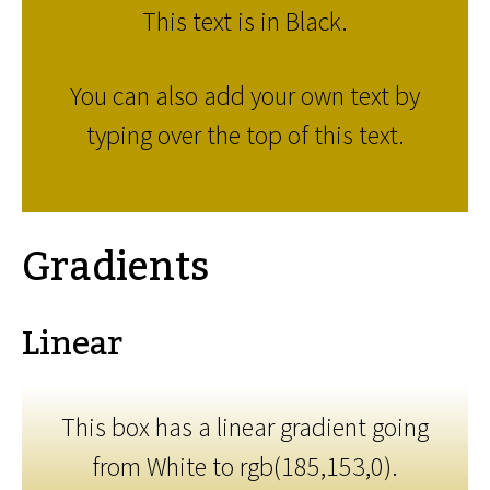
This text is in Black.
You can also add your own text by
typing over the top of this text.
Gradients
Linear
This box has a linear gradient going
from White to rgb(185,153,0).