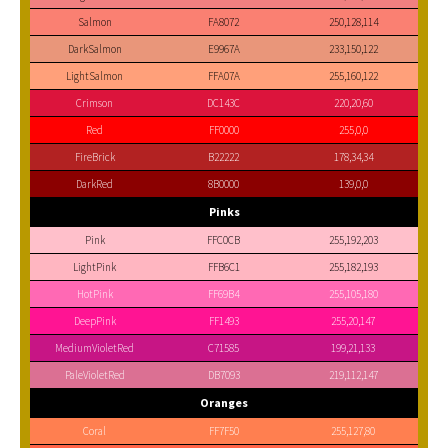
Salmon
FA8072
250,128,114
DarkSalmon
E9967A
233,150,122
LightSalmon
FFA07A
255,160,122
Crimson
DC143C
220,20,60
Red
FF0000
255,0,0
FireBrick
B22222
178,34,34
DarkRed
8B0000
139,0,0
Pinks
Pink
FFC0CB
255,192,203
LightPink
FFB6C1
255,182,193
HotPink
FF69B4
255,105,180
DeepPink
FF1493
255,20,147
MediumVioletRed
C71585
199,21,133
PaleVioletRed
DB7093
219,112,147
Oranges
Coral
FF7F50
255,127,80