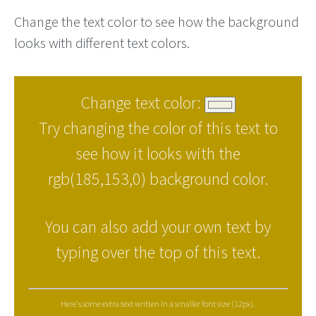
Change the text color to see how the background
looks with different text colors.
Change text color:
Try changing the color of this text to
see how it looks with the
rgb(185,153,0) background color.
You can also add your own text by
typing over the top of this text.
Here's some extra text written in a smaller font size (12px).