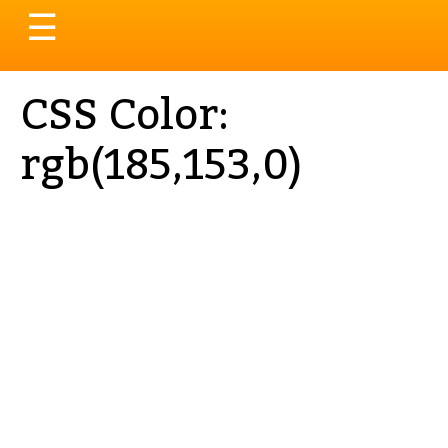
Toggle
☰
navigation
CSS Color:
rgb(185,153,0)