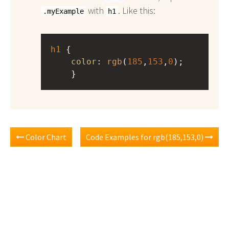
with
. Like this:
.myExample
h1
h1
 { 
color
: 
rgb
(
185
,
153
,
0
);
    }
Color Chart
Code Examples for rgb(185,153,0)