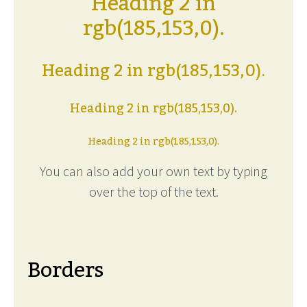
Heading 2 in
rgb(185,153,0).
Heading 2 in rgb(185,153,0).
Heading 2 in rgb(185,153,0).
Heading 2 in rgb(185,153,0).
You can also add your own text by typing
over the top of the text.
Borders