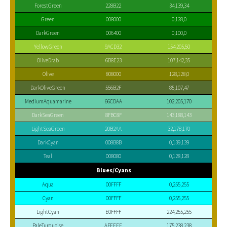
ForestGreen
228B22
34,139,34
Green
008000
0,128,0
DarkGreen
006400
0,100,0
YellowGreen
9ACD32
154,205,50
OliveDrab
6B8E23
107,142,35
Olive
808000
128,128,0
DarkOliveGreen
556B2F
85,107,47
MediumAquamarine
66CDAA
102,205,170
DarkSeaGreen
8FBC8F
143,188,143
LightSeaGreen
20B2AA
32,178,170
DarkCyan
008B8B
0,139,139
Teal
008080
0,128,128
Blues/Cyans
Aqua
00FFFF
0,255,255
Cyan
00FFFF
0,255,255
LightCyan
E0FFFF
224,255,255
PaleTurquoise
AFEEEE
175,238,238