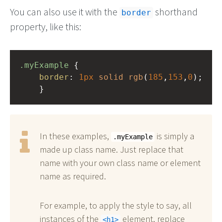
You can also use it with the
shorthand
border
property, like this:
.myExample
 { 
border
: 
1px
solid
rgb
(
185
,
153
,
0
);
    }
In these examples,
is simply a
.myExample
made up class name. Just replace that
name with your own class name or element
name as required.
For example, to apply the style to say, all
instances of the
element, replace
h1