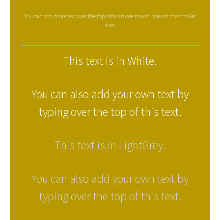
You can add more text over the top of this to see how it looks at the smaller
size.
This text is in White.
You can also add your own text by
typing over the top of this text.
This text is in LightGrey.
You can also add your own text by
typing over the top of this text.