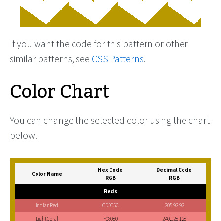
If you want the code for this pattern or other
similar patterns, see
CSS Patterns
.
Color Chart
You can change the selected color using the chart
below.
Hex Code
Decimal Code
Color Name
RGB
RGB
Reds
IndianRed
CD5C5C
205,92,92
LightCoral
F08080
240,128,128