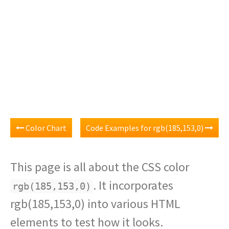
Color Chart
Code Examples for rgb(185,153,0)
This page is all about the CSS color
. It incorporates
rgb(185,153,0)
rgb(185,153,0) into various HTML
elements to test how it looks.