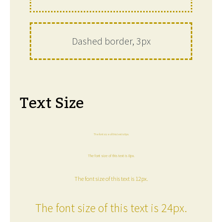
Dashed border, 3px
Text Size
The font size of this text is 6px.
The font size of this text is 8px.
The font size of this text is 12px.
The font size of this text is 24px.