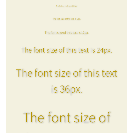
The font size of this text is 6px.
The font size of this text is 8px.
The font size of this text is 12px.
The font size of this text is 24px.
The font size of this text
is 36px.
The font size of