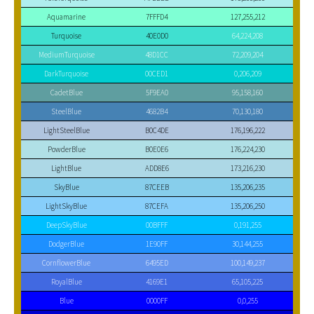
Aquamarine
7FFFD4
127,255,212
Turquoise
40E0D0
64,224,208
MediumTurquoise
48D1CC
72,209,204
DarkTurquoise
00CED1
0,206,209
CadetBlue
5F9EA0
95,158,160
SteelBlue
4682B4
70,130,180
LightSteelBlue
B0C4DE
176,196,222
PowderBlue
B0E0E6
176,224,230
LightBlue
ADD8E6
173,216,230
SkyBlue
87CEEB
135,206,235
LightSkyBlue
87CEFA
135,206,250
DeepSkyBlue
00BFFF
0,191,255
DodgerBlue
1E90FF
30,144,255
CornflowerBlue
6495ED
100,149,237
RoyalBlue
4169E1
65,105,225
Blue
0000FF
0,0,255