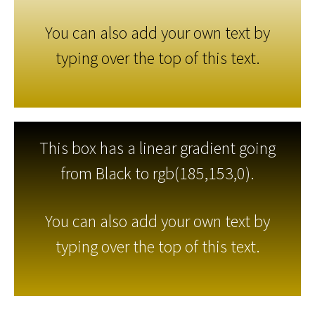
You can also add your own text by
typing over the top of this text.
This box has a linear gradient going
from Black to rgb(185,153,0).
You can also add your own text by
typing over the top of this text.