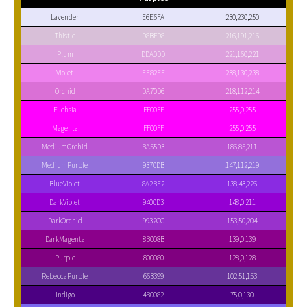
Lavender
E6E6FA
230,230,250
Thistle
D8BFD8
216,191,216
Plum
DDA0DD
221,160,221
Violet
EE82EE
238,130,238
Orchid
DA70D6
218,112,214
Fuchsia
FF00FF
255,0,255
Magenta
FF00FF
255,0,255
MediumOrchid
BA55D3
186,85,211
MediumPurple
9370DB
147,112,219
BlueViolet
8A2BE2
138,43,226
DarkViolet
9400D3
148,0,211
DarkOrchid
9932CC
153,50,204
DarkMagenta
8B008B
139,0,139
Purple
800080
128,0,128
RebeccaPurple
663399
102,51,153
Indigo
4B0082
75,0,130