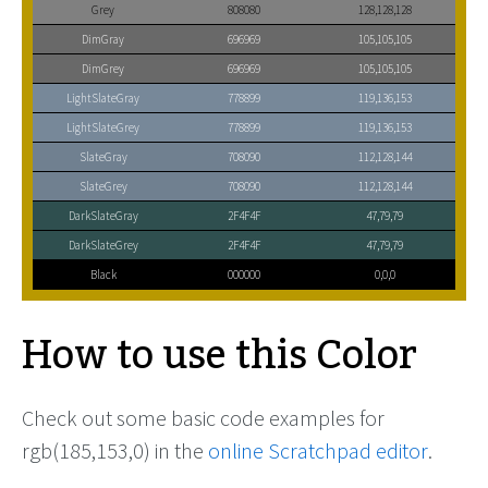
Grey
808080
128,128,128
DimGray
696969
105,105,105
DimGrey
696969
105,105,105
LightSlateGray
778899
119,136,153
LightSlateGrey
778899
119,136,153
SlateGray
708090
112,128,144
SlateGrey
708090
112,128,144
DarkSlateGray
2F4F4F
47,79,79
DarkSlateGrey
2F4F4F
47,79,79
Black
000000
0,0,0
How to use this Color
Check out some basic code examples for
rgb(185,153,0) in the
online Scratchpad editor
.