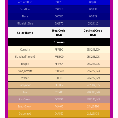
MediumBlue
0000CD
0,0,205
DarkBlue
00008B
0,0,139
Navy
000080
0,0,128
MidnightBlue
191970
25,25,112
Hex Code
Decimal Code
Color Name
RGB
RGB
Browns
Cornsilk
FFF8DC
255,248,220
BlanchedAlmond
FFEBCD
255,235,205
Bisque
FFE4C4
255,228,196
NavajoWhite
FFDEAD
255,222,173
Wheat
F5DEB3
245,222,179
BurlyWood
DEB887
222,184,135
Tan
D2B48C
210,180,140
RosyBrown
BC8F8F
188,143,143
SandyBrown
F4A460
244,164,96
Goldenrod
DAA520
218,165,32