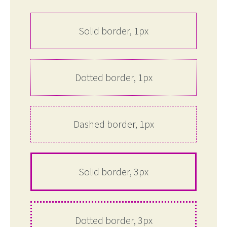
Solid border, 1px
Dotted border, 1px
Dashed border, 1px
Solid border, 3px
Dotted border, 3px