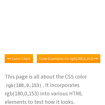
Color Chart
Code Examples for rgb(180,0,153)
This page is all about the CSS color
. It incorporates
rgb(180,0,153)
rgb(180,0,153) into various HTML
elements to test how it looks.