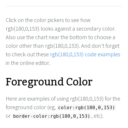
Click on the color pickers to see how
rgb(180,0,153) looks against a secondary color.
Also use the chart near the bottom to choose a
color other than rgb(180,0,153). And don't forget
to check out these
rgb(180,0,153) code examples
in the online editor.
Foreground Color
Here are examples of using rgb(180,0,153) for the
foreground color (eg,
color:rgb(180,0,153)
or
, etc).
border-color:rgb(180,0,153)