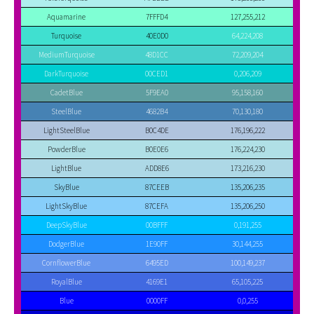
Aquamarine
7FFFD4
127,255,212
Turquoise
40E0D0
64,224,208
MediumTurquoise
48D1CC
72,209,204
DarkTurquoise
00CED1
0,206,209
CadetBlue
5F9EA0
95,158,160
SteelBlue
4682B4
70,130,180
LightSteelBlue
B0C4DE
176,196,222
PowderBlue
B0E0E6
176,224,230
LightBlue
ADD8E6
173,216,230
SkyBlue
87CEEB
135,206,235
LightSkyBlue
87CEFA
135,206,250
DeepSkyBlue
00BFFF
0,191,255
DodgerBlue
1E90FF
30,144,255
CornflowerBlue
6495ED
100,149,237
RoyalBlue
4169E1
65,105,225
Blue
0000FF
0,0,255