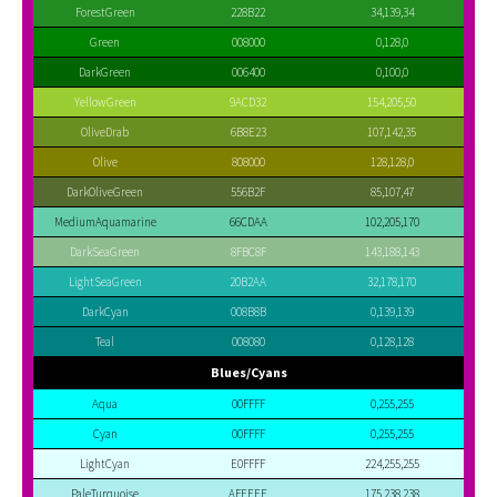
ForestGreen
228B22
34,139,34
Green
008000
0,128,0
DarkGreen
006400
0,100,0
YellowGreen
9ACD32
154,205,50
OliveDrab
6B8E23
107,142,35
Olive
808000
128,128,0
DarkOliveGreen
556B2F
85,107,47
MediumAquamarine
66CDAA
102,205,170
DarkSeaGreen
8FBC8F
143,188,143
LightSeaGreen
20B2AA
32,178,170
DarkCyan
008B8B
0,139,139
Teal
008080
0,128,128
Blues/Cyans
Aqua
00FFFF
0,255,255
Cyan
00FFFF
0,255,255
LightCyan
E0FFFF
224,255,255
PaleTurquoise
AFEEEE
175,238,238