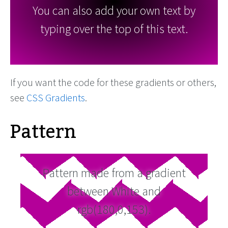
You can also add your own text by
typing over the top of this text.
If you want the code for these gradients or others,
see
CSS Gradients
.
Pattern
Pattern made from a gradient
between White and
rgb(180,0,153).