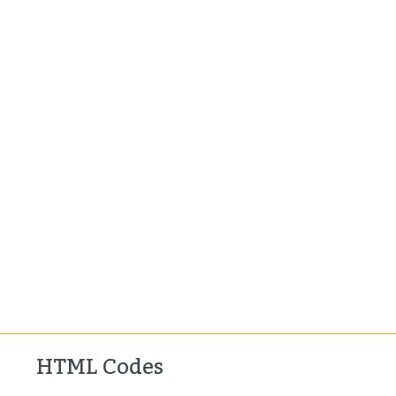
HTML Codes