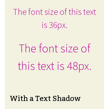
The font size of this text
is 36px.
The font size of
this text is 48px.
With a Text Shadow