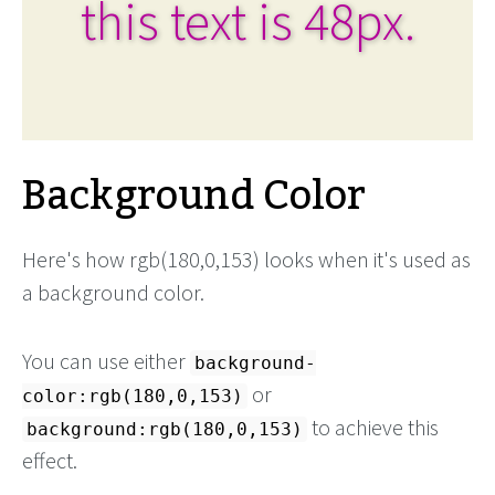
this text is 48px.
Background Color
Here's how rgb(180,0,153) looks when it's used as
a background color.
You can use either
background-
or
color:rgb(180,0,153)
to achieve this
background:rgb(180,0,153)
effect.