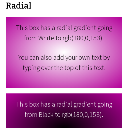
Radial
This box has a radial gradient going
from White to rgb(180,0,153).
You can also add your own text by
typing over the top of this text.
This box has a radial gradient going
from Black to rgb(180,0,153).