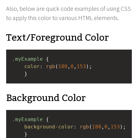
Also, below are quick code examples of using CSS
to apply this color to various HTML elements.
Text/Foreground Color
.myExample
 { 
color
: 
rgb
(
180
,
0
,
153
);
    }
Background Color
.myExample
 { 
background-color
: 
rgb
(
180
,
0
,
153
);
    }