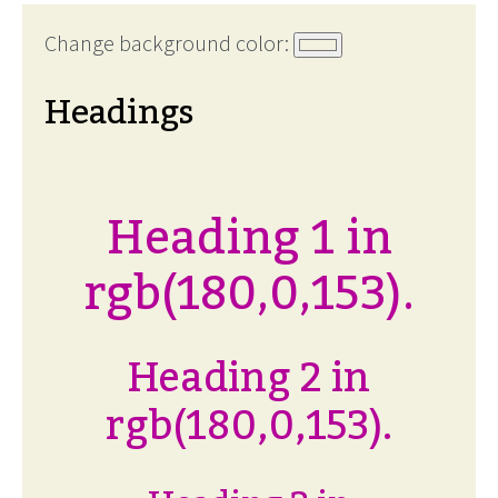
Change background color:
Headings
Heading 1 in
rgb(180,0,153).
Heading 2 in
rgb(180,0,153).