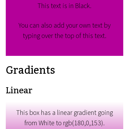
This text is in Black.
You can also add your own text by
typing over the top of this text.
Gradients
Linear
This box has a linear gradient going
from White to rgb(180,0,153).