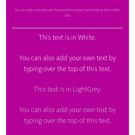
You can add more text over the top of this to see how it looks at the smaller
size.
This text is in White.
You can also add your own text by
typing over the top of this text.
This text is in LightGrey.
You can also add your own text by
typing over the top of this text.