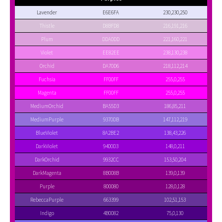
Lavender
E6E6FA
230,230,250
Thistle
D8BFD8
216,191,216
Plum
DDA0DD
221,160,221
Violet
EE82EE
238,130,238
Orchid
DA70D6
218,112,214
Fuchsia
FF00FF
255,0,255
Magenta
FF00FF
255,0,255
MediumOrchid
BA55D3
186,85,211
MediumPurple
9370DB
147,112,219
BlueViolet
8A2BE2
138,43,226
DarkViolet
9400D3
148,0,211
DarkOrchid
9932CC
153,50,204
DarkMagenta
8B008B
139,0,139
Purple
800080
128,0,128
RebeccaPurple
663399
102,51,153
Indigo
4B0082
75,0,130