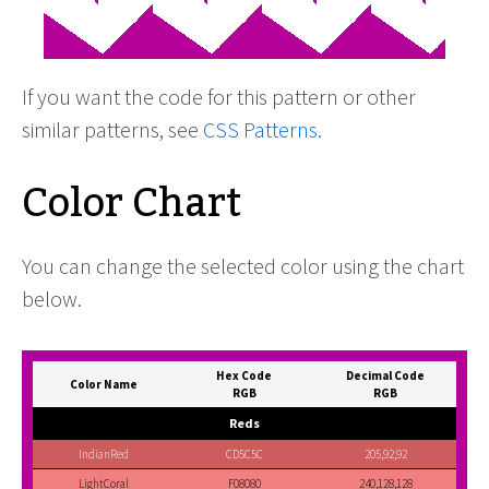
If you want the code for this pattern or other
similar patterns, see
CSS Patterns
.
Color Chart
You can change the selected color using the chart
below.
Hex Code
Decimal Code
Color Name
RGB
RGB
Reds
IndianRed
CD5C5C
205,92,92
LightCoral
F08080
240,128,128