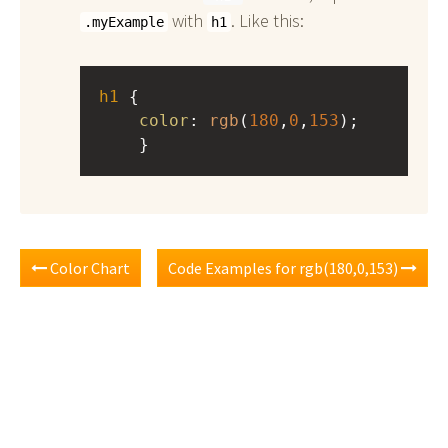
with
. Like this:
.myExample
h1
h1
 { 
color
: 
rgb
(
180
,
0
,
153
);
    }
Color Chart
Code Examples for rgb(180,0,153)