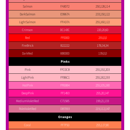
Salmon
FA8072
250,128,114
DarkSalmon
E9967A
233,150,122
LightSalmon
FFA07A
255,160,122
Crimson
DC143C
220,20,60
Red
FF0000
255,0,0
FireBrick
B22222
178,34,34
DarkRed
8B0000
139,0,0
Pinks
Pink
FFC0CB
255,192,203
LightPink
FFB6C1
255,182,193
HotPink
FF69B4
255,105,180
DeepPink
FF1493
255,20,147
MediumVioletRed
C71585
199,21,133
PaleVioletRed
DB7093
219,112,147
Oranges
Coral
FF7F50
255,127,80