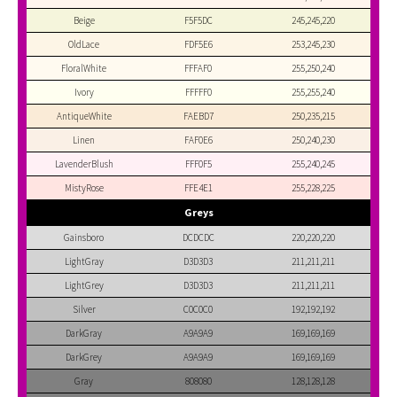
Beige
F5F5DC
245,245,220
OldLace
FDF5E6
253,245,230
FloralWhite
FFFAF0
255,250,240
Ivory
FFFFF0
255,255,240
AntiqueWhite
FAEBD7
250,235,215
Linen
FAF0E6
250,240,230
LavenderBlush
FFF0F5
255,240,245
MistyRose
FFE4E1
255,228,225
Greys
Gainsboro
DCDCDC
220,220,220
LightGray
D3D3D3
211,211,211
LightGrey
D3D3D3
211,211,211
Silver
C0C0C0
192,192,192
DarkGray
A9A9A9
169,169,169
DarkGrey
A9A9A9
169,169,169
Gray
808080
128,128,128