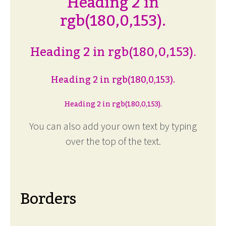
Heading 2 in
rgb(180,0,153).
Heading 2 in rgb(180,0,153).
Heading 2 in rgb(180,0,153).
Heading 2 in rgb(180,0,153).
You can also add your own text by typing
over the top of the text.
Borders