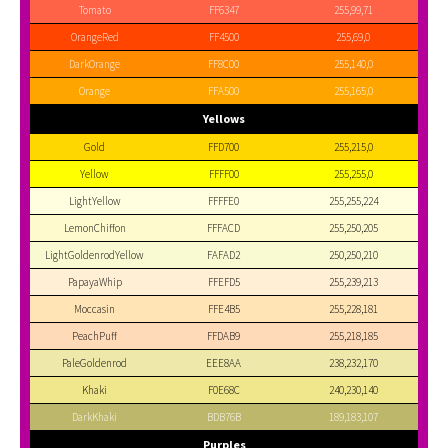
Tomato
FF6347
255,99,71
OrangeRed
FF4500
255,69,0
DarkOrange
FF8C00
255,140,0
Orange
FFA500
255,165,0
Yellows
Gold
FFD700
255,215,0
Yellow
FFFF00
255,255,0
LightYellow
FFFFE0
255,255,224
LemonChiffon
FFFACD
255,250,205
LightGoldenrodYellow
FAFAD2
250,250,210
PapayaWhip
FFEFD5
255,239,213
Moccasin
FFE4B5
255,228,181
PeachPuff
FFDAB9
255,218,185
PaleGoldenrod
EEE8AA
238,232,170
Khaki
F0E68C
240,230,140
DarkKhaki
BDB76B
189,183,107
Purples