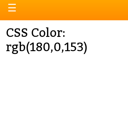
Toggle
☰
navigation
CSS Color:
rgb(180,0,153)