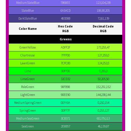
MediumSlateBlue
7B68EE
123,104,238
SlateBlue
6A5ACD
106,90,205
DarkSlateBlue
483D8B
72,61,139
Hex Code
Decimal Code
Color Name
RGB
RGB
Greens
GreenYellow
ADFF2F
173,255,47
Chartreuse
7FFF00
127,255,0
LawnGreen
7CFC00
124,252,0
Lime
00FF00
0,255,0
LimeGreen
32CD32
50,205,50
PaleGreen
98FB98
152,251,152
LightGreen
90EE90
144,238,144
MediumSpringGreen
00FA9A
0,250,154
SpringGreen
00FF7F
0,255,127
MediumSeaGreen
3CB371
60,179,113
SeaGreen
2E8B57
46,139,87