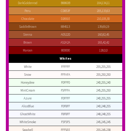
DarkGoldenrod
B8860B
184,134,11
Peru
CD853F
205,133,63
Chocolate
D2691E
210,105,30
SaddleBrown
8B4513
139,69,19
Sienna
A0522D
160,82,45
Brown
A52A2A
165,42,42
Maroon
800000
128,0,0
Whites
White
FFFFFF
255,255,255
Snow
FFFAFA
255,250,250
Honeydew
F0FFF0
240,255,240
MintCream
F5FFFA
245,255,250
Azure
F0FFFF
240,255,255
AliceBlue
F0F8FF
240,248,255
GhostWhite
F8F8FF
248,248,255
WhiteSmoke
F5F5F5
245,245,245
Seashell
FFF5EE
255,245,238