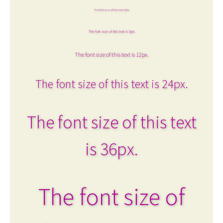
The font size of this text is 6px.
The font size of this text is 8px.
The font size of this text is 12px.
The font size of this text is 24px.
The font size of this text
is 36px.
The font size of