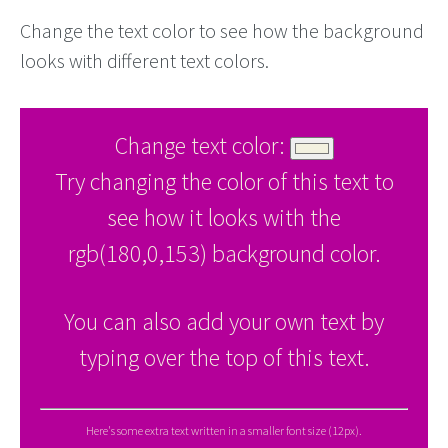
Change the text color to see how the background
looks with different text colors.
Change text color:
Try changing the color of this text to
see how it looks with the
rgb(180,0,153) background color.
You can also add your own text by
typing over the top of this text.
Here's some extra text written in a smaller font size (12px).