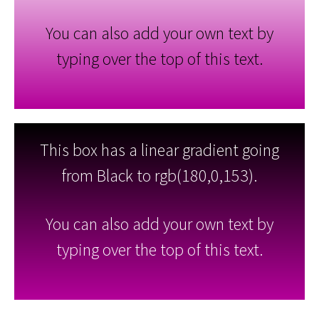
You can also add your own text by
typing over the top of this text.
This box has a linear gradient going
from Black to rgb(180,0,153).
You can also add your own text by
typing over the top of this text.