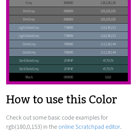
Grey
808080
128,128,128
DimGray
696969
105,105,105
DimGrey
696969
105,105,105
LightSlateGray
778899
119,136,153
LightSlateGrey
778899
119,136,153
SlateGray
708090
112,128,144
SlateGrey
708090
112,128,144
DarkSlateGray
2F4F4F
47,79,79
DarkSlateGrey
2F4F4F
47,79,79
Black
000000
0,0,0
How to use this Color
Check out some basic code examples for
rgb(180,0,153) in the
online Scratchpad editor
.