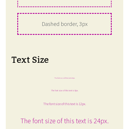
Dashed border, 3px
Text Size
The font size of this text is 6px.
The font size of this text is 8px.
The font size of this text is 12px.
The font size of this text is 24px.