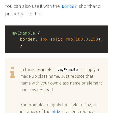
You can also use it with the
shorthand
border
property, like this:
.myExample
 { 
border
: 
1px
solid
rgb
(
180
,
0
,
153
);
    }
In these examples,
is simply a
.myExample
made up class name. Just replace that
name with your own class name or element
name as required.
For example, to apply the style to say, all
instances of the
element, replace
h1