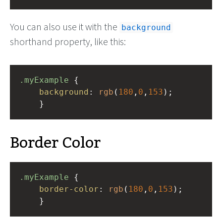
You can also use it with the
background
shorthand property, like this:
.myExample
 { 
background
: 
rgb
(
180
,
0
,
153
);
    }
Border Color
.myExample
 { 
border-color
: 
rgb
(
180
,
0
,
153
);
    }