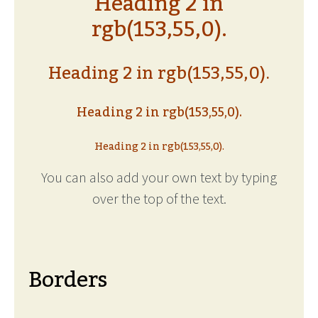
Heading 2 in
rgb(153,55,0).
Heading 2 in rgb(153,55,0).
Heading 2 in rgb(153,55,0).
Heading 2 in rgb(153,55,0).
You can also add your own text by typing
over the top of the text.
Borders