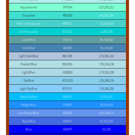
Aquamarine
7FFFD4
127,255,212
Turquoise
40E0D0
64,224,208
MediumTurquoise
48D1CC
72,209,204
DarkTurquoise
00CED1
0,206,209
CadetBlue
5F9EA0
95,158,160
SteelBlue
4682B4
70,130,180
LightSteelBlue
B0C4DE
176,196,222
PowderBlue
B0E0E6
176,224,230
LightBlue
ADD8E6
173,216,230
SkyBlue
87CEEB
135,206,235
LightSkyBlue
87CEFA
135,206,250
DeepSkyBlue
00BFFF
0,191,255
DodgerBlue
1E90FF
30,144,255
CornflowerBlue
6495ED
100,149,237
RoyalBlue
4169E1
65,105,225
Blue
0000FF
0,0,255