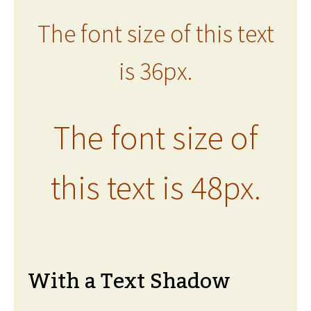
The font size of this text
is 36px.
The font size of
this text is 48px.
With a Text Shadow