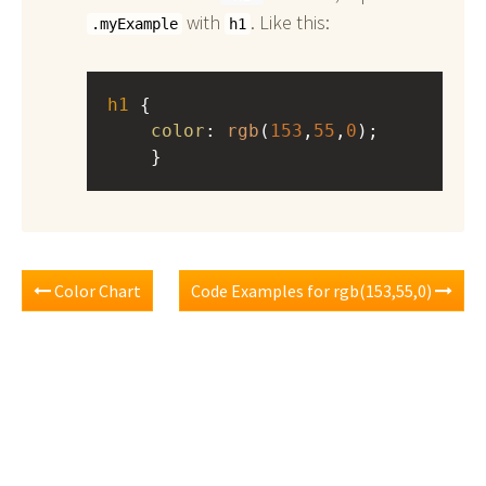
with
. Like this:
.myExample
h1
h1
 { 
color
: 
rgb
(
153
,
55
,
0
);
    }
Color Chart
Code Examples for rgb(153,55,0)