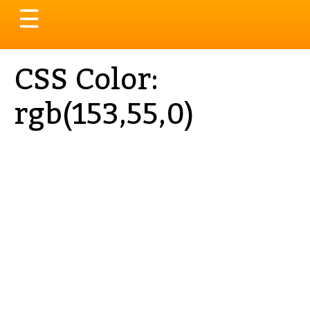
Toggle
☰
navigation
CSS Color:
rgb(153,55,0)