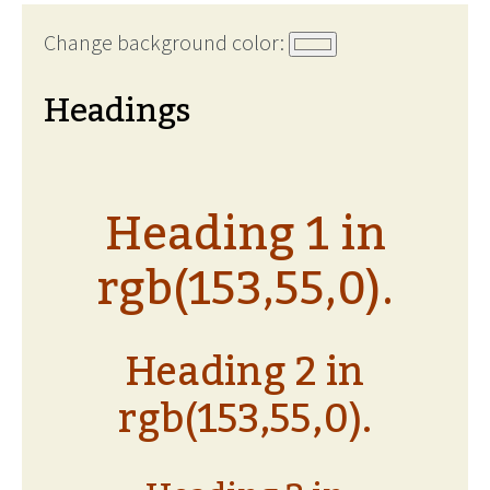
Change background color:
Headings
Heading 1 in
rgb(153,55,0).
Heading 2 in
rgb(153,55,0).