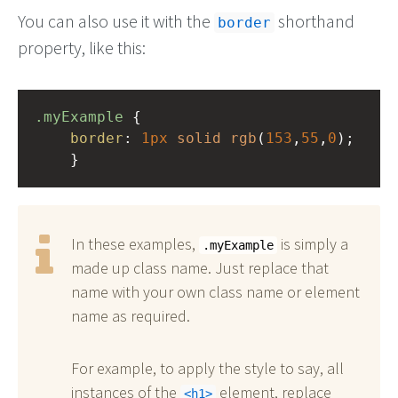
You can also use it with the
shorthand
border
property, like this:
.myExample
 { 
border
: 
1px
solid
rgb
(
153
,
55
,
0
);
    }
In these examples,
is simply a
.myExample
made up class name. Just replace that
name with your own class name or element
name as required.
For example, to apply the style to say, all
instances of the
element, replace
h1