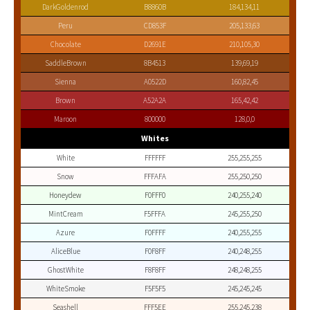
DarkGoldenrod
B8860B
184,134,11
Peru
CD853F
205,133,63
Chocolate
D2691E
210,105,30
SaddleBrown
8B4513
139,69,19
Sienna
A0522D
160,82,45
Brown
A52A2A
165,42,42
Maroon
800000
128,0,0
Whites
White
FFFFFF
255,255,255
Snow
FFFAFA
255,250,250
Honeydew
F0FFF0
240,255,240
MintCream
F5FFFA
245,255,250
Azure
F0FFFF
240,255,255
AliceBlue
F0F8FF
240,248,255
GhostWhite
F8F8FF
248,248,255
WhiteSmoke
F5F5F5
245,245,245
Seashell
FFF5EE
255,245,238