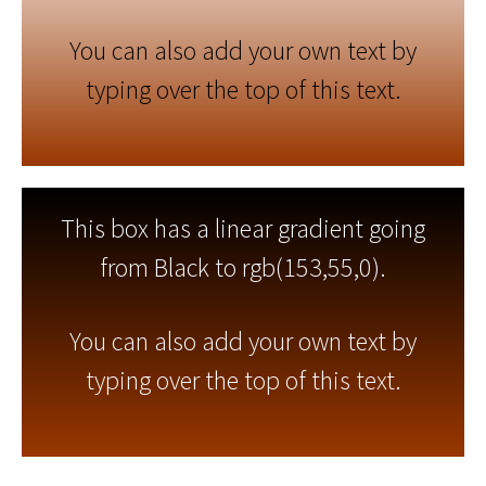
You can also add your own text by
typing over the top of this text.
This box has a linear gradient going
from Black to rgb(153,55,0).
You can also add your own text by
typing over the top of this text.