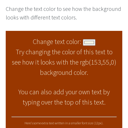
Change the text color to see how the background
looks with different text colors.
Change text color:
Try changing the color of this text to
see how it looks with the rgb(153,55,0)
background color.
You can also add your own text by
typing over the top of this text.
Here's some extra text written in a smaller font size (12px).