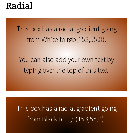
Radial
This box has a radial gradient going
from White to rgb(153,55,0).
You can also add your own text by
typing over the top of this text.
This box has a radial gradient going
from Black to rgb(153,55,0).