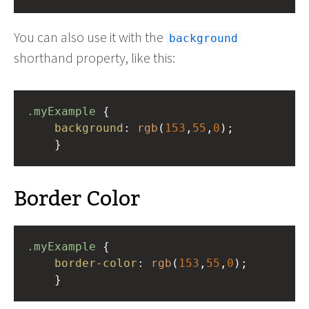
You can also use it with the
background
shorthand property, like this:
.myExample
 { 
background
: 
rgb
(
153
,
55
,
0
);
    }
Border Color
.myExample
 { 
border-color
: 
rgb
(
153
,
55
,
0
);
    }