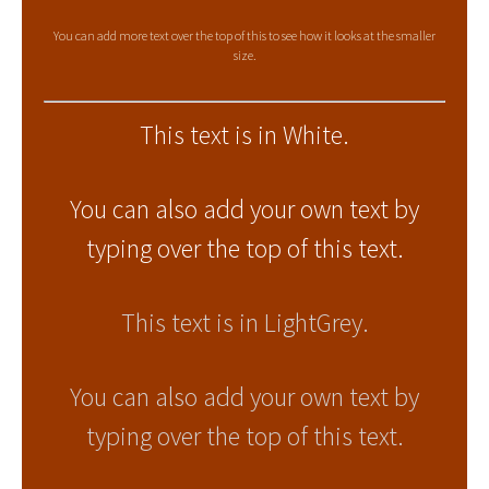
You can add more text over the top of this to see how it looks at the smaller
size.
This text is in White.
You can also add your own text by
typing over the top of this text.
This text is in LightGrey.
You can also add your own text by
typing over the top of this text.