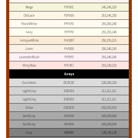
Beige
F5F5DC
245,245,220
OldLace
FDF5E6
253,245,230
FloralWhite
FFFAF0
255,250,240
Ivory
FFFFF0
255,255,240
AntiqueWhite
FAEBD7
250,235,215
Linen
FAF0E6
250,240,230
LavenderBlush
FFF0F5
255,240,245
MistyRose
FFE4E1
255,228,225
Greys
Gainsboro
DCDCDC
220,220,220
LightGray
D3D3D3
211,211,211
LightGrey
D3D3D3
211,211,211
Silver
C0C0C0
192,192,192
DarkGray
A9A9A9
169,169,169
DarkGrey
A9A9A9
169,169,169
Gray
808080
128,128,128