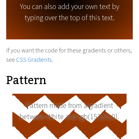
You can also add your own text by
typing over the top of this text.
If you want the code for these gradients or others,
see
CSS Gradients
.
Pattern
Pattern made from a gradient
between White and rgb(153,55,0).