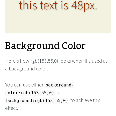
this text is 48px.
Background Color
Here's how rgb(153,55,0) looks when it's used as
a background color.
You can use either
background-
or
color:rgb(153,55,0)
to achieve this
background:rgb(153,55,0)
effect.