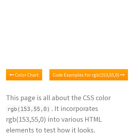
Color Chart
Code Examples for rgb(153,55,0)
This page is all about the CSS color
. It incorporates
rgb(153,55,0)
rgb(153,55,0) into various HTML
elements to test how it looks.