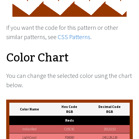
If you want the code for this pattern or other
similar patterns, see
CSS Patterns
.
Color Chart
You can change the selected color using the chart
below.
Hex Code
Decimal Code
Color Name
RGB
RGB
Reds
IndianRed
CD5C5C
205,92,92
LightCoral
F08080
240,128,128