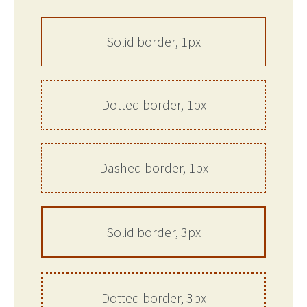
Solid border, 1px
Dotted border, 1px
Dashed border, 1px
Solid border, 3px
Dotted border, 3px