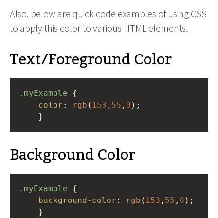
Also, below are quick code examples of using CSS
to apply this color to various HTML elements.
Text/Foreground Color
.myExample
 { 
color
: 
rgb
(
153
,
55
,
0
);
    }
Background Color
.myExample
 { 
background-color
: 
rgb
(
153
,
55
,
0
);
    }