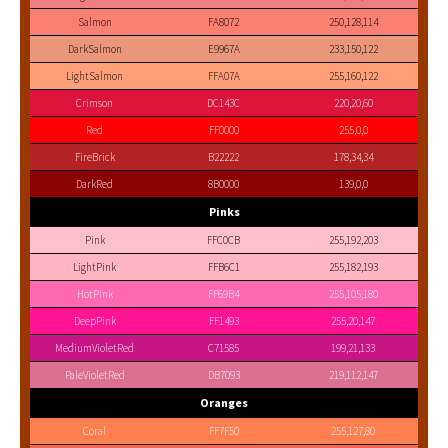
Salmon
FA8072
250,128,114
DarkSalmon
E9967A
233,150,122
LightSalmon
FFA07A
255,160,122
Crimson
DC143C
220,20,60
Red
FF0000
255,0,0
FireBrick
B22222
178,34,34
DarkRed
8B0000
139,0,0
Pinks
Pink
FFC0CB
255,192,203
LightPink
FFB6C1
255,182,193
HotPink
FF69B4
255,105,180
DeepPink
FF1493
255,20,147
MediumVioletRed
C71585
199,21,133
PaleVioletRed
DB7093
219,112,147
Oranges
Coral
FF7F50
255,127,80