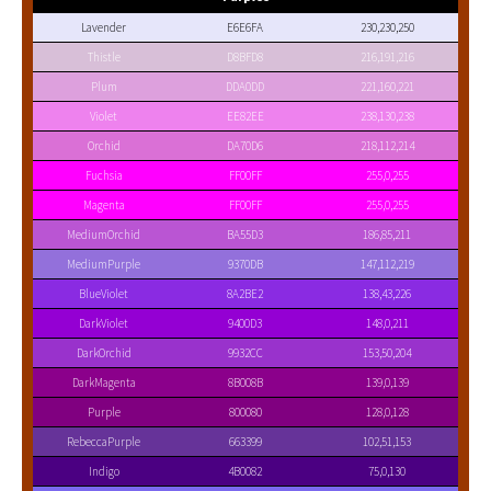
Lavender
E6E6FA
230,230,250
Thistle
D8BFD8
216,191,216
Plum
DDA0DD
221,160,221
Violet
EE82EE
238,130,238
Orchid
DA70D6
218,112,214
Fuchsia
FF00FF
255,0,255
Magenta
FF00FF
255,0,255
MediumOrchid
BA55D3
186,85,211
MediumPurple
9370DB
147,112,219
BlueViolet
8A2BE2
138,43,226
DarkViolet
9400D3
148,0,211
DarkOrchid
9932CC
153,50,204
DarkMagenta
8B008B
139,0,139
Purple
800080
128,0,128
RebeccaPurple
663399
102,51,153
Indigo
4B0082
75,0,130