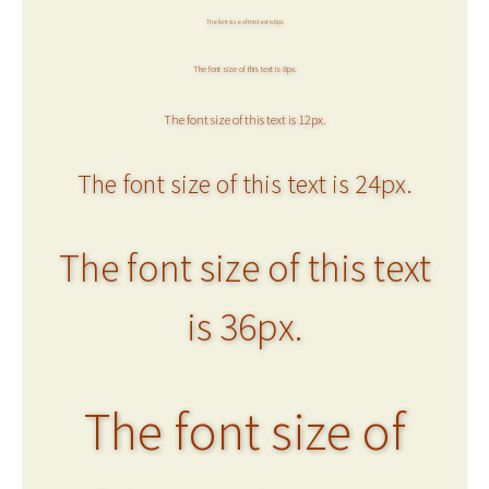
The font size of this text is 6px.
The font size of this text is 8px.
The font size of this text is 12px.
The font size of this text is 24px.
The font size of this text
is 36px.
The font size of