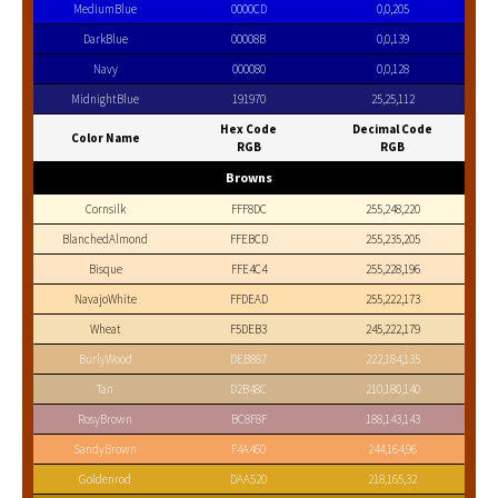
MediumBlue
0000CD
0,0,205
DarkBlue
00008B
0,0,139
Navy
000080
0,0,128
MidnightBlue
191970
25,25,112
Hex Code
Decimal Code
Color Name
RGB
RGB
Browns
Cornsilk
FFF8DC
255,248,220
BlanchedAlmond
FFEBCD
255,235,205
Bisque
FFE4C4
255,228,196
NavajoWhite
FFDEAD
255,222,173
Wheat
F5DEB3
245,222,179
BurlyWood
DEB887
222,184,135
Tan
D2B48C
210,180,140
RosyBrown
BC8F8F
188,143,143
SandyBrown
F4A460
244,164,96
Goldenrod
DAA520
218,165,32