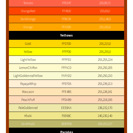
Tomato
FF6347
255,99,71
OrangeRed
FF4500
255,69,0
DarkOrange
FF8C00
255,140,0
Orange
FFA500
255,165,0
Yellows
Gold
FFD700
255,215,0
Yellow
FFFF00
255,255,0
LightYellow
FFFFE0
255,255,224
LemonChiffon
FFFACD
255,250,205
LightGoldenrodYellow
FAFAD2
250,250,210
PapayaWhip
FFEFD5
255,239,213
Moccasin
FFE4B5
255,228,181
PeachPuff
FFDAB9
255,218,185
PaleGoldenrod
EEE8AA
238,232,170
Khaki
F0E68C
240,230,140
DarkKhaki
BDB76B
189,183,107
Purples