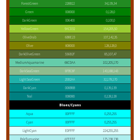
ForestGreen
228B22
34,139,34
Green
008000
0,128,0
DarkGreen
006400
0,100,0
YellowGreen
9ACD32
154,205,50
OliveDrab
6B8E23
107,142,35
Olive
808000
128,128,0
DarkOliveGreen
556B2F
85,107,47
MediumAquamarine
66CDAA
102,205,170
DarkSeaGreen
8FBC8F
143,188,143
LightSeaGreen
20B2AA
32,178,170
DarkCyan
008B8B
0,139,139
Teal
008080
0,128,128
Blues/Cyans
Aqua
00FFFF
0,255,255
Cyan
00FFFF
0,255,255
LightCyan
E0FFFF
224,255,255
PaleTurquoise
AFEEEE
175,238,238