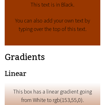
This text is in Black.
You can also add your own text by
typing over the top of this text.
Gradients
Linear
This box has a linear gradient going
from White to rgb(153,55,0).