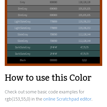
Grey
808080
128,128,128
DimGray
696969
105,105,105
DimGrey
696969
105,105,105
LightSlateGray
778899
119,136,153
LightSlateGrey
778899
119,136,153
SlateGray
708090
112,128,144
SlateGrey
708090
112,128,144
DarkSlateGray
2F4F4F
47,79,79
DarkSlateGrey
2F4F4F
47,79,79
Black
000000
0,0,0
How to use this Color
Check out some basic code examples for
rgb(153,55,0) in the
online Scratchpad editor
.