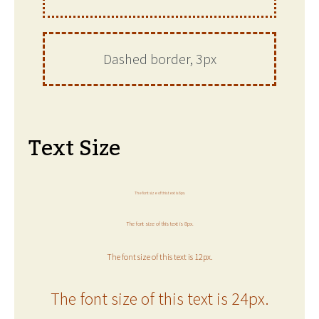
Dashed border, 3px
Text Size
The font size of this text is 6px.
The font size of this text is 8px.
The font size of this text is 12px.
The font size of this text is 24px.