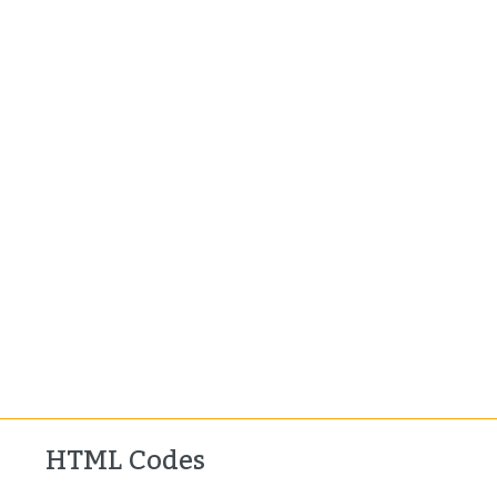
HTML Codes