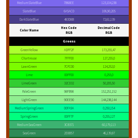
MediumSlateBlue
7B68EE
123,104,238
SlateBlue
6A5ACD
106,90,205
DarkSlateBlue
483D8B
72,61,139
Hex Code
Decimal Code
Color Name
RGB
RGB
Greens
GreenYellow
ADFF2F
173,255,47
Chartreuse
7FFF00
127,255,0
LawnGreen
7CFC00
124,252,0
Lime
00FF00
0,255,0
LimeGreen
32CD32
50,205,50
PaleGreen
98FB98
152,251,152
LightGreen
90EE90
144,238,144
MediumSpringGreen
00FA9A
0,250,154
SpringGreen
00FF7F
0,255,127
MediumSeaGreen
3CB371
60,179,113
SeaGreen
2E8B57
46,139,87