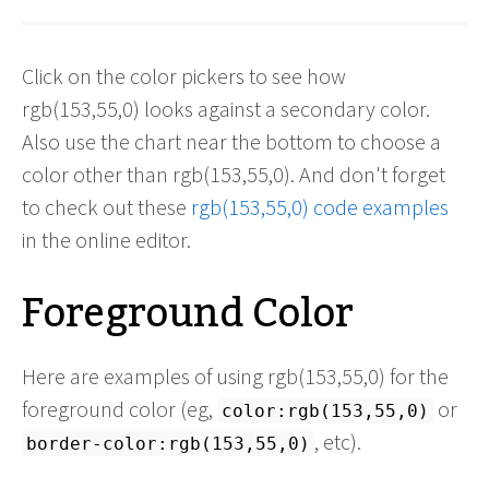
Click on the color pickers to see how
rgb(153,55,0) looks against a secondary color.
Also use the chart near the bottom to choose a
color other than rgb(153,55,0). And don't forget
to check out these
rgb(153,55,0) code examples
in the online editor.
Foreground Color
Here are examples of using rgb(153,55,0) for the
foreground color (eg,
or
color:rgb(153,55,0)
, etc).
border-color:rgb(153,55,0)