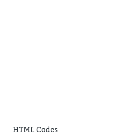
HTML Codes