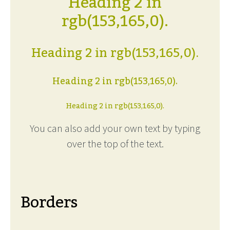
Heading 2 in
rgb(153,165,0).
Heading 2 in rgb(153,165,0).
Heading 2 in rgb(153,165,0).
Heading 2 in rgb(153,165,0).
You can also add your own text by typing
over the top of the text.
Borders