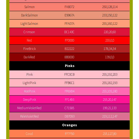
Salmon
FA8072
250,128,114
DarkSalmon
E9967A
233,150,122
LightSalmon
FFA07A
255,160,122
Crimson
DC143C
220,20,60
Red
FF0000
255,0,0
FireBrick
B22222
178,34,34
DarkRed
8B0000
139,0,0
Pinks
Pink
FFC0CB
255,192,203
LightPink
FFB6C1
255,182,193
HotPink
FF69B4
255,105,180
DeepPink
FF1493
255,20,147
MediumVioletRed
C71585
199,21,133
PaleVioletRed
DB7093
219,112,147
Oranges
Coral
FF7F50
255,127,80