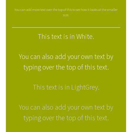
You can add more text over the top of this to see how it looks at the smaller
size.
This text is in White.
You can also add your own text by
typing over the top of this text.
This text is in LightGrey.
You can also add your own text by
typing over the top of this text.