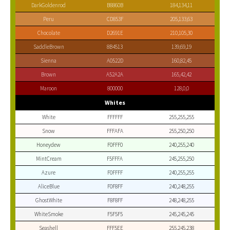
DarkGoldenrod
B8860B
184,134,11
Peru
CD853F
205,133,63
Chocolate
D2691E
210,105,30
SaddleBrown
8B4513
139,69,19
Sienna
A0522D
160,82,45
Brown
A52A2A
165,42,42
Maroon
800000
128,0,0
Whites
White
FFFFFF
255,255,255
Snow
FFFAFA
255,250,250
Honeydew
F0FFF0
240,255,240
MintCream
F5FFFA
245,255,250
Azure
F0FFFF
240,255,255
AliceBlue
F0F8FF
240,248,255
GhostWhite
F8F8FF
248,248,255
WhiteSmoke
F5F5F5
245,245,245
Seashell
FFF5EE
255,245,238