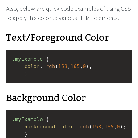
Also, below are quick code examples of using CSS
to apply this color to various HTML elements.
Text/Foreground Color
.myExample
 { 
color
: 
rgb
(
153
,
165
,
0
);
    }
Background Color
.myExample
 { 
background-color
: 
rgb
(
153
,
165
,
0
);
    }