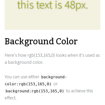
this text is 48px.
Background Color
Here's how rgb(153,165,0) looks when it's used as
a background color.
You can use either
background-
or
color:rgb(153,165,0)
to achieve this
background:rgb(153,165,0)
effect.