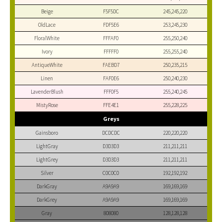
Beige
F5F5DC
245,245,220
OldLace
FDF5E6
253,245,230
FloralWhite
FFFAF0
255,250,240
Ivory
FFFFF0
255,255,240
AntiqueWhite
FAEBD7
250,235,215
Linen
FAF0E6
250,240,230
LavenderBlush
FFF0F5
255,240,245
MistyRose
FFE4E1
255,228,225
Greys
Gainsboro
DCDCDC
220,220,220
LightGray
D3D3D3
211,211,211
LightGrey
D3D3D3
211,211,211
Silver
C0C0C0
192,192,192
DarkGray
A9A9A9
169,169,169
DarkGrey
A9A9A9
169,169,169
Gray
808080
128,128,128