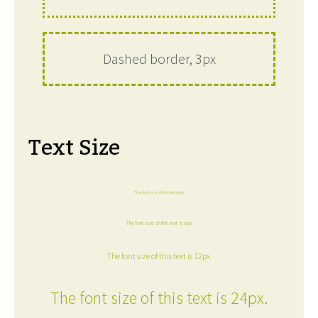
Dashed border, 3px
Text Size
The font size of this text is 6px.
The font size of this text is 8px.
The font size of this text is 12px.
The font size of this text is 24px.