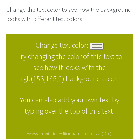
Change the text color to see how the background
looks with different text colors.
Change text color:
Try changing the color of this text to
see how it looks with the
rgb(153,165,0) background color.
You can also add your own text by
typing over the top of this text.
Here's some extra text written in a smaller font size (12px).