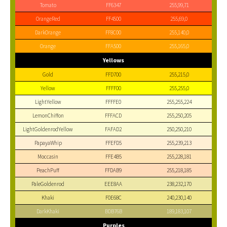
Tomato
FF6347
255,99,71
OrangeRed
FF4500
255,69,0
DarkOrange
FF8C00
255,140,0
Orange
FFA500
255,165,0
Yellows
Gold
FFD700
255,215,0
Yellow
FFFF00
255,255,0
LightYellow
FFFFE0
255,255,224
LemonChiffon
FFFACD
255,250,205
LightGoldenrodYellow
FAFAD2
250,250,210
PapayaWhip
FFEFD5
255,239,213
Moccasin
FFE4B5
255,228,181
PeachPuff
FFDAB9
255,218,185
PaleGoldenrod
EEE8AA
238,232,170
Khaki
F0E68C
240,230,140
DarkKhaki
BDB76B
189,183,107
Purples