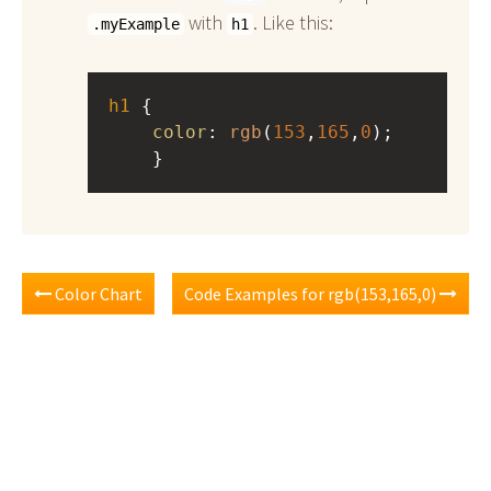
with
. Like this:
.myExample
h1
h1
 { 
color
: 
rgb
(
153
,
165
,
0
);
    }
Color Chart
Code Examples for rgb(153,165,0)