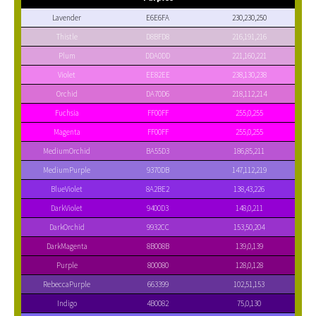
Lavender
E6E6FA
230,230,250
Thistle
D8BFD8
216,191,216
Plum
DDA0DD
221,160,221
Violet
EE82EE
238,130,238
Orchid
DA70D6
218,112,214
Fuchsia
FF00FF
255,0,255
Magenta
FF00FF
255,0,255
MediumOrchid
BA55D3
186,85,211
MediumPurple
9370DB
147,112,219
BlueViolet
8A2BE2
138,43,226
DarkViolet
9400D3
148,0,211
DarkOrchid
9932CC
153,50,204
DarkMagenta
8B008B
139,0,139
Purple
800080
128,0,128
RebeccaPurple
663399
102,51,153
Indigo
4B0082
75,0,130