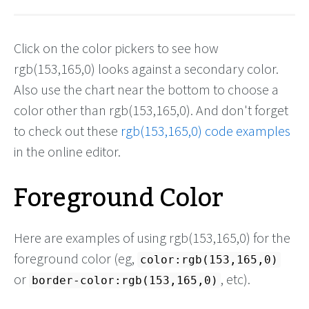
Click on the color pickers to see how
rgb(153,165,0) looks against a secondary color.
Also use the chart near the bottom to choose a
color other than rgb(153,165,0). And don't forget
to check out these
rgb(153,165,0) code examples
in the online editor.
Foreground Color
Here are examples of using rgb(153,165,0) for the
foreground color (eg,
color:rgb(153,165,0)
or
, etc).
border-color:rgb(153,165,0)