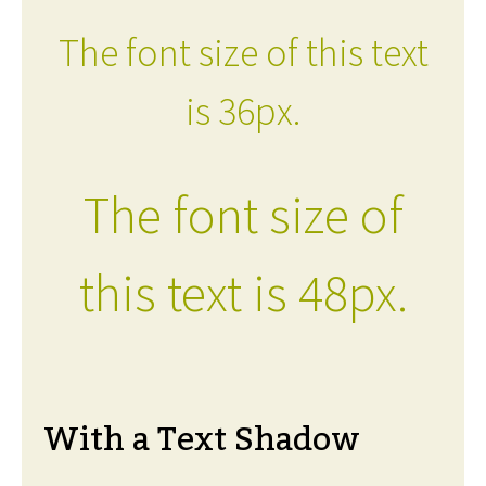
The font size of this text
is 36px.
The font size of
this text is 48px.
With a Text Shadow