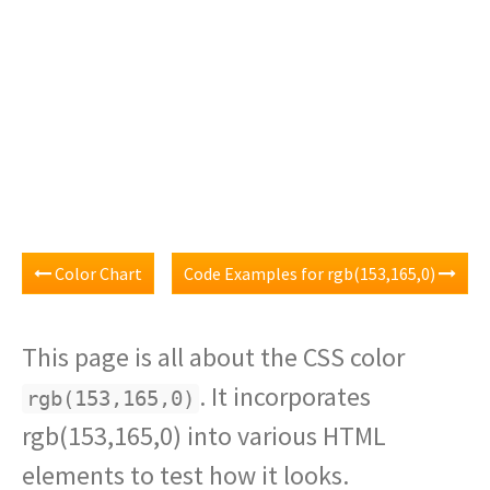
Color Chart
Code Examples for rgb(153,165,0)
This page is all about the CSS color
. It incorporates
rgb(153,165,0)
rgb(153,165,0) into various HTML
elements to test how it looks.