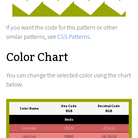
If you want the code for this pattern or other
similar patterns, see
CSS Patterns
.
Color Chart
You can change the selected color using the chart
below.
Hex Code
Decimal Code
Color Name
RGB
RGB
Reds
IndianRed
CD5C5C
205,92,92
LightCoral
F08080
240,128,128