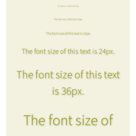
The font size of this text is 6px.
The font size of this text is 8px.
The font size of this text is 12px.
The font size of this text is 24px.
The font size of this text
is 36px.
The font size of