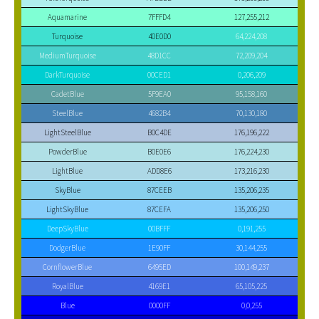
Aquamarine
7FFFD4
127,255,212
Turquoise
40E0D0
64,224,208
MediumTurquoise
48D1CC
72,209,204
DarkTurquoise
00CED1
0,206,209
CadetBlue
5F9EA0
95,158,160
SteelBlue
4682B4
70,130,180
LightSteelBlue
B0C4DE
176,196,222
PowderBlue
B0E0E6
176,224,230
LightBlue
ADD8E6
173,216,230
SkyBlue
87CEEB
135,206,235
LightSkyBlue
87CEFA
135,206,250
DeepSkyBlue
00BFFF
0,191,255
DodgerBlue
1E90FF
30,144,255
CornflowerBlue
6495ED
100,149,237
RoyalBlue
4169E1
65,105,225
Blue
0000FF
0,0,255