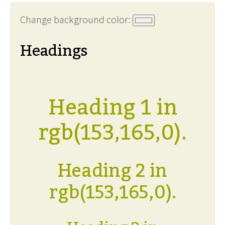
Change background color:
Headings
Heading 1 in
rgb(153,165,0).
Heading 2 in
rgb(153,165,0).