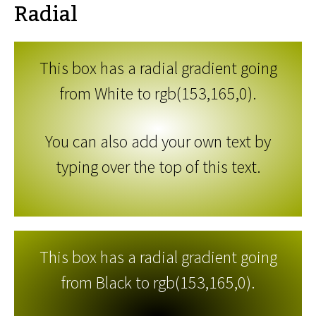
Radial
This box has a radial gradient going
from White to rgb(153,165,0).
You can also add your own text by
typing over the top of this text.
This box has a radial gradient going
from Black to rgb(153,165,0).