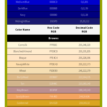
MediumBlue
0000CD
0,0,205
DarkBlue
00008B
0,0,139
Navy
000080
0,0,128
MidnightBlue
191970
25,25,112
Hex Code
Decimal Code
Color Name
RGB
RGB
Browns
Cornsilk
FFF8DC
255,248,220
BlanchedAlmond
FFEBCD
255,235,205
Bisque
FFE4C4
255,228,196
NavajoWhite
FFDEAD
255,222,173
Wheat
F5DEB3
245,222,179
BurlyWood
DEB887
222,184,135
Tan
D2B48C
210,180,140
RosyBrown
BC8F8F
188,143,143
SandyBrown
F4A460
244,164,96
Goldenrod
DAA520
218,165,32