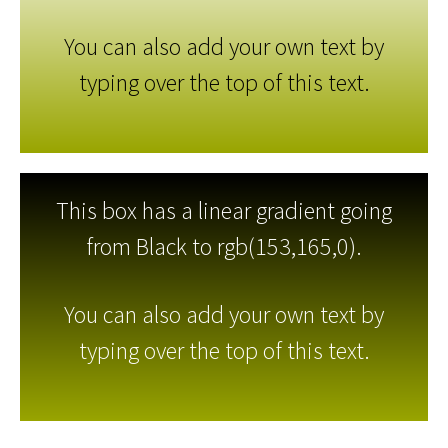
You can also add your own text by
typing over the top of this text.
This box has a linear gradient going
from Black to rgb(153,165,0).
You can also add your own text by
typing over the top of this text.