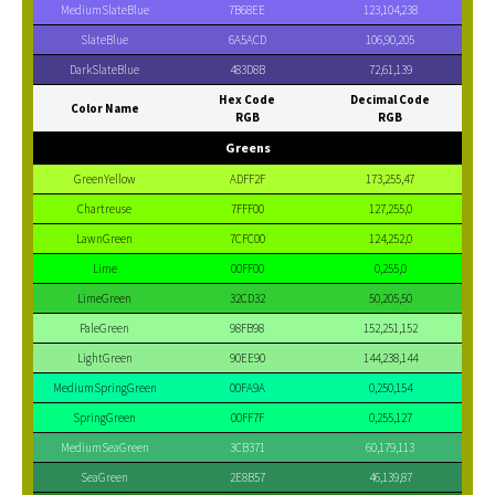
MediumSlateBlue
7B68EE
123,104,238
SlateBlue
6A5ACD
106,90,205
DarkSlateBlue
483D8B
72,61,139
Hex Code
Decimal Code
Color Name
RGB
RGB
Greens
GreenYellow
ADFF2F
173,255,47
Chartreuse
7FFF00
127,255,0
LawnGreen
7CFC00
124,252,0
Lime
00FF00
0,255,0
LimeGreen
32CD32
50,205,50
PaleGreen
98FB98
152,251,152
LightGreen
90EE90
144,238,144
MediumSpringGreen
00FA9A
0,250,154
SpringGreen
00FF7F
0,255,127
MediumSeaGreen
3CB371
60,179,113
SeaGreen
2E8B57
46,139,87