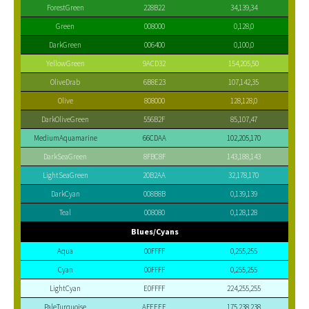
ForestGreen
228B22
34,139,34
Green
008000
0,128,0
DarkGreen
006400
0,100,0
YellowGreen
9ACD32
154,205,50
OliveDrab
6B8E23
107,142,35
Olive
808000
128,128,0
DarkOliveGreen
556B2F
85,107,47
MediumAquamarine
66CDAA
102,205,170
DarkSeaGreen
8FBC8F
143,188,143
LightSeaGreen
20B2AA
32,178,170
DarkCyan
008B8B
0,139,139
Teal
008080
0,128,128
Blues/Cyans
Aqua
00FFFF
0,255,255
Cyan
00FFFF
0,255,255
LightCyan
E0FFFF
224,255,255
PaleTurquoise
AFEEEE
175,238,238