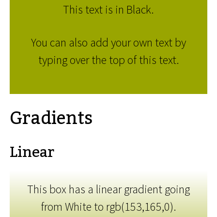
This text is in Black.
You can also add your own text by
typing over the top of this text.
Gradients
Linear
This box has a linear gradient going
from White to rgb(153,165,0).