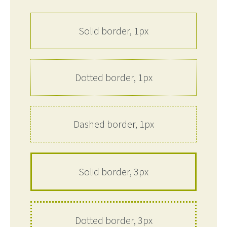
Solid border, 1px
Dotted border, 1px
Dashed border, 1px
Solid border, 3px
Dotted border, 3px