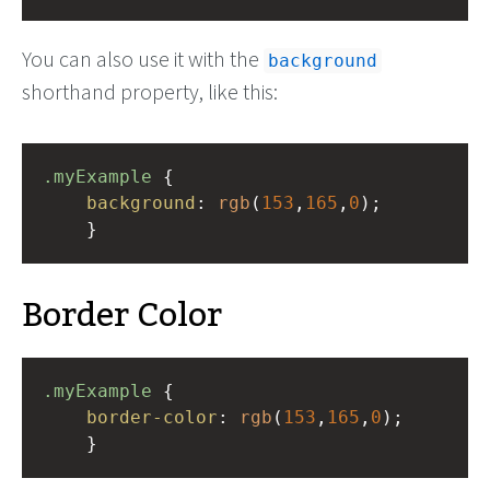
You can also use it with the
background
shorthand property, like this:
.myExample
 { 
background
: 
rgb
(
153
,
165
,
0
);
    }
Border Color
.myExample
 { 
border-color
: 
rgb
(
153
,
165
,
0
);
    }