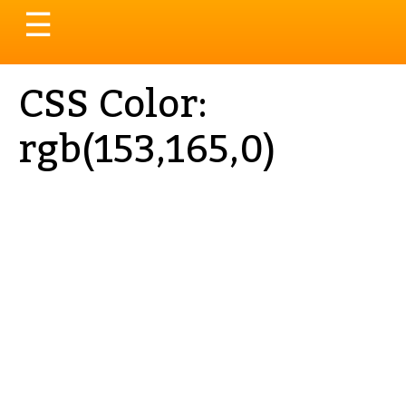
Toggle
☰
navigation
CSS Color:
rgb(153,165,0)