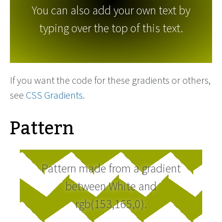
You can also add your own text by
typing over the top of this text.
If you want the code for these gradients or others,
see
CSS Gradients
.
Pattern
Pattern made from a gradient
between White and
rgb(153,165,0).