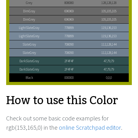
Grey
808080
128,128,128
DimGray
696969
105,105,105
DimGrey
696969
105,105,105
LightSlateGray
778899
119,136,153
LightSlateGrey
778899
119,136,153
SlateGray
708090
112,128,144
SlateGrey
708090
112,128,144
DarkSlateGray
2F4F4F
47,79,79
DarkSlateGrey
2F4F4F
47,79,79
Black
000000
0,0,0
How to use this Color
Check out some basic code examples for
rgb(153,165,0) in the
online Scratchpad editor
.