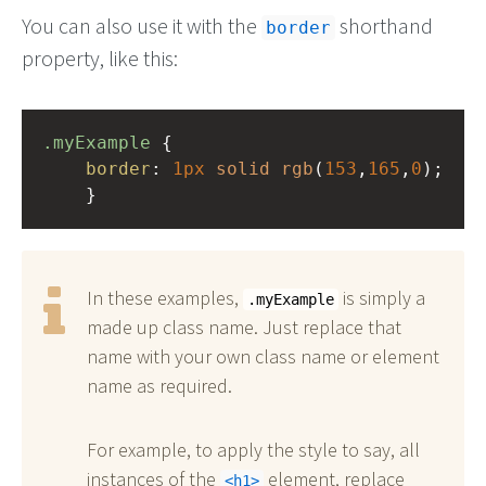
You can also use it with the
shorthand
border
property, like this:
.myExample
 { 
border
: 
1px
solid
rgb
(
153
,
165
,
0
);
    }
In these examples,
is simply a
.myExample
made up class name. Just replace that
name with your own class name or element
name as required.
For example, to apply the style to say, all
instances of the
element, replace
h1