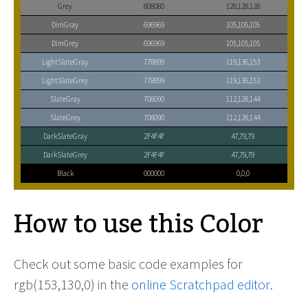
Grey
808080
128,128,128
DimGray
696969
105,105,105
DimGrey
696969
105,105,105
LightSlateGray
778899
119,136,153
LightSlateGrey
778899
119,136,153
SlateGray
708090
112,128,144
SlateGrey
708090
112,128,144
DarkSlateGray
2F4F4F
47,79,79
DarkSlateGrey
2F4F4F
47,79,79
Black
000000
0,0,0
How to use this Color
Check out some basic code examples for
rgb(153,130,0) in the
online Scratchpad editor
.