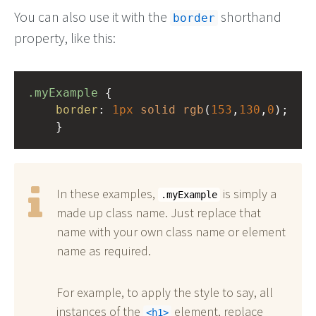
You can also use it with the
shorthand
border
property, like this:
.myExample
 { 
border
: 
1px
solid
rgb
(
153
,
130
,
0
);
    }
In these examples,
is simply a
.myExample
made up class name. Just replace that
name with your own class name or element
name as required.
For example, to apply the style to say, all
instances of the
element, replace
h1