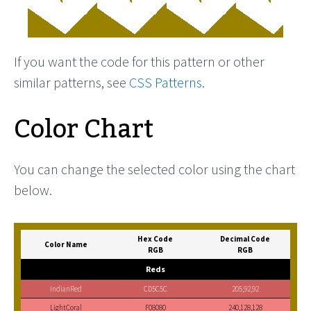
If you want the code for this pattern or other
similar patterns, see
CSS Patterns
.
Color Chart
You can change the selected color using the chart
below.
Hex Code
Decimal Code
Color Name
RGB
RGB
Reds
IndianRed
CD5C5C
205,92,92
LightCoral
F08080
240,128,128