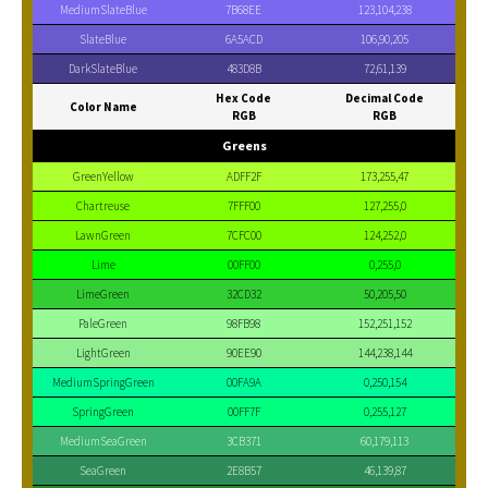
MediumSlateBlue
7B68EE
123,104,238
SlateBlue
6A5ACD
106,90,205
DarkSlateBlue
483D8B
72,61,139
Hex Code
Decimal Code
Color Name
RGB
RGB
Greens
GreenYellow
ADFF2F
173,255,47
Chartreuse
7FFF00
127,255,0
LawnGreen
7CFC00
124,252,0
Lime
00FF00
0,255,0
LimeGreen
32CD32
50,205,50
PaleGreen
98FB98
152,251,152
LightGreen
90EE90
144,238,144
MediumSpringGreen
00FA9A
0,250,154
SpringGreen
00FF7F
0,255,127
MediumSeaGreen
3CB371
60,179,113
SeaGreen
2E8B57
46,139,87