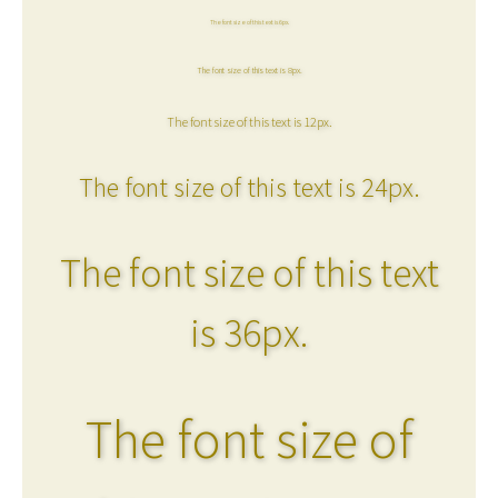
The font size of this text is 6px.
The font size of this text is 8px.
The font size of this text is 12px.
The font size of this text is 24px.
The font size of this text
is 36px.
The font size of