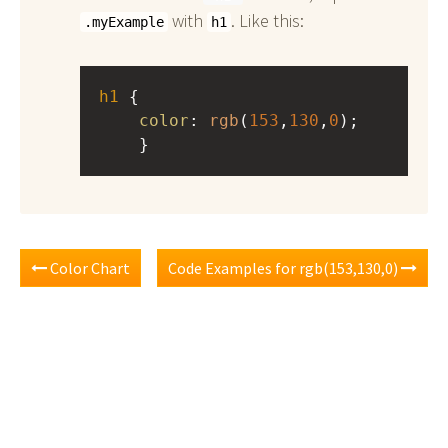
with
. Like this:
.myExample
h1
h1
 { 
color
: 
rgb
(
153
,
130
,
0
);
    }
Color Chart
Code Examples for rgb(153,130,0)