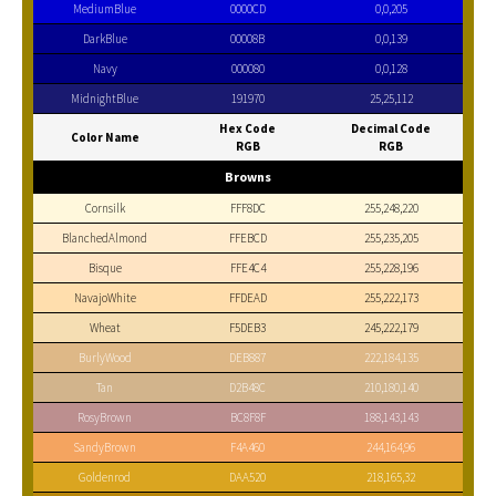
MediumBlue
0000CD
0,0,205
DarkBlue
00008B
0,0,139
Navy
000080
0,0,128
MidnightBlue
191970
25,25,112
Hex Code
Decimal Code
Color Name
RGB
RGB
Browns
Cornsilk
FFF8DC
255,248,220
BlanchedAlmond
FFEBCD
255,235,205
Bisque
FFE4C4
255,228,196
NavajoWhite
FFDEAD
255,222,173
Wheat
F5DEB3
245,222,179
BurlyWood
DEB887
222,184,135
Tan
D2B48C
210,180,140
RosyBrown
BC8F8F
188,143,143
SandyBrown
F4A460
244,164,96
Goldenrod
DAA520
218,165,32