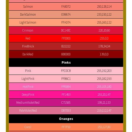
Salmon
FA8072
250,128,114
DarkSalmon
E9967A
233,150,122
LightSalmon
FFA07A
255,160,122
Crimson
DC143C
220,20,60
Red
FF0000
255,0,0
FireBrick
B22222
178,34,34
DarkRed
8B0000
139,0,0
Pinks
Pink
FFC0CB
255,192,203
LightPink
FFB6C1
255,182,193
HotPink
FF69B4
255,105,180
DeepPink
FF1493
255,20,147
MediumVioletRed
C71585
199,21,133
PaleVioletRed
DB7093
219,112,147
Oranges
Coral
FF7F50
255,127,80