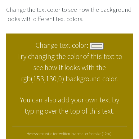
Change the text color to see how the background
looks with different text colors.
Change text color:
Try changing the color of this text to
see how it looks with the
rgb(153,130,0) background color.
You can also add your own text by
typing over the top of this text.
Here's some extra text written in a smaller font size (12px).