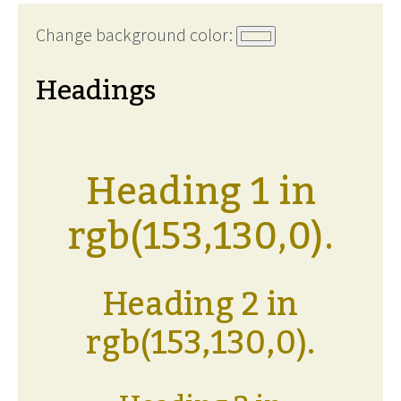
Change background color:
Headings
Heading 1 in
rgb(153,130,0).
Heading 2 in
rgb(153,130,0).