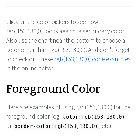
Click on the color pickers to see how
rgb(153,130,0) looks against a secondary color.
Also use the chart near the bottom to choose a
color other than rgb(153,130,0). And don't forget
to check out these
rgb(153,130,0) code examples
in the online editor.
Foreground Color
Here are examples of using rgb(153,130,0) for the
foreground color (eg,
color:rgb(153,130,0)
or
, etc).
border-color:rgb(153,130,0)