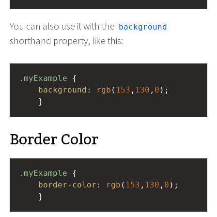
You can also use it with the
background
shorthand property, like this:
.myExample
 { 
background
: 
rgb
(
153
,
130
,
0
);
    }
Border Color
.myExample
 { 
border-color
: 
rgb
(
153
,
130
,
0
);
    }