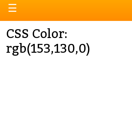
Toggle
☰
navigation
CSS Color:
rgb(153,130,0)