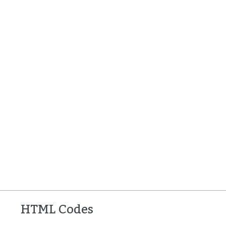
HTML Codes