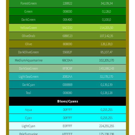
ForestGreen
228B22
34,139,34
Green
008000
0,128,0
DarkGreen
006400
0,100,0
YellowGreen
9ACD32
154,205,50
OliveDrab
6B8E23
107,142,35
Olive
808000
128,128,0
DarkOliveGreen
556B2F
85,107,47
MediumAquamarine
66CDAA
102,205,170
DarkSeaGreen
8FBC8F
143,188,143
LightSeaGreen
20B2AA
32,178,170
DarkCyan
008B8B
0,139,139
Teal
008080
0,128,128
Blues/Cyans
Aqua
00FFFF
0,255,255
Cyan
00FFFF
0,255,255
LightCyan
E0FFFF
224,255,255
PaleTurquoise
AFEEEE
175,238,238