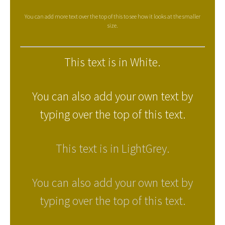
You can add more text over the top of this to see how it looks at the smaller
size.
This text is in White.
You can also add your own text by
typing over the top of this text.
This text is in LightGrey.
You can also add your own text by
typing over the top of this text.