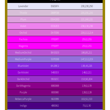
Lavender
E6E6FA
230,230,250
Thistle
D8BFD8
216,191,216
Plum
DDA0DD
221,160,221
Violet
EE82EE
238,130,238
Orchid
DA70D6
218,112,214
Fuchsia
FF00FF
255,0,255
Magenta
FF00FF
255,0,255
MediumOrchid
BA55D3
186,85,211
MediumPurple
9370DB
147,112,219
BlueViolet
8A2BE2
138,43,226
DarkViolet
9400D3
148,0,211
DarkOrchid
9932CC
153,50,204
DarkMagenta
8B008B
139,0,139
Purple
800080
128,0,128
RebeccaPurple
663399
102,51,153
Indigo
4B0082
75,0,130