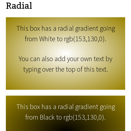
Radial
This box has a radial gradient going
from White to rgb(153,130,0).
You can also add your own text by
typing over the top of this text.
This box has a radial gradient going
from Black to rgb(153,130,0).