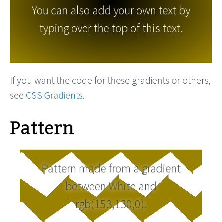
You can also add your own text by
typing over the top of this text.
If you want the code for these gradients or others,
see
CSS Gradients
.
Pattern
Pattern made from a gradient
between White and
rgb(153,130,0).