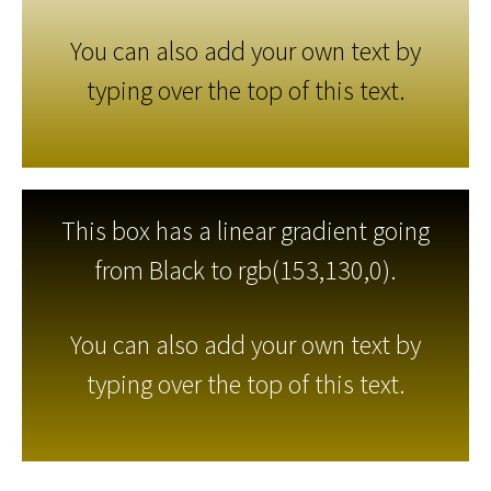
You can also add your own text by
typing over the top of this text.
This box has a linear gradient going
from Black to rgb(153,130,0).
You can also add your own text by
typing over the top of this text.