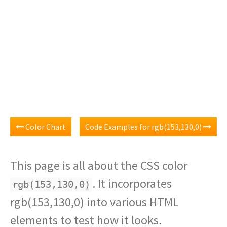
Color Chart
Code Examples for rgb(153,130,0)
This page is all about the CSS color
. It incorporates
rgb(153,130,0)
rgb(153,130,0) into various HTML
elements to test how it looks.