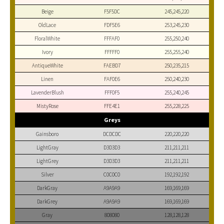
Beige
F5F5DC
245,245,220
OldLace
FDF5E6
253,245,230
FloralWhite
FFFAF0
255,250,240
Ivory
FFFFF0
255,255,240
AntiqueWhite
FAEBD7
250,235,215
Linen
FAF0E6
250,240,230
LavenderBlush
FFF0F5
255,240,245
MistyRose
FFE4E1
255,228,225
Greys
Gainsboro
DCDCDC
220,220,220
LightGray
D3D3D3
211,211,211
LightGrey
D3D3D3
211,211,211
Silver
C0C0C0
192,192,192
DarkGray
A9A9A9
169,169,169
DarkGrey
A9A9A9
169,169,169
Gray
808080
128,128,128