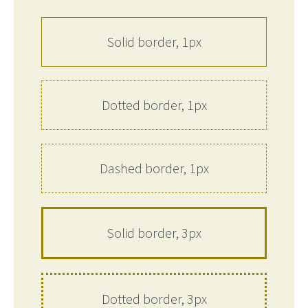
Solid border, 1px
Dotted border, 1px
Dashed border, 1px
Solid border, 3px
Dotted border, 3px