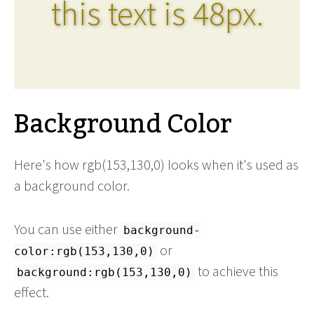
this text is 48px.
Background Color
Here's how rgb(153,130,0) looks when it's used as
a background color.
You can use either
background-
or
color:rgb(153,130,0)
to achieve this
background:rgb(153,130,0)
effect.