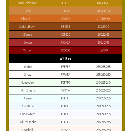
DarkGoldenrod
B8860B
184,134,11
Peru
CD853F
205,133,63
Chocolate
D2691E
210,105,30
SaddleBrown
8B4513
139,69,19
Sienna
A0522D
160,82,45
Brown
A52A2A
165,42,42
Maroon
800000
128,0,0
Whites
White
FFFFFF
255,255,255
Snow
FFFAFA
255,250,250
Honeydew
F0FFF0
240,255,240
MintCream
F5FFFA
245,255,250
Azure
F0FFFF
240,255,255
AliceBlue
F0F8FF
240,248,255
GhostWhite
F8F8FF
248,248,255
WhiteSmoke
F5F5F5
245,245,245
Seashell
FFF5EE
255,245,238