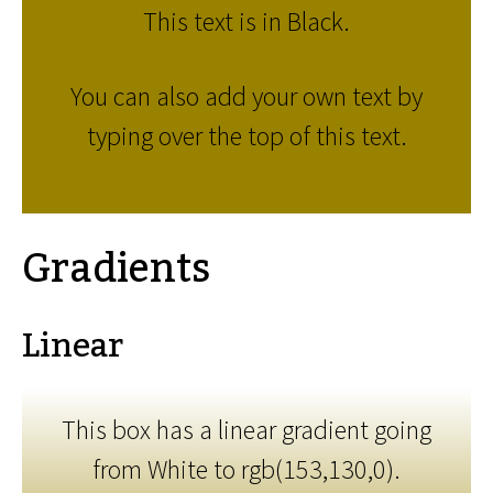
This text is in Black.
You can also add your own text by
typing over the top of this text.
Gradients
Linear
This box has a linear gradient going
from White to rgb(153,130,0).