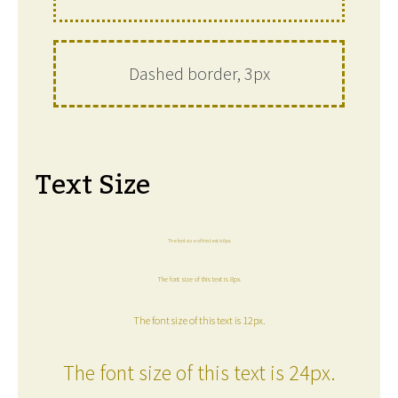
Dashed border, 3px
Text Size
The font size of this text is 6px.
The font size of this text is 8px.
The font size of this text is 12px.
The font size of this text is 24px.