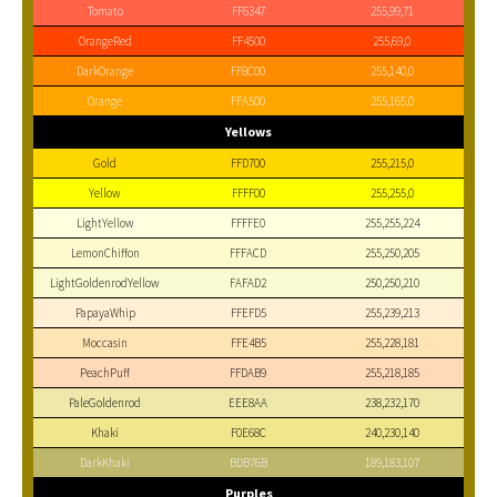
Tomato
FF6347
255,99,71
OrangeRed
FF4500
255,69,0
DarkOrange
FF8C00
255,140,0
Orange
FFA500
255,165,0
Yellows
Gold
FFD700
255,215,0
Yellow
FFFF00
255,255,0
LightYellow
FFFFE0
255,255,224
LemonChiffon
FFFACD
255,250,205
LightGoldenrodYellow
FAFAD2
250,250,210
PapayaWhip
FFEFD5
255,239,213
Moccasin
FFE4B5
255,228,181
PeachPuff
FFDAB9
255,218,185
PaleGoldenrod
EEE8AA
238,232,170
Khaki
F0E68C
240,230,140
DarkKhaki
BDB76B
189,183,107
Purples