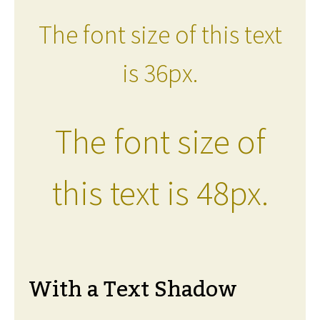
The font size of this text
is 36px.
The font size of
this text is 48px.
With a Text Shadow