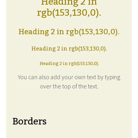
Heading 2 in
rgb(153,130,0).
Heading 2 in rgb(153,130,0).
Heading 2 in rgb(153,130,0).
Heading 2 in rgb(153,130,0).
You can also add your own text by typing
over the top of the text.
Borders