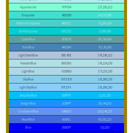
Aquamarine
7FFFD4
127,255,212
Turquoise
40E0D0
64,224,208
MediumTurquoise
48D1CC
72,209,204
DarkTurquoise
00CED1
0,206,209
CadetBlue
5F9EA0
95,158,160
SteelBlue
4682B4
70,130,180
LightSteelBlue
B0C4DE
176,196,222
PowderBlue
B0E0E6
176,224,230
LightBlue
ADD8E6
173,216,230
SkyBlue
87CEEB
135,206,235
LightSkyBlue
87CEFA
135,206,250
DeepSkyBlue
00BFFF
0,191,255
DodgerBlue
1E90FF
30,144,255
CornflowerBlue
6495ED
100,149,237
RoyalBlue
4169E1
65,105,225
Blue
0000FF
0,0,255