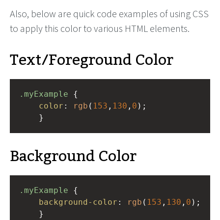
Also, below are quick code examples of using CSS
to apply this color to various HTML elements.
Text/Foreground Color
.myExample
 { 
color
: 
rgb
(
153
,
130
,
0
);
    }
Background Color
.myExample
 { 
background-color
: 
rgb
(
153
,
130
,
0
);
    }