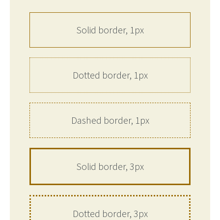
Solid border, 1px
Dotted border, 1px
Dashed border, 1px
Solid border, 3px
Dotted border, 3px