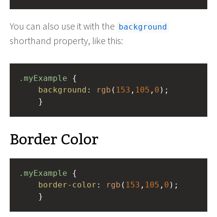
You can also use it with the
background
shorthand property, like this:
.myExample
 { 
background
: 
rgb
(
153
,
105
,
0
);
    }
Border Color
.myExample
 { 
border-color
: 
rgb
(
153
,
105
,
0
);
    }