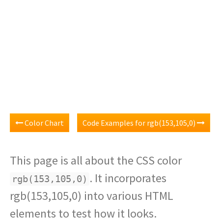
Color Chart
Code Examples for rgb(153,105,0)
This page is all about the CSS color
. It incorporates
rgb(153,105,0)
rgb(153,105,0) into various HTML
elements to test how it looks.