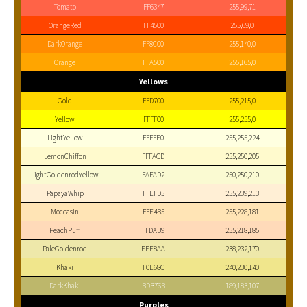
Tomato
FF6347
255,99,71
OrangeRed
FF4500
255,69,0
DarkOrange
FF8C00
255,140,0
Orange
FFA500
255,165,0
Yellows
Gold
FFD700
255,215,0
Yellow
FFFF00
255,255,0
LightYellow
FFFFE0
255,255,224
LemonChiffon
FFFACD
255,250,205
LightGoldenrodYellow
FAFAD2
250,250,210
PapayaWhip
FFEFD5
255,239,213
Moccasin
FFE4B5
255,228,181
PeachPuff
FFDAB9
255,218,185
PaleGoldenrod
EEE8AA
238,232,170
Khaki
F0E68C
240,230,140
DarkKhaki
BDB76B
189,183,107
Purples