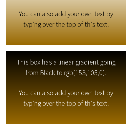
You can also add your own text by
typing over the top of this text.
This box has a linear gradient going
from Black to rgb(153,105,0).
You can also add your own text by
typing over the top of this text.