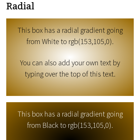
Radial
This box has a radial gradient going
from White to rgb(153,105,0).
You can also add your own text by
typing over the top of this text.
This box has a radial gradient going
from Black to rgb(153,105,0).