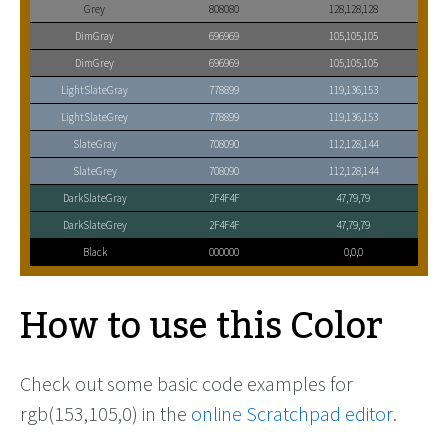
Grey
808080
128,128,128
DimGray
696969
105,105,105
DimGrey
696969
105,105,105
LightSlateGray
778899
119,136,153
LightSlateGrey
778899
119,136,153
SlateGray
708090
112,128,144
SlateGrey
708090
112,128,144
DarkSlateGray
2F4F4F
47,79,79
DarkSlateGrey
2F4F4F
47,79,79
Black
000000
0,0,0
How to use this Color
Check out some basic code examples for
rgb(153,105,0) in the
online Scratchpad editor
.