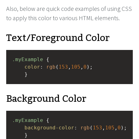
Also, below are quick code examples of using CSS
to apply this color to various HTML elements.
Text/Foreground Color
.myExample
 { 
color
: 
rgb
(
153
,
105
,
0
);
    }
Background Color
.myExample
 { 
background-color
: 
rgb
(
153
,
105
,
0
);
    }