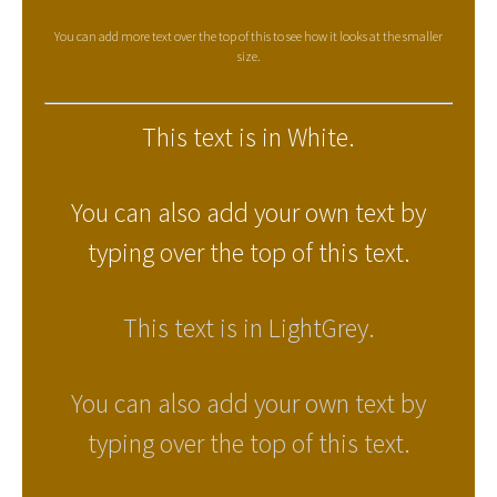
You can add more text over the top of this to see how it looks at the smaller
size.
This text is in White.
You can also add your own text by
typing over the top of this text.
This text is in LightGrey.
You can also add your own text by
typing over the top of this text.