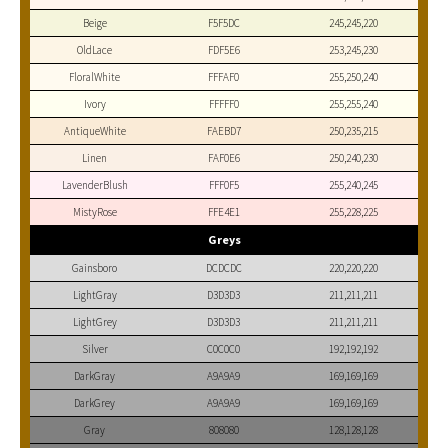
Beige
F5F5DC
245,245,220
OldLace
FDF5E6
253,245,230
FloralWhite
FFFAF0
255,250,240
Ivory
FFFFF0
255,255,240
AntiqueWhite
FAEBD7
250,235,215
Linen
FAF0E6
250,240,230
LavenderBlush
FFF0F5
255,240,245
MistyRose
FFE4E1
255,228,225
Greys
Gainsboro
DCDCDC
220,220,220
LightGray
D3D3D3
211,211,211
LightGrey
D3D3D3
211,211,211
Silver
C0C0C0
192,192,192
DarkGray
A9A9A9
169,169,169
DarkGrey
A9A9A9
169,169,169
Gray
808080
128,128,128