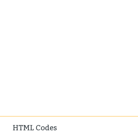
HTML Codes