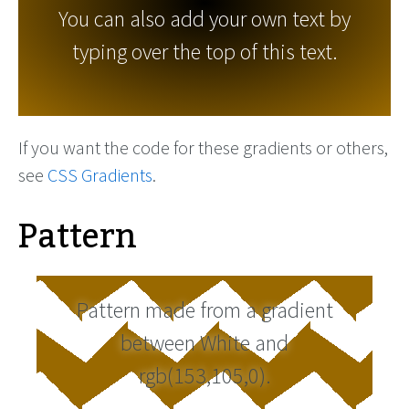
You can also add your own text by
typing over the top of this text.
If you want the code for these gradients or others,
see
CSS Gradients
.
Pattern
Pattern made from a gradient
between White and
rgb(153,105,0).