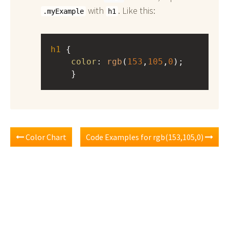
with
. Like this:
.myExample
h1
h1
 { 
color
: 
rgb
(
153
,
105
,
0
);
    }
Color Chart
Code Examples for rgb(153,105,0)