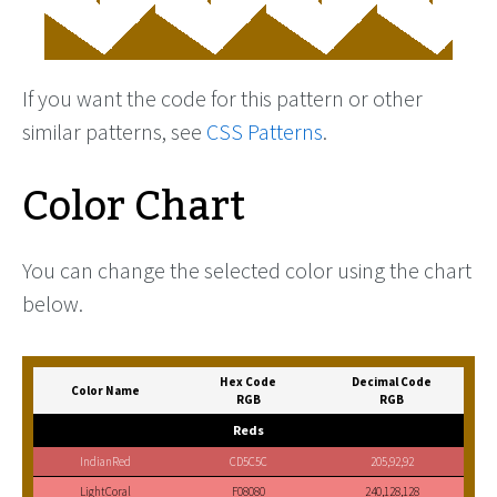
If you want the code for this pattern or other
similar patterns, see
CSS Patterns
.
Color Chart
You can change the selected color using the chart
below.
Hex Code
Decimal Code
Color Name
RGB
RGB
Reds
IndianRed
CD5C5C
205,92,92
LightCoral
F08080
240,128,128