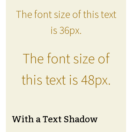
The font size of this text
is 36px.
The font size of
this text is 48px.
With a Text Shadow