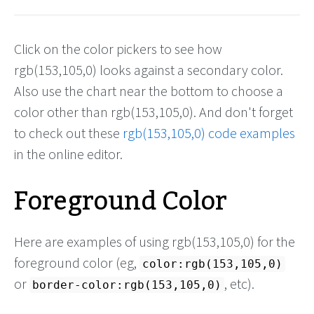
Click on the color pickers to see how
rgb(153,105,0) looks against a secondary color.
Also use the chart near the bottom to choose a
color other than rgb(153,105,0). And don't forget
to check out these
rgb(153,105,0) code examples
in the online editor.
Foreground Color
Here are examples of using rgb(153,105,0) for the
foreground color (eg,
color:rgb(153,105,0)
or
, etc).
border-color:rgb(153,105,0)