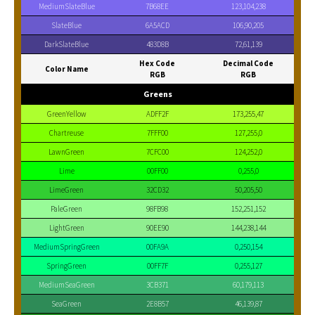
MediumSlateBlue
7B68EE
123,104,238
SlateBlue
6A5ACD
106,90,205
DarkSlateBlue
483D8B
72,61,139
Hex Code
Decimal Code
Color Name
RGB
RGB
Greens
GreenYellow
ADFF2F
173,255,47
Chartreuse
7FFF00
127,255,0
LawnGreen
7CFC00
124,252,0
Lime
00FF00
0,255,0
LimeGreen
32CD32
50,205,50
PaleGreen
98FB98
152,251,152
LightGreen
90EE90
144,238,144
MediumSpringGreen
00FA9A
0,250,154
SpringGreen
00FF7F
0,255,127
MediumSeaGreen
3CB371
60,179,113
SeaGreen
2E8B57
46,139,87