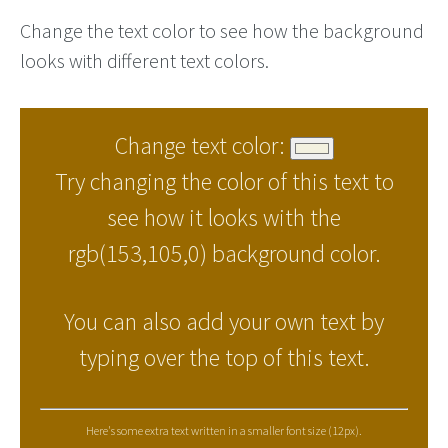
Change the text color to see how the background
looks with different text colors.
Change text color:
Try changing the color of this text to
see how it looks with the
rgb(153,105,0) background color.
You can also add your own text by
typing over the top of this text.
Here's some extra text written in a smaller font size (12px).