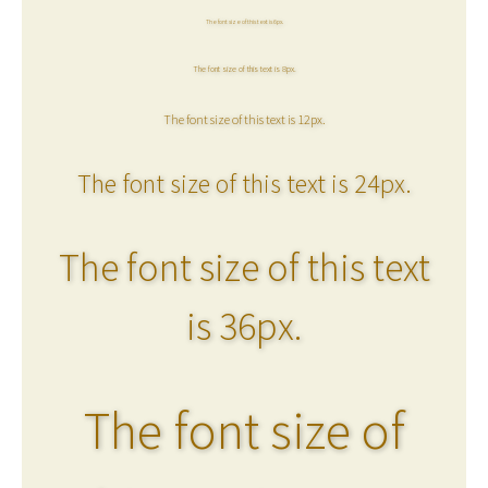
The font size of this text is 6px.
The font size of this text is 8px.
The font size of this text is 12px.
The font size of this text is 24px.
The font size of this text
is 36px.
The font size of