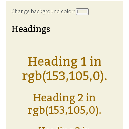
Change background color:
Headings
Heading 1 in
rgb(153,105,0).
Heading 2 in
rgb(153,105,0).