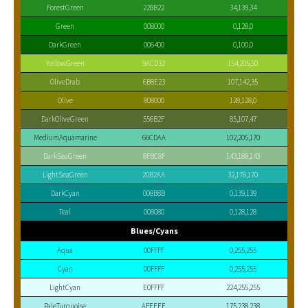
ForestGreen
228B22
34,139,34
Green
008000
0,128,0
DarkGreen
006400
0,100,0
YellowGreen
9ACD32
154,205,50
OliveDrab
6B8E23
107,142,35
Olive
808000
128,128,0
DarkOliveGreen
556B2F
85,107,47
MediumAquamarine
66CDAA
102,205,170
DarkSeaGreen
8FBC8F
143,188,143
LightSeaGreen
20B2AA
32,178,170
DarkCyan
008B8B
0,139,139
Teal
008080
0,128,128
Blues/Cyans
Aqua
00FFFF
0,255,255
Cyan
00FFFF
0,255,255
LightCyan
E0FFFF
224,255,255
PaleTurquoise
AFEEEE
175,238,238