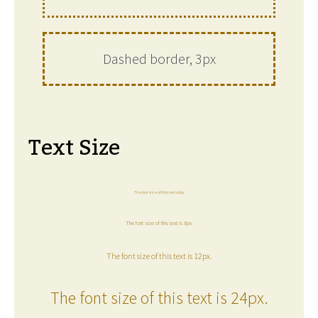
Dashed border, 3px
Text Size
The font size of this text is 6px.
The font size of this text is 8px.
The font size of this text is 12px.
The font size of this text is 24px.