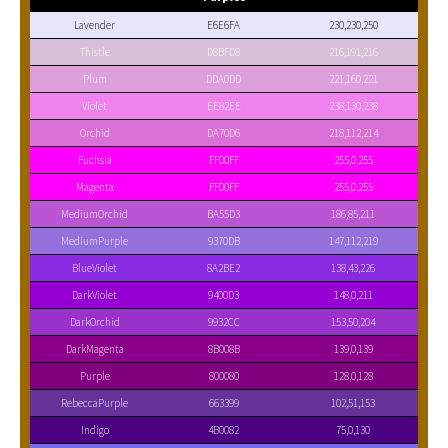
Lavender
E6E6FA
230,230,250
Thistle
D8BFD8
216,191,216
Plum
DDA0DD
221,160,221
Violet
EE82EE
238,130,238
Orchid
DA70D6
218,112,214
Fuchsia
FF00FF
255,0,255
Magenta
FF00FF
255,0,255
MediumOrchid
BA55D3
186,85,211
MediumPurple
9370DB
147,112,219
BlueViolet
8A2BE2
138,43,226
DarkViolet
9400D3
148,0,211
DarkOrchid
9932CC
153,50,204
DarkMagenta
8B008B
139,0,139
Purple
800080
128,0,128
RebeccaPurple
663399
102,51,153
Indigo
4B0082
75,0,130