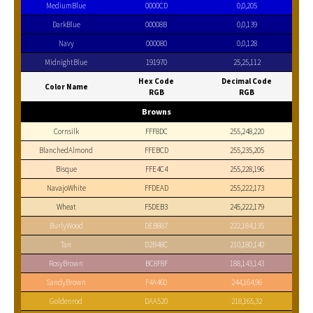
MediumBlue
0000CD
0,0,205
DarkBlue
00008B
0,0,139
Navy
000080
0,0,128
MidnightBlue
191970
25,25,112
Hex Code
Decimal Code
Color Name
RGB
RGB
Browns
Cornsilk
FFF8DC
255,248,220
BlanchedAlmond
FFEBCD
255,235,205
Bisque
FFE4C4
255,228,196
NavajoWhite
FFDEAD
255,222,173
Wheat
F5DEB3
245,222,179
BurlyWood
DEB887
222,184,135
Tan
D2B48C
210,180,140
RosyBrown
BC8F8F
188,143,143
SandyBrown
F4A460
244,164,96
Goldenrod
DAA520
218,165,32