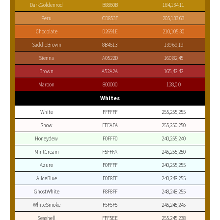
DarkGoldenrod
B8860B
184,134,11
Peru
CD853F
205,133,63
Chocolate
D2691E
210,105,30
SaddleBrown
8B4513
139,69,19
Sienna
A0522D
160,82,45
Brown
A52A2A
165,42,42
Maroon
800000
128,0,0
Whites
White
FFFFFF
255,255,255
Snow
FFFAFA
255,250,250
Honeydew
F0FFF0
240,255,240
MintCream
F5FFFA
245,255,250
Azure
F0FFFF
240,255,255
AliceBlue
F0F8FF
240,248,255
GhostWhite
F8F8FF
248,248,255
WhiteSmoke
F5F5F5
245,245,245
Seashell
FFF5EE
255,245,238