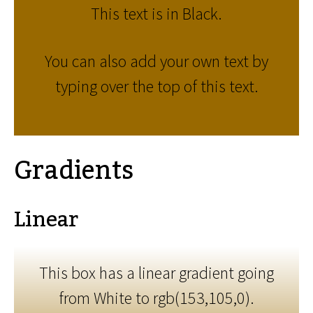
This text is in Black.
You can also add your own text by
typing over the top of this text.
Gradients
Linear
This box has a linear gradient going
from White to rgb(153,105,0).