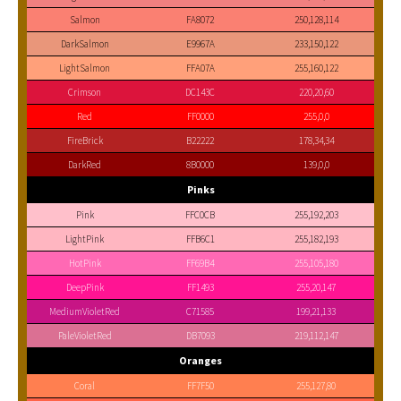
Salmon
FA8072
250,128,114
DarkSalmon
E9967A
233,150,122
LightSalmon
FFA07A
255,160,122
Crimson
DC143C
220,20,60
Red
FF0000
255,0,0
FireBrick
B22222
178,34,34
DarkRed
8B0000
139,0,0
Pinks
Pink
FFC0CB
255,192,203
LightPink
FFB6C1
255,182,193
HotPink
FF69B4
255,105,180
DeepPink
FF1493
255,20,147
MediumVioletRed
C71585
199,21,133
PaleVioletRed
DB7093
219,112,147
Oranges
Coral
FF7F50
255,127,80