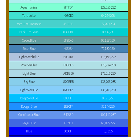
Aquamarine
7FFFD4
127,255,212
Turquoise
40E0D0
64,224,208
MediumTurquoise
48D1CC
72,209,204
DarkTurquoise
00CED1
0,206,209
CadetBlue
5F9EA0
95,158,160
SteelBlue
4682B4
70,130,180
LightSteelBlue
B0C4DE
176,196,222
PowderBlue
B0E0E6
176,224,230
LightBlue
ADD8E6
173,216,230
SkyBlue
87CEEB
135,206,235
LightSkyBlue
87CEFA
135,206,250
DeepSkyBlue
00BFFF
0,191,255
DodgerBlue
1E90FF
30,144,255
CornflowerBlue
6495ED
100,149,237
RoyalBlue
4169E1
65,105,225
Blue
0000FF
0,0,255