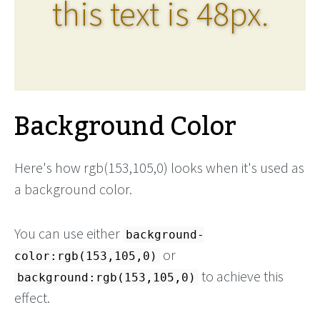
this text is 48px.
Background Color
Here's how rgb(153,105,0) looks when it's used as
a background color.
You can use either
background-
or
color:rgb(153,105,0)
to achieve this
background:rgb(153,105,0)
effect.