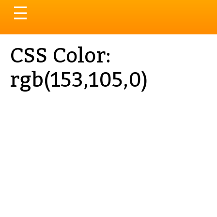
Toggle
☰
navigation
CSS Color:
rgb(153,105,0)