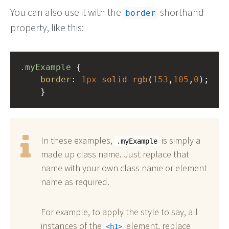
You can also use it with the
shorthand
border
property, like this:
.myExample
 { 
border
: 
1px
solid
rgb
(
153
,
105
,
0
);
    }
In these examples,
is simply a
.myExample
made up class name. Just replace that
name with your own class name or element
name as required.
For example, to apply the style to say, all
instances of the
element, replace
h1