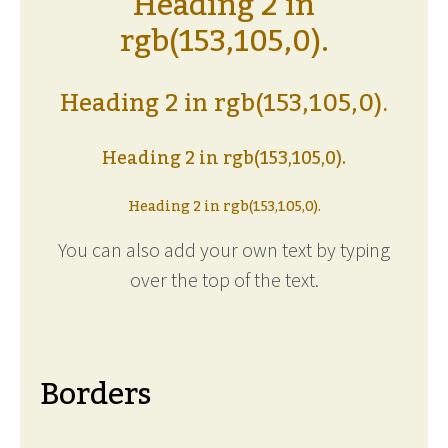
Heading 2 in
rgb(153,105,0).
Heading 2 in rgb(153,105,0).
Heading 2 in rgb(153,105,0).
Heading 2 in rgb(153,105,0).
You can also add your own text by typing
over the top of the text.
Borders