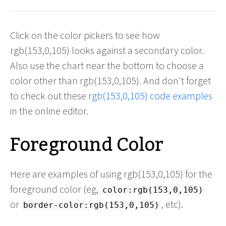
Click on the color pickers to see how
rgb(153,0,105) looks against a secondary color.
Also use the chart near the bottom to choose a
color other than rgb(153,0,105). And don't forget
to check out these
rgb(153,0,105) code examples
in the online editor.
Foreground Color
Here are examples of using rgb(153,0,105) for the
foreground color (eg,
color:rgb(153,0,105)
or
, etc).
border-color:rgb(153,0,105)