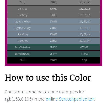
Grey
808080
128,128,128
DimGray
696969
105,105,105
DimGrey
696969
105,105,105
LightSlateGray
778899
119,136,153
LightSlateGrey
778899
119,136,153
SlateGray
708090
112,128,144
SlateGrey
708090
112,128,144
DarkSlateGray
2F4F4F
47,79,79
DarkSlateGrey
2F4F4F
47,79,79
Black
000000
0,0,0
How to use this Color
Check out some basic code examples for
rgb(153,0,105) in the
online Scratchpad editor
.