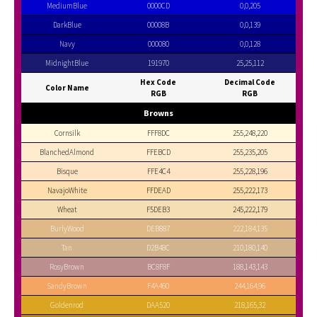
MediumBlue
0000CD
0,0,205
DarkBlue
00008B
0,0,139
Navy
000080
0,0,128
MidnightBlue
191970
25,25,112
Hex Code
Decimal Code
Color Name
RGB
RGB
Browns
Cornsilk
FFF8DC
255,248,220
BlanchedAlmond
FFEBCD
255,235,205
Bisque
FFE4C4
255,228,196
NavajoWhite
FFDEAD
255,222,173
Wheat
F5DEB3
245,222,179
BurlyWood
DEB887
222,184,135
Tan
D2B48C
210,180,140
RosyBrown
BC8F8F
188,143,143
SandyBrown
F4A460
244,164,96
Goldenrod
DAA520
218,165,32