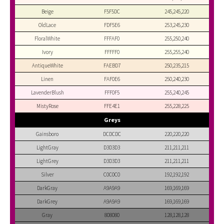
Beige
F5F5DC
245,245,220
OldLace
FDF5E6
253,245,230
FloralWhite
FFFAF0
255,250,240
Ivory
FFFFF0
255,255,240
AntiqueWhite
FAEBD7
250,235,215
Linen
FAF0E6
250,240,230
LavenderBlush
FFF0F5
255,240,245
MistyRose
FFE4E1
255,228,225
Greys
Gainsboro
DCDCDC
220,220,220
LightGray
D3D3D3
211,211,211
LightGrey
D3D3D3
211,211,211
Silver
C0C0C0
192,192,192
DarkGray
A9A9A9
169,169,169
DarkGrey
A9A9A9
169,169,169
Gray
808080
128,128,128