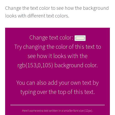
Change the text color to see how the background
looks with different text colors.
Change text color:
Try changing the color of this text to
see how it looks with the
rgb(153,0,105) background color.
You can also add your own text by
typing over the top of this text.
Here's some extra text written in a smaller font size (12px).