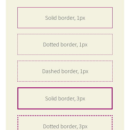
Solid border, 1px
Dotted border, 1px
Dashed border, 1px
Solid border, 3px
Dotted border, 3px