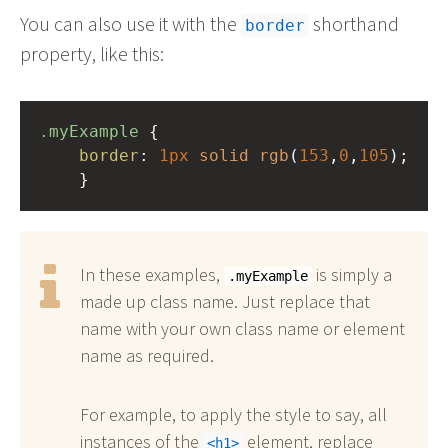
You can also use it with the
shorthand
border
property, like this:
.myExample
 { 
border
: 
1px
solid
rgb
(
153
,
0
,
105
);
    }
In these examples,
is simply a
.myExample
made up class name. Just replace that
name with your own class name or element
name as required.
For example, to apply the style to say, all
instances of the
element, replace
h1