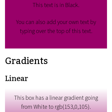
This text is in Black.
You can also add your own text by
typing over the top of this text.
Gradients
Linear
This box has a linear gradient going
from White to rgb(153,0,105).