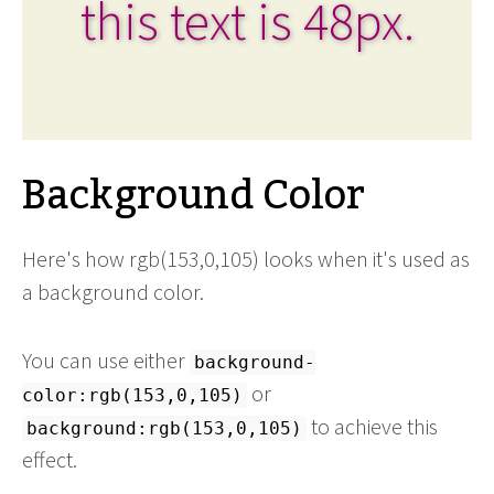
this text is 48px.
Background Color
Here's how rgb(153,0,105) looks when it's used as
a background color.
You can use either
background-
or
color:rgb(153,0,105)
to achieve this
background:rgb(153,0,105)
effect.