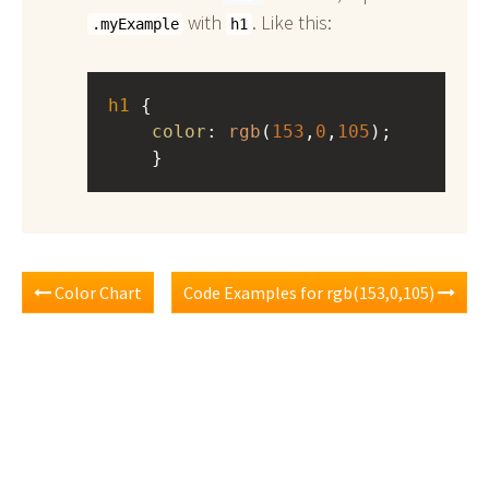
with
. Like this:
.myExample
h1
h1
 { 
color
: 
rgb
(
153
,
0
,
105
);
    }
Color Chart
Code Examples for rgb(153,0,105)