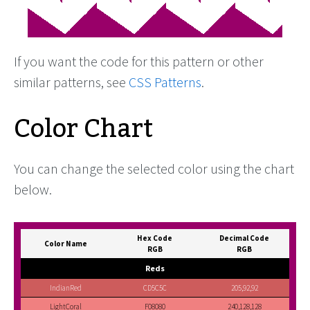
If you want the code for this pattern or other
similar patterns, see
CSS Patterns
.
Color Chart
You can change the selected color using the chart
below.
Hex Code
Decimal Code
Color Name
RGB
RGB
Reds
IndianRed
CD5C5C
205,92,92
LightCoral
F08080
240,128,128