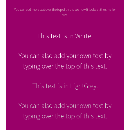
You can add more text over the top of this to see how it looks at the smaller
size.
This text is in White.
You can also add your own text by
typing over the top of this text.
This text is in LightGrey.
You can also add your own text by
typing over the top of this text.