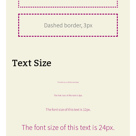
Dashed border, 3px
Text Size
The font size of this text is 6px.
The font size of this text is 8px.
The font size of this text is 12px.
The font size of this text is 24px.