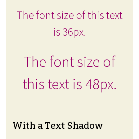
The font size of this text
is 36px.
The font size of
this text is 48px.
With a Text Shadow