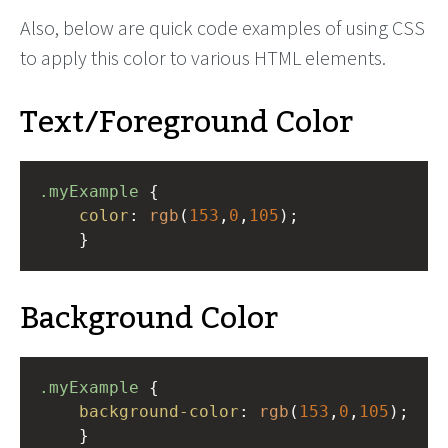
Also, below are quick code examples of using CSS
to apply this color to various HTML elements.
Text/Foreground Color
.myExample
 { 
color
: 
rgb
(
153
,
0
,
105
);
    }
Background Color
.myExample
 { 
background-color
: 
rgb
(
153
,
0
,
105
);
    }