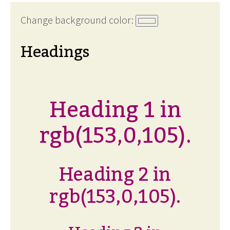
Change background color:
Headings
Heading 1 in
rgb(153,0,105).
Heading 2 in
rgb(153,0,105).