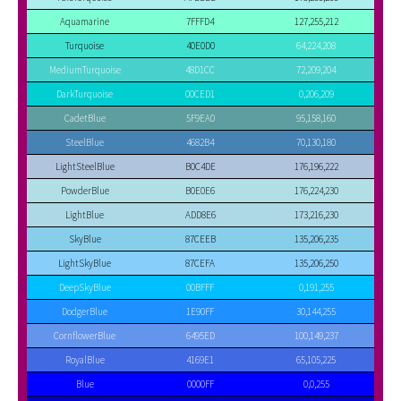
Aquamarine
7FFFD4
127,255,212
Turquoise
40E0D0
64,224,208
MediumTurquoise
48D1CC
72,209,204
DarkTurquoise
00CED1
0,206,209
CadetBlue
5F9EA0
95,158,160
SteelBlue
4682B4
70,130,180
LightSteelBlue
B0C4DE
176,196,222
PowderBlue
B0E0E6
176,224,230
LightBlue
ADD8E6
173,216,230
SkyBlue
87CEEB
135,206,235
LightSkyBlue
87CEFA
135,206,250
DeepSkyBlue
00BFFF
0,191,255
DodgerBlue
1E90FF
30,144,255
CornflowerBlue
6495ED
100,149,237
RoyalBlue
4169E1
65,105,225
Blue
0000FF
0,0,255