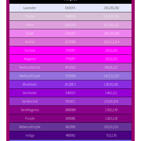
Lavender
E6E6FA
230,230,250
Thistle
D8BFD8
216,191,216
Plum
DDA0DD
221,160,221
Violet
EE82EE
238,130,238
Orchid
DA70D6
218,112,214
Fuchsia
FF00FF
255,0,255
Magenta
FF00FF
255,0,255
MediumOrchid
BA55D3
186,85,211
MediumPurple
9370DB
147,112,219
BlueViolet
8A2BE2
138,43,226
DarkViolet
9400D3
148,0,211
DarkOrchid
9932CC
153,50,204
DarkMagenta
8B008B
139,0,139
Purple
800080
128,0,128
RebeccaPurple
663399
102,51,153
Indigo
4B0082
75,0,130