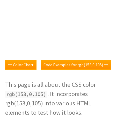
Color Chart
Code Examples for rgb(153,0,105)
This page is all about the CSS color
. It incorporates
rgb(153,0,105)
rgb(153,0,105) into various HTML
elements to test how it looks.