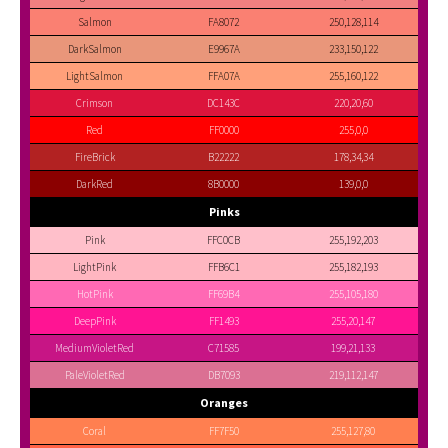
Salmon
FA8072
250,128,114
DarkSalmon
E9967A
233,150,122
LightSalmon
FFA07A
255,160,122
Crimson
DC143C
220,20,60
Red
FF0000
255,0,0
FireBrick
B22222
178,34,34
DarkRed
8B0000
139,0,0
Pinks
Pink
FFC0CB
255,192,203
LightPink
FFB6C1
255,182,193
HotPink
FF69B4
255,105,180
DeepPink
FF1493
255,20,147
MediumVioletRed
C71585
199,21,133
PaleVioletRed
DB7093
219,112,147
Oranges
Coral
FF7F50
255,127,80