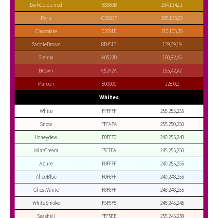
DarkGoldenrod
B8860B
184,134,11
Peru
CD853F
205,133,63
Chocolate
D2691E
210,105,30
SaddleBrown
8B4513
139,69,19
Sienna
A0522D
160,82,45
Brown
A52A2A
165,42,42
Maroon
800000
128,0,0
Whites
White
FFFFFF
255,255,255
Snow
FFFAFA
255,250,250
Honeydew
F0FFF0
240,255,240
MintCream
F5FFFA
245,255,250
Azure
F0FFFF
240,255,255
AliceBlue
F0F8FF
240,248,255
GhostWhite
F8F8FF
248,248,255
WhiteSmoke
F5F5F5
245,245,245
Seashell
FFF5EE
255,245,238