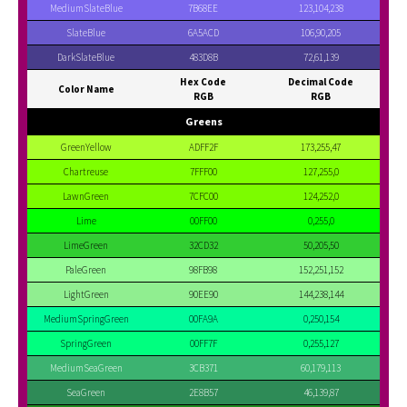
MediumSlateBlue
7B68EE
123,104,238
SlateBlue
6A5ACD
106,90,205
DarkSlateBlue
483D8B
72,61,139
Hex Code
Decimal Code
Color Name
RGB
RGB
Greens
GreenYellow
ADFF2F
173,255,47
Chartreuse
7FFF00
127,255,0
LawnGreen
7CFC00
124,252,0
Lime
00FF00
0,255,0
LimeGreen
32CD32
50,205,50
PaleGreen
98FB98
152,251,152
LightGreen
90EE90
144,238,144
MediumSpringGreen
00FA9A
0,250,154
SpringGreen
00FF7F
0,255,127
MediumSeaGreen
3CB371
60,179,113
SeaGreen
2E8B57
46,139,87