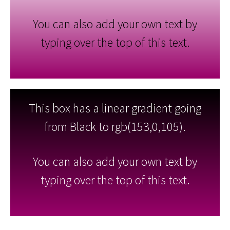
You can also add your own text by
typing over the top of this text.
This box has a linear gradient going
from Black to rgb(153,0,105).
You can also add your own text by
typing over the top of this text.