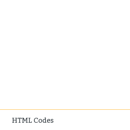
HTML Codes