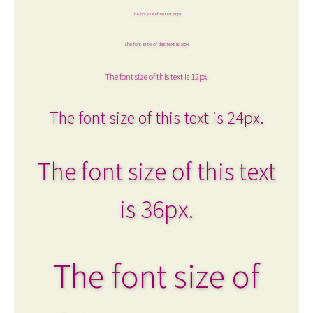
The font size of this text is 6px.
The font size of this text is 8px.
The font size of this text is 12px.
The font size of this text is 24px.
The font size of this text
is 36px.
The font size of