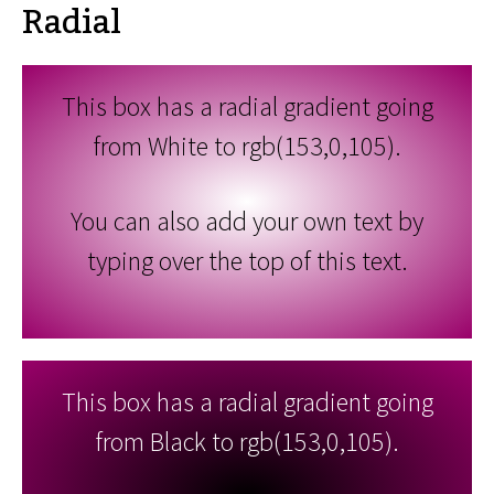
Radial
This box has a radial gradient going
from White to rgb(153,0,105).
You can also add your own text by
typing over the top of this text.
This box has a radial gradient going
from Black to rgb(153,0,105).