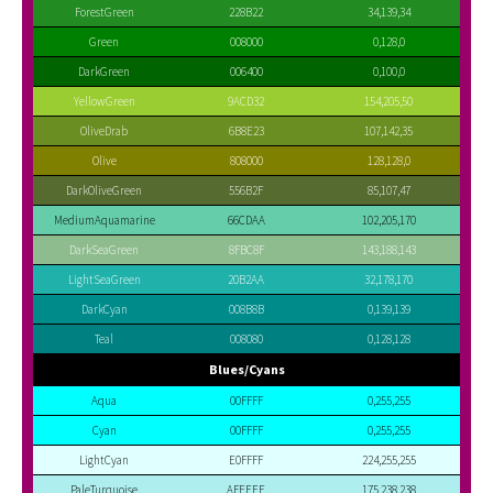
ForestGreen
228B22
34,139,34
Green
008000
0,128,0
DarkGreen
006400
0,100,0
YellowGreen
9ACD32
154,205,50
OliveDrab
6B8E23
107,142,35
Olive
808000
128,128,0
DarkOliveGreen
556B2F
85,107,47
MediumAquamarine
66CDAA
102,205,170
DarkSeaGreen
8FBC8F
143,188,143
LightSeaGreen
20B2AA
32,178,170
DarkCyan
008B8B
0,139,139
Teal
008080
0,128,128
Blues/Cyans
Aqua
00FFFF
0,255,255
Cyan
00FFFF
0,255,255
LightCyan
E0FFFF
224,255,255
PaleTurquoise
AFEEEE
175,238,238