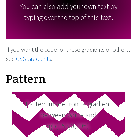
You can also add your own text by
typing over the top of this text.
If you want the code for these gradients or others,
see
CSS Gradients
.
Pattern
Pattern made from a gradient
between White and
rgb(153,0,105).