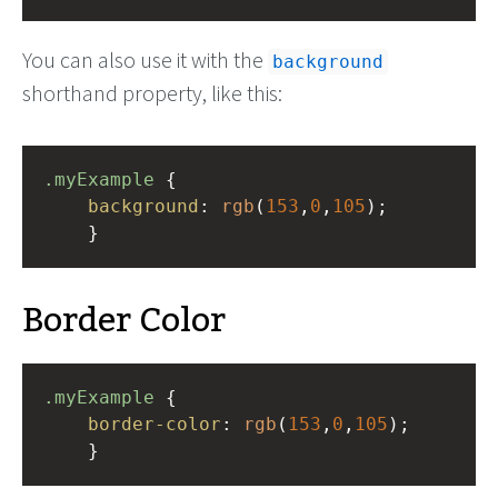
You can also use it with the
background
shorthand property, like this:
.myExample
 { 
background
: 
rgb
(
153
,
0
,
105
);
    }
Border Color
.myExample
 { 
border-color
: 
rgb
(
153
,
0
,
105
);
    }