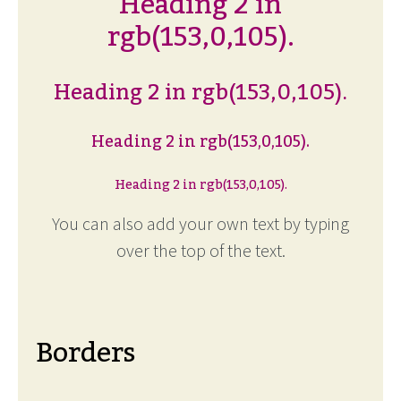
Heading 2 in
rgb(153,0,105).
Heading 2 in rgb(153,0,105).
Heading 2 in rgb(153,0,105).
Heading 2 in rgb(153,0,105).
You can also add your own text by typing
over the top of the text.
Borders