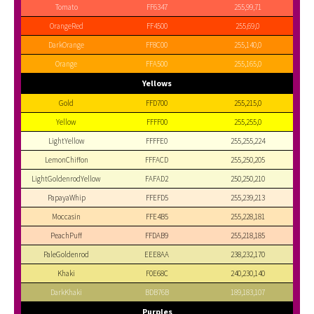
Tomato
FF6347
255,99,71
OrangeRed
FF4500
255,69,0
DarkOrange
FF8C00
255,140,0
Orange
FFA500
255,165,0
Yellows
Gold
FFD700
255,215,0
Yellow
FFFF00
255,255,0
LightYellow
FFFFE0
255,255,224
LemonChiffon
FFFACD
255,250,205
LightGoldenrodYellow
FAFAD2
250,250,210
PapayaWhip
FFEFD5
255,239,213
Moccasin
FFE4B5
255,228,181
PeachPuff
FFDAB9
255,218,185
PaleGoldenrod
EEE8AA
238,232,170
Khaki
F0E68C
240,230,140
DarkKhaki
BDB76B
189,183,107
Purples