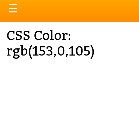
Toggle
☰
navigation
CSS Color:
rgb(153,0,105)